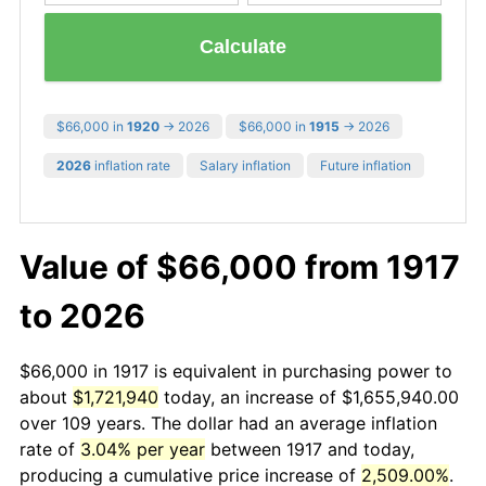
Calculate
$66,000 in
1920
→ 2026
$66,000 in
1915
→ 2026
2026
inflation rate
Salary inflation
Future inflation
Value of $66,000 from 1917
to 2026
$66,000 in 1917 is equivalent in purchasing power to
about
$1,721,940
today, an increase of $1,655,940.00
over 109 years. The dollar had an average inflation
rate of
3.04% per year
between 1917 and today,
producing a cumulative price increase of
2,509.00%
.