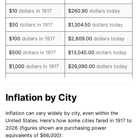
1931
$78,375.00
-8.98%
$10
dollars in 1917
$260.90
dollars today
1932
$70,640.62
-9.87%
$50
dollars in 1917
$1,304.50
dollars today
1933
$67,031.25
-5.11%
$100
dollars in 1917
$2,609.00
dollars today
1934
$69,093.75
3.08%
$500
dollars in 1917
$13,045.00
dollars today
1935
$70,640.62
2.24%
$1,000
dollars in 1917
$26,090.00
dollars today
1936
$71,671.88
1.46%
$130,450.00
dollars
$5,000
dollars in 1917
today
1937
$74,250.00
3.60%
Inflation by City
$10,000
dollars in
$260,900.00
dollars
1938
$72,703.13
-2.08%
1917
today
Inflation can vary widely by city, even within the
1939
$71,671.88
-1.42%
United States. Here's how some cities fared in 1917 to
$50,000
dollars in
$1,304,500.00
dollars
2026 (figures shown are purchasing power
1940
$72,187.50
0.72%
1917
today
equivalents of $66,000):