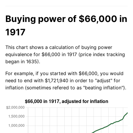
Buying power of $66,000 in
1917
This chart shows a calculation of buying power
equivalence for $66,000 in 1917 (price index tracking
began in 1635).
For example, if you started with $66,000, you would
need to end with $1,721,940 in order to "adjust" for
inflation (sometimes refered to as "beating inflation").