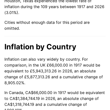
Houston, Texas experienced the lowest rate of
1961
$154,171.87
1.01%
inflation during the 109 years between 1917 and 2026
(3.01%).
1962
$155,718.75
1.00%
Cities without enough data for this period are
1963
$157,781.25
1.32%
omitted.
1964
$159,843.75
1.31%
Inflation by Country
1965
$162,421.88
1.61%
Inflation can also vary widely by country. For
1966
$167,062.50
2.86%
comparison, in the UK £66,000.00 in 1917 would be
equivalent to £5,943,313.26 in 2026, an absolute
1967
$172,218.75
3.09%
change of £5,877,313.26 and a cumulative change of
8,905.02%.
1968
$179,437.50
4.19%
In Canada, CA$66,000.00 in 1917 would be equivalent
1969
$189,234.38
5.46%
to CA$1,384,744.19 in 2026, an absolute change of
CA$1,318,744.19 and a cumulative change of
1970
$200,062.50
5.72%