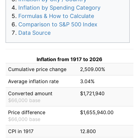
Inflation by Spending Category
Formulas & How to Calculate
Comparison to S&P 500 Index
Data Source
Inflation from 1917 to 2026
Cumulative price change
2,509.00%
Average inflation rate
3.04%
Converted amount
$1,721,940
$66,000 base
Price difference
$1,655,940.00
$66,000 base
CPI in 1917
12.800