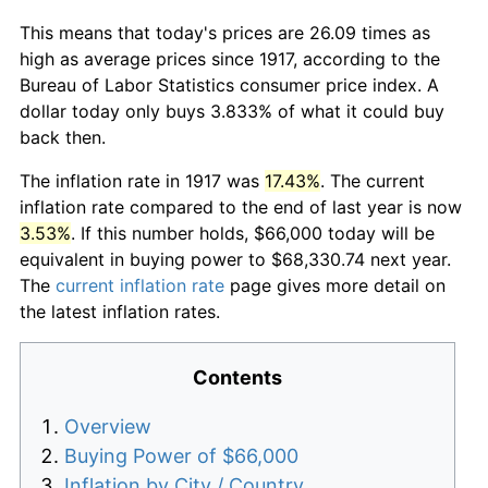
This means that today's prices are 26.09 times as
high as average prices since 1917, according to the
Bureau of Labor Statistics consumer price index. A
dollar today only buys 3.833% of what it could buy
back then.
The inflation rate in 1917 was
17.43%
. The current
inflation rate compared to the end of last year is now
3.53%
. If this number holds, $66,000 today will be
equivalent in buying power to $68,330.74 next year.
The
current inflation rate
page gives more detail on
the latest inflation rates.
Contents
Overview
Buying Power of $66,000
Inflation by City / Country