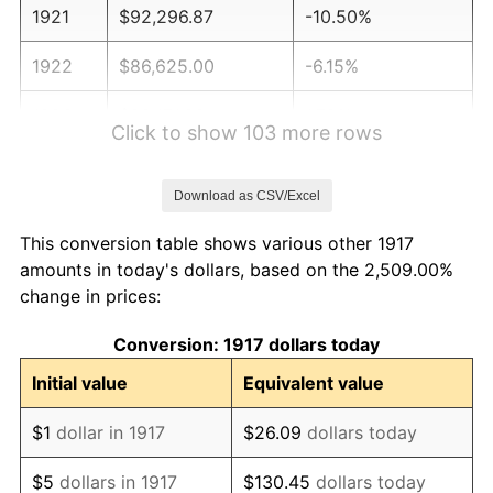
1921
$92,296.87
-10.50%
1922
$86,625.00
-6.15%
1923
$88,171.88
1.79%
Click to show 103 more rows
1924
$88,171.88
0.00%
Download as CSV/Excel
1925
$90,234.38
2.34%
This conversion table shows various other 1917
1926
$91,265.62
1.14%
amounts in today's dollars, based on the 2,509.00%
change in prices:
1927
$89,718.75
-1.69%
Conversion: 1917 dollars today
1928
$88,171.88
-1.72%
Initial value
Equivalent value
1929
$88,171.88
0.00%
$1
dollar in 1917
$26.09
dollars today
1930
$86,109.37
-2.34%
$5
dollars in 1917
$130.45
dollars today