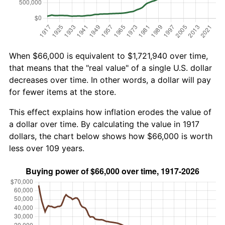
When $66,000 is equivalent to $1,721,940 over time,
that means that the "real value" of a single U.S. dollar
decreases over time. In other words, a dollar will pay
for fewer items at the store.
This effect explains how inflation erodes the value of
a dollar over time. By calculating the value in 1917
dollars, the chart below shows how $66,000 is worth
less over 109 years.