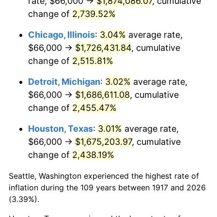
rate, $66,000 →
$1,874,086.07
, cumulative
1951
$134,062.50
7.88%
change of
2,739.52%
1952
$136,640.63
1.92%
Chicago, Illinois
:
3.04%
average rate,
$66,000 →
$1,726,431.84
, cumulative
1953
$137,671.88
0.75%
change of
2,515.81%
1954
$138,703.12
0.75%
Detroit, Michigan
:
3.02%
average rate,
$66,000 →
$1,686,611.08
, cumulative
1955
$138,187.50
-0.37%
change of
2,455.47%
1956
$140,250.00
1.49%
Houston, Texas
:
3.01%
average rate,
1957
$144,890.63
3.31%
$66,000 →
$1,675,203.97
, cumulative
change of
2,438.19%
1958
$149,015.62
2.85%
Seattle, Washington experienced the highest rate of
1959
$150,046.88
0.69%
inflation during the 109 years between 1917 and 2026
(3.39%).
1960
$152,625.00
1.72%