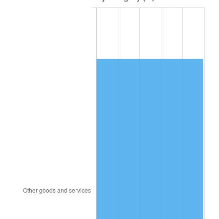
1981
$468,703.13
10.32%
1982
$497,578.13
6.16%
1983
$513,562.50
3.21%
1984
$535,734.38
4.32%
1985
$554,812.50
3.56%
1986
$565,125.00
1.86%
1987
$585,750.00
3.65%
1988
$609,984.38
4.14%
1989
$639,375.00
4.82%
1990
$673,921.87
5.40%