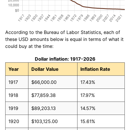
According to the Bureau of Labor Statistics, each of
these USD amounts below is equal in terms of what it
could buy at the time:
Dollar inflation: 1917-2026
Year
Dollar Value
Inflation Rate
1917
$66,000.00
17.43%
1918
$77,859.38
17.97%
1919
$89,203.13
14.57%
1920
$103,125.00
15.61%