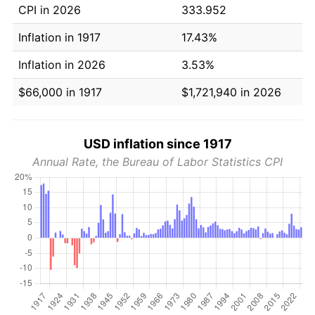
CPI in 2026
333.952
Inflation in 1917
17.43%
Inflation in 2026
3.53%
$66,000 in 1917
$1,721,940 in 2026
USD inflation since 1917
Annual Rate, the Bureau of Labor Statistics CPI