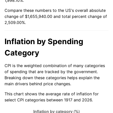
1,998.10%.
1971
$208,828.13
4.38%
Compare these numbers to the US's overall absolute
change of $1,655,940.00 and total percent change of
1972
$215,531.25
3.21%
2,509.00%.
1973
$228,937.50
6.22%
Inflation by Spending
1974
$254,203.12
11.04%
Category
1975
$277,406.25
9.13%
1976
$293,390.63
5.76%
CPI is the weighted combination of many categories
of spending that are tracked by the government.
1977
$312,468.75
6.50%
Breaking down these categories helps explain the
main drivers behind price changes.
1978
$336,187.50
7.59%
This chart shows the average rate of inflation for
1979
$374,343.75
11.35%
select CPI categories between 1917 and 2026.
1980
$424,875.00
13.50%