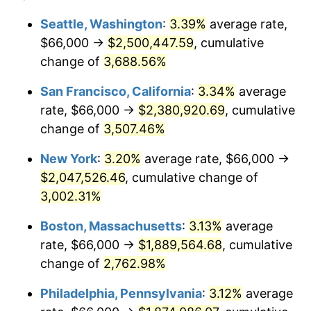
1941
$75,796.87
5.00%
$100,000
dollars in
$2,609,000.00
dollars
Seattle, Washington
:
3.39%
average rate,
1917
today
$66,000 →
$2,500,447.59
, cumulative
1942
$84,046.88
10.88%
$500,000
change of
dollars in
3,688.56%
$13,045,000.00
dollars
1943
$89,203.13
6.13%
1917
today
San Francisco, California
:
3.34%
average
1944
$90,750.00
1.73%
$1,000,000
dollars in
$26,090,000.00
dollars
rate, $66,000 →
$2,380,920.69
, cumulative
1917
today
change of
3,507.46%
1945
$92,812.50
2.27%
New York
:
3.20%
average rate, $66,000 →
1946
$100,546.88
8.33%
$2,047,526.46
, cumulative change of
3,002.31%
1947
$114,984.38
14.36%
Boston, Massachusetts
:
3.13%
average
1948
$124,265.63
8.07%
rate, $66,000 →
$1,889,564.68
, cumulative
1949
$122,718.75
-1.24%
change of
2,762.98%
Philadelphia, Pennsylvania
:
3.12%
average
1950
$124,265.63
1.26%