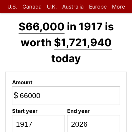
U.S.
Canada
U.K.
Australia
Europe
More
$66,000
in 1917 is
worth
$1,721,940
today
Amount
$
Start year
End year