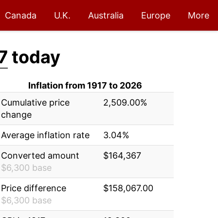
Canada
U.K.
Australia
Europe
More
7
today
Inflation from 1917 to 2026
Cumulative price
2,509.00%
change
Average inflation rate
3.04%
Converted amount
$164,367
$6,300 base
Price difference
$158,067.00
$6,300 base