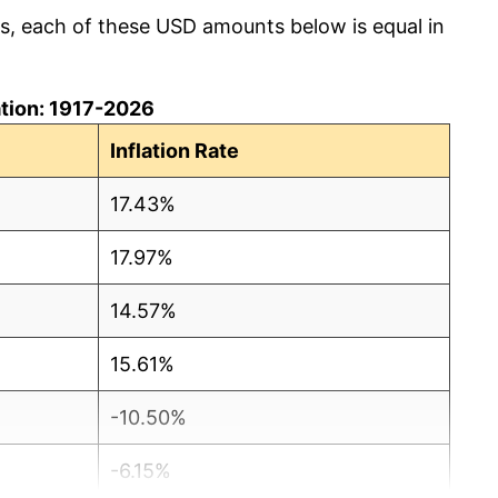
cs, each of these USD amounts below is equal in
lation: 1917-2026
Inflation Rate
17.43%
17.97%
14.57%
15.61%
-10.50%
-6.15%