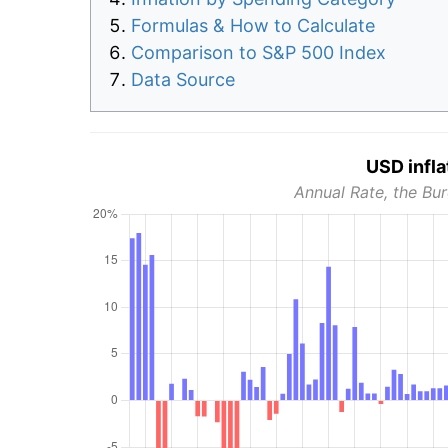
Formulas & How to Calculate
Comparison to S&P 500 Index
Data Source
USD infla
Annual Rate, the Bur