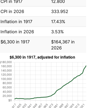
CPI in 1917
12.800
CPI in 2026
333.952
Inflation in 1917
17.43%
Inflation in 2026
3.53%
$6,300 in 1917
$164,367 in
2026