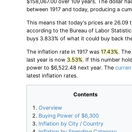
$158,067.00 over 109 years. The dollar had
between 1917 and today, producing a cumu
This means that today's prices are 26.09 t
according to the Bureau of Labor Statistic
buys 3.833% of what it could buy back th
The inflation rate in 1917 was
17.43%
. The
last year is now
3.53%
. If this number hol
power to $6,522.48 next year. The
current
latest inflation rates.
Contents
Overview
Buying Power of $6,300
Inflation by City / Country
Inflation by Spending Category