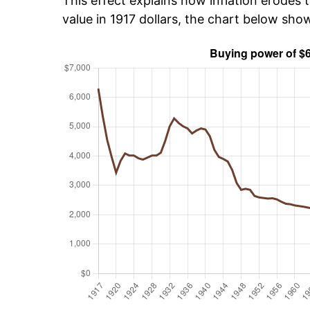
This effect explains how inflation erodes t
value in 1917 dollars, the chart below sho