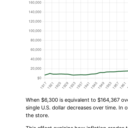
When $6,300 is equivalent to $164,367 over
single U.S. dollar decreases over time. In o
the store.