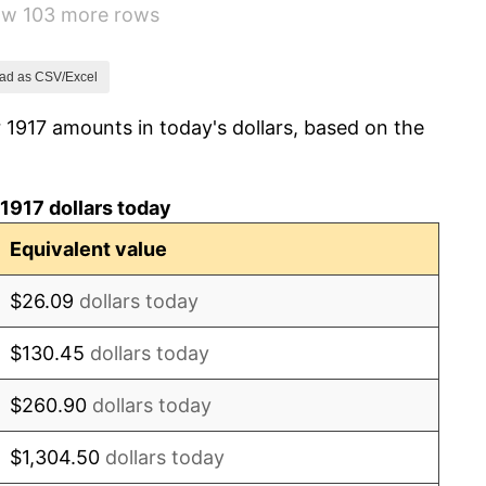
how 103 more rows
1.79%
0.00%
ad as CSV/Excel
 1917 amounts in today's dollars, based on the
2.34%
1.14%
1917 dollars today
-1.69%
Equivalent value
-1.72%
$26.09
dollars today
0.00%
$130.45
dollars today
-2.34%
$260.90
dollars today
-8.98%
$1,304.50
dollars today