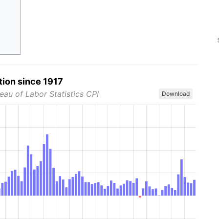
tion since 1917
eau of Labor Statistics CPI
Download