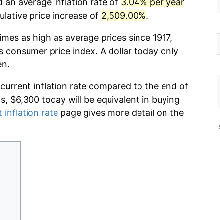
 an average inflation rate of
3.04% per year
lative price increase of
2,509.00%
.
imes as high as average prices since 1917,
s consumer price index. A dollar today only
en.
 current inflation rate compared to the end of
ds, $6,300 today will be equivalent in buying
 inflation rate
page gives more detail on the