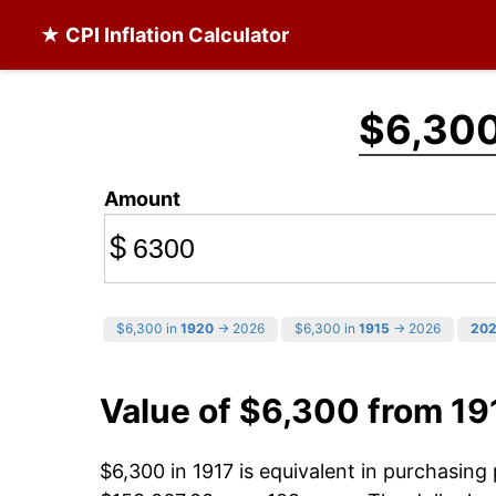
★ CPI Inflation Calculator
$6,30
Amount
$
$6,300 in
1920
→ 2026
$6,300 in
1915
→ 2026
20
Value of $6,300 from 19
$6,300 in 1917 is equivalent in purchasin