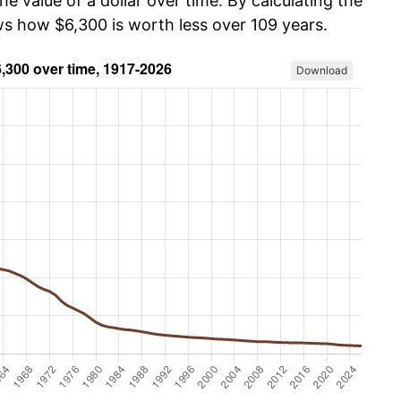
he value of a dollar over time. By calculating the
ws how $6,300 is worth less over 109 years.
Download