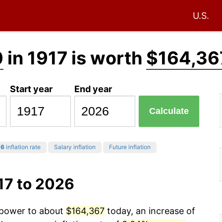
U.S.
0
in 1917 is worth
$164,36
Start year
End year
Calculate
26
inflation rate
Salary inflation
Future inflation
17 to 2026
g power to about
$164,367
today, an increase of