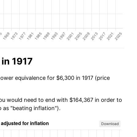
in 1917
power equivalence for $6,300 in 1917 (price
you would need to end with $164,367 in order to
 as "beating inflation").
Download