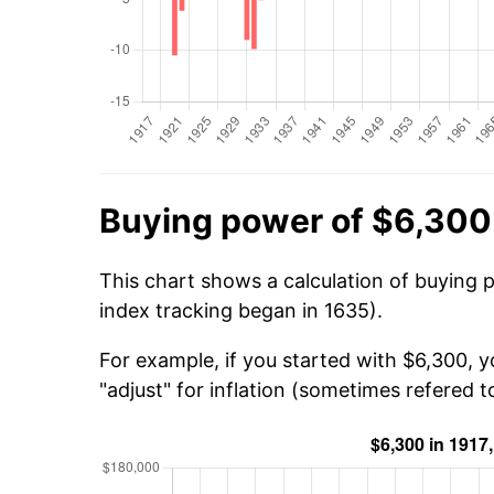
Buying power of $6,300 
This chart shows a calculation of buying 
index tracking began in 1635).
For example, if you started with $6,300, 
"adjust" for inflation (sometimes refered to