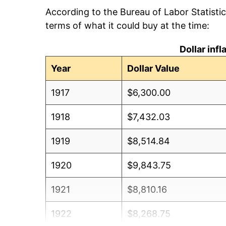
According to the Bureau of Labor Statisti
terms of what it could buy at the time:
Dollar inf
Year
Dollar Value
1917
$6,300.00
1918
$7,432.03
1919
$8,514.84
1920
$9,843.75
1921
$8,810.16
1922
$8,268.75