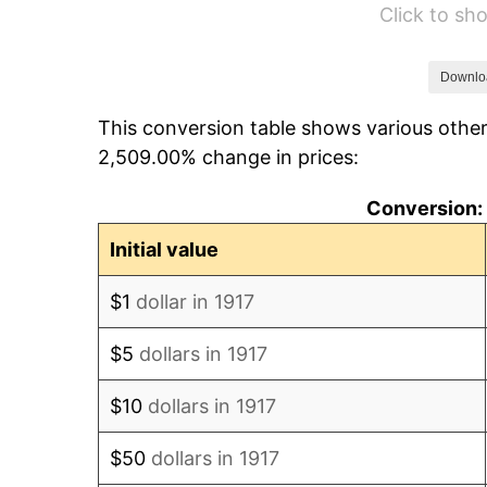
Click to s
1923
$8,416.41
1924
$8,416.41
Downlo
This conversion table shows various other
1925
$8,613.28
2,509.00% change in prices:
1926
$8,711.72
Conversion: 
1927
$8,564.06
Initial value
1928
$8,416.41
$1
dollar in 1917
1929
$8,416.41
$5
dollars in 1917
1930
$8,219.53
$10
dollars in 1917
1931
$7,481.25
$50
dollars in 1917