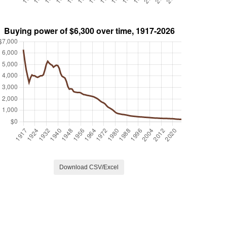
Download CSV/Excel