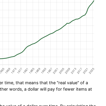
 time, that means that the "real value" of a
ther words, a dollar will pay for fewer items at