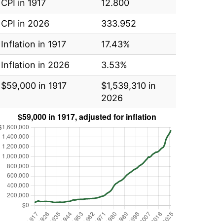
CPI in 1917
12.800
CPI in 2026
333.952
Inflation in 1917
17.43%
Inflation in 2026
3.53%
$59,000 in 1917
$1,539,310 in
2026