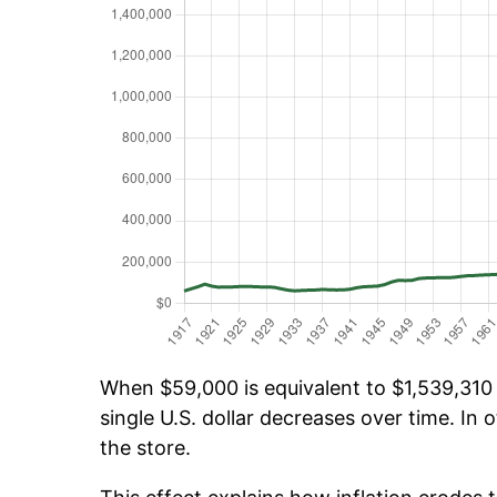
When $59,000 is equivalent to $1,539,310 o
single U.S. dollar decreases over time. In o
the store.