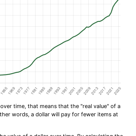
ver time, that means that the "real value" of a
ther words, a dollar will pay for fewer items at