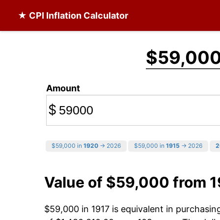
★ CPI Inflation Calculator
$59,00
Amount
$
$59,000 in
1920
→ 2026
$59,000 in
1915
→ 2026
2
Value of $59,000 from 1
$59,000 in 1917 is equivalent in purchasi