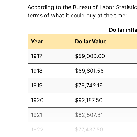
According to the Bureau of Labor Statisti
terms of what it could buy at the time:
Dollar inf
Year
Dollar Value
1917
$59,000.00
1918
$69,601.56
1919
$79,742.19
1920
$92,187.50
1921
$82,507.81
1922
$77,437.50