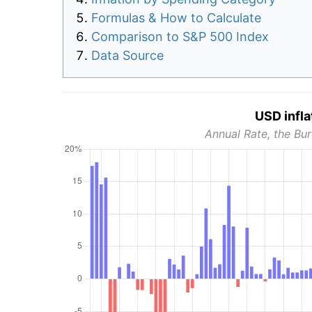
Formulas & How to Calculate
Comparison to S&P 500 Index
Data Source
USD infla
Annual Rate, the Bur