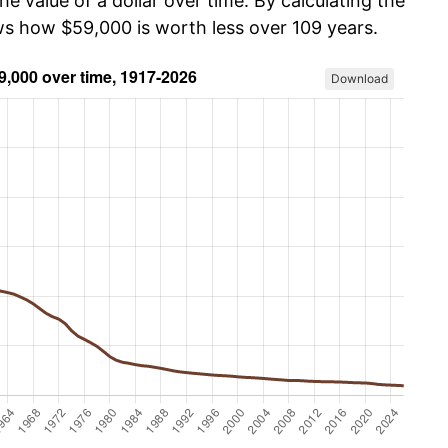
he value of a dollar over time. By calculating the
ows how $59,000 is worth less over 109 years.
Download