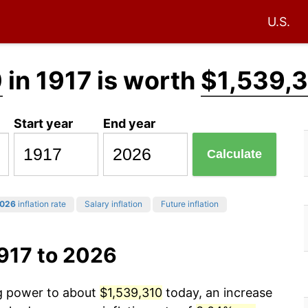
U.S.
0
in 1917 is worth
$1,539,
Start year
End year
Calculate
026
inflation rate
Salary inflation
Future inflation
917 to 2026
ng power to about
$1,539,310
today, an increase