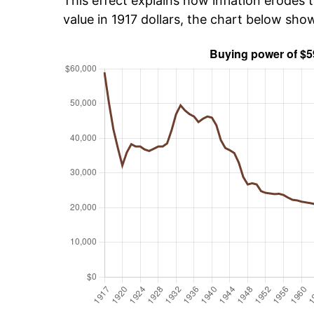
This effect explains how inflation erodes t
value in 1917 dollars, the chart below sh