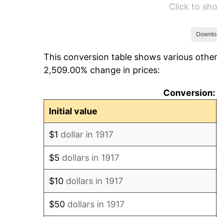
Click to s
1923
$78,820.31
1924
$78,820.31
Downlo
This conversion table shows various other
1925
$80,664.06
2,509.00% change in prices:
1926
$81,585.94
Conversion: 
1927
$80,203.12
Initial value
1928
$78,820.31
$1
dollar in 1917
1929
$78,820.31
$5
dollars in 1917
1930
$76,976.56
$10
dollars in 1917
1931
$70,062.50
$50
dollars in 1917