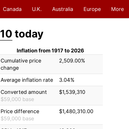
Canada
U.K.
Australia
Europe
More
310
today
Inflation from 1917 to 2026
Cumulative price
2,509.00%
change
Average inflation rate
3.04%
Converted amount
$1,539,310
$59,000 base
Price difference
$1,480,310.00
$59,000 base