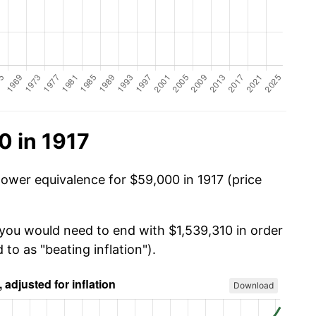
0 in 1917
power equivalence for $59,000 in 1917 (price
 you would need to end with $1,539,310 in order
 to as "beating inflation").
Download