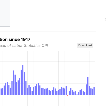
tion since 1917
eau of Labor Statistics CPI
Download