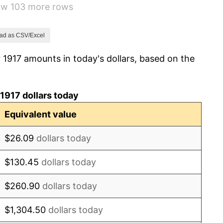
how 103 more rows
1.79%
0.00%
ad as CSV/Excel
 1917 amounts in today's dollars, based on the
2.34%
1.14%
1917 dollars today
-1.69%
Equivalent value
-1.72%
$26.09
dollars today
0.00%
$130.45
dollars today
-2.34%
$260.90
dollars today
-8.98%
$1,304.50
dollars today