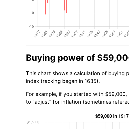
Buying power of $59,00
This chart shows a calculation of buying 
index tracking began in 1635).
For example, if you started with $59,000,
to "adjust" for inflation (sometimes refered