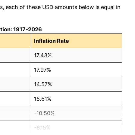
cs, each of these USD amounts below is equal in
lation: 1917-2026
Inflation Rate
17.43%
17.97%
14.57%
15.61%
-10.50%
-6.15%