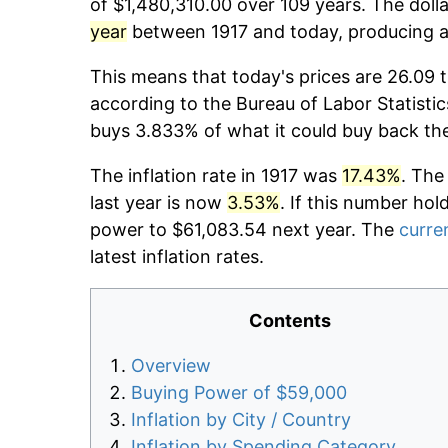
of $1,480,310.00 over 109 years. The dolla
year
between 1917 and today, producing a 
This means that today's prices are 26.09 t
according to the Bureau of Labor Statistic
buys 3.833% of what it could buy back th
The inflation rate in 1917 was
17.43%
. The
last year is now
3.53%
. If this number hol
power to $61,083.54 next year. The
curren
latest inflation rates.
Contents
Overview
Buying Power of $59,000
Inflation by City / Country
Inflation by Spending Category