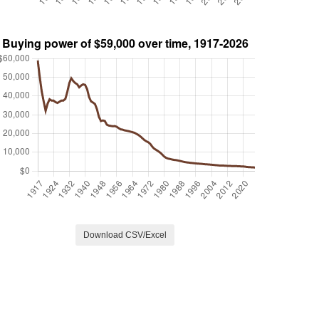
Download CSV/Excel