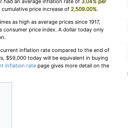
r had an average inflation rate of
3.04% per
cumulative price increase of
2,509.00%
.
imes as high as average prices since 1917,
s consumer price index. A dollar today only
en.
 current inflation rate compared to the end of
ds, $59,000 today will be equivalent in buying
t inflation rate
page gives more detail on the