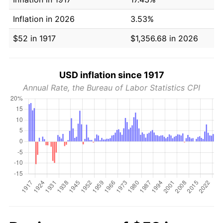
Inflation in 2026
3.53%
$52 in 1917
$1,356.68 in 2026
USD inflation since 1917
Annual Rate, the Bureau of Labor Statistics CPI