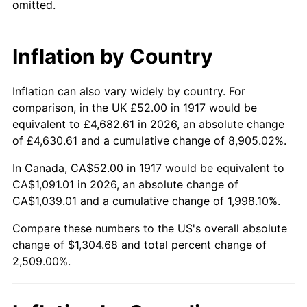
omitted.
1962
$122.69
1.00%
1963
$124.31
1.32%
Inflation by Country
1964
$125.94
1.31%
Inflation can also vary widely by country. For
1965
$127.97
1.61%
comparison, in the UK £52.00 in 1917 would be
equivalent to £4,682.61 in 2026, an absolute change
1966
$131.62
2.86%
of £4,630.61 and a cumulative change of 8,905.02%.
1967
$135.69
3.09%
In Canada, CA$52.00 in 1917 would be equivalent to
CA$1,091.01 in 2026, an absolute change of
1968
$141.37
4.19%
CA$1,039.01 and a cumulative change of 1,998.10%.
1969
$149.09
5.46%
Compare these numbers to the US's overall absolute
change of $1,304.68 and total percent change of
1970
$157.62
5.72%
2,509.00%.
1971
$164.53
4.38%