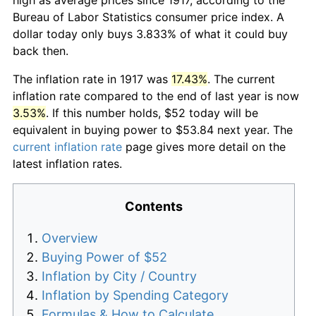
Bureau of Labor Statistics consumer price index. A
dollar today only buys 3.833% of what it could buy
back then.
The inflation rate in 1917 was
17.43%
. The current
inflation rate compared to the end of last year is now
3.53%
. If this number holds, $52 today will be
equivalent in buying power to $53.84 next year. The
current inflation rate
page gives more detail on the
latest inflation rates.
Contents
Overview
Buying Power of $52
Inflation by City / Country
Inflation by Spending Category
Formulas & How to Calculate