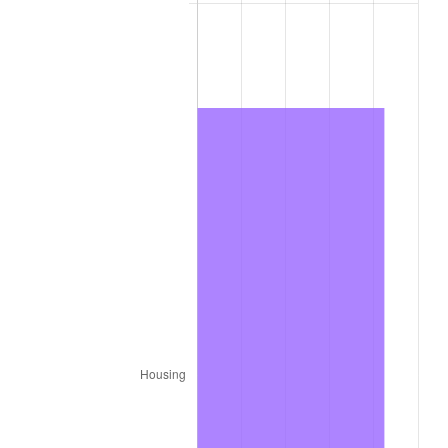
2012
$932.73
2.07%
2013
$946.39
1.46%
2014
$961.74
1.62%
2015
$962.88
0.12%
2016
$975.03
1.26%
2017
$995.80
2.13%
2018
$1,020.62
2.49%
2019
$1,038.61
1.76%
2020
$1,051.42
1.23%
2021
$1,100.82
4.70%