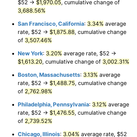
$52 →
$1,970.05
, cumulative change of
1942
$66.22
10.88%
$500,000
3,688.56%
dollars in
$13,045,000.00
dollars
1943
$70.28
6.13%
1917
today
San Francisco, California
:
3.34%
average
1944
$71.50
1.73%
$1,000,000
dollars in
$26,090,000.00
dollars
rate, $52 →
$1,875.88
, cumulative change
1917
today
of
3,507.46%
1945
$73.13
2.27%
New York
:
3.20%
average rate, $52 →
1946
$79.22
8.33%
$1,613.20
, cumulative change of
3,002.31%
1947
$90.59
14.36%
Boston, Massachusetts
:
3.13%
average
rate, $52 →
$1,488.75
, cumulative change
1948
$97.91
8.07%
of
2,762.98%
1949
$96.69
-1.24%
Philadelphia, Pennsylvania
:
3.12%
average
rate, $52 →
$1,476.55
, cumulative change
1950
$97.91
1.26%
of
2,739.52%
1951
$105.63
7.88%
Chicago, Illinois
:
3.04%
average rate, $52