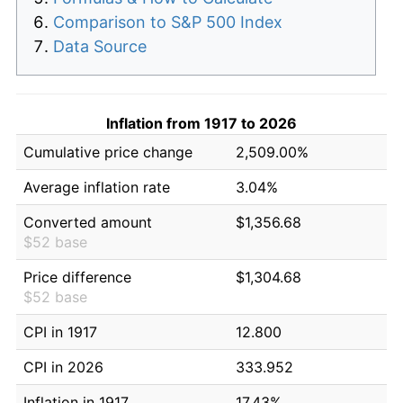
Comparison to S&P 500 Index
Data Source
Inflation from 1917 to 2026
Cumulative price change
2,509.00%
Average inflation rate
3.04%
Converted amount
$1,356.68
$52 base
Price difference
$1,304.68
$52 base
CPI in 1917
12.800
CPI in 2026
333.952
Inflation in 1917
17.43%