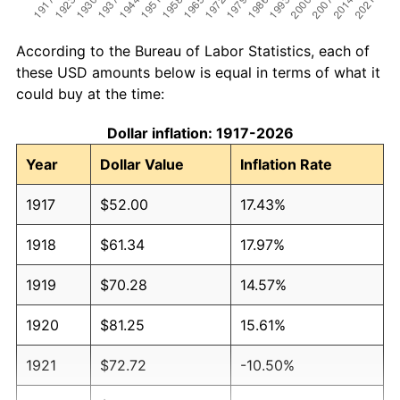
According to the Bureau of Labor Statistics, each of
these USD amounts below is equal in terms of what it
could buy at the time:
Dollar inflation: 1917-2026
Year
Dollar Value
Inflation Rate
1917
$52.00
17.43%
1918
$61.34
17.97%
1919
$70.28
14.57%
1920
$81.25
15.61%
1921
$72.72
-10.50%