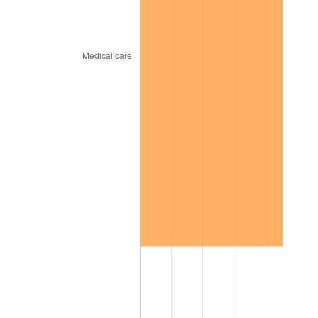
2002
$730.84
1.58%
2003
$747.50
2.28%
2004
$767.41
2.66%
2005
$793.41
3.39%
2006
$819.00
3.23%
2007
$842.33
2.85%
2008
$874.67
3.84%
2009
$871.56
-0.36%
2010
$885.85
1.64%
2011
$913.81
3.16%