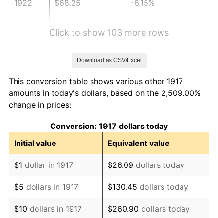
1922
$68.25
-6.15%
1923
$69.47
1.79%
Click to show 103 more rows
1924
$69.47
0.00%
Download as CSV/Excel
1925
$71.09
2.34%
This conversion table shows various other 1917
1926
$71.91
1.14%
amounts in today's dollars, based on the 2,509.00%
change in prices:
1927
$70.69
-1.69%
Conversion: 1917 dollars today
1928
$69.47
-1.72%
Initial value
Equivalent value
1929
$69.47
0.00%
$1
dollar in 1917
$26.09
dollars today
1930
$67.84
-2.34%
$5
dollars in 1917
$130.45
dollars today
1931
$61.75
-8.98%
$10
dollars in 1917
$260.90
dollars today