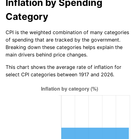
Inflation by Spending
1972
$169.81
3.21%
Category
1973
$180.37
6.22%
CPI is the weighted combination of many categories
1974
$200.28
11.04%
of spending that are tracked by the government.
1975
$218.56
9.13%
Breaking down these categories helps explain the
main drivers behind price changes.
1976
$231.16
5.76%
This chart shows the average rate of inflation for
select CPI categories between 1917 and 2026.
1977
$246.19
6.50%
1978
$264.88
7.59%
1979
$294.94
11.35%
1980
$334.75
13.50%
1981
$369.28
10.32%