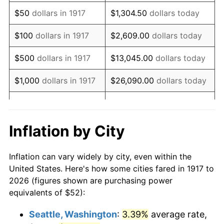
1932
$55.66
-9.87%
$50
dollars in 1917
$1,304.50
dollars today
1933
$52.81
-5.11%
$100
dollars in 1917
$2,609.00
dollars today
1934
$54.44
3.08%
$500
dollars in 1917
$13,045.00
dollars today
1935
$55.66
2.24%
$1,000
dollars in 1917
$26,090.00
dollars today
1936
$56.47
1.46%
$130,450.00
dollars
$5,000
dollars in 1917
today
1937
$58.50
3.60%
Inflation by City
$10,000
dollars in
$260,900.00
dollars
1938
$57.28
-2.08%
1917
today
Inflation can vary widely by city, even within the
1939
$56.47
-1.42%
United States. Here's how some cities fared in 1917 to
$50,000
dollars in
$1,304,500.00
dollars
2026 (figures shown are purchasing power
1940
$56.88
0.72%
1917
today
equivalents of $52):
1941
$59.72
5.00%
$100,000
dollars in
$2,609,000.00
dollars
Seattle, Washington
:
3.39%
average rate,
1917
today