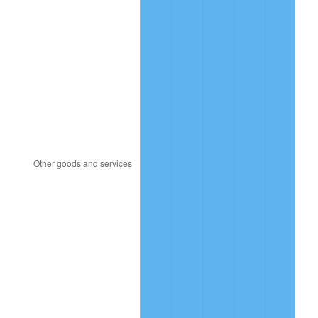
1982
$392.03
6.16%
1983
$404.62
3.21%
1984
$422.09
4.32%
1985
$437.12
3.56%
1986
$445.25
1.86%
1987
$461.50
3.65%
1988
$480.59
4.14%
1989
$503.75
4.82%
1990
$530.97
5.40%
1991
$553.31
4.21%