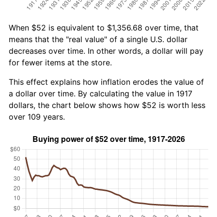
When $52 is equivalent to $1,356.68 over time, that
means that the "real value" of a single U.S. dollar
decreases over time. In other words, a dollar will pay
for fewer items at the store.
This effect explains how inflation erodes the value of
a dollar over time. By calculating the value in 1917
dollars, the chart below shows how $52 is worth less
over 109 years.