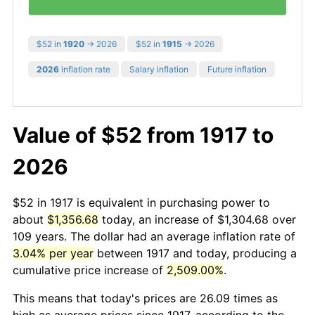
$52 in
1920
→ 2026
$52 in
1915
→ 2026
2026
inflation rate
Salary inflation
Future inflation
Value of $52 from 1917 to
2026
$52 in 1917 is equivalent in purchasing power to
about
$1,356.68
today, an increase of $1,304.68 over
109 years. The dollar had an average inflation rate of
3.04% per year
between 1917 and today, producing a
cumulative price increase of
2,509.00%
.
This means that today's prices are 26.09 times as
high as average prices since 1917, according to the