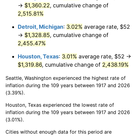
1952
$107.66
1.92%
→
$1,360.22
, cumulative change of
2,515.81%
1953
$108.47
0.75%
Detroit, Michigan
:
3.02%
average rate, $52
1954
$109.28
0.75%
→
$1,328.85
, cumulative change of
2,455.47%
1955
$108.88
-0.37%
Houston, Texas
:
3.01%
average rate, $52 →
1956
$110.50
1.49%
$1,319.86
, cumulative change of
2,438.19%
1957
$114.16
3.31%
Seattle, Washington experienced the highest rate of
inflation during the 109 years between 1917 and 2026
1958
$117.41
2.85%
(3.39%).
1959
$118.22
0.69%
Houston, Texas experienced the lowest rate of
inflation during the 109 years between 1917 and 2026
1960
$120.25
1.72%
(3.01%).
1961
$121.47
1.01%
Cities without enough data for this period are