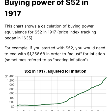
Buying power of $52 in
1917
This chart shows a calculation of buying power
equivalence for $52 in 1917 (price index tracking
began in 1635).
For example, if you started with $52, you would need
to end with $1,356.68 in order to "adjust" for inflation
(sometimes refered to as "beating inflation").