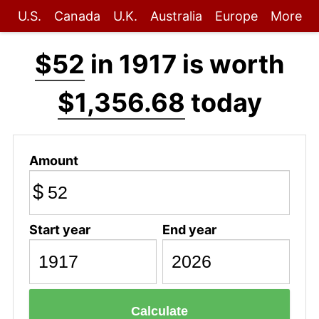
U.S.
Canada
U.K.
Australia
Europe
More
$52
in 1917 is worth
$1,356.68
today
Amount
$
Start year
End year
Calculate