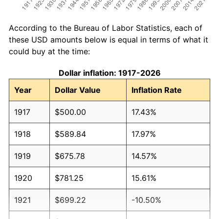
According to the Bureau of Labor Statistics, each of
these USD amounts below is equal in terms of what it
could buy at the time:
Dollar inflation: 1917-2026
Year
Dollar Value
Inflation Rate
1917
$500.00
17.43%
1918
$589.84
17.97%
1919
$675.78
14.57%
1920
$781.25
15.61%
1921
$699.22
-10.50%