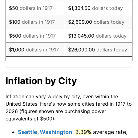
1932
$535.16
-9.87%
$50
dollars in 1917
$1,304.50
dollars today
1933
$507.81
-5.11%
$100
dollars in 1917
$2,609.00
dollars today
1934
$523.44
3.08%
$500
dollars in 1917
$13,045.00
dollars today
1935
$535.16
2.24%
$1,000
dollars in 1917
$26,090.00
dollars today
1936
$542.97
1.46%
$130,450.00
dollars
$5,000
dollars in 1917
today
1937
$562.50
3.60%
Inflation by City
$10,000
dollars in
$260,900.00
dollars
1938
$550.78
-2.08%
1917
today
Inflation can vary widely by city, even within the
1939
$542.97
-1.42%
United States. Here's how some cities fared in 1917 to
$50,000
dollars in
$1,304,500.00
dollars
2026 (figures shown are purchasing power
1940
$546.88
0.72%
1917
today
equivalents of $500):
1941
$574.22
5.00%
$100,000
dollars in
$2,609,000.00
dollars
Seattle, Washington
:
3.39%
average rate,
1917
today