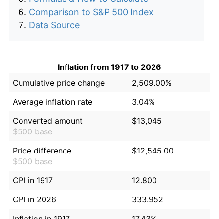
Comparison to S&P 500 Index
Data Source
Inflation from 1917 to 2026
Cumulative price change
2,509.00%
Average inflation rate
3.04%
Converted amount
$13,045
$500 base
Price difference
$12,545.00
$500 base
CPI in 1917
12.800
CPI in 2026
333.952
Inflation in 1917
17.43%