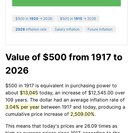
$500 in
1920
→ 2026
$500 in
1915
→ 2026
2026
inflation rate
Salary inflation
Future inflation
Value of $500 from 1917 to
2026
$500 in 1917 is equivalent in purchasing power to
about
$13,045
today, an increase of $12,545.00 over
109 years. The dollar had an average inflation rate of
3.04% per year
between 1917 and today, producing a
cumulative price increase of
2,509.00%
.
This means that today's prices are 26.09 times as
high as average prices since 1917, according to the