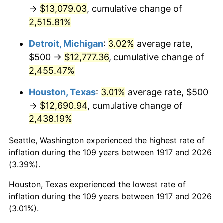
1952
$1,035.16
1.92%
→
$13,079.03
, cumulative change of
2,515.81%
1953
$1,042.97
0.75%
Detroit, Michigan
:
3.02%
average rate,
1954
$1,050.78
0.75%
$500 →
$12,777.36
, cumulative change of
2,455.47%
1955
$1,046.88
-0.37%
Houston, Texas
:
3.01%
average rate, $500
1956
$1,062.50
1.49%
→
$12,690.94
, cumulative change of
1957
$1,097.66
3.31%
2,438.19%
1958
$1,128.91
2.85%
Seattle, Washington experienced the highest rate of
inflation during the 109 years between 1917 and 2026
1959
$1,136.72
0.69%
(3.39%).
Houston, Texas experienced the lowest rate of
1960
$1,156.25
1.72%
inflation during the 109 years between 1917 and 2026
1961
$1,167.97
1.01%
(3.01%).