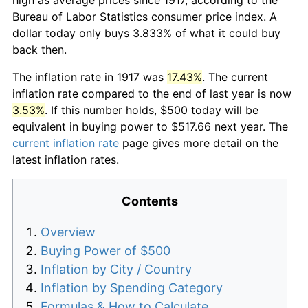
Bureau of Labor Statistics consumer price index. A
dollar today only buys 3.833% of what it could buy
back then.
The inflation rate in 1917 was
17.43%
. The current
inflation rate compared to the end of last year is now
3.53%
. If this number holds, $500 today will be
equivalent in buying power to $517.66 next year. The
current inflation rate
page gives more detail on the
latest inflation rates.
Contents
Overview
Buying Power of $500
Inflation by City / Country
Inflation by Spending Category
Formulas & How to Calculate