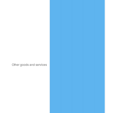
1982
$3,769.53
6.16%
1983
$3,890.62
3.21%
1984
$4,058.59
4.32%
1985
$4,203.12
3.56%
1986
$4,281.25
1.86%
1987
$4,437.50
3.65%
1988
$4,621.09
4.14%
1989
$4,843.75
4.82%
1990
$5,105.47
5.40%
1991
$5,320.31
4.21%