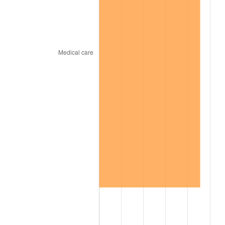
2002
$7,027.34
1.58%
2003
$7,187.50
2.28%
2004
$7,378.91
2.66%
2005
$7,628.91
3.39%
2006
$7,875.00
3.23%
2007
$8,099.30
2.85%
2008
$8,410.27
3.84%
2009
$8,380.35
-0.36%
2010
$8,517.81
1.64%
2011
$8,786.68
3.16%