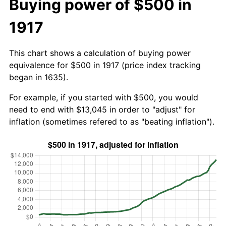
Buying power of $500 in
1917
This chart shows a calculation of buying power
equivalence for $500 in 1917 (price index tracking
began in 1635).
For example, if you started with $500, you would
need to end with $13,045 in order to "adjust" for
inflation (sometimes refered to as "beating inflation").