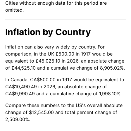
Cities without enough data for this period are
1962
$1,179.69
1.00%
omitted.
1963
$1,195.31
1.32%
Inflation by Country
1964
$1,210.94
1.31%
1965
$1,230.47
1.61%
Inflation can also vary widely by country. For
comparison, in the UK £500.00 in 1917 would be
1966
$1,265.62
2.86%
equivalent to £45,025.10 in 2026, an absolute change
of £44,525.10 and a cumulative change of 8,905.02%.
1967
$1,304.69
3.09%
In Canada, CA$500.00 in 1917 would be equivalent to
1968
$1,359.37
4.19%
CA$10,490.49 in 2026, an absolute change of
CA$9,990.49 and a cumulative change of 1,998.10%.
1969
$1,433.59
5.46%
Compare these numbers to the US's overall absolute
1970
$1,515.62
5.72%
change of $12,545.00 and total percent change of
2,509.00%.
1971
$1,582.03
4.38%