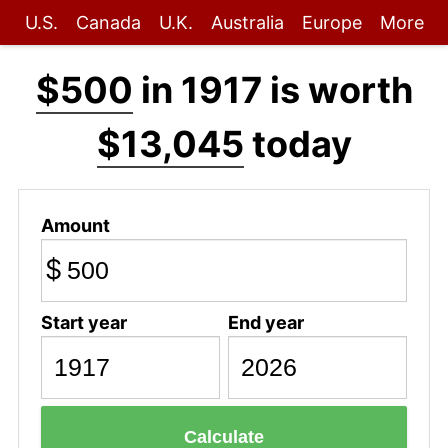
U.S.
Canada
U.K.
Australia
Europe
More
$500
in 1917 is worth
$13,045
today
Amount
$
Start year
End year
Calculate