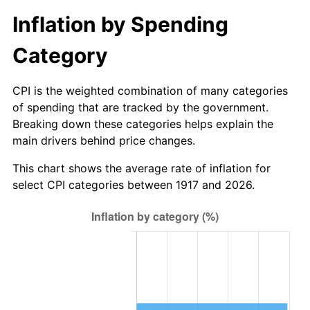
1972
$1,632.81
3.21%
Inflation by Spending
1973
$1,734.37
6.22%
Category
1974
$1,925.78
11.04%
CPI is the weighted combination of many categories
1975
$2,101.56
9.13%
of spending that are tracked by the government.
Breaking down these categories helps explain the
1976
$2,222.66
5.76%
main drivers behind price changes.
1977
$2,367.19
6.50%
This chart shows the average rate of inflation for
select CPI categories between 1917 and 2026.
1978
$2,546.88
7.59%
1979
$2,835.94
11.35%
1980
$3,218.75
13.50%
1981
$3,550.78
10.32%