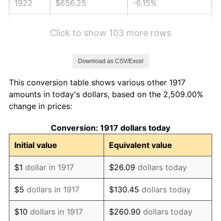
1922
$656.25
-6.15%
1923
$667.97
1.79%
Click to show 103 more rows
1924
$667.97
0.00%
Download as CSV/Excel
1925
$683.59
2.34%
This conversion table shows various other 1917
1926
$691.41
1.14%
amounts in today's dollars, based on the 2,509.00%
change in prices:
1927
$679.69
-1.69%
Conversion: 1917 dollars today
1928
$667.97
-1.72%
Initial value
Equivalent value
1929
$667.97
0.00%
$1
dollar in 1917
$26.09
dollars today
1930
$652.34
-2.34%
$5
dollars in 1917
$130.45
dollars today
1931
$593.75
-8.98%
$10
dollars in 1917
$260.90
dollars today