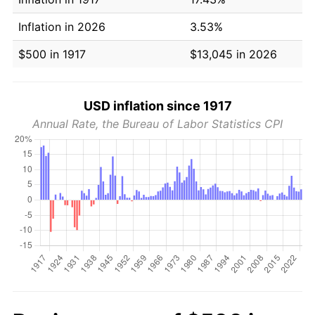
Inflation in 2026
3.53%
$500 in 1917
$13,045 in 2026
USD inflation since 1917
Annual Rate, the Bureau of Labor Statistics CPI