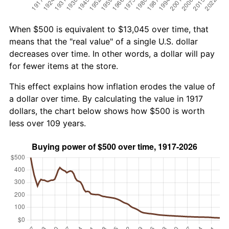
When $500 is equivalent to $13,045 over time, that
means that the "real value" of a single U.S. dollar
decreases over time. In other words, a dollar will pay
for fewer items at the store.
This effect explains how inflation erodes the value of
a dollar over time. By calculating the value in 1917
dollars, the chart below shows how $500 is worth
less over 109 years.