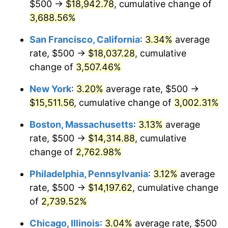
$500 →
$18,942.78
, cumulative change of
1942
$636.72
10.88%
$500,000
3,688.56%
dollars in
$13,045,000.00
dollars
1943
$675.78
6.13%
1917
today
San Francisco, California
:
3.34%
average
1944
$687.50
1.73%
$1,000,000
dollars in
$26,090,000.00
dollars
rate, $500 →
$18,037.28
, cumulative
1917
today
change of
3,507.46%
1945
$703.13
2.27%
New York
:
3.20%
average rate, $500 →
1946
$761.72
8.33%
$15,511.56
, cumulative change of
3,002.31%
1947
$871.09
14.36%
Boston, Massachusetts
:
3.13%
average
rate, $500 →
$14,314.88
, cumulative
1948
$941.41
8.07%
change of
2,762.98%
1949
$929.69
-1.24%
Philadelphia, Pennsylvania
:
3.12%
average
rate, $500 →
$14,197.62
, cumulative change
1950
$941.41
1.26%
of
2,739.52%
1951
$1,015.63
7.88%
Chicago, Illinois
:
3.04%
average rate, $500