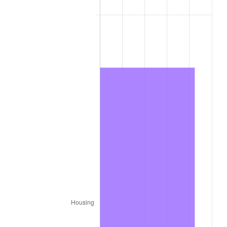
2012
$8,968.52
2.07%
2013
$9,099.88
1.46%
2014
$9,247.50
1.62%
2015
$9,258.48
0.12%
2016
$9,375.27
1.26%
2017
$9,575.00
2.13%
2018
$9,813.67
2.49%
2019
$9,986.62
1.76%
2020
$10,109.83
1.23%
2021
$10,584.77
4.70%