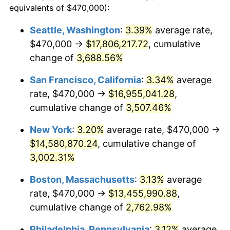
equivalents of $470,000):
1941
$539,765.62
5.00%
$100,000
dollars in
$2,609,000.00
dollars
Seattle, Washington
:
3.39%
average rate,
1917
today
$470,000 →
$17,806,217.72
, cumulative
1942
$598,515.63
10.88%
$500,000
change of
dollars in
3,688.56%
$13,045,000.00
dollars
1943
$635,234.38
6.13%
1917
today
San Francisco, California
:
3.34%
average
1944
$646,250.00
1.73%
$1,000,000
dollars in
$26,090,000.00
dollars
rate, $470,000 →
$16,955,041.28
,
1917
today
cumulative change of
3,507.46%
1945
$660,937.50
2.27%
New York
:
3.20%
average rate, $470,000 →
1946
$716,015.63
8.33%
$14,580,870.24
, cumulative change of
3,002.31%
1947
$818,828.13
14.36%
Boston, Massachusetts
:
3.13%
average
1948
$884,921.88
8.07%
rate, $470,000 →
$13,455,990.88
,
1949
$873,906.25
-1.24%
cumulative change of
2,762.98%
Philadelphia, Pennsylvania
:
3.12%
average
1950
$884,921.88
1.26%