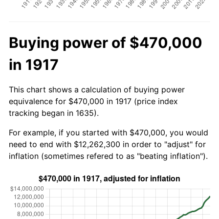
Buying power of $470,000
in 1917
This chart shows a calculation of buying power
equivalence for $470,000 in 1917 (price index
tracking began in 1635).
For example, if you started with $470,000, you would
need to end with $12,262,300 in order to "adjust" for
inflation (sometimes refered to as "beating inflation").