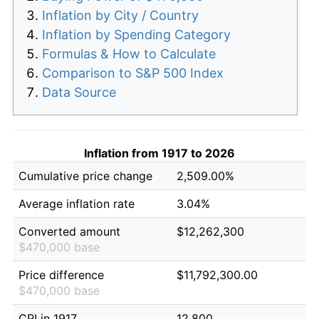
Inflation by City / Country
Inflation by Spending Category
Formulas & How to Calculate
Comparison to S&P 500 Index
Data Source
Inflation from 1917 to 2026
Cumulative price change
2,509.00%
Average inflation rate
3.04%
Converted amount
$12,262,300
$470,000 base
Price difference
$11,792,300.00
$470,000 base
CPI in 1917
12.800