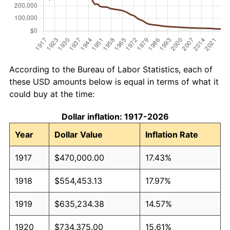
According to the Bureau of Labor Statistics, each of
these USD amounts below is equal in terms of what it
could buy at the time:
Dollar inflation: 1917-2026
Year
Dollar Value
Inflation Rate
1917
$470,000.00
17.43%
1918
$554,453.13
17.97%
1919
$635,234.38
14.57%
1920
$734,375.00
15.61%