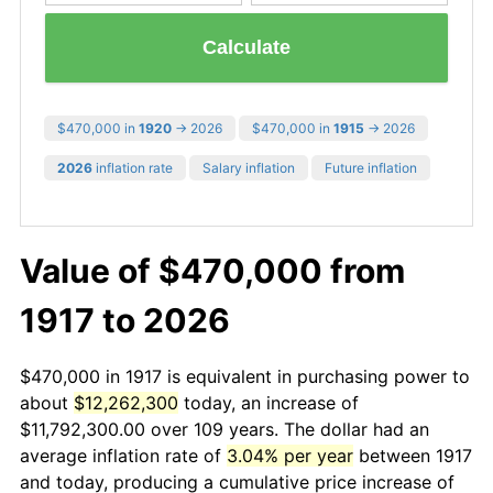
Calculate
$470,000 in
1920
→ 2026
$470,000 in
1915
→ 2026
2026
inflation rate
Salary inflation
Future inflation
Value of $470,000 from
1917 to 2026
$470,000 in 1917 is equivalent in purchasing power to
about
$12,262,300
today, an increase of
$11,792,300.00 over 109 years. The dollar had an
average inflation rate of
3.04% per year
between 1917
and today, producing a cumulative price increase of