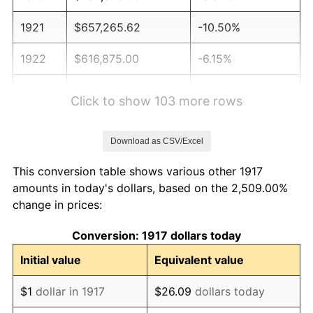
1921
$657,265.62
-10.50%
1922
$616,875.00
-6.15%
1923
$627,890.63
1.79%
Click to show 103 more rows
1924
$627,890.63
0.00%
Download as CSV/Excel
1925
$642,578.13
2.34%
This conversion table shows various other 1917
1926
$649,921.87
1.14%
amounts in today's dollars, based on the 2,509.00%
change in prices:
1927
$638,906.25
-1.69%
Conversion: 1917 dollars today
1928
$627,890.63
-1.72%
Initial value
Equivalent value
1929
$627,890.63
0.00%
$1
dollar in 1917
$26.09
dollars today
1930
$613,203.12
-2.34%