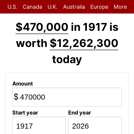
U.S.
Canada
U.K.
Australia
Europe
More
$470,000
in 1917 is
worth
$12,262,300
today
Amount
$
Start year
End year