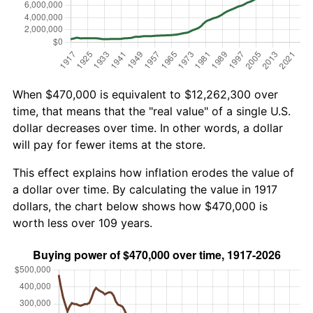
When $470,000 is equivalent to $12,262,300 over
time, that means that the "real value" of a single U.S.
dollar decreases over time. In other words, a dollar
will pay for fewer items at the store.
This effect explains how inflation erodes the value of
a dollar over time. By calculating the value in 1917
dollars, the chart below shows how $470,000 is
worth less over 109 years.