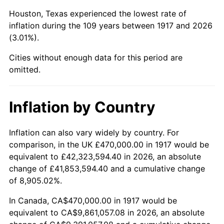
1960
$1,086,875.00
1.72%
Houston, Texas experienced the lowest rate of
1961
$1,097,890.62
1.01%
inflation during the 109 years between 1917 and 2026
(3.01%).
1962
$1,108,906.25
1.00%
Cities without enough data for this period are
1963
$1,123,593.75
1.32%
omitted.
1964
$1,138,281.25
1.31%
Inflation by Country
1965
$1,156,640.63
1.61%
Inflation can also vary widely by country. For
1966
$1,189,687.50
2.86%
comparison, in the UK £470,000.00 in 1917 would be
equivalent to £42,323,594.40 in 2026, an absolute
1967
$1,226,406.25
3.09%
change of £41,853,594.40 and a cumulative change
of 8,905.02%.
1968
$1,277,812.50
4.19%
In Canada, CA$470,000.00 in 1917 would be
1969
$1,347,578.13
5.46%
equivalent to CA$9,861,057.08 in 2026, an absolute