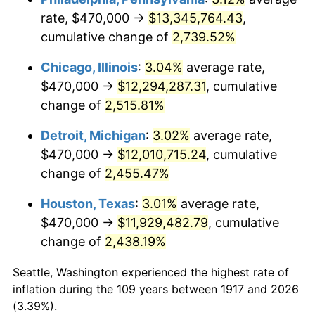
rate, $470,000 →
$13,345,764.43
,
1951
$954,687.50
7.88%
cumulative change of
2,739.52%
1952
$973,046.88
1.92%
Chicago, Illinois
:
3.04%
average rate,
$470,000 →
$12,294,287.31
, cumulative
1953
$980,390.63
0.75%
change of
2,515.81%
1954
$987,734.37
0.75%
Detroit, Michigan
:
3.02%
average rate,
$470,000 →
$12,010,715.24
, cumulative
1955
$984,062.50
-0.37%
change of
2,455.47%
1956
$998,750.00
1.49%
Houston, Texas
:
3.01%
average rate,
1957
$1,031,796.88
3.31%
$470,000 →
$11,929,482.79
, cumulative
change of
2,438.19%
1958
$1,061,171.87
2.85%
Seattle, Washington experienced the highest rate of
1959
$1,068,515.63
0.69%
inflation during the 109 years between 1917 and 2026
(3.39%).