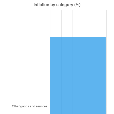
1980
$3,025,625.00
13.50%
1981
$3,337,734.38
10.32%
1982
$3,543,359.38
6.16%
1983
$3,657,187.50
3.21%
1984
$3,815,078.13
4.32%
1985
$3,950,937.50
3.56%
1986
$4,024,375.00
1.86%
1987
$4,171,250.00
3.65%
1988
$4,343,828.13
4.14%
1989
$4,553,125.00
4.82%