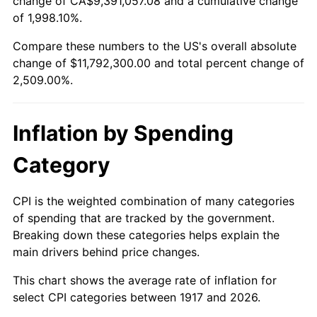
change of CA$9,391,057.08 and a cumulative change
1970
$1,424,687.50
5.72%
of 1,998.10%.
1971
$1,487,109.38
4.38%
Compare these numbers to the US's overall absolute
change of $11,792,300.00 and total percent change of
1972
$1,534,843.75
3.21%
2,509.00%.
1973
$1,630,312.50
6.22%
Inflation by Spending
1974
$1,810,234.37
11.04%
Category
1975
$1,975,468.75
9.13%
1976
$2,089,296.88
5.76%
CPI is the weighted combination of many categories
of spending that are tracked by the government.
1977
$2,225,156.25
6.50%
Breaking down these categories helps explain the
main drivers behind price changes.
1978
$2,394,062.50
7.59%
This chart shows the average rate of inflation for
1979
$2,665,781.25
11.35%
select CPI categories between 1917 and 2026.