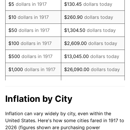
$5
dollars in 1917
$130.45
dollars today
1931
$558,125.00
-8.98%
$10
dollars in 1917
$260.90
dollars today
1932
$503,046.87
-9.87%
$50
dollars in 1917
$1,304.50
dollars today
1933
$477,343.75
-5.11%
$100
dollars in 1917
$2,609.00
dollars today
1934
$492,031.25
3.08%
$500
dollars in 1917
$13,045.00
dollars today
1935
$503,046.87
2.24%
$1,000
dollars in 1917
$26,090.00
dollars today
1936
$510,390.63
1.46%
$130,450.00
dollars
$5,000
dollars in 1917
today
1937
$528,750.00
3.60%
Inflation by City
$10,000
dollars in
$260,900.00
dollars
1938
$517,734.38
-2.08%
1917
today
Inflation can vary widely by city, even within the
1939
$510,390.63
-1.42%
United States. Here's how some cities fared in 1917 to
$50,000
dollars in
$1,304,500.00
dollars
2026 (figures shown are purchasing power
1940
$514,062.50
0.72%
1917
today