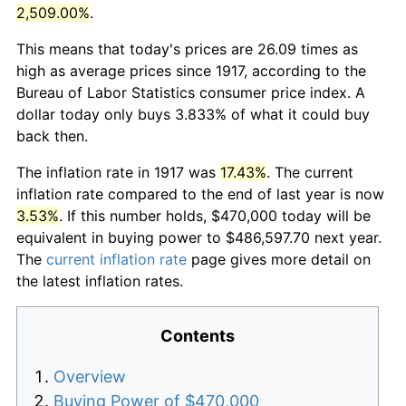
2,509.00%
.
This means that today's prices are 26.09 times as
high as average prices since 1917, according to the
Bureau of Labor Statistics consumer price index. A
dollar today only buys 3.833% of what it could buy
back then.
The inflation rate in 1917 was
17.43%
. The current
inflation rate compared to the end of last year is now
3.53%
. If this number holds, $470,000 today will be
equivalent in buying power to $486,597.70 next year.
The
current inflation rate
page gives more detail on
the latest inflation rates.
Contents
Overview
Buying Power of $470,000