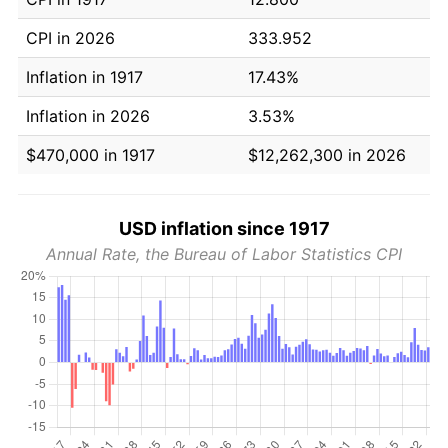
CPI in 2026
333.952
Inflation in 1917
17.43%
Inflation in 2026
3.53%
$470,000 in 1917
$12,262,300 in 2026
USD inflation since 1917
Annual Rate, the Bureau of Labor Statistics CPI