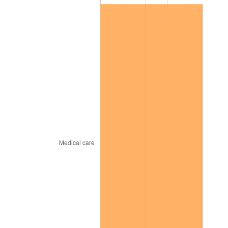
2000
$6,322,968.75
3.36%
2001
$6,502,890.62
2.85%
2002
$6,605,703.13
1.58%
2003
$6,756,250.00
2.28%
2004
$6,936,171.88
2.66%
2005
$7,171,171.88
3.39%
2006
$7,402,500.00
3.23%
2007
$7,613,339.06
2.85%
2008
$7,905,657.03
3.84%
2009
$7,877,530.47
-0.36%