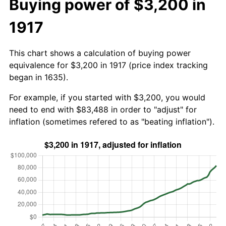
Buying power of $3,200 in
1917
This chart shows a calculation of buying power
equivalence for $3,200 in 1917 (price index tracking
began in 1635).
For example, if you started with $3,200, you would
need to end with $83,488 in order to "adjust" for
inflation (sometimes refered to as "beating inflation").