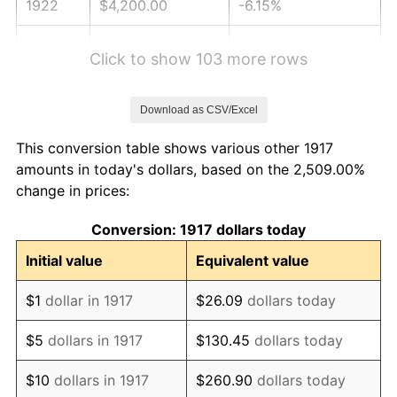
1922
$4,200.00
-6.15%
1923
$4,275.00
1.79%
Click to show 103 more rows
1924
$4,275.00
0.00%
Download as CSV/Excel
1925
$4,375.00
2.34%
This conversion table shows various other 1917
1926
$4,425.00
1.14%
amounts in today's dollars, based on the 2,509.00%
change in prices:
1927
$4,350.00
-1.69%
Conversion: 1917 dollars today
1928
$4,275.00
-1.72%
Initial value
Equivalent value
1929
$4,275.00
0.00%
$1
dollar in 1917
$26.09
dollars today
1930
$4,175.00
-2.34%
$5
dollars in 1917
$130.45
dollars today
1931
$3,800.00
-8.98%
$10
dollars in 1917
$260.90
dollars today