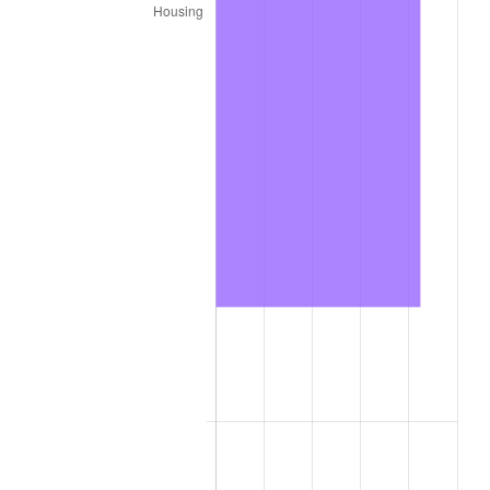
2022
$73,163.96
8.00%
2023
$76,175.54
4.12%
2024
$78,378.86
2.89%
2025
$80,545.38
2.76%
2026
$83,488.00
3.65%*
* Compared to previous annual rate. Not final.
See
inflation summary
for latest 12-month
trailing value.