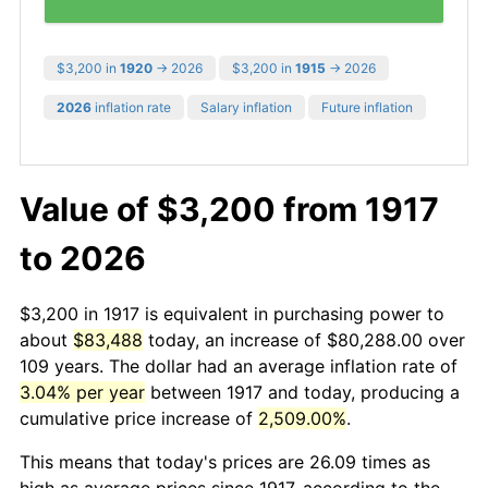
$3,200 in
1920
→ 2026
$3,200 in
1915
→ 2026
2026
inflation rate
Salary inflation
Future inflation
Value of $3,200 from 1917
to 2026
$3,200 in 1917 is equivalent in purchasing power to
about
$83,488
today, an increase of $80,288.00 over
109 years. The dollar had an average inflation rate of
3.04% per year
between 1917 and today, producing a
cumulative price increase of
2,509.00%
.
This means that today's prices are 26.09 times as
high as average prices since 1917, according to the