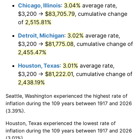
1952
$6,625.00
1.92%
Chicago, Illinois
:
3.04%
average rate,
$3,200 →
$83,705.79
, cumulative change
1953
$6,675.00
0.75%
of
2,515.81%
1954
$6,725.00
0.75%
Detroit, Michigan
:
3.02%
average rate,
$3,200 →
$81,775.08
, cumulative change of
1955
$6,700.00
-0.37%
2,455.47%
1956
$6,800.00
1.49%
Houston, Texas
:
3.01%
average rate,
1957
$7,025.00
3.31%
$3,200 →
$81,222.01
, cumulative change of
2,438.19%
1958
$7,225.00
2.85%
Seattle, Washington experienced the highest rate of
1959
$7,275.00
0.69%
inflation during the 109 years between 1917 and 2026
(3.39%).
1960
$7,400.00
1.72%
Houston, Texas experienced the lowest rate of
1961
$7,475.00
1.01%
inflation during the 109 years between 1917 and 2026
(3.01%).