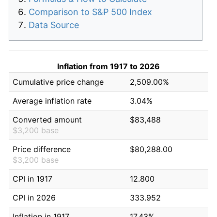
Comparison to S&P 500 Index
Data Source
Inflation from 1917 to 2026
Cumulative price change
2,509.00%
Average inflation rate
3.04%
Converted amount
$83,488
$3,200 base
Price difference
$80,288.00
$3,200 base
CPI in 1917
12.800
CPI in 2026
333.952
Inflation in 1917
17.43%