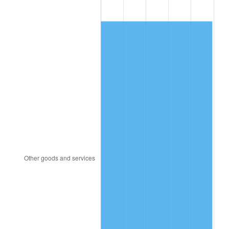
1982
$24,125.00
6.16%
1983
$24,900.00
3.21%
1984
$25,975.00
4.32%
1985
$26,900.00
3.56%
1986
$27,400.00
1.86%
1987
$28,400.00
3.65%
1988
$29,575.00
4.14%
1989
$31,000.00
4.82%
1990
$32,675.00
5.40%
1991
$34,050.00
4.21%