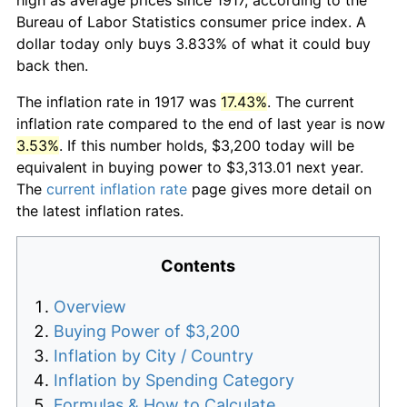
Bureau of Labor Statistics consumer price index. A
dollar today only buys 3.833% of what it could buy
back then.
The inflation rate in 1917 was
17.43%
. The current
inflation rate compared to the end of last year is now
3.53%
. If this number holds, $3,200 today will be
equivalent in buying power to $3,313.01 next year.
The
current inflation rate
page gives more detail on
the latest inflation rates.
Contents
Overview
Buying Power of $3,200
Inflation by City / Country
Inflation by Spending Category
Formulas & How to Calculate