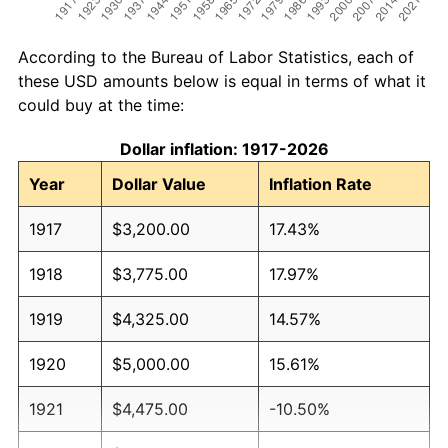
According to the Bureau of Labor Statistics, each of
these USD amounts below is equal in terms of what it
could buy at the time:
Dollar inflation: 1917-2026
Year
Dollar Value
Inflation Rate
1917
$3,200.00
17.43%
1918
$3,775.00
17.97%
1919
$4,325.00
14.57%
1920
$5,000.00
15.61%
1921
$4,475.00
-10.50%