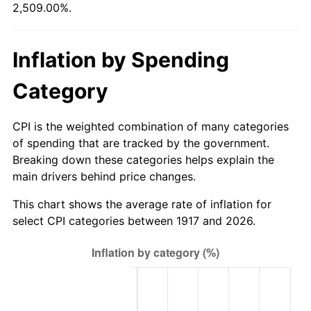
2,509.00%.
1972
$10,450.00
3.21%
1973
$11,100.00
6.22%
Inflation by Spending
1974
$12,325.00
11.04%
Category
1975
$13,450.00
9.13%
CPI is the weighted combination of many categories
1976
$14,225.00
5.76%
of spending that are tracked by the government.
Breaking down these categories helps explain the
1977
$15,150.00
6.50%
main drivers behind price changes.
1978
$16,300.00
7.59%
This chart shows the average rate of inflation for
select CPI categories between 1917 and 2026.
1979
$18,150.00
11.35%
1980
$20,600.00
13.50%
1981
$22,725.00
10.32%