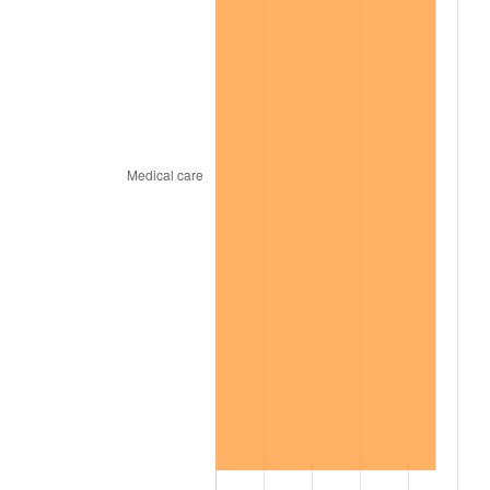
2002
$44,975.00
1.58%
2003
$46,000.00
2.28%
2004
$47,225.00
2.66%
2005
$48,825.00
3.39%
2006
$50,400.00
3.23%
2007
$51,835.50
2.85%
2008
$53,825.75
3.84%
2009
$53,634.25
-0.36%
2010
$54,514.00
1.64%
2011
$56,234.75
3.16%