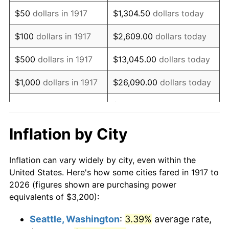
1932
$3,425.00
-9.87%
$50
dollars in 1917
$1,304.50
dollars today
1933
$3,250.00
-5.11%
$100
dollars in 1917
$2,609.00
dollars today
1934
$3,350.00
3.08%
$500
dollars in 1917
$13,045.00
dollars today
1935
$3,425.00
2.24%
$1,000
dollars in 1917
$26,090.00
dollars today
1936
$3,475.00
1.46%
$130,450.00
dollars
$5,000
dollars in 1917
today
1937
$3,600.00
3.60%
Inflation by City
$10,000
dollars in
$260,900.00
dollars
1938
$3,525.00
-2.08%
1917
today
Inflation can vary widely by city, even within the
1939
$3,475.00
-1.42%
United States. Here's how some cities fared in 1917 to
$50,000
dollars in
$1,304,500.00
dollars
2026 (figures shown are purchasing power
1940
$3,500.00
0.72%
1917
today
equivalents of $3,200):
1941
$3,675.00
5.00%
$100,000
dollars in
$2,609,000.00
dollars
Seattle, Washington
:
3.39%
average rate,
1917
today