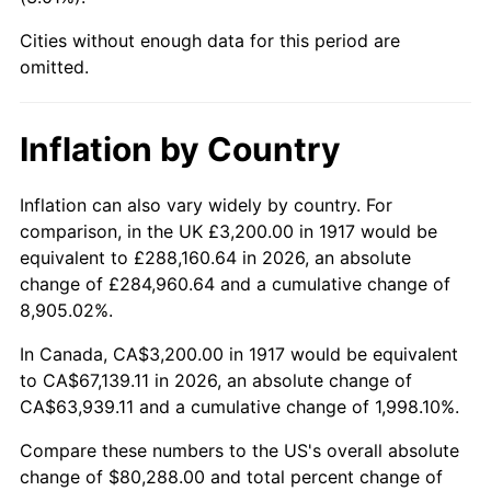
1962
$7,550.00
1.00%
Cities without enough data for this period are
1963
$7,650.00
1.32%
omitted.
1964
$7,750.00
1.31%
Inflation by Country
1965
$7,875.00
1.61%
Inflation can also vary widely by country. For
1966
$8,100.00
2.86%
comparison, in the UK £3,200.00 in 1917 would be
equivalent to £288,160.64 in 2026, an absolute
1967
$8,350.00
3.09%
change of £284,960.64 and a cumulative change of
8,905.02%.
1968
$8,700.00
4.19%
In Canada, CA$3,200.00 in 1917 would be equivalent
1969
$9,175.00
5.46%
to CA$67,139.11 in 2026, an absolute change of
CA$63,939.11 and a cumulative change of 1,998.10%.
1970
$9,700.00
5.72%
Compare these numbers to the US's overall absolute
1971
$10,125.00
4.38%
change of $80,288.00 and total percent change of