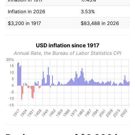
Inflation in 2026
3.53%
$3,200 in 1917
$83,488 in 2026
USD inflation since 1917
Annual Rate, the Bureau of Labor Statistics CPI