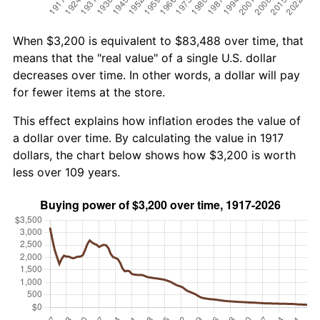
When $3,200 is equivalent to $83,488 over time, that
means that the "real value" of a single U.S. dollar
decreases over time. In other words, a dollar will pay
for fewer items at the store.
This effect explains how inflation erodes the value of
a dollar over time. By calculating the value in 1917
dollars, the chart below shows how $3,200 is worth
less over 109 years.