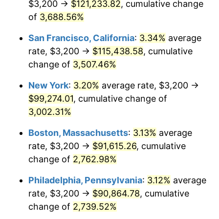
$3,200 →
$121,233.82
, cumulative change
1942
$4,075.00
10.88%
$500,000
of
3,688.56%
dollars in
$13,045,000.00
dollars
1943
$4,325.00
6.13%
1917
today
San Francisco, California
:
3.34%
average
1944
$4,400.00
1.73%
$1,000,000
dollars in
$26,090,000.00
dollars
rate, $3,200 →
$115,438.58
, cumulative
1917
today
change of
3,507.46%
1945
$4,500.00
2.27%
New York
:
3.20%
average rate, $3,200 →
1946
$4,875.00
8.33%
$99,274.01
, cumulative change of
3,002.31%
1947
$5,575.00
14.36%
Boston, Massachusetts
:
3.13%
average
1948
$6,025.00
8.07%
rate, $3,200 →
$91,615.26
, cumulative
1949
$5,950.00
-1.24%
change of
2,762.98%
Philadelphia, Pennsylvania
:
3.12%
average
1950
$6,025.00
1.26%
rate, $3,200 →
$90,864.78
, cumulative
1951
$6,500.00
7.88%
change of
2,739.52%