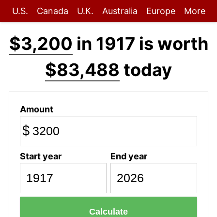
U.S.
Canada
U.K.
Australia
Europe
More
$3,200
in 1917 is worth
$83,488
today
Amount
$
Start year
End year
Calculate