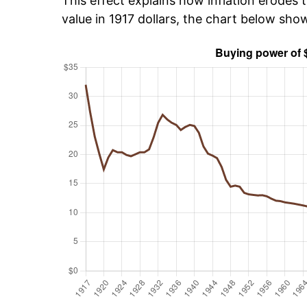
This effect explains how inflation erodes t
value in 1917 dollars, the chart below sho