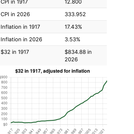
CPI in 1917
12.800
CPI in 2026
333.952
Inflation in 1917
17.43%
Inflation in 2026
3.53%
$32 in 1917
$834.88 in
2026