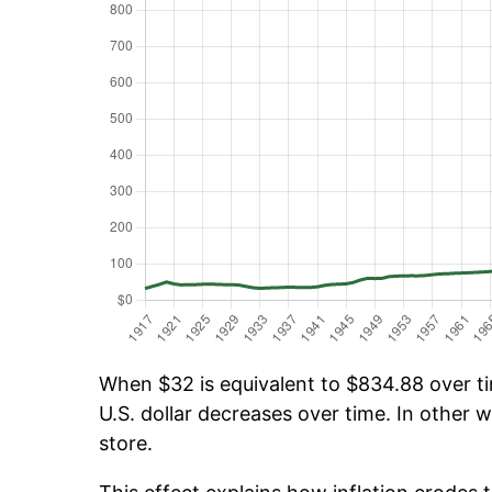
When $32 is equivalent to $834.88 over tim
U.S. dollar decreases over time. In other w
store.