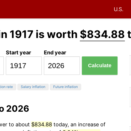
U.S.
in 1917 is worth
$834.88
Start year
End year
Calculate
tion rate
Salary inflation
Future inflation
to 2026
ower to about
$834.88
today, an increase of