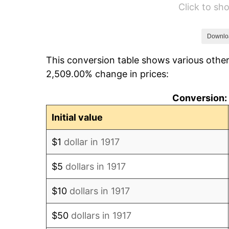
Click to s
1923
$42.75
1924
$42.75
Downlo
This conversion table shows various other
1925
$43.75
2,509.00% change in prices:
1926
$44.25
Conversion: 
1927
$43.50
Initial value
1928
$42.75
$1
dollar in 1917
1929
$42.75
$5
dollars in 1917
1930
$41.75
$10
dollars in 1917
1931
$38.00
$50
dollars in 1917