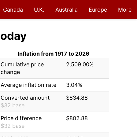
Canada
U.K.
Australia
Europe
More
today
Inflation from 1917 to 2026
Cumulative price
2,509.00%
change
Average inflation rate
3.04%
Converted amount
$834.88
$32 base
Price difference
$802.88
$32 base