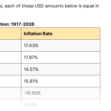
cs, each of these USD amounts below is equal in
lation: 1917-2026
Inflation Rate
17.43%
17.97%
14.57%
15.61%
-10.50%
-6.15%