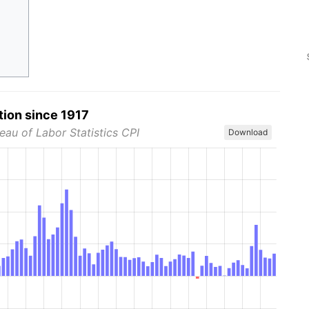
tion since 1917
eau of Labor Statistics CPI
Download