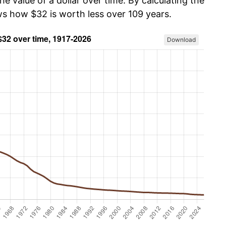
he value of a dollar over time. By calculating the
ws how $32 is worth less over 109 years.
Download