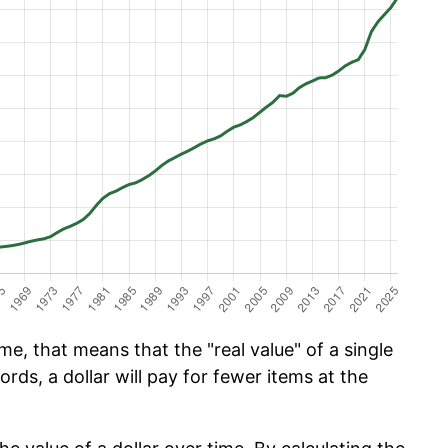
e, that means that the "real value" of a single
ords, a dollar will pay for fewer items at the