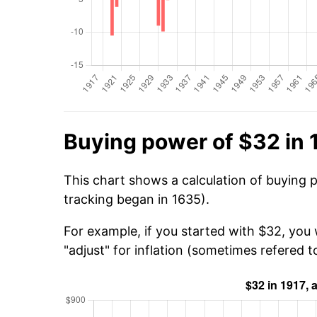
Buying power of $32 in 
This chart shows a calculation of buying 
tracking began in 1635).
For example, if you started with $32, you
"adjust" for inflation (sometimes refered to