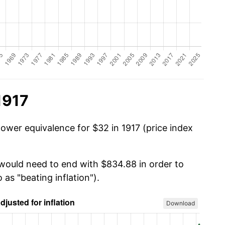
1917
power equivalence for $32 in 1917 (price index
 would need to end with $834.88 in order to
 as "beating inflation").
Download