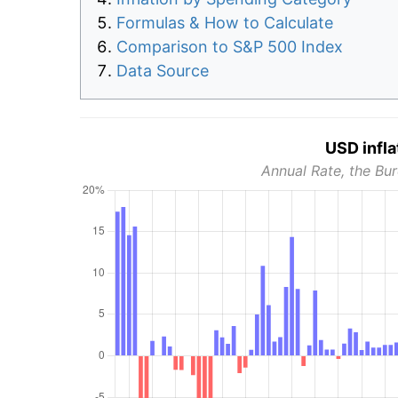
Formulas & How to Calculate
Comparison to S&P 500 Index
Data Source
USD infla
Annual Rate, the Bur