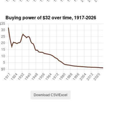
Download CSV/Excel