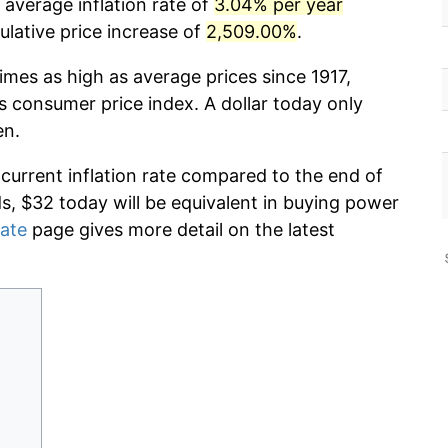
 average inflation rate of
3.04% per year
lative price increase of
2,509.00%
.
imes as high as average prices since 1917,
s consumer price index. A dollar today only
en.
 current inflation rate compared to the end of
ds, $32 today will be equivalent in buying power
rate
page gives more detail on the latest