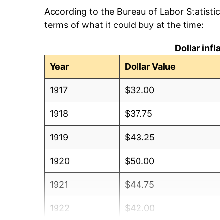
According to the Bureau of Labor Statisti
terms of what it could buy at the time:
Dollar inf
Year
Dollar Value
1917
$32.00
1918
$37.75
1919
$43.25
1920
$50.00
1921
$44.75
1922
$42.00