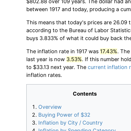
$802.88 over 109 years. The dollar had an
between 1917 and today, producing a cumu
This means that today's prices are 26.09 t
according to the Bureau of Labor Statistic
buys 3.833% of what it could buy back th
The inflation rate in 1917 was
17.43%
. The
last year is now
3.53%
. If this number hol
to $33.13 next year. The
current inflation 
inflation rates.
Contents
Overview
Buying Power of $32
Inflation by City / Country
Inflation by Spending Category