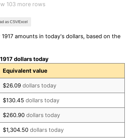
how 103 more rows
1.79%
0.00%
ad as CSV/Excel
 1917 amounts in today's dollars, based on the
2.34%
1.14%
1917 dollars today
-1.69%
Equivalent value
-1.72%
$26.09
dollars today
0.00%
$130.45
dollars today
-2.34%
$260.90
dollars today
-8.98%
$1,304.50
dollars today