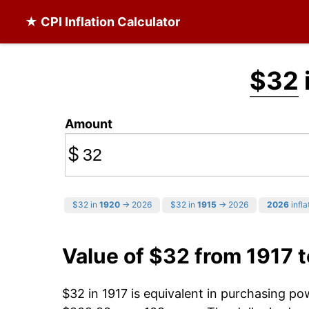
★ CPI Inflation Calculator
$32
Amount
$
$32 in
1920
→ 2026
$32 in
1915
→ 2026
2026
infla
Value of $32 from 1917 
$32 in 1917 is equivalent in purchasing p