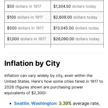
1932
$2,461.72
-9.87%
$50
dollars in 1917
$1,304.50
dollars today
1933
$2,335.94
-5.11%
$100
dollars in 1917
$2,609.00
dollars today
1934
$2,407.81
3.08%
$500
dollars in 1917
$13,045.00
dollars today
1935
$2,461.72
2.24%
$1,000
dollars in 1917
$26,090.00
dollars today
1936
$2,497.66
1.46%
$130,450.00
dollars
$5,000
dollars in 1917
today
1937
$2,587.50
3.60%
Inflation by City
$10,000
dollars in
$260,900.00
dollars
1938
$2,533.59
-2.08%
1917
today
Inflation can vary widely by city, even within the
1939
$2,497.66
-1.42%
United States. Here's how some cities fared in 1917 to
$50,000
dollars in
$1,304,500.00
dollars
2026 (figures shown are purchasing power
1940
$2,515.63
0.72%
1917
today
equivalents of $2,300):
1941
$2,641.41
5.00%
$100,000
dollars in
$2,609,000.00
dollars
Seattle, Washington
:
3.39%
average rate,
1917
today