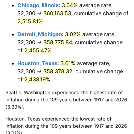
1952
$4,761.72
1.92%
Chicago, Illinois
:
3.04%
average rate,
$2,300 →
$60,163.53
, cumulative change of
1953
$4,797.66
0.75%
2,515.81%
1954
$4,833.59
0.75%
Detroit, Michigan
:
3.02%
average rate,
$2,300 →
$58,775.84
, cumulative change
1955
$4,815.63
-0.37%
of
2,455.47%
1956
$4,887.50
1.49%
Houston, Texas
:
3.01%
average rate,
1957
$5,049.22
3.31%
$2,300 →
$58,378.32
, cumulative change
of
2,438.19%
1958
$5,192.97
2.85%
Seattle, Washington experienced the highest rate of
1959
$5,228.91
0.69%
inflation during the 109 years between 1917 and 2026
(3.39%).
1960
$5,318.75
1.72%
Houston, Texas experienced the lowest rate of
1961
$5,372.66
1.01%
inflation during the 109 years between 1917 and 2026
(3.01%).