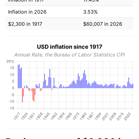
Inflation in 2026
3.53%
$2,300 in 1917
$60,007 in 2026
USD inflation since 1917
Annual Rate, the Bureau of Labor Statistics CPI