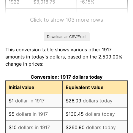
1922
$3,018.75
-6.15%
1923
$3,072.66
1.79%
Click to show 103 more rows
1924
$3,072.66
0.00%
Download as CSV/Excel
1925
$3,144.53
2.34%
This conversion table shows various other 1917
1926
$3,180.47
1.14%
amounts in today's dollars, based on the 2,509.00%
change in prices:
1927
$3,126.56
-1.69%
Conversion: 1917 dollars today
1928
$3,072.66
-1.72%
Initial value
Equivalent value
1929
$3,072.66
0.00%
$1
dollar in 1917
$26.09
dollars today
1930
$3,000.78
-2.34%
$5
dollars in 1917
$130.45
dollars today
1931
$2,731.25
-8.98%
$10
dollars in 1917
$260.90
dollars today