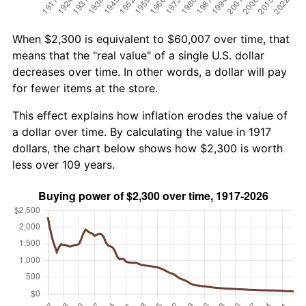
When $2,300 is equivalent to $60,007 over time, that
means that the "real value" of a single U.S. dollar
decreases over time. In other words, a dollar will pay
for fewer items at the store.
This effect explains how inflation erodes the value of
a dollar over time. By calculating the value in 1917
dollars, the chart below shows how $2,300 is worth
less over 109 years.