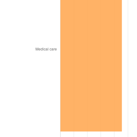
2002
$32,325.78
1.58%
2003
$33,062.50
2.28%
2004
$33,942.97
2.66%
2005
$35,092.97
3.39%
2006
$36,225.00
3.23%
2007
$37,256.77
2.85%
2008
$38,687.26
3.84%
2009
$38,549.62
-0.36%
2010
$39,181.94
1.64%
2011
$40,418.73
3.16%