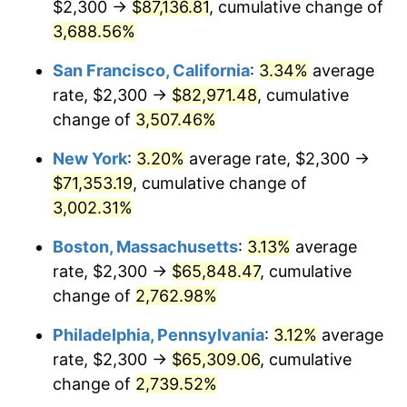
$2,300 →
$87,136.81
, cumulative change of
1942
$2,928.91
10.88%
$500,000
3,688.56%
dollars in
$13,045,000.00
dollars
1943
$3,108.59
6.13%
1917
today
San Francisco, California
:
3.34%
average
1944
$3,162.50
1.73%
$1,000,000
dollars in
$26,090,000.00
dollars
rate, $2,300 →
$82,971.48
, cumulative
1917
today
change of
3,507.46%
1945
$3,234.38
2.27%
New York
:
3.20%
average rate, $2,300 →
1946
$3,503.91
8.33%
$71,353.19
, cumulative change of
3,002.31%
1947
$4,007.03
14.36%
Boston, Massachusetts
:
3.13%
average
1948
$4,330.47
8.07%
rate, $2,300 →
$65,848.47
, cumulative
1949
$4,276.56
-1.24%
change of
2,762.98%
Philadelphia, Pennsylvania
:
3.12%
average
1950
$4,330.47
1.26%
rate, $2,300 →
$65,309.06
, cumulative
1951
$4,671.88
7.88%
change of
2,739.52%