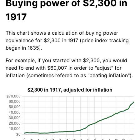
Buying power of $2,300 in
1917
This chart shows a calculation of buying power
equivalence for $2,300 in 1917 (price index tracking
began in 1635).
For example, if you started with $2,300, you would
need to end with $60,007 in order to "adjust" for
inflation (sometimes refered to as "beating inflation").