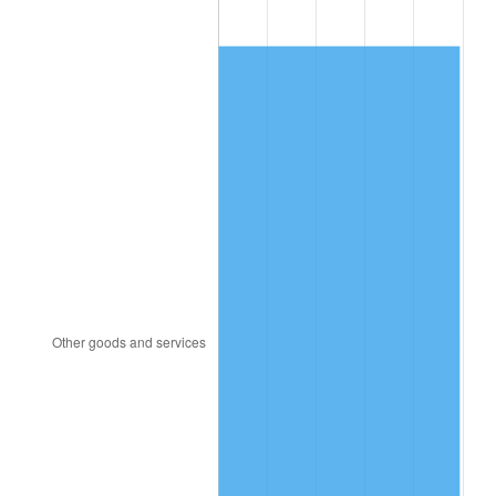
1982
$17,339.84
6.16%
1983
$17,896.87
3.21%
1984
$18,669.53
4.32%
1985
$19,334.37
3.56%
1986
$19,693.75
1.86%
1987
$20,412.50
3.65%
1988
$21,257.03
4.14%
1989
$22,281.25
4.82%
1990
$23,485.16
5.40%
1991
$24,473.44
4.21%