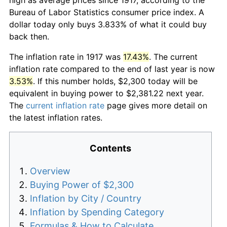
Bureau of Labor Statistics consumer price index. A
dollar today only buys 3.833% of what it could buy
back then.
The inflation rate in 1917 was
17.43%
. The current
inflation rate compared to the end of last year is now
3.53%
. If this number holds, $2,300 today will be
equivalent in buying power to $2,381.22 next year.
The
current inflation rate
page gives more detail on
the latest inflation rates.
Contents
Overview
Buying Power of $2,300
Inflation by City / Country
Inflation by Spending Category
Formulas & How to Calculate