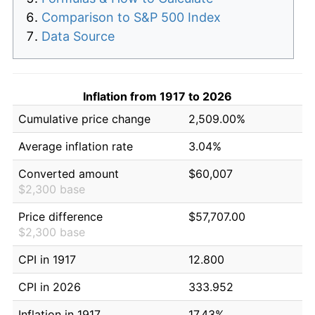
Comparison to S&P 500 Index
Data Source
Inflation from 1917 to 2026
Cumulative price change
2,509.00%
Average inflation rate
3.04%
Converted amount
$60,007
$2,300 base
Price difference
$57,707.00
$2,300 base
CPI in 1917
12.800
CPI in 2026
333.952
Inflation in 1917
17.43%