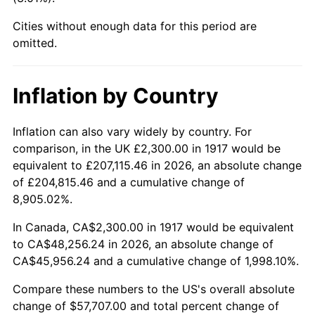
1962
$5,426.56
1.00%
Cities without enough data for this period are
1963
$5,498.44
1.32%
omitted.
1964
$5,570.31
1.31%
Inflation by Country
1965
$5,660.16
1.61%
Inflation can also vary widely by country. For
1966
$5,821.87
2.86%
comparison, in the UK £2,300.00 in 1917 would be
equivalent to £207,115.46 in 2026, an absolute change
1967
$6,001.56
3.09%
of £204,815.46 and a cumulative change of
8,905.02%.
1968
$6,253.12
4.19%
In Canada, CA$2,300.00 in 1917 would be equivalent
1969
$6,594.53
5.46%
to CA$48,256.24 in 2026, an absolute change of
CA$45,956.24 and a cumulative change of 1,998.10%.
1970
$6,971.87
5.72%
Compare these numbers to the US's overall absolute
1971
$7,277.34
4.38%
change of $57,707.00 and total percent change of