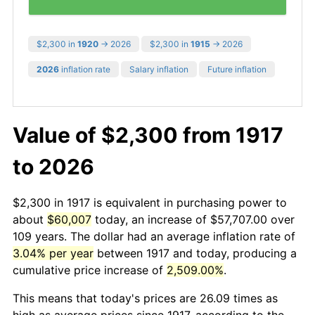
$2,300 in
1920
→ 2026
$2,300 in
1915
→ 2026
2026
inflation rate
Salary inflation
Future inflation
Value of $2,300 from 1917
to 2026
$2,300 in 1917 is equivalent in purchasing power to
about
$60,007
today, an increase of $57,707.00 over
109 years. The dollar had an average inflation rate of
3.04% per year
between 1917 and today, producing a
cumulative price increase of
2,509.00%
.
This means that today's prices are 26.09 times as
high as average prices since 1917, according to the