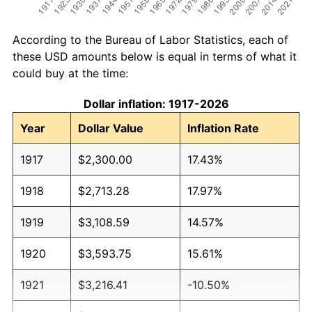
According to the Bureau of Labor Statistics, each of
these USD amounts below is equal in terms of what it
could buy at the time:
Dollar inflation: 1917-2026
Year
Dollar Value
Inflation Rate
1917
$2,300.00
17.43%
1918
$2,713.28
17.97%
1919
$3,108.59
14.57%
1920
$3,593.75
15.61%
1921
$3,216.41
-10.50%