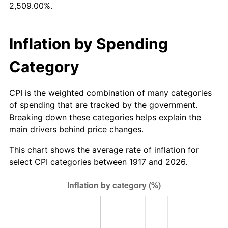
2,509.00%.
1972
$7,510.94
3.21%
1973
$7,978.12
6.22%
Inflation by Spending
1974
$8,858.59
11.04%
Category
1975
$9,667.19
9.13%
CPI is the weighted combination of many categories
1976
$10,224.22
5.76%
of spending that are tracked by the government.
Breaking down these categories helps explain the
1977
$10,889.06
6.50%
main drivers behind price changes.
1978
$11,715.63
7.59%
This chart shows the average rate of inflation for
select CPI categories between 1917 and 2026.
1979
$13,045.31
11.35%
1980
$14,806.25
13.50%
1981
$16,333.59
10.32%