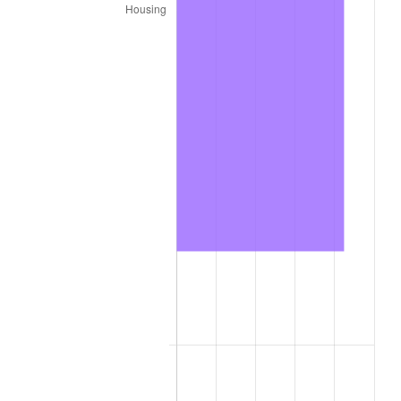
2022
$52,586.60
8.00%
2023
$54,751.17
4.12%
2024
$56,334.81
2.89%
2025
$57,892.00
2.76%
2026
$60,007.00
3.65%*
* Compared to previous annual rate. Not final.
See
inflation summary
for latest 12-month
trailing value.