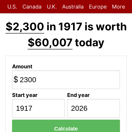
U.S.
Canada
U.K.
Australia
Europe
More
$2,300
in 1917 is worth
$60,007
today
Amount
$
Start year
End year
Calculate