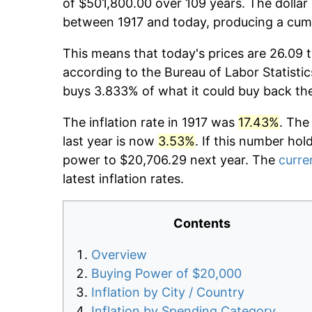
of $501,800.00 over 109 years. The dollar 
between 1917 and today, producing a cumu
This means that today's prices are 26.09 t
according to the Bureau of Labor Statistic
buys 3.833% of what it could buy back th
The inflation rate in 1917 was
17.43%
. The
last year is now
3.53%
. If this number hol
power to $20,706.29 next year. The
curren
latest inflation rates.
Contents
Overview
Buying Power of $20,000
Inflation by City / Country
Inflation by Spending Category