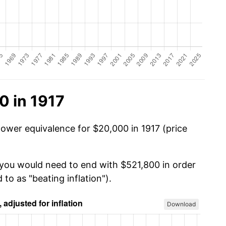
0 in 1917
power equivalence for $20,000 in 1917 (price
 you would need to end with $521,800 in order
 to as "beating inflation").
Download