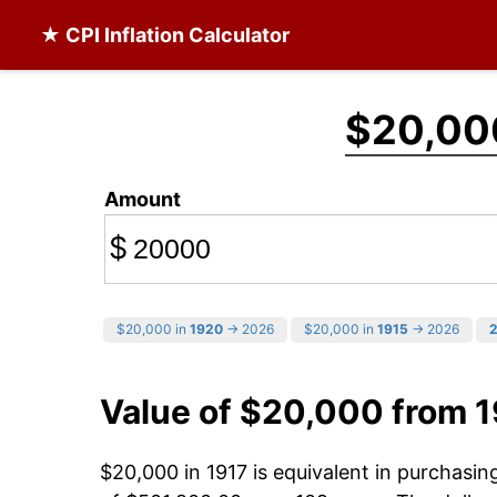
★ CPI Inflation Calculator
$20,00
Amount
$
$20,000 in
1920
→ 2026
$20,000 in
1915
→ 2026
Value of $20,000 from 1
$20,000 in 1917 is equivalent in purchasi