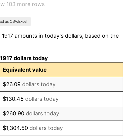
how 103 more rows
1.79%
0.00%
ad as CSV/Excel
 1917 amounts in today's dollars, based on the
2.34%
1.14%
1917 dollars today
-1.69%
Equivalent value
-1.72%
$26.09
dollars today
0.00%
$130.45
dollars today
-2.34%
$260.90
dollars today
-8.98%
$1,304.50
dollars today