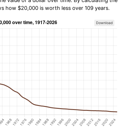
he value of a dollar over time. By calculating the
ows how $20,000 is worth less over 109 years.
Download