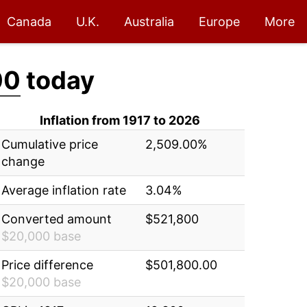
Canada
U.K.
Australia
Europe
More
00
today
Inflation from 1917 to 2026
Cumulative price
2,509.00%
change
Average inflation rate
3.04%
Converted amount
$521,800
$20,000 base
Price difference
$501,800.00
$20,000 base