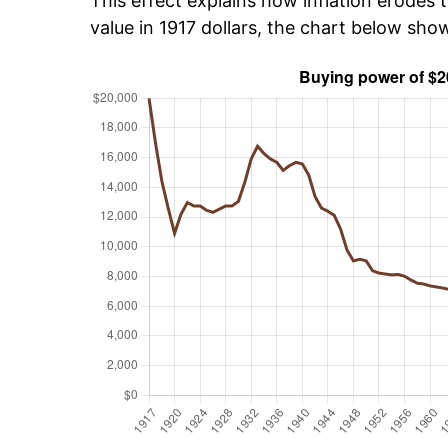
This effect explains how inflation erodes t
value in 1917 dollars, the chart below sh