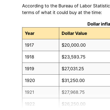
According to the Bureau of Labor Statisti
terms of what it could buy at the time:
Dollar inf
Year
Dollar Value
1917
$20,000.00
1918
$23,593.75
1919
$27,031.25
1920
$31,250.00
1921
$27,968.75
1922
$26,250.00