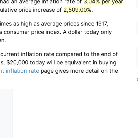
had an average inflation rate of
3.04% per year
lative price increase of
2,509.00%
.
imes as high as average prices since 1917,
s consumer price index. A dollar today only
en.
 current inflation rate compared to the end of
ds, $20,000 today will be equivalent in buying
t inflation rate
page gives more detail on the