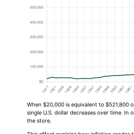
When $20,000 is equivalent to $521,800 ov
single U.S. dollar decreases over time. In o
the store.