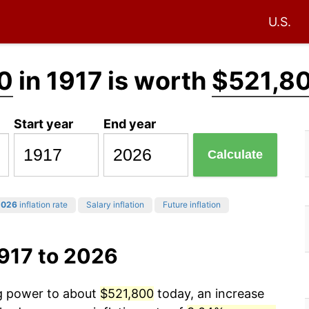
U.S.
0
in 1917 is worth
$521,8
Start year
End year
Calculate
2026
inflation rate
Salary inflation
Future inflation
917 to 2026
ng power to about
$521,800
today, an increase