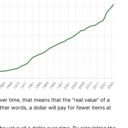
er time, that means that the "real value" of a
ther words, a dollar will pay for fewer items at