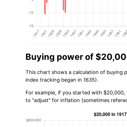
Buying power of $20,00
This chart shows a calculation of buying 
index tracking began in 1635).
For example, if you started with $20,000,
to "adjust" for inflation (sometimes refered