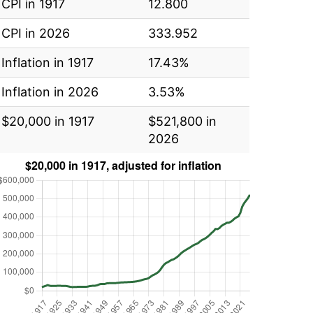
CPI in 1917
12.800
CPI in 2026
333.952
Inflation in 1917
17.43%
Inflation in 2026
3.53%
$20,000 in 1917
$521,800 in
2026