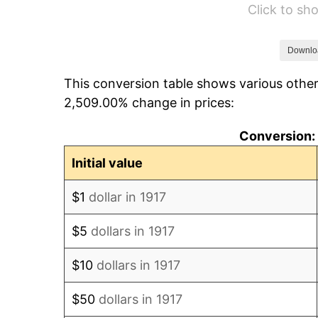
Click to s
1923
$26,718.75
1924
$26,718.75
Downlo
This conversion table shows various other
1925
$27,343.75
2,509.00% change in prices:
1926
$27,656.25
Conversion: 
1927
$27,187.50
Initial value
1928
$26,718.75
$1
dollar in 1917
1929
$26,718.75
$5
dollars in 1917
1930
$26,093.75
$10
dollars in 1917
1931
$23,750.00
$50
dollars in 1917