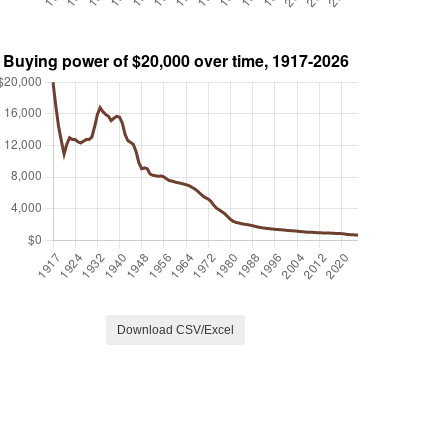
Download CSV/Excel