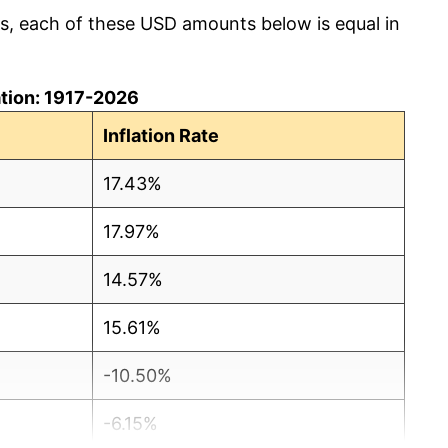
cs, each of these USD amounts below is equal in
lation: 1917-2026
Inflation Rate
17.43%
17.97%
14.57%
15.61%
-10.50%
-6.15%