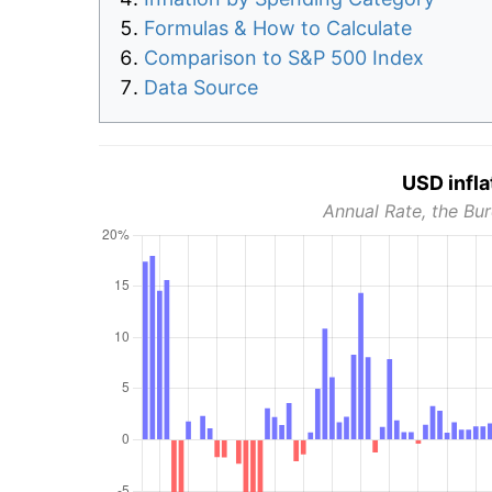
Formulas & How to Calculate
Comparison to S&P 500 Index
Data Source
USD infla
Annual Rate, the Bur