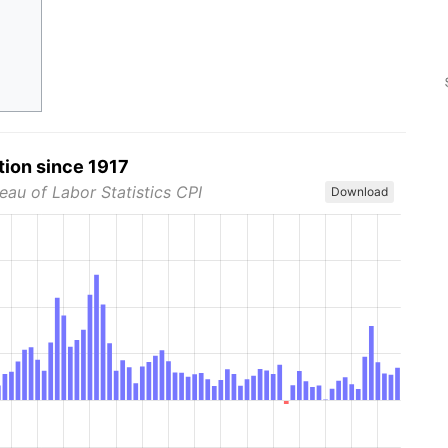
tion since 1917
eau of Labor Statistics CPI
Download