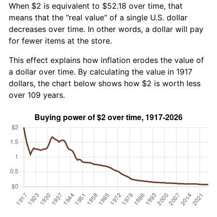
When $2 is equivalent to $52.18 over time, that
means that the "real value" of a single U.S. dollar
decreases over time. In other words, a dollar will pay
for fewer items at the store.
This effect explains how inflation erodes the value of
a dollar over time. By calculating the value in 1917
dollars, the chart below shows how $2 is worth less
over 109 years.