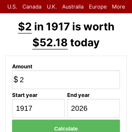
U.S.
Canada
U.K.
Australia
Europe
More
$2
in 1917 is worth
$52.18
today
Amount
$
Start year
End year
Calculate