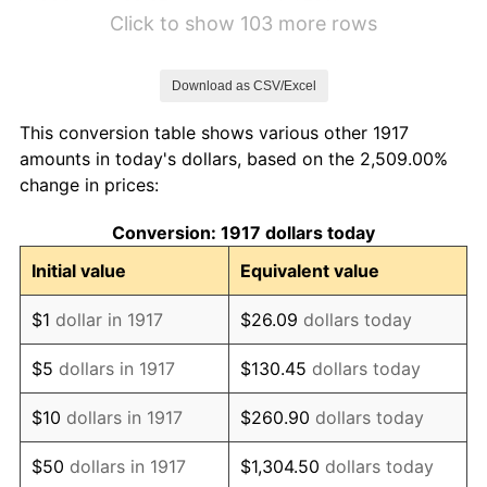
1923
$2.67
1.79%
Click to show 103 more rows
1924
$2.67
0.00%
Download as CSV/Excel
1925
$2.73
2.34%
This conversion table shows various other 1917
1926
$2.77
1.14%
amounts in today's dollars, based on the 2,509.00%
change in prices:
1927
$2.72
-1.69%
Conversion: 1917 dollars today
1928
$2.67
-1.72%
Initial value
Equivalent value
1929
$2.67
0.00%
$1
dollar in 1917
$26.09
dollars today
1930
$2.61
-2.34%
$5
dollars in 1917
$130.45
dollars today
1931
$2.37
-8.98%
$10
dollars in 1917
$260.90
dollars today
1932
$2.14
-9.87%
$50
dollars in 1917
$1,304.50
dollars today