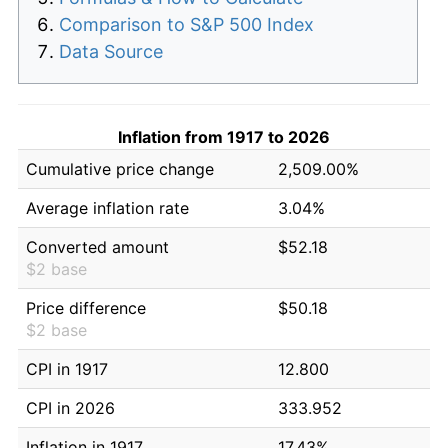
Comparison to S&P 500 Index
Data Source
Inflation from 1917 to 2026
Cumulative price change
2,509.00%
Average inflation rate
3.04%
Converted amount
$52.18
$2 base
Price difference
$50.18
$2 base
CPI in 1917
12.800
CPI in 2026
333.952
Inflation in 1917
17.43%