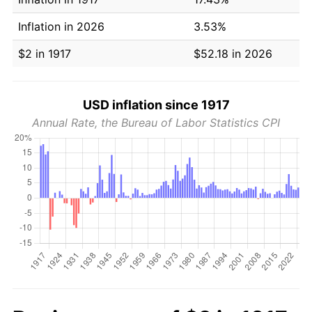
Inflation in 2026
3.53%
$2 in 1917
$52.18 in 2026
USD inflation since 1917
Annual Rate, the Bureau of Labor Statistics CPI