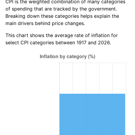
CPI is the weighted combination of many categories
1973
$6.94
6.22%
of spending that are tracked by the government.
Breaking down these categories helps explain the
1974
$7.70
11.04%
main drivers behind price changes.
1975
$8.41
9.13%
This chart shows the average rate of inflation for
select CPI categories between 1917 and 2026.
1976
$8.89
5.76%
1977
$9.47
6.50%
1978
$10.19
7.59%
1979
$11.34
11.35%
1980
$12.88
13.50%
1981
$14.20
10.32%
1982
$15.08
6.16%