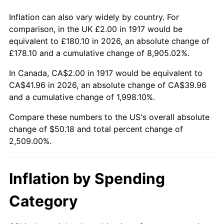
1963
$4.78
1.32%
Inflation can also vary widely by country. For
comparison, in the UK £2.00 in 1917 would be
1964
$4.84
1.31%
equivalent to £180.10 in 2026, an absolute change of
1965
$4.92
1.61%
£178.10 and a cumulative change of 8,905.02%.
In Canada, CA$2.00 in 1917 would be equivalent to
1966
$5.06
2.86%
CA$41.96 in 2026, an absolute change of CA$39.96
1967
$5.22
3.09%
and a cumulative change of 1,998.10%.
Compare these numbers to the US's overall absolute
1968
$5.44
4.19%
change of $50.18 and total percent change of
2,509.00%.
1969
$5.73
5.46%
1970
$6.06
5.72%
Inflation by Spending
1971
$6.33
4.38%
Category
1972
$6.53
3.21%