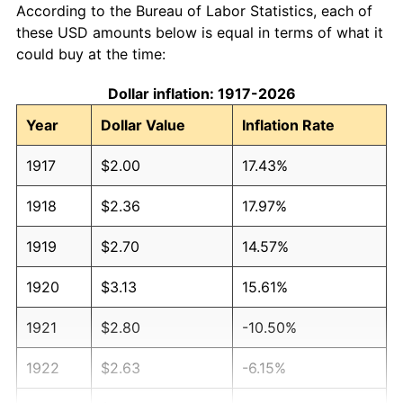
According to the Bureau of Labor Statistics, each of
these USD amounts below is equal in terms of what it
could buy at the time:
Dollar inflation: 1917-2026
Year
Dollar Value
Inflation Rate
1917
$2.00
17.43%
1918
$2.36
17.97%
1919
$2.70
14.57%
1920
$3.13
15.61%
1921
$2.80
-10.50%
1922
$2.63
-6.15%