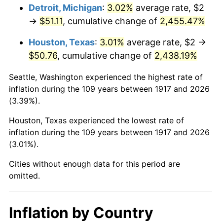
1953
$4.17
0.75%
Detroit, Michigan
:
3.02%
average rate, $2
→
$51.11
, cumulative change of
2,455.47%
1954
$4.20
0.75%
Houston, Texas
:
3.01%
average rate, $2 →
1955
$4.19
-0.37%
$50.76
, cumulative change of
2,438.19%
1956
$4.25
1.49%
Seattle, Washington experienced the highest rate of
inflation during the 109 years between 1917 and 2026
1957
$4.39
3.31%
(3.39%).
1958
$4.52
2.85%
Houston, Texas experienced the lowest rate of
inflation during the 109 years between 1917 and 2026
1959
$4.55
0.69%
(3.01%).
1960
$4.63
1.72%
Cities without enough data for this period are
omitted.
1961
$4.67
1.01%
1962
$4.72
1.00%
Inflation by Country