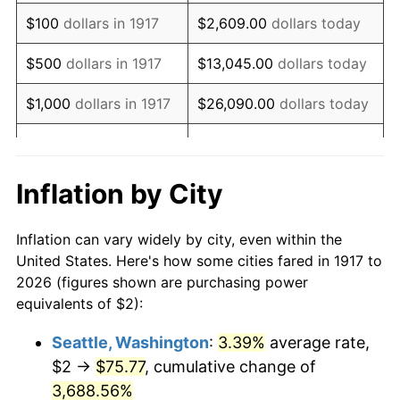
1933
$2.03
-5.11%
$100
dollars in 1917
$2,609.00
dollars today
1934
$2.09
3.08%
$500
dollars in 1917
$13,045.00
dollars today
1935
$2.14
2.24%
$1,000
dollars in 1917
$26,090.00
dollars today
1936
$2.17
1.46%
$130,450.00
dollars
$5,000
dollars in 1917
today
1937
$2.25
3.60%
Inflation by City
$10,000
dollars in
$260,900.00
dollars
1938
$2.20
-2.08%
1917
today
Inflation can vary widely by city, even within the
1939
$2.17
-1.42%
United States. Here's how some cities fared in 1917 to
$50,000
dollars in
$1,304,500.00
dollars
2026 (figures shown are purchasing power
1940
$2.19
0.72%
1917
today
equivalents of $2):
1941
$2.30
5.00%
$100,000
dollars in
$2,609,000.00
dollars
Seattle, Washington
:
3.39%
average rate,
1917
today
$2 →
$75.77
, cumulative change of
1942
$2.55
10.88%
$500,000
3,688.56%
dollars in
$13,045,000.00
dollars