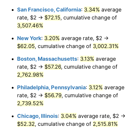
1943
$2.70
6.13%
1917
today
San Francisco, California
:
3.34%
average
1944
$2.75
1.73%
$1,000,000
dollars in
$26,090,000.00
dollars
rate, $2 →
$72.15
, cumulative change of
1917
today
3,507.46%
1945
$2.81
2.27%
New York
:
3.20%
average rate, $2 →
1946
$3.05
8.33%
$62.05
, cumulative change of
3,002.31%
1947
$3.48
14.36%
Boston, Massachusetts
:
3.13%
average
rate, $2 →
$57.26
, cumulative change of
1948
$3.77
8.07%
2,762.98%
1949
$3.72
-1.24%
Philadelphia, Pennsylvania
:
3.12%
average
rate, $2 →
$56.79
, cumulative change of
1950
$3.77
1.26%
2,739.52%
1951
$4.06
7.88%
Chicago, Illinois
:
3.04%
average rate, $2 →
1952
$4.14
1.92%
$52.32
, cumulative change of
2,515.81%