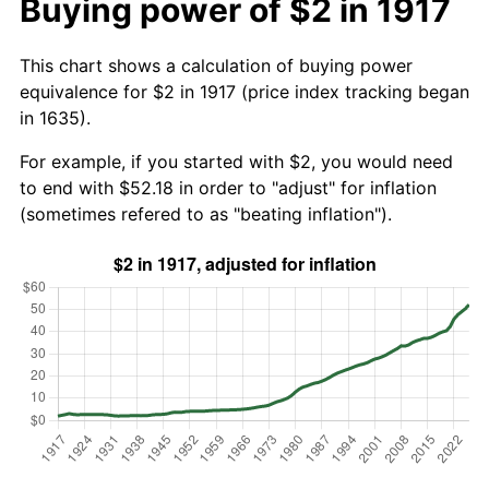
Buying power of $2 in 1917
This chart shows a calculation of buying power
equivalence for $2 in 1917 (price index tracking began
in 1635).
For example, if you started with $2, you would need
to end with $52.18 in order to "adjust" for inflation
(sometimes refered to as "beating inflation").