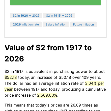
$2 in
1920
→ 2026
$2 in
1915
→ 2026
2026
inflation rate
Salary inflation
Future inflation
Value of $2 from 1917 to
2026
$2 in 1917 is equivalent in purchasing power to about
$52.18
today, an increase of $50.18 over 109 years.
The dollar had an average inflation rate of
3.04% per
year
between 1917 and today, producing a cumulative
price increase of
2,509.00%
.
This means that today's prices are 26.09 times as
high as average prices since 1917, according to the