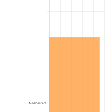
1993
$22.58
2.99%
1994
$23.16
2.56%
1995
$23.81
2.83%
1996
$24.52
2.95%
1997
$25.08
2.29%
1998
$25.47
1.56%
1999
$26.03
2.21%
2000
$26.91
3.36%
2001
$27.67
2.85%
2002
$28.11
1.58%