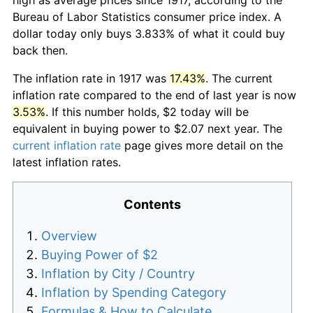
Bureau of Labor Statistics consumer price index. A
dollar today only buys 3.833% of what it could buy
back then.
The inflation rate in 1917 was
17.43%
. The current
inflation rate compared to the end of last year is now
3.53%
. If this number holds, $2 today will be
equivalent in buying power to $2.07 next year. The
current inflation rate
page gives more detail on the
latest inflation rates.
Contents
Overview
Buying Power of $2
Inflation by City / Country
Inflation by Spending Category
Formulas & How to Calculate