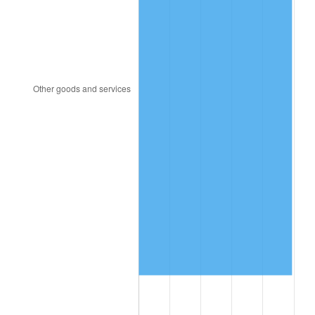
1983
$15.56
3.21%
1984
$16.23
4.32%
1985
$16.81
3.56%
1986
$17.12
1.86%
1987
$17.75
3.65%
1988
$18.48
4.14%
1989
$19.38
4.82%
1990
$20.42
5.40%
1991
$21.28
4.21%
1992
$21.92
3.01%