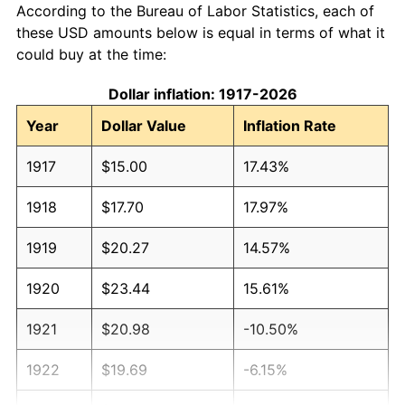
According to the Bureau of Labor Statistics, each of
these USD amounts below is equal in terms of what it
could buy at the time:
Dollar inflation: 1917-2026
Year
Dollar Value
Inflation Rate
1917
$15.00
17.43%
1918
$17.70
17.97%
1919
$20.27
14.57%
1920
$23.44
15.61%
1921
$20.98
-10.50%
1922
$19.69
-6.15%