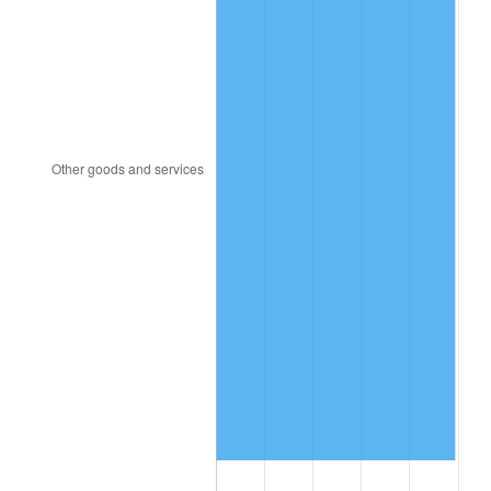
1983
$116.72
3.21%
1984
$121.76
4.32%
1985
$126.09
3.56%
1986
$128.44
1.86%
1987
$133.12
3.65%
1988
$138.63
4.14%
1989
$145.31
4.82%
1990
$153.16
5.40%
1991
$159.61
4.21%
1992
$164.41
3.01%