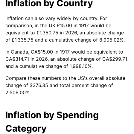
Inflation by Country
1963
$35.86
1.32%
1964
$36.33
1.31%
Inflation can also vary widely by country. For
comparison, in the UK £15.00 in 1917 would be
1965
$36.91
1.61%
equivalent to £1,350.75 in 2026, an absolute change
of £1,335.75 and a cumulative change of 8,905.02%.
1966
$37.97
2.86%
In Canada, CA$15.00 in 1917 would be equivalent to
1967
$39.14
3.09%
CA$314.71 in 2026, an absolute change of CA$299.71
and a cumulative change of 1,998.10%.
1968
$40.78
4.19%
Compare these numbers to the US's overall absolute
1969
$43.01
5.46%
change of $376.35 and total percent change of
2,509.00%.
1970
$45.47
5.72%
1971
$47.46
4.38%
Inflation by Spending
1972
$48.98
3.21%
Category