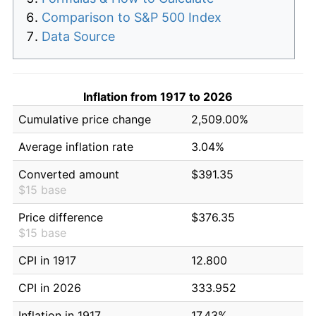
Comparison to S&P 500 Index
Data Source
Inflation from 1917 to 2026
Cumulative price change
2,509.00%
Average inflation rate
3.04%
Converted amount
$391.35
$15 base
Price difference
$376.35
$15 base
CPI in 1917
12.800
CPI in 2026
333.952
Inflation in 1917
17.43%