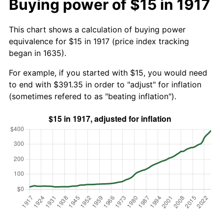
Buying power of $15 in 1917
This chart shows a calculation of buying power
equivalence for $15 in 1917 (price index tracking
began in 1635).
For example, if you started with $15, you would need
to end with $391.35 in order to "adjust" for inflation
(sometimes refered to as "beating inflation").