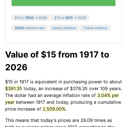
$15 in
1920
→ 2026
$15 in
1915
→ 2026
2026
inflation rate
Salary inflation
Future inflation
Value of $15 from 1917 to
2026
$15 in 1917 is equivalent in purchasing power to about
$391.35
today, an increase of $376.35 over 109 years.
The dollar had an average inflation rate of
3.04% per
year
between 1917 and today, producing a cumulative
price increase of
2,509.00%
.
This means that today's prices are 26.09 times as
high as average prices since 1917, according to the