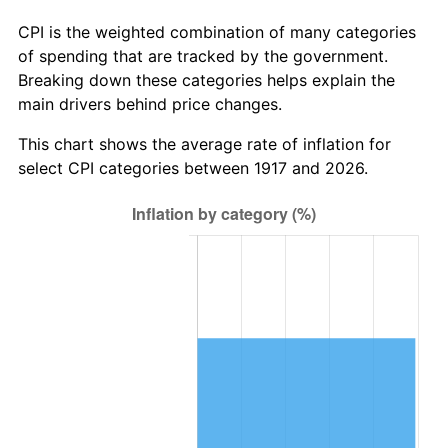
1973
$52.03
6.22%
CPI is the weighted combination of many categories
of spending that are tracked by the government.
1974
$57.77
11.04%
Breaking down these categories helps explain the
main drivers behind price changes.
1975
$63.05
9.13%
This chart shows the average rate of inflation for
1976
$66.68
5.76%
select CPI categories between 1917 and 2026.
1977
$71.02
6.50%
1978
$76.41
7.59%
1979
$85.08
11.35%
1980
$96.56
13.50%
1981
$106.52
10.32%
1982
$113.09
6.16%