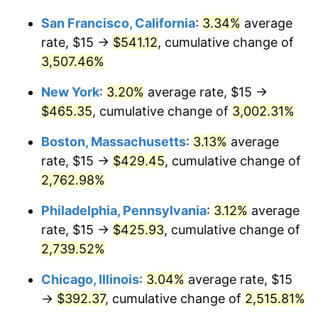
1943
$20.27
6.13%
1917
today
San Francisco, California
:
3.34%
average
1944
$20.63
1.73%
$1,000,000
dollars in
$26,090,000.00
dollars
rate, $15 →
$541.12
, cumulative change of
1917
today
3,507.46%
1945
$21.09
2.27%
New York
:
3.20%
average rate, $15 →
1946
$22.85
8.33%
$465.35
, cumulative change of
3,002.31%
1947
$26.13
14.36%
Boston, Massachusetts
:
3.13%
average
rate, $15 →
$429.45
, cumulative change of
1948
$28.24
8.07%
2,762.98%
1949
$27.89
-1.24%
Philadelphia, Pennsylvania
:
3.12%
average
rate, $15 →
$425.93
, cumulative change of
1950
$28.24
1.26%
2,739.52%
1951
$30.47
7.88%
Chicago, Illinois
:
3.04%
average rate, $15
1952
$31.05
1.92%
→
$392.37
, cumulative change of
2,515.81%