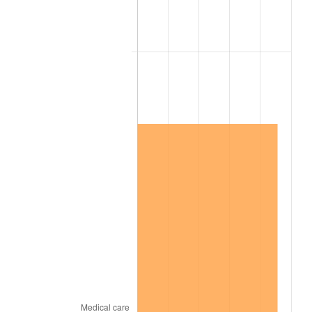
1993
$169.34
2.99%
1994
$173.67
2.56%
1995
$178.59
2.83%
1996
$183.87
2.95%
1997
$188.09
2.29%
1998
$191.02
1.56%
1999
$195.23
2.21%
2000
$201.80
3.36%
2001
$207.54
2.85%
2002
$210.82
1.58%