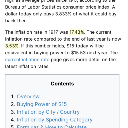
Bureau of Labor Statistics consumer price index. A
dollar today only buys 3.833% of what it could buy
back then.
The inflation rate in 1917 was
17.43%
. The current
inflation rate compared to the end of last year is now
3.53%
. If this number holds, $15 today will be
equivalent in buying power to $15.53 next year. The
current inflation rate
page gives more detail on the
latest inflation rates.
Contents
Overview
Buying Power of $15
Inflation by City / Country
Inflation by Spending Category
Formulas & How to Calculate