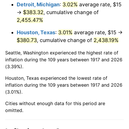
1953
$31.29
0.75%
Detroit, Michigan
:
3.02%
average rate, $15
→
$383.32
, cumulative change of
1954
$31.52
0.75%
2,455.47%
1955
$31.41
-0.37%
Houston, Texas
:
3.01%
average rate, $15 →
$380.73
, cumulative change of
2,438.19%
1956
$31.88
1.49%
Seattle, Washington experienced the highest rate of
1957
$32.93
3.31%
inflation during the 109 years between 1917 and 2026
(3.39%).
1958
$33.87
2.85%
Houston, Texas experienced the lowest rate of
1959
$34.10
0.69%
inflation during the 109 years between 1917 and 2026
(3.01%).
1960
$34.69
1.72%
Cities without enough data for this period are
1961
$35.04
1.01%
omitted.
1962
$35.39
1.00%