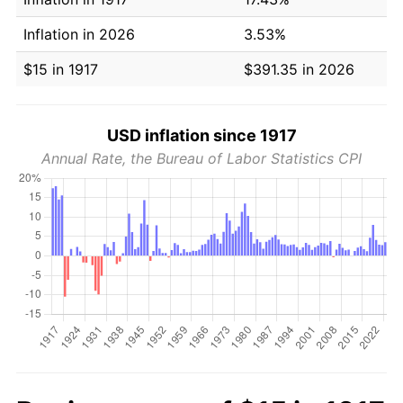
Inflation in 2026
3.53%
$15 in 1917
$391.35 in 2026
USD inflation since 1917
Annual Rate, the Bureau of Labor Statistics CPI