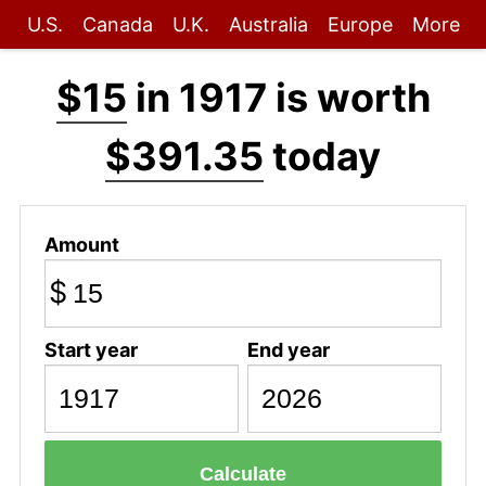
U.S.
Canada
U.K.
Australia
Europe
More
$15
in 1917 is worth
$391.35
today
Amount
$
Start year
End year
Calculate