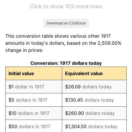
1923
$20.04
1.79%
Click to show 103 more rows
1924
$20.04
0.00%
Download as CSV/Excel
1925
$20.51
2.34%
This conversion table shows various other 1917
1926
$20.74
1.14%
amounts in today's dollars, based on the 2,509.00%
change in prices:
1927
$20.39
-1.69%
Conversion: 1917 dollars today
1928
$20.04
-1.72%
Initial value
Equivalent value
1929
$20.04
0.00%
$1
dollar in 1917
$26.09
dollars today
1930
$19.57
-2.34%
$5
dollars in 1917
$130.45
dollars today
1931
$17.81
-8.98%
$10
dollars in 1917
$260.90
dollars today
1932
$16.05
-9.87%
$50
dollars in 1917
$1,304.50
dollars today