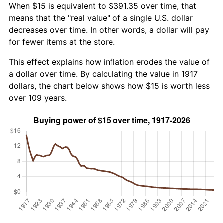
When $15 is equivalent to $391.35 over time, that
means that the "real value" of a single U.S. dollar
decreases over time. In other words, a dollar will pay
for fewer items at the store.
This effect explains how inflation erodes the value of
a dollar over time. By calculating the value in 1917
dollars, the chart below shows how $15 is worth less
over 109 years.