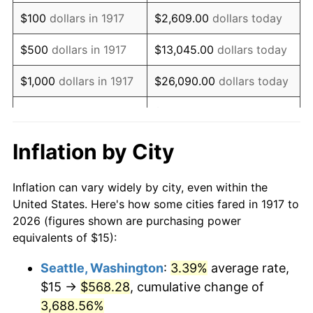
1933
$15.23
-5.11%
$100
dollars in 1917
$2,609.00
dollars today
1934
$15.70
3.08%
$500
dollars in 1917
$13,045.00
dollars today
1935
$16.05
2.24%
$1,000
dollars in 1917
$26,090.00
dollars today
1936
$16.29
1.46%
$130,450.00
dollars
$5,000
dollars in 1917
today
1937
$16.88
3.60%
Inflation by City
$10,000
dollars in
$260,900.00
dollars
1938
$16.52
-2.08%
1917
today
Inflation can vary widely by city, even within the
1939
$16.29
-1.42%
United States. Here's how some cities fared in 1917 to
$50,000
dollars in
$1,304,500.00
dollars
2026 (figures shown are purchasing power
1940
$16.41
0.72%
1917
today
equivalents of $15):
1941
$17.23
5.00%
$100,000
dollars in
$2,609,000.00
dollars
Seattle, Washington
:
3.39%
average rate,
1917
today
$15 →
$568.28
, cumulative change of
1942
$19.10
10.88%
$500,000
3,688.56%
dollars in
$13,045,000.00
dollars