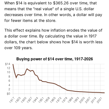
When $14 is equivalent to $365.26 over time, that
means that the "real value" of a single U.S. dollar
decreases over time. In other words, a dollar will pay
for fewer items at the store.
This effect explains how inflation erodes the value of
a dollar over time. By calculating the value in 1917
dollars, the chart below shows how $14 is worth less
over 109 years.