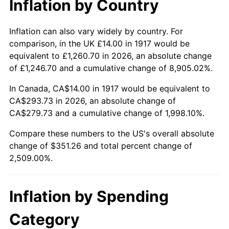
Inflation by Country
1963
$33.47
1.32%
1964
$33.91
1.31%
Inflation can also vary widely by country. For
comparison, in the UK £14.00 in 1917 would be
1965
$34.45
1.61%
equivalent to £1,260.70 in 2026, an absolute change
of £1,246.70 and a cumulative change of 8,905.02%.
1966
$35.44
2.86%
In Canada, CA$14.00 in 1917 would be equivalent to
1967
$36.53
3.09%
CA$293.73 in 2026, an absolute change of
CA$279.73 and a cumulative change of 1,998.10%.
1968
$38.06
4.19%
Compare these numbers to the US's overall absolute
1969
$40.14
5.46%
change of $351.26 and total percent change of
2,509.00%.
1970
$42.44
5.72%
1971
$44.30
4.38%
Inflation by Spending
1972
$45.72
3.21%
Category