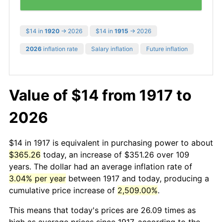
$14 in
1920
→ 2026
$14 in
1915
→ 2026
2026
inflation rate
Salary inflation
Future inflation
Value of $14 from 1917 to
2026
$14 in 1917 is equivalent in purchasing power to about
$365.26
today, an increase of $351.26 over 109
years. The dollar had an average inflation rate of
3.04% per year
between 1917 and today, producing a
cumulative price increase of
2,509.00%
.
This means that today's prices are 26.09 times as
high as average prices since 1917, according to the