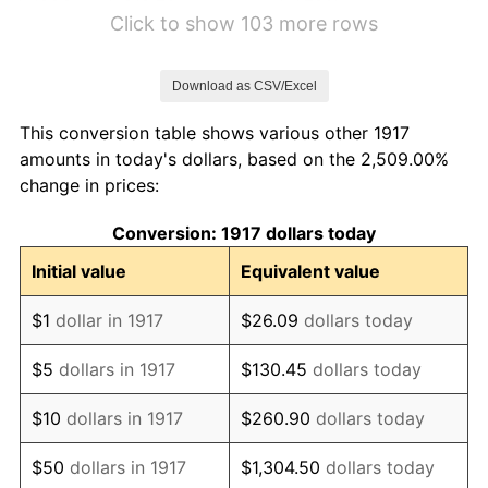
1923
$18.70
1.79%
Click to show 103 more rows
1924
$18.70
0.00%
Download as CSV/Excel
1925
$19.14
2.34%
This conversion table shows various other 1917
1926
$19.36
1.14%
amounts in today's dollars, based on the 2,509.00%
change in prices:
1927
$19.03
-1.69%
Conversion: 1917 dollars today
1928
$18.70
-1.72%
Initial value
Equivalent value
1929
$18.70
0.00%
$1
dollar in 1917
$26.09
dollars today
1930
$18.27
-2.34%
$5
dollars in 1917
$130.45
dollars today
1931
$16.62
-8.98%
$10
dollars in 1917
$260.90
dollars today
1932
$14.98
-9.87%
$50
dollars in 1917
$1,304.50
dollars today