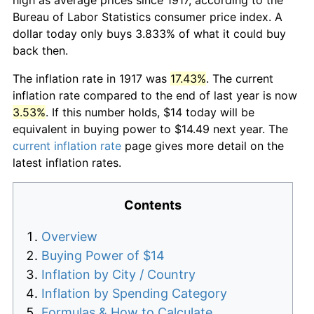
Bureau of Labor Statistics consumer price index. A
dollar today only buys 3.833% of what it could buy
back then.
The inflation rate in 1917 was
17.43%
. The current
inflation rate compared to the end of last year is now
3.53%
. If this number holds, $14 today will be
equivalent in buying power to $14.49 next year. The
current inflation rate
page gives more detail on the
latest inflation rates.
Contents
Overview
Buying Power of $14
Inflation by City / Country
Inflation by Spending Category
Formulas & How to Calculate