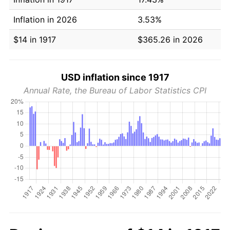
Inflation in 2026
3.53%
$14 in 1917
$365.26 in 2026
USD inflation since 1917
Annual Rate, the Bureau of Labor Statistics CPI