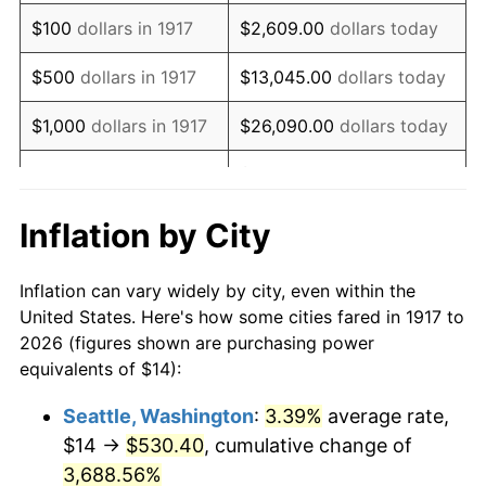
1933
$14.22
-5.11%
$100
dollars in 1917
$2,609.00
dollars today
1934
$14.66
3.08%
$500
dollars in 1917
$13,045.00
dollars today
1935
$14.98
2.24%
$1,000
dollars in 1917
$26,090.00
dollars today
1936
$15.20
1.46%
$130,450.00
dollars
$5,000
dollars in 1917
today
1937
$15.75
3.60%
Inflation by City
$10,000
dollars in
$260,900.00
dollars
1938
$15.42
-2.08%
1917
today
Inflation can vary widely by city, even within the
1939
$15.20
-1.42%
United States. Here's how some cities fared in 1917 to
$50,000
dollars in
$1,304,500.00
dollars
2026 (figures shown are purchasing power
1940
$15.31
0.72%
1917
today
equivalents of $14):
1941
$16.08
5.00%
$100,000
dollars in
$2,609,000.00
dollars
Seattle, Washington
:
3.39%
average rate,
1917
today
$14 →
$530.40
, cumulative change of
1942
$17.83
10.88%
$500,000
3,688.56%
dollars in
$13,045,000.00
dollars