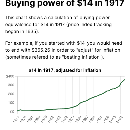
Buying power of $14 in 1917
This chart shows a calculation of buying power
equivalence for $14 in 1917 (price index tracking
began in 1635).
For example, if you started with $14, you would need
to end with $365.26 in order to "adjust" for inflation
(sometimes refered to as "beating inflation").