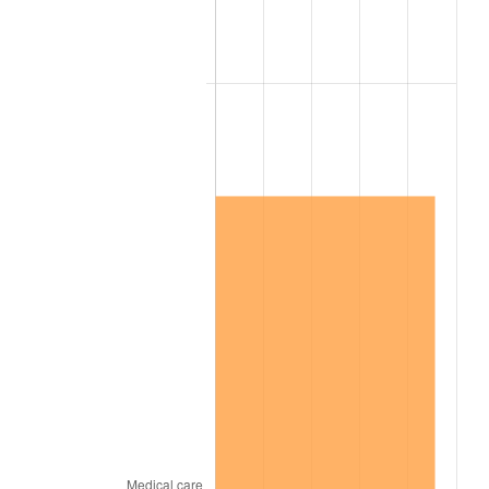
1993
$158.05
2.99%
1994
$162.09
2.56%
1995
$166.69
2.83%
1996
$171.61
2.95%
1997
$175.55
2.29%
1998
$178.28
1.56%
1999
$182.22
2.21%
2000
$188.34
3.36%
2001
$193.70
2.85%
2002
$196.77
1.58%