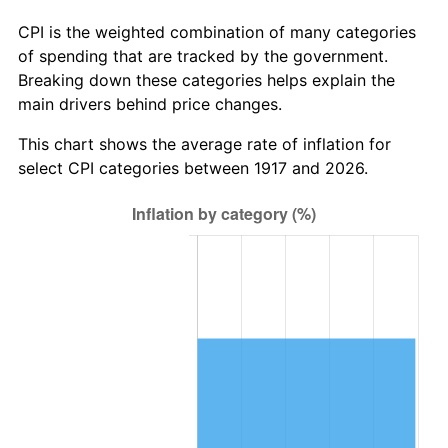
1973
$48.56
6.22%
CPI is the weighted combination of many categories
of spending that are tracked by the government.
1974
$53.92
11.04%
Breaking down these categories helps explain the
main drivers behind price changes.
1975
$58.84
9.13%
This chart shows the average rate of inflation for
1976
$62.23
5.76%
select CPI categories between 1917 and 2026.
1977
$66.28
6.50%
1978
$71.31
7.59%
1979
$79.41
11.35%
1980
$90.13
13.50%
1981
$99.42
10.32%
1982
$105.55
6.16%