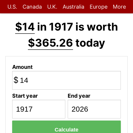
U.S.
Canada
U.K.
Australia
Europe
More
$14
in 1917 is worth
$365.26
today
Amount
$
Start year
End year
Calculate