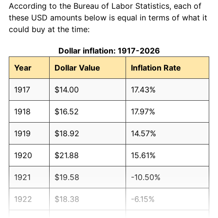
According to the Bureau of Labor Statistics, each of
these USD amounts below is equal in terms of what it
could buy at the time:
Dollar inflation: 1917-2026
Year
Dollar Value
Inflation Rate
1917
$14.00
17.43%
1918
$16.52
17.97%
1919
$18.92
14.57%
1920
$21.88
15.61%
1921
$19.58
-10.50%
1922
$18.38
-6.15%