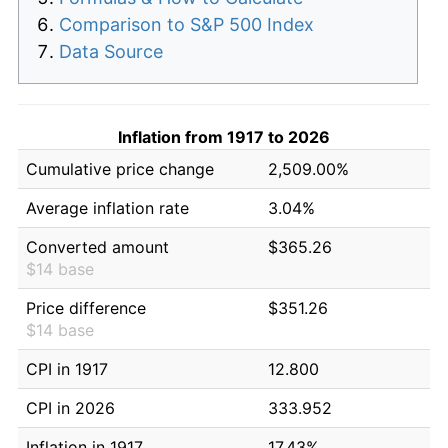
Comparison to S&P 500 Index
Data Source
Inflation from 1917 to 2026
Cumulative price change
2,509.00%
Average inflation rate
3.04%
Converted amount
$365.26
$14 base
Price difference
$351.26
$14 base
CPI in 1917
12.800
CPI in 2026
333.952
Inflation in 1917
17.43%