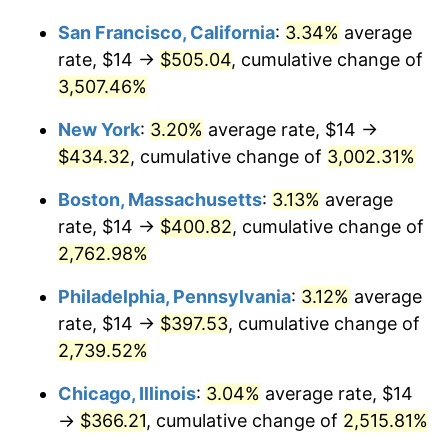
1943
$18.92
6.13%
1917
today
San Francisco, California
:
3.34%
average
1944
$19.25
1.73%
$1,000,000
dollars in
$26,090,000.00
dollars
rate, $14 →
$505.04
, cumulative change of
1917
today
3,507.46%
1945
$19.69
2.27%
New York
:
3.20%
average rate, $14 →
1946
$21.33
8.33%
$434.32
, cumulative change of
3,002.31%
1947
$24.39
14.36%
Boston, Massachusetts
:
3.13%
average
rate, $14 →
$400.82
, cumulative change of
1948
$26.36
8.07%
2,762.98%
1949
$26.03
-1.24%
Philadelphia, Pennsylvania
:
3.12%
average
rate, $14 →
$397.53
, cumulative change of
1950
$26.36
1.26%
2,739.52%
1951
$28.44
7.88%
Chicago, Illinois
:
3.04%
average rate, $14
1952
$28.98
1.92%
→
$366.21
, cumulative change of
2,515.81%