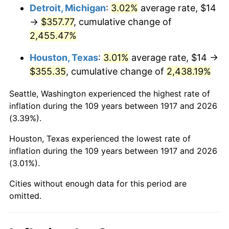
1953
$29.20
0.75%
Detroit, Michigan
:
3.02%
average rate, $14
→
$357.77
, cumulative change of
1954
$29.42
0.75%
2,455.47%
1955
$29.31
-0.37%
Houston, Texas
:
3.01%
average rate, $14 →
$355.35
, cumulative change of
2,438.19%
1956
$29.75
1.49%
Seattle, Washington experienced the highest rate of
1957
$30.73
3.31%
inflation during the 109 years between 1917 and 2026
(3.39%).
1958
$31.61
2.85%
Houston, Texas experienced the lowest rate of
1959
$31.83
0.69%
inflation during the 109 years between 1917 and 2026
(3.01%).
1960
$32.38
1.72%
Cities without enough data for this period are
1961
$32.70
1.01%
omitted.
1962
$33.03
1.00%