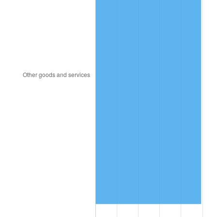
1983
$108.94
3.21%
1984
$113.64
4.32%
1985
$117.69
3.56%
1986
$119.87
1.86%
1987
$124.25
3.65%
1988
$129.39
4.14%
1989
$135.63
4.82%
1990
$142.95
5.40%
1991
$148.97
4.21%
1992
$153.45
3.01%