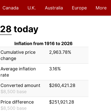
Canada
U.K.
Australia
Europe
More
.28
today
Inflation from 1916 to 2026
Cumulative price
2,963.78%
change
Average inflation
3.16%
rate
Converted amount
$260,421.28
$8,500 base
Price difference
$251,921.28
$8,500 base