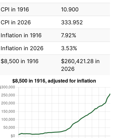
CPI in 1916
10.900
CPI in 2026
333.952
Inflation in 1916
7.92%
Inflation in 2026
3.53%
$8,500 in 1916
$260,421.28 in
2026