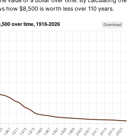
he value of a dollar over time. By calculating the
ws how $8,500 is worth less over 110 years.
Download