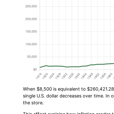
When $8,500 is equivalent to $260,421.28 
single U.S. dollar decreases over time. In o
the store.