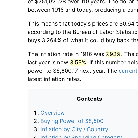
of $251,921.28 over 110 years. The dollar 
between 1916 and today, producing a cumu
This means that today's prices are 30.64 t
according to the Bureau of Labor Statistic
buys 3.264% of what it could buy back th
The inflation rate in 1916 was
7.92%
. The 
last year is now
3.53%
. If this number hol
power to $8,800.17 next year. The
current
latest inflation rates.
Contents
Overview
Buying Power of $8,500
Inflation by City / Country
Inflation by Spending Category