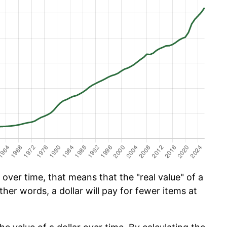
over time, that means that the "real value" of a
ther words, a dollar will pay for fewer items at