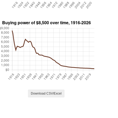
Download CSV/Excel