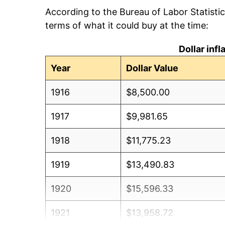
According to the Bureau of Labor Statisti
terms of what it could buy at the time:
Dollar inf
Year
Dollar Value
1916
$8,500.00
1917
$9,981.65
1918
$11,775.23
1919
$13,490.83
1920
$15,596.33
1921
$13,958.72