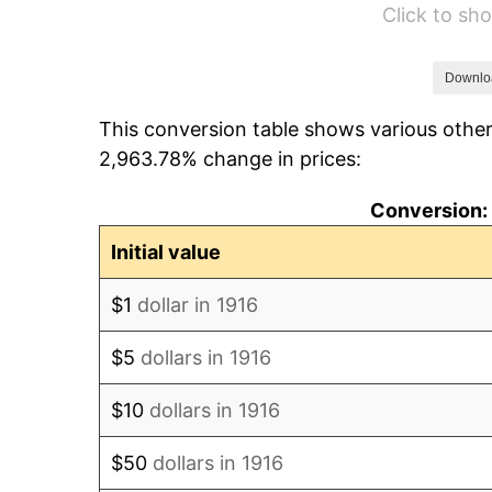
Click to s
1922
$13,100.92
1923
$13,334.86
Downlo
This conversion table shows various other
1924
$13,334.86
2,963.78% change in prices:
1925
$13,646.79
Conversion: 
1926
$13,802.75
Initial value
1927
$13,568.81
$1
dollar in 1916
1928
$13,334.86
$5
dollars in 1916
1929
$13,334.86
$10
dollars in 1916
1930
$13,022.94
$50
dollars in 1916