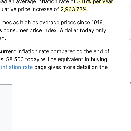
had an average inflation rate of
3.16% per year
lative price increase of
2,963.78%
.
imes as high as average prices since 1916,
s consumer price index. A dollar today only
en.
current inflation rate compared to the end of
ds, $8,500 today will be equivalent in buying
 inflation rate
page gives more detail on the