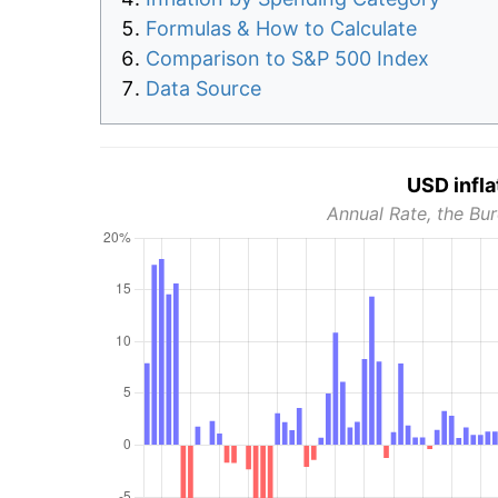
Formulas & How to Calculate
Comparison to S&P 500 Index
Data Source
USD infla
Annual Rate, the Bur