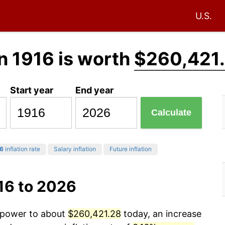
U.S.
n 1916 is worth
$260,421
Start year
End year
Calculate
6
inflation rate
Salary inflation
Future inflation
16 to 2026
g power to about
$260,421.28
today, an increase