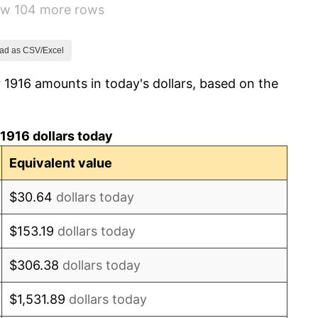
how 104 more rows
-6.15%
1.79%
ad as CSV/Excel
 1916 amounts in today's dollars, based on the
0.00%
2.34%
1916 dollars today
1.14%
Equivalent value
-1.69%
$30.64
dollars today
-1.72%
$153.19
dollars today
0.00%
$306.38
dollars today
-2.34%
$1,531.89
dollars today