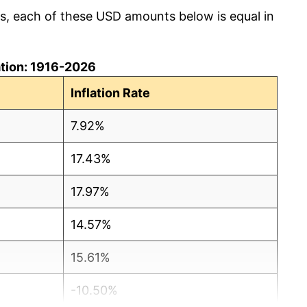
cs, each of these USD amounts below is equal in
lation: 1916-2026
Inflation Rate
7.92%
17.43%
17.97%
14.57%
15.61%
-10.50%