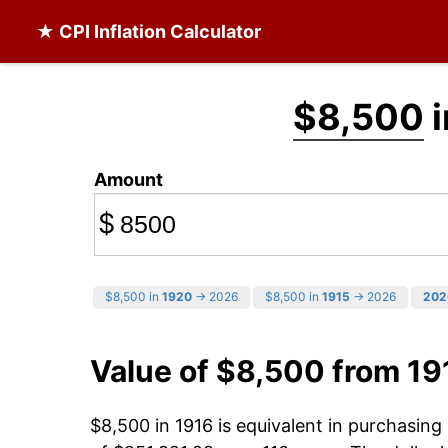
★ CPI Inflation Calculator
$8,500
i
Amount
$
$8,500 in
1920
→ 2026
$8,500 in
1915
→ 2026
202
Value of $8,500 from 19
$8,500 in 1916 is equivalent in purchasin