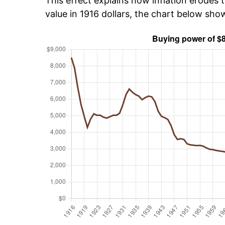
This effect explains how inflation erodes t
value in 1916 dollars, the chart below sho