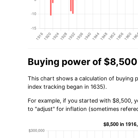
Buying power of $8,500
This chart shows a calculation of buying 
index tracking began in 1635).
For example, if you started with $8,500, 
to "adjust" for inflation (sometimes refered