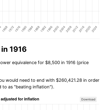
 in 1916
power equivalence for $8,500 in 1916 (price
you would need to end with $260,421.28 in order
 to as "beating inflation").
Download