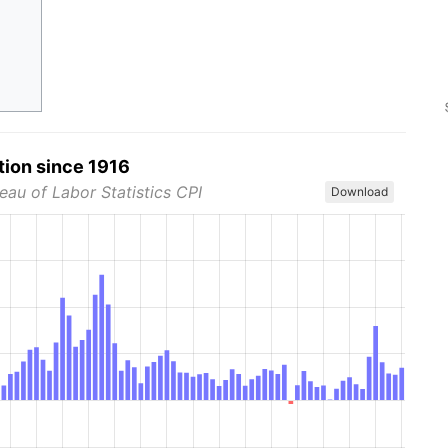
tion since 1916
eau of Labor Statistics CPI
Download