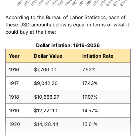
According to the Bureau of Labor Statistics, each of
these USD amounts below is equal in terms of what it
could buy at the time:
Dollar inflation: 1916-2026
Year
Dollar Value
Inflation Rate
1916
$7,700.00
7.92%
1917
$9,042.20
17.43%
1918
$10,666.97
17.97%
1919
$12,221.10
14.57%
1920
$14,128.44
15.61%