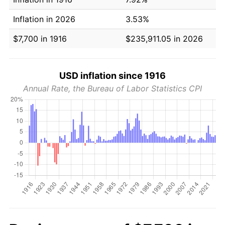
Inflation in 2026
3.53%
$7,700 in 1916
$235,911.05 in 2026
USD inflation since 1916
Annual Rate, the Bureau of Labor Statistics CPI