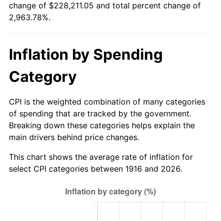
change of $228,211.05 and total percent change of
1971
$28,610.09
4.38%
2,963.78%.
1972
$29,528.44
3.21%
Inflation by Spending
1973
$31,365.14
6.22%
Category
1974
$34,826.61
11.04%
1975
$38,005.50
9.13%
CPI is the weighted combination of many categories
of spending that are tracked by the government.
1976
$40,195.41
5.76%
Breaking down these categories helps explain the
main drivers behind price changes.
1977
$42,809.17
6.50%
This chart shows the average rate of inflation for
1978
$46,058.72
7.59%
select CPI categories between 1916 and 2026.
1979
$51,286.24
11.35%
1980
$58,209.17
13.50%