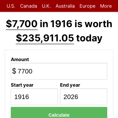
U.S.
Canada
U.K.
Australia
Europe
More
$7,700
in 1916 is worth
$235,911.05
today
Amount
$
Start year
End year
Calculate