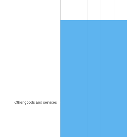
1981
$64,213.76
10.32%
1982
$68,169.72
6.16%
1983
$70,359.63
3.21%
1984
$73,397.25
4.32%
1985
$76,011.01
3.56%
1986
$77,423.85
1.86%
1987
$80,249.54
3.65%
1988
$83,569.72
4.14%
1989
$87,596.33
4.82%
1990
$92,329.36
5.40%