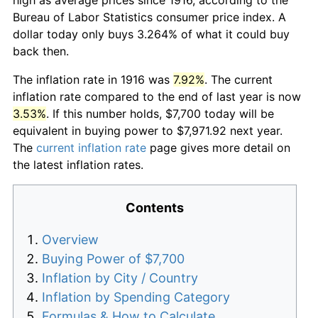
Bureau of Labor Statistics consumer price index. A
dollar today only buys 3.264% of what it could buy
back then.
The inflation rate in 1916 was
7.92%
. The current
inflation rate compared to the end of last year is now
3.53%
. If this number holds, $7,700 today will be
equivalent in buying power to $7,971.92 next year.
The
current inflation rate
page gives more detail on
the latest inflation rates.
Contents
Overview
Buying Power of $7,700
Inflation by City / Country
Inflation by Spending Category
Formulas & How to Calculate