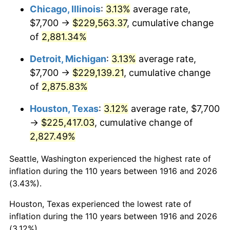
1951
$18,366.97
7.88%
Chicago, Illinois
:
3.13%
average rate,
$7,700 →
$229,563.37
, cumulative change
1952
$18,720.18
1.92%
of
2,881.34%
1953
$18,861.47
0.75%
Detroit, Michigan
:
3.13%
average rate,
$7,700 →
$229,139.21
, cumulative change
1954
$19,002.75
0.75%
of
2,875.83%
1955
$18,932.11
-0.37%
Houston, Texas
:
3.12%
average rate, $7,700
1956
$19,214.68
1.49%
→
$225,417.03
, cumulative change of
2,827.49%
1957
$19,850.46
3.31%
Seattle, Washington experienced the highest rate of
1958
$20,415.60
2.85%
inflation during the 110 years between 1916 and 2026
(3.43%).
1959
$20,556.88
0.69%
Houston, Texas experienced the lowest rate of
1960
$20,910.09
1.72%
inflation during the 110 years between 1916 and 2026
(3.12%).