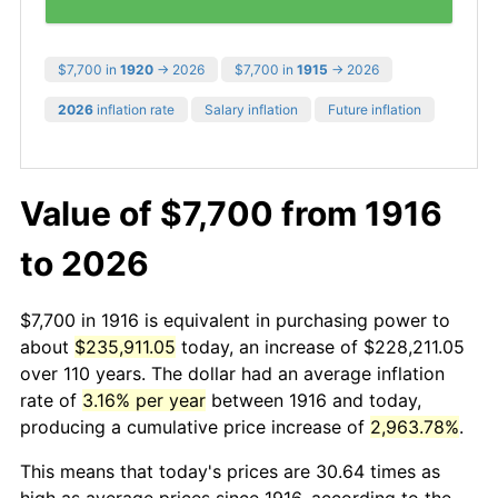
$7,700 in
1920
→ 2026
$7,700 in
1915
→ 2026
2026
inflation rate
Salary inflation
Future inflation
Value of $7,700 from 1916
to 2026
$7,700 in 1916 is equivalent in purchasing power to
about
$235,911.05
today, an increase of $228,211.05
over 110 years. The dollar had an average inflation
rate of
3.16% per year
between 1916 and today,
producing a cumulative price increase of
2,963.78%
.
This means that today's prices are 30.64 times as
high as average prices since 1916, according to the