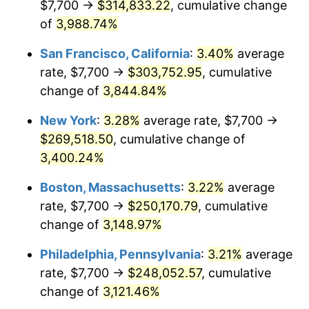
$7,700 →
$314,833.22
, cumulative change
1941
$10,384.40
5.00%
$500,000
dollars in
$15,318,899.08
dollars
1916
of
3,988.74%
today
1942
$11,514.68
10.88%
San Francisco, California
:
3.40%
average
$1,000,000
dollars in
$30,637,798.17
dollars
1943
$12,221.10
6.13%
1916
today
rate, $7,700 →
$303,752.95
, cumulative
change of
3,844.84%
1944
$12,433.03
1.73%
New York
:
3.28%
average rate, $7,700 →
1945
$12,715.60
2.27%
$269,518.50
, cumulative change of
3,400.24%
1946
$13,775.23
8.33%
Boston, Massachusetts
:
3.22%
average
1947
$15,753.21
14.36%
rate, $7,700 →
$250,170.79
, cumulative
1948
$17,024.77
8.07%
change of
3,148.97%
Philadelphia, Pennsylvania
:
3.21%
average
1949
$16,812.84
-1.24%
rate, $7,700 →
$248,052.57
, cumulative
1950
$17,024.77
1.26%
change of
3,121.46%