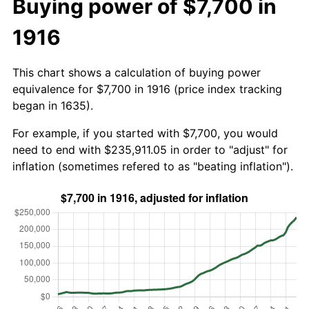
Buying power of $7,700 in
1916
This chart shows a calculation of buying power
equivalence for $7,700 in 1916 (price index tracking
began in 1635).
For example, if you started with $7,700, you would
need to end with $235,911.05 in order to "adjust" for
inflation (sometimes refered to as "beating inflation").