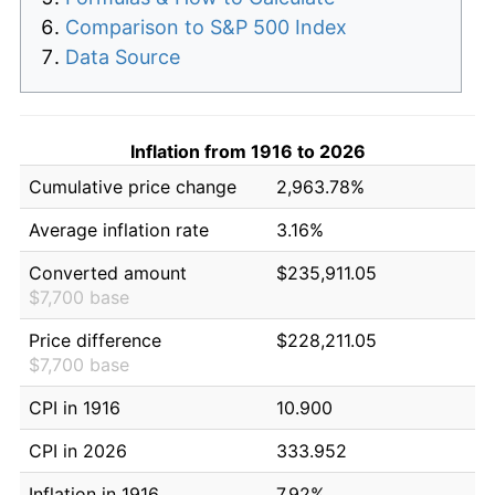
Comparison to S&P 500 Index
Data Source
Inflation from 1916 to 2026
Cumulative price change
2,963.78%
Average inflation rate
3.16%
Converted amount
$235,911.05
$7,700 base
Price difference
$228,211.05
$7,700 base
CPI in 1916
10.900
CPI in 2026
333.952
Inflation in 1916
7.92%