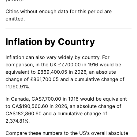
1961
$21,122.02
1.01%
Cities without enough data for this period are
1962
$21,333.94
1.00%
omitted.
1963
$21,616.51
1.32%
Inflation by Country
1964
$21,899.08
1.31%
Inflation can also vary widely by country. For
1965
$22,252.29
1.61%
comparison, in the UK £7,700.00 in 1916 would be
equivalent to £869,400.05 in 2026, an absolute
1966
$22,888.07
2.86%
change of £861,700.05 and a cumulative change of
11,190.91%.
1967
$23,594.50
3.09%
In Canada, CA$7,700.00 in 1916 would be equivalent
1968
$24,583.49
4.19%
to CA$190,560.60 in 2026, an absolute change of
CA$182,860.60 and a cumulative change of
1969
$25,925.69
5.46%
2,374.81%.
1970
$27,409.17
5.72%
Compare these numbers to the US's overall absolute