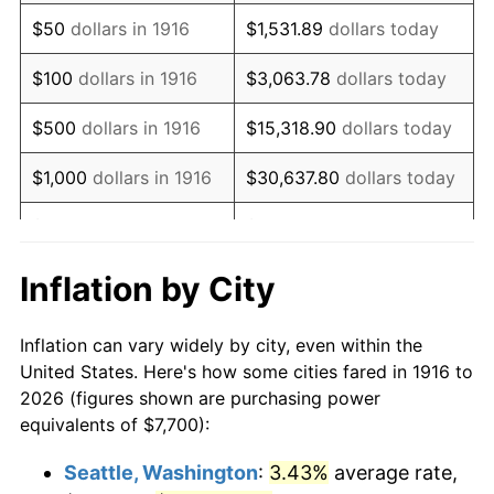
1931
$10,737.61
-8.98%
$50
dollars in 1916
$1,531.89
dollars today
1932
$9,677.98
-9.87%
$100
dollars in 1916
$3,063.78
dollars today
1933
$9,183.49
-5.11%
$500
dollars in 1916
$15,318.90
dollars today
1934
$9,466.06
3.08%
$1,000
dollars in 1916
$30,637.80
dollars today
1935
$9,677.98
2.24%
$5,000
dollars in 1916
$153,188.99
dollars today
1936
$9,819.27
1.46%
$10,000
dollars in
$306,377.98
dollars
Inflation by City
1916
today
1937
$10,172.48
3.60%
Inflation can vary widely by city, even within the
$50,000
dollars in
$1,531,889.91
dollars
1938
$9,960.55
-2.08%
United States. Here's how some cities fared in 1916 to
1916
today
2026 (figures shown are purchasing power
1939
$9,819.27
-1.42%
equivalents of $7,700):
$100,000
dollars in
$3,063,779.82
dollars
1940
$9,889.91
0.72%
1916
today
Seattle, Washington
:
3.43%
average rate,