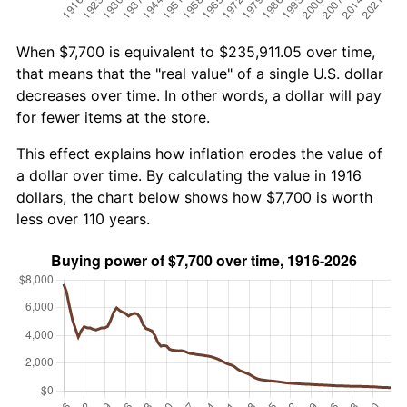
When $7,700 is equivalent to $235,911.05 over time,
that means that the "real value" of a single U.S. dollar
decreases over time. In other words, a dollar will pay
for fewer items at the store.
This effect explains how inflation erodes the value of
a dollar over time. By calculating the value in 1916
dollars, the chart below shows how $7,700 is worth
less over 110 years.