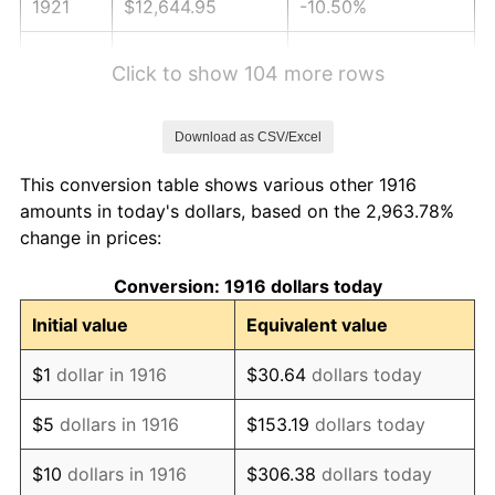
1921
$12,644.95
-10.50%
1922
$11,867.89
-6.15%
Click to show 104 more rows
1923
$12,079.82
1.79%
Download as CSV/Excel
1924
$12,079.82
0.00%
This conversion table shows various other 1916
1925
$12,362.39
2.34%
amounts in today's dollars, based on the 2,963.78%
change in prices:
1926
$12,503.67
1.14%
Conversion: 1916 dollars today
1927
$12,291.74
-1.69%
Initial value
Equivalent value
1928
$12,079.82
-1.72%
$1
dollar in 1916
$30.64
dollars today
1929
$12,079.82
0.00%
$5
dollars in 1916
$153.19
dollars today
1930
$11,797.25
-2.34%
$10
dollars in 1916
$306.38
dollars today