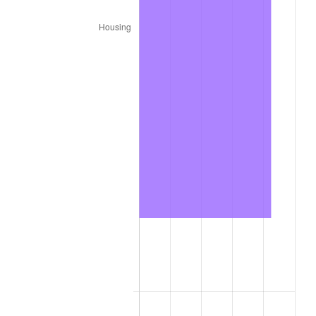
2021
$191,419.29
4.70%
2022
$206,738.52
8.00%
2023
$215,248.32
4.12%
2024
$221,474.22
2.89%
2025
$227,596.13
2.76%
2026
$235,911.05
3.65%*
* Compared to previous annual rate. Not final.
See
inflation summary
for latest 12-month
trailing value.