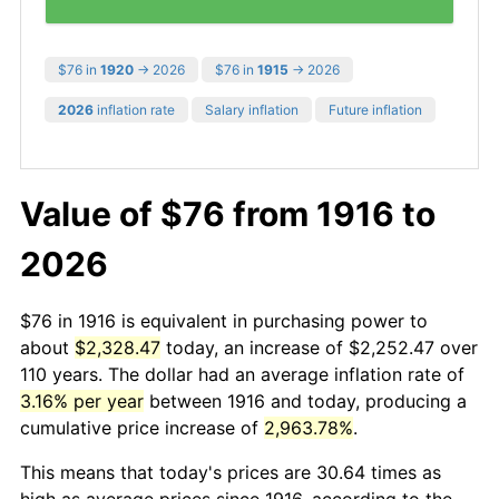
$76 in
1920
→ 2026
$76 in
1915
→ 2026
2026
inflation rate
Salary inflation
Future inflation
Value of $76 from 1916 to
2026
$76 in 1916 is equivalent in purchasing power to
about
$2,328.47
today, an increase of $2,252.47 over
110 years. The dollar had an average inflation rate of
3.16% per year
between 1916 and today, producing a
cumulative price increase of
2,963.78%
.
This means that today's prices are 30.64 times as
high as average prices since 1916, according to the