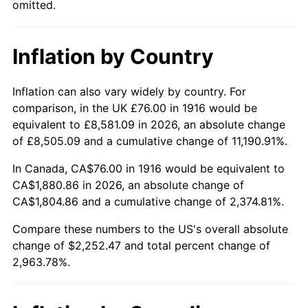
omitted.
1961
$208.48
1.01%
1962
$210.57
1.00%
Inflation by Country
1963
$213.36
1.32%
Inflation can also vary widely by country. For
1964
$216.15
1.31%
comparison, in the UK £76.00 in 1916 would be
equivalent to £8,581.09 in 2026, an absolute change
1965
$219.63
1.61%
of £8,505.09 and a cumulative change of 11,190.91%.
1966
$225.91
2.86%
In Canada, CA$76.00 in 1916 would be equivalent to
CA$1,880.86 in 2026, an absolute change of
1967
$232.88
3.09%
CA$1,804.86 and a cumulative change of 2,374.81%.
1968
$242.64
4.19%
Compare these numbers to the US's overall absolute
change of $2,252.47 and total percent change of
1969
$255.89
5.46%
2,963.78%.
1970
$270.53
5.72%