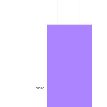
2011
$1,568.38
3.16%
2012
$1,600.84
2.07%
2013
$1,624.29
1.46%
2014
$1,650.64
1.62%
2015
$1,652.60
0.12%
2016
$1,673.44
1.26%
2017
$1,709.09
2.13%
2018
$1,751.70
2.49%
2019
$1,782.57
1.76%
2020
$1,804.56
1.23%