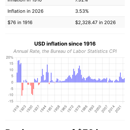
Inflation in 2026
3.53%
$76 in 1916
$2,328.47 in 2026
USD inflation since 1916
Annual Rate, the Bureau of Labor Statistics CPI