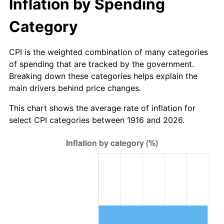
Inflation by Spending
1971
$282.39
4.38%
Category
1972
$291.45
3.21%
CPI is the weighted combination of many categories
1973
$309.58
6.22%
of spending that are tracked by the government.
1974
$343.74
11.04%
Breaking down these categories helps explain the
main drivers behind price changes.
1975
$375.12
9.13%
This chart shows the average rate of inflation for
select CPI categories between 1916 and 2026.
1976
$396.73
5.76%
1977
$422.53
6.50%
1978
$454.61
7.59%
1979
$506.20
11.35%
1980
$574.53
13.50%