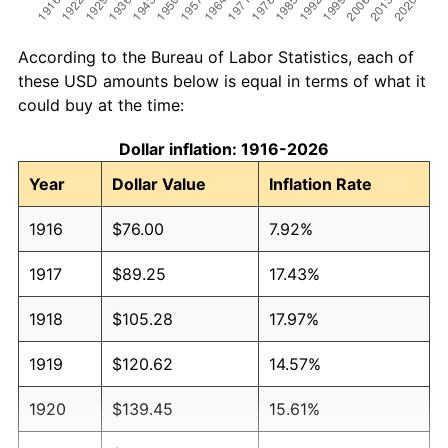
According to the Bureau of Labor Statistics, each of
these USD amounts below is equal in terms of what it
could buy at the time:
Dollar inflation: 1916-2026
Year
Dollar Value
Inflation Rate
1916
$76.00
7.92%
1917
$89.25
17.43%
1918
$105.28
17.97%
1919
$120.62
14.57%
1920
$139.45
15.61%