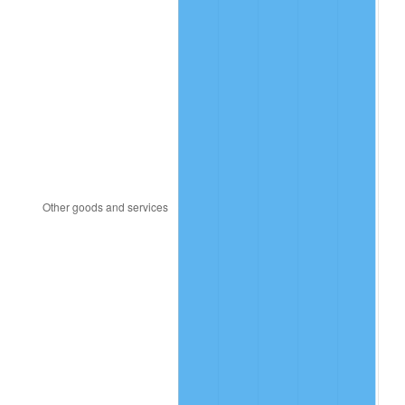
1981
$633.80
10.32%
1982
$672.84
6.16%
1983
$694.46
3.21%
1984
$724.44
4.32%
1985
$750.24
3.56%
1986
$764.18
1.86%
1987
$792.07
3.65%
1988
$824.84
4.14%
1989
$864.59
4.82%
1990
$911.30
5.40%