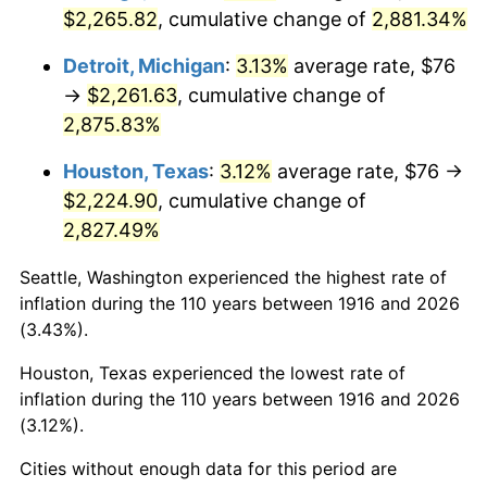
1951
$181.28
7.88%
$2,265.82
, cumulative change of
2,881.34%
1952
$184.77
1.92%
Detroit, Michigan
:
3.13%
average rate, $76
→
$2,261.63
, cumulative change of
1953
$186.17
0.75%
2,875.83%
1954
$187.56
0.75%
Houston, Texas
:
3.12%
average rate, $76 →
$2,224.90
, cumulative change of
1955
$186.86
-0.37%
2,827.49%
1956
$189.65
1.49%
Seattle, Washington experienced the highest rate of
inflation during the 110 years between 1916 and 2026
1957
$195.93
3.31%
(3.43%).
1958
$201.50
2.85%
Houston, Texas experienced the lowest rate of
inflation during the 110 years between 1916 and 2026
1959
$202.90
0.69%
(3.12%).
1960
$206.39
1.72%
Cities without enough data for this period are