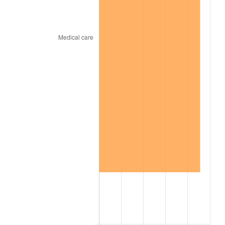
2001
$1,234.83
2.85%
2002
$1,254.35
1.58%
2003
$1,282.94
2.28%
2004
$1,317.10
2.66%
2005
$1,361.72
3.39%
2006
$1,405.65
3.23%
2007
$1,445.69
2.85%
2008
$1,501.20
3.84%
2009
$1,495.85
-0.36%
2010
$1,520.39
1.64%