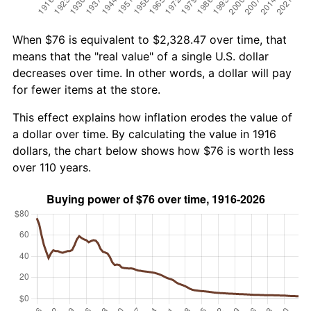
When $76 is equivalent to $2,328.47 over time, that
means that the "real value" of a single U.S. dollar
decreases over time. In other words, a dollar will pay
for fewer items at the store.
This effect explains how inflation erodes the value of
a dollar over time. By calculating the value in 1916
dollars, the chart below shows how $76 is worth less
over 110 years.