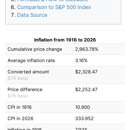
Comparison to S&P 500 Index
Data Source
Inflation from 1916 to 2026
Cumulative price change
2,963.78%
Average inflation rate
3.16%
Converted amount
$2,328.47
$76 base
Price difference
$2,252.47
$76 base
CPI in 1916
10.900
CPI in 2026
333.952
Inflation in 1916
7.92%