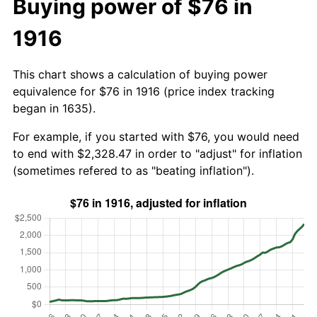
Buying power of $76 in
1916
This chart shows a calculation of buying power
equivalence for $76 in 1916 (price index tracking
began in 1635).
For example, if you started with $76, you would need
to end with $2,328.47 in order to "adjust" for inflation
(sometimes refered to as "beating inflation").