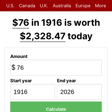
U.S.
Canada
U.K.
Australia
Europe
More
$76
in 1916 is worth
$2,328.47
today
Amount
$
Start year
End year
Calculate