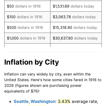
1931
$105.98
-8.98%
$50
dollars in 1916
$1,531.89
dollars today
1932
$95.52
-9.87%
$100
dollars in 1916
$3,063.78
dollars today
1933
$90.64
-5.11%
$500
dollars in 1916
$15,318.90
dollars today
1934
$93.43
3.08%
$1,000
dollars in 1916
$30,637.80
dollars today
1935
$95.52
2.24%
$5,000
dollars in 1916
$153,188.99
dollars today
1936
$96.92
1.46%
$10,000
dollars in
$306,377.98
dollars
Inflation by City
1916
today
1937
$100.40
3.60%
Inflation can vary widely by city, even within the
$50,000
dollars in
$1,531,889.91
dollars
1938
$98.31
-2.08%
United States. Here's how some cities fared in 1916 to
1916
today
2026 (figures shown are purchasing power
1939
$96.92
-1.42%
equivalents of $76):
$100,000
dollars in
$3,063,779.82
dollars
1940
$97.61
0.72%
1916
today
Seattle, Washington
:
3.43%
average rate,