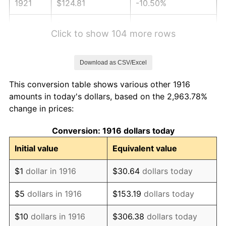
1921
$124.81
-10.50%
1922
$117.14
-6.15%
Click to show 104 more rows
1923
$119.23
1.79%
Download as CSV/Excel
1924
$119.23
0.00%
This conversion table shows various other 1916
1925
$122.02
2.34%
amounts in today's dollars, based on the 2,963.78%
change in prices:
1926
$123.41
1.14%
Conversion: 1916 dollars today
1927
$121.32
-1.69%
Initial value
Equivalent value
1928
$119.23
-1.72%
$1
dollar in 1916
$30.64
dollars today
1929
$119.23
0.00%
$5
dollars in 1916
$153.19
dollars today
1930
$116.44
-2.34%
$10
dollars in 1916
$306.38
dollars today