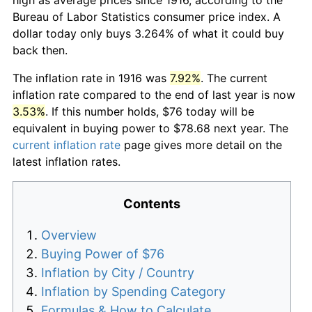
Bureau of Labor Statistics consumer price index. A
dollar today only buys 3.264% of what it could buy
back then.
The inflation rate in 1916 was
7.92%
. The current
inflation rate compared to the end of last year is now
3.53%
. If this number holds, $76 today will be
equivalent in buying power to $78.68 next year. The
current inflation rate
page gives more detail on the
latest inflation rates.
Contents
Overview
Buying Power of $76
Inflation by City / Country
Inflation by Spending Category
Formulas & How to Calculate