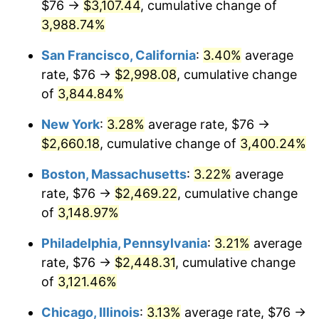
$76 →
$3,107.44
, cumulative change of
1941
$102.50
5.00%
$500,000
dollars in
$15,318,899.08
dollars
1916
3,988.74%
today
1942
$113.65
10.88%
San Francisco, California
:
3.40%
average
$1,000,000
dollars in
$30,637,798.17
dollars
1943
$120.62
6.13%
1916
today
rate, $76 →
$2,998.08
, cumulative change
of
3,844.84%
1944
$122.72
1.73%
New York
:
3.28%
average rate, $76 →
1945
$125.50
2.27%
$2,660.18
, cumulative change of
3,400.24%
1946
$135.96
8.33%
Boston, Massachusetts
:
3.22%
average
rate, $76 →
$2,469.22
, cumulative change
1947
$155.49
14.36%
of
3,148.97%
1948
$168.04
8.07%
Philadelphia, Pennsylvania
:
3.21%
average
rate, $76 →
$2,448.31
, cumulative change
1949
$165.94
-1.24%
of
3,121.46%
1950
$168.04
1.26%
Chicago, Illinois
:
3.13%
average rate, $76 →