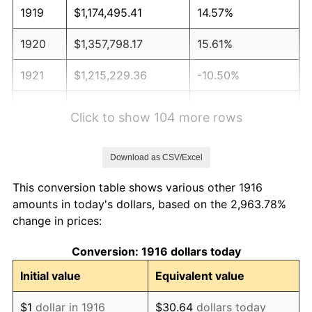
1919
$1,174,495.41
14.57%
1920
$1,357,798.17
15.61%
1921
$1,215,229.36
-10.50%
1922
$1,140,550.46
-6.15%
Click to show 104 more rows
1923
$1,160,917.43
1.79%
Download as CSV/Excel
1924
$1,160,917.43
0.00%
This conversion table shows various other 1916
1925
$1,188,073.39
2.34%
amounts in today's dollars, based on the 2,963.78%
change in prices:
1926
$1,201,651.38
1.14%
Conversion: 1916 dollars today
1927
$1,181,284.40
-1.69%
Initial value
Equivalent value
1928
$1,160,917.43
-1.72%
$1
dollar in 1916
$30.64
dollars today