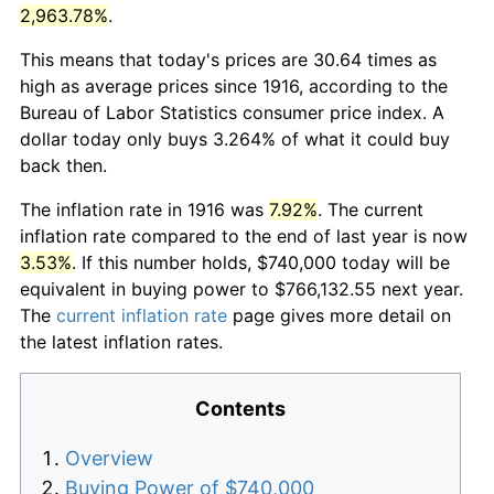
2,963.78%
.
This means that today's prices are 30.64 times as
high as average prices since 1916, according to the
Bureau of Labor Statistics consumer price index. A
dollar today only buys 3.264% of what it could buy
back then.
The inflation rate in 1916 was
7.92%
. The current
inflation rate compared to the end of last year is now
3.53%
. If this number holds, $740,000 today will be
equivalent in buying power to $766,132.55 next year.
The
current inflation rate
page gives more detail on
the latest inflation rates.
Contents
Overview
Buying Power of $740,000