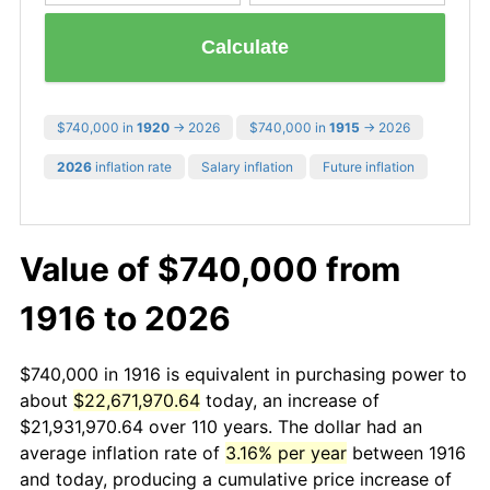
Calculate
$740,000 in
1920
→ 2026
$740,000 in
1915
→ 2026
2026
inflation rate
Salary inflation
Future inflation
Value of $740,000 from
1916 to 2026
$740,000 in 1916 is equivalent in purchasing power to
about
$22,671,970.64
today, an increase of
$21,931,970.64 over 110 years. The dollar had an
average inflation rate of
3.16% per year
between 1916
and today, producing a cumulative price increase of