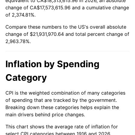
equivalent to CA$18,313,615.96 in 2026, an absolute
change of CA$17,573,615.96 and a cumulative change
1969
$2,491,559.63
5.46%
of 2,374.81%.
1970
$2,634,128.44
5.72%
Compare these numbers to the US's overall absolute
change of $21,931,970.64 and total percent change of
1971
$2,749,541.28
4.38%
2,963.78%.
1972
$2,837,798.17
3.21%
Inflation by Spending
1973
$3,014,311.93
6.22%
Category
1974
$3,346,972.48
11.04%
1975
$3,652,477.06
9.13%
CPI is the weighted combination of many categories
of spending that are tracked by the government.
1976
$3,862,935.78
5.76%
Breaking down these categories helps explain the
main drivers behind price changes.
1977
$4,114,128.44
6.50%
This chart shows the average rate of inflation for
1978
$4,426,422.02
7.59%
select CPI categories between 1916 and 2026.