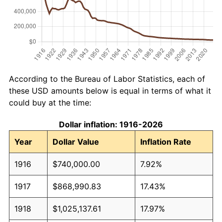
According to the Bureau of Labor Statistics, each of
these USD amounts below is equal in terms of what it
could buy at the time:
Dollar inflation: 1916-2026
Year
Dollar Value
Inflation Rate
1916
$740,000.00
7.92%
1917
$868,990.83
17.43%
1918
$1,025,137.61
17.97%