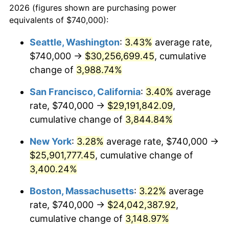
2026 (figures shown are purchasing power
1939
$943,669.72
-1.42%
equivalents of $740,000):
$100,000
dollars in
$3,063,779.82
dollars
1940
$950,458.72
0.72%
1916
today
Seattle, Washington
:
3.43%
average rate,
$740,000 →
$30,256,699.45
, cumulative
1941
$997,981.65
5.00%
$500,000
dollars in
$15,318,899.08
dollars
1916
change of
3,988.74%
today
1942
$1,106,605.50
10.88%
San Francisco, California
:
3.40%
average
$1,000,000
dollars in
$30,637,798.17
dollars
1943
$1,174,495.41
6.13%
1916
today
rate, $740,000 →
$29,191,842.09
,
cumulative change of
3,844.84%
1944
$1,194,862.39
1.73%
New York
:
3.28%
average rate, $740,000 →
1945
$1,222,018.35
2.27%
$25,901,777.45
, cumulative change of
3,400.24%
1946
$1,323,853.21
8.33%
Boston, Massachusetts
:
3.22%
average
1947
$1,513,944.95
14.36%
rate, $740,000 →
$24,042,387.92
,
1948
$1,636,146.79
8.07%
cumulative change of
3,148.97%