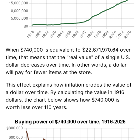
When $740,000 is equivalent to $22,671,970.64 over
time, that means that the "real value" of a single U.S.
dollar decreases over time. In other words, a dollar
will pay for fewer items at the store.
This effect explains how inflation erodes the value of
a dollar over time. By calculating the value in 1916
dollars, the chart below shows how $740,000 is
worth less over 110 years.