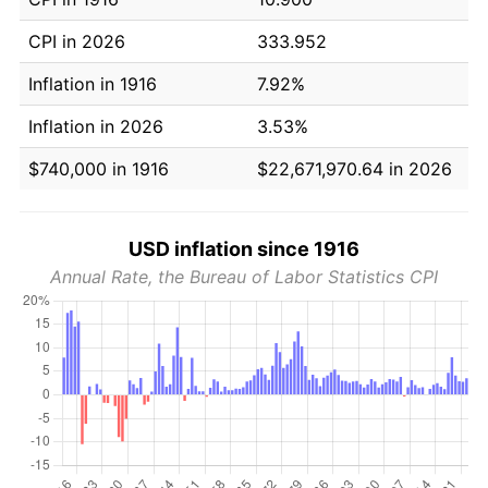
CPI in 2026
333.952
Inflation in 1916
7.92%
Inflation in 2026
3.53%
$740,000 in 1916
$22,671,970.64 in 2026
USD inflation since 1916
Annual Rate, the Bureau of Labor Statistics CPI