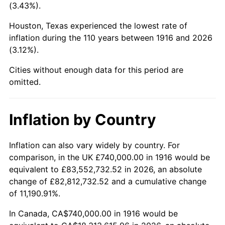
(3.43%).
1959
$1,975,596.33
0.69%
Houston, Texas experienced the lowest rate of
1960
$2,009,541.28
1.72%
inflation during the 110 years between 1916 and 2026
(3.12%).
1961
$2,029,908.26
1.01%
Cities without enough data for this period are
1962
$2,050,275.23
1.00%
omitted.
1963
$2,077,431.19
1.32%
Inflation by Country
1964
$2,104,587.16
1.31%
Inflation can also vary widely by country. For
1965
$2,138,532.11
1.61%
comparison, in the UK £740,000.00 in 1916 would be
equivalent to £83,552,732.52 in 2026, an absolute
1966
$2,199,633.03
2.86%
change of £82,812,732.52 and a cumulative change
of 11,190.91%.
1967
$2,267,522.94
3.09%
In Canada, CA$740,000.00 in 1916 would be
1968
$2,362,568.81
4.19%