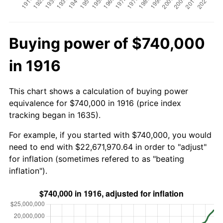
Buying power of $740,000
in 1916
This chart shows a calculation of buying power
equivalence for $740,000 in 1916 (price index
tracking began in 1635).
For example, if you started with $740,000, you would
need to end with $22,671,970.64 in order to "adjust"
for inflation (sometimes refered to as "beating
inflation").