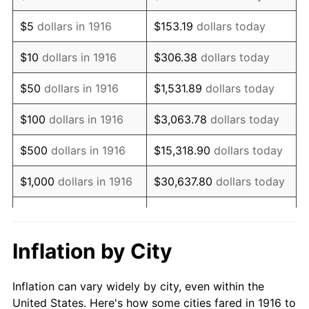
1929
$1,160,917.43
0.00%
$5
dollars in 1916
$153.19
dollars today
1930
$1,133,761.47
-2.34%
$10
dollars in 1916
$306.38
dollars today
1931
$1,031,926.61
-8.98%
$50
dollars in 1916
$1,531.89
dollars today
1932
$930,091.74
-9.87%
$100
dollars in 1916
$3,063.78
dollars today
1933
$882,568.81
-5.11%
$500
dollars in 1916
$15,318.90
dollars today
1934
$909,724.77
3.08%
$1,000
dollars in 1916
$30,637.80
dollars today
1935
$930,091.74
2.24%
$5,000
dollars in 1916
$153,188.99
dollars today
1936
$943,669.72
1.46%
$10,000
dollars in
$306,377.98
dollars
Inflation by City
1916
today
1937
$977,614.68
3.60%
Inflation can vary widely by city, even within the
$50,000
dollars in
$1,531,889.91
dollars
1938
$957,247.71
-2.08%
United States. Here's how some cities fared in 1916 to
1916
today