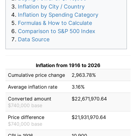
Inflation by City / Country
Inflation by Spending Category
Formulas & How to Calculate
Comparison to S&P 500 Index
Data Source
Inflation from 1916 to 2026
Cumulative price change
2,963.78%
Average inflation rate
3.16%
Converted amount
$22,671,970.64
$740,000 base
Price difference
$21,931,970.64
$740,000 base
CPI in 1916
10.900