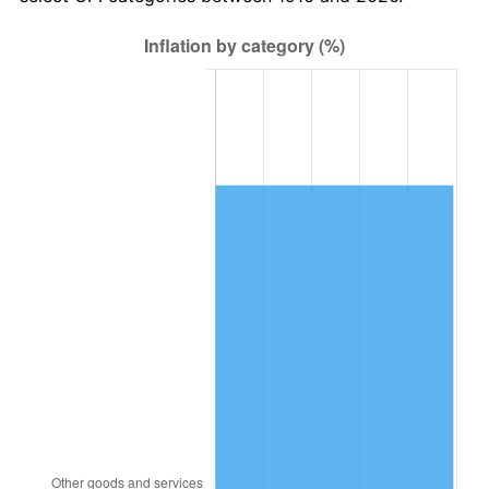
1979
$4,928,807.34
11.35%
1980
$5,594,128.44
13.50%
1981
$6,171,192.66
10.32%
1982
$6,551,376.15
6.16%
1983
$6,761,834.86
3.21%
1984
$7,053,761.47
4.32%
1985
$7,304,954.13
3.56%
1986
$7,440,733.94
1.86%
1987
$7,712,293.58
3.65%
1988
$8,031,376.15
4.14%