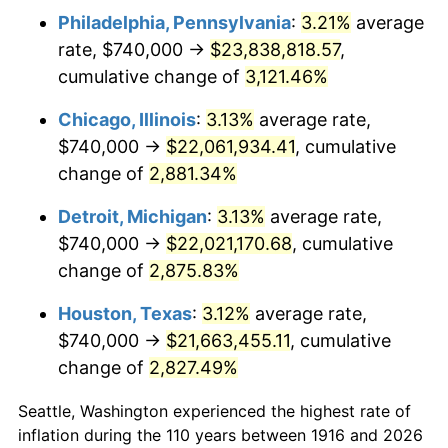
Philadelphia, Pennsylvania
:
3.21%
average
1949
$1,615,779.82
-1.24%
rate, $740,000 →
$23,838,818.57
,
1950
$1,636,146.79
1.26%
cumulative change of
3,121.46%
1951
$1,765,137.61
7.88%
Chicago, Illinois
:
3.13%
average rate,
$740,000 →
$22,061,934.41
, cumulative
1952
$1,799,082.57
1.92%
change of
2,881.34%
1953
$1,812,660.55
0.75%
Detroit, Michigan
:
3.13%
average rate,
$740,000 →
$22,021,170.68
, cumulative
1954
$1,826,238.53
0.75%
change of
2,875.83%
1955
$1,819,449.54
-0.37%
Houston, Texas
:
3.12%
average rate,
1956
$1,846,605.50
1.49%
$740,000 →
$21,663,455.11
, cumulative
change of
2,827.49%
1957
$1,907,706.42
3.31%
Seattle, Washington experienced the highest rate of
1958
$1,962,018.35
2.85%
inflation during the 110 years between 1916 and 2026