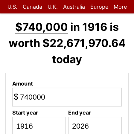
U.S.
Canada
U.K.
Australia
Europe
More
$740,000
in 1916 is
worth
$22,671,970.64
today
Amount
$
Start year
End year