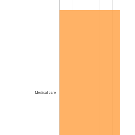
1999
$11,157,614.68
2.21%
2000
$11,532,660.55
3.36%
2001
$11,860,825.69
2.85%
2002
$12,048,348.62
1.58%
2003
$12,322,935.78
2.28%
2004
$12,651,100.92
2.66%
2005
$13,079,724.77
3.39%
2006
$13,501,651.38
3.23%
2007
$13,886,207.34
2.85%
2008
$14,419,375.23
3.84%