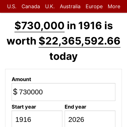
U.S.
Canada
U.K.
Australia
Europe
More
$730,000
in 1916 is
worth
$22,365,592.66
today
Amount
$
Start year
End year