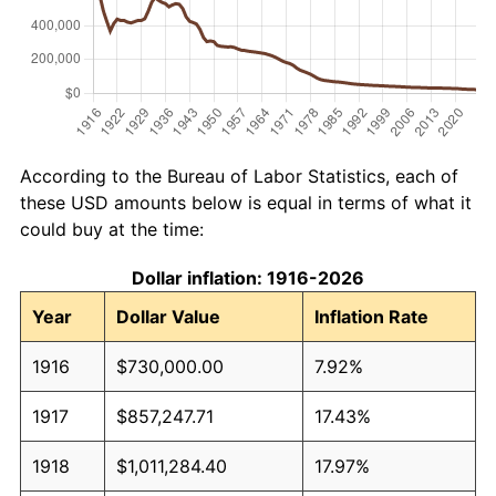
According to the Bureau of Labor Statistics, each of
these USD amounts below is equal in terms of what it
could buy at the time:
Dollar inflation: 1916-2026
Year
Dollar Value
Inflation Rate
1916
$730,000.00
7.92%
1917
$857,247.71
17.43%
1918
$1,011,284.40
17.97%