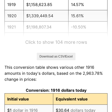
1919
$1,158,623.85
14.57%
1920
$1,339,449.54
15.61%
1921
$1,198,807.34
-10.50%
1922
$1,125,137.61
-6.15%
Click to show 104 more rows
1923
$1,145,229.36
1.79%
Download as CSV/Excel
1924
$1,145,229.36
0.00%
This conversion table shows various other 1916
1925
$1,172,018.35
2.34%
amounts in today's dollars, based on the 2,963.78%
change in prices:
1926
$1,185,412.84
1.14%
Conversion: 1916 dollars today
1927
$1,165,321.10
-1.69%
Initial value
Equivalent value
1928
$1,145,229.36
-1.72%
$1
dollar in 1916
$30.64
dollars today