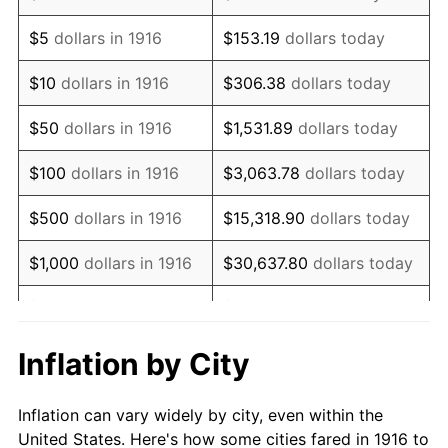
1929
$1,145,229.36
0.00%
$5
dollars in 1916
$153.19
dollars today
1930
$1,118,440.37
-2.34%
$10
dollars in 1916
$306.38
dollars today
1931
$1,017,981.65
-8.98%
$50
dollars in 1916
$1,531.89
dollars today
1932
$917,522.94
-9.87%
$100
dollars in 1916
$3,063.78
dollars today
1933
$870,642.20
-5.11%
$500
dollars in 1916
$15,318.90
dollars today
1934
$897,431.19
3.08%
$1,000
dollars in 1916
$30,637.80
dollars today
1935
$917,522.94
2.24%
$5,000
dollars in 1916
$153,188.99
dollars today
1936
$930,917.43
1.46%
$10,000
dollars in
$306,377.98
dollars
Inflation by City
1916
today
1937
$964,403.67
3.60%
Inflation can vary widely by city, even within the
$50,000
dollars in
$1,531,889.91
dollars
1938
$944,311.93
-2.08%
United States. Here's how some cities fared in 1916 to
1916
today