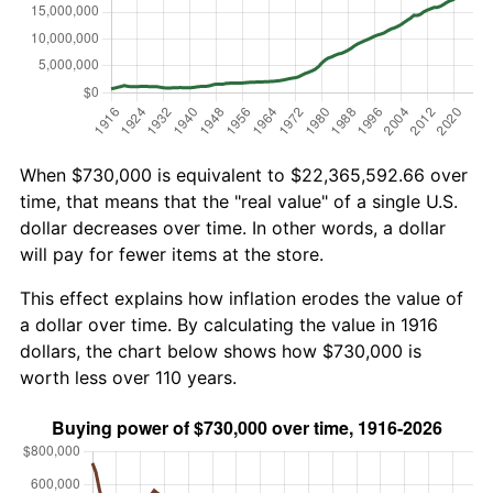
When $730,000 is equivalent to $22,365,592.66 over
time, that means that the "real value" of a single U.S.
dollar decreases over time. In other words, a dollar
will pay for fewer items at the store.
This effect explains how inflation erodes the value of
a dollar over time. By calculating the value in 1916
dollars, the chart below shows how $730,000 is
worth less over 110 years.