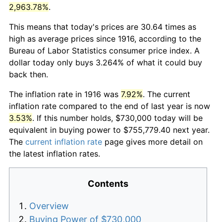
2,963.78%
.
This means that today's prices are 30.64 times as
high as average prices since 1916, according to the
Bureau of Labor Statistics consumer price index. A
dollar today only buys 3.264% of what it could buy
back then.
The inflation rate in 1916 was
7.92%
. The current
inflation rate compared to the end of last year is now
3.53%
. If this number holds, $730,000 today will be
equivalent in buying power to $755,779.40 next year.
The
current inflation rate
page gives more detail on
the latest inflation rates.
Contents
Overview
Buying Power of $730,000