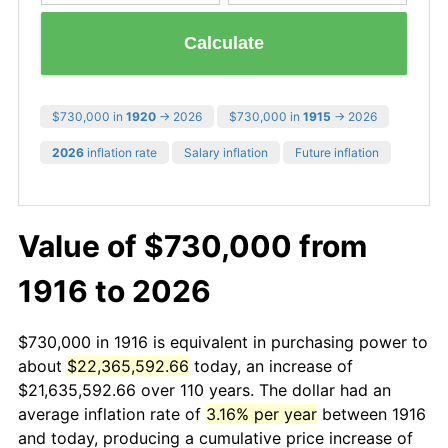
Calculate
$730,000 in
1920
→ 2026
$730,000 in
1915
→ 2026
2026
inflation rate
Salary inflation
Future inflation
Value of $730,000 from
1916 to 2026
$730,000 in 1916 is equivalent in purchasing power to
about
$22,365,592.66
today, an increase of
$21,635,592.66 over 110 years. The dollar had an
average inflation rate of
3.16% per year
between 1916
and today, producing a cumulative price increase of