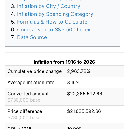
Inflation by City / Country
Inflation by Spending Category
Formulas & How to Calculate
Comparison to S&P 500 Index
Data Source
Inflation from 1916 to 2026
Cumulative price change
2,963.78%
Average inflation rate
3.16%
Converted amount
$22,365,592.66
$730,000 base
Price difference
$21,635,592.66
$730,000 base
CPI in 1916
10.900