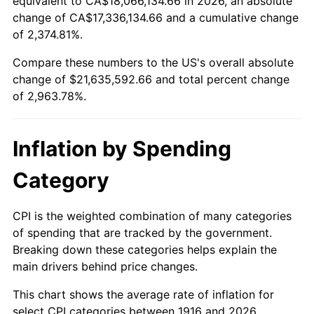
equivalent to CA$18,066,134.66 in 2026, an absolute
change of CA$17,336,134.66 and a cumulative change
1969
$2,457,889.91
5.46%
of 2,374.81%.
1970
$2,598,532.11
5.72%
Compare these numbers to the US's overall absolute
change of $21,635,592.66 and total percent change
1971
$2,712,385.32
4.38%
of 2,963.78%.
1972
$2,799,449.54
3.21%
Inflation by Spending
1973
$2,973,577.98
6.22%
Category
1974
$3,301,743.12
11.04%
1975
$3,603,119.27
9.13%
CPI is the weighted combination of many categories
of spending that are tracked by the government.
1976
$3,810,733.94
5.76%
Breaking down these categories helps explain the
main drivers behind price changes.
1977
$4,058,532.11
6.50%
This chart shows the average rate of inflation for
1978
$4,366,605.50
7.59%
select CPI categories between 1916 and 2026.