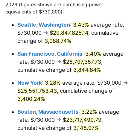
2026 (figures shown are purchasing power
1939
$930,917.43
-1.42%
equivalents of $730,000):
$100,000
dollars in
$3,063,779.82
dollars
1940
$937,614.68
0.72%
1916
today
Seattle, Washington
:
3.43%
average rate,
$730,000 →
$29,847,825.14
, cumulative
1941
$984,495.41
5.00%
$500,000
dollars in
$15,318,899.08
dollars
1916
change of
3,988.74%
today
1942
$1,091,651.38
10.88%
San Francisco, California
:
3.40%
average
$1,000,000
dollars in
$30,637,798.17
dollars
1943
$1,158,623.85
6.13%
1916
today
rate, $730,000 →
$28,797,357.73
,
cumulative change of
3,844.84%
1944
$1,178,715.60
1.73%
New York
:
3.28%
average rate, $730,000 →
1945
$1,205,504.59
2.27%
$25,551,753.43
, cumulative change of
3,400.24%
1946
$1,305,963.30
8.33%
Boston, Massachusetts
:
3.22%
average
1947
$1,493,486.24
14.36%
rate, $730,000 →
$23,717,490.79
,
1948
$1,614,036.70
8.07%
cumulative change of
3,148.97%