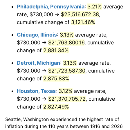
Philadelphia, Pennsylvania
:
3.21%
average
1949
$1,593,944.95
-1.24%
rate, $730,000 →
$23,516,672.38
,
1950
$1,614,036.70
1.26%
cumulative change of
3,121.46%
1951
$1,741,284.40
7.88%
Chicago, Illinois
:
3.13%
average rate,
$730,000 →
$21,763,800.16
, cumulative
1952
$1,774,770.64
1.92%
change of
2,881.34%
1953
$1,788,165.14
0.75%
Detroit, Michigan
:
3.13%
average rate,
$730,000 →
$21,723,587.30
, cumulative
1954
$1,801,559.63
0.75%
change of
2,875.83%
1955
$1,794,862.39
-0.37%
Houston, Texas
:
3.12%
average rate,
1956
$1,821,651.38
1.49%
$730,000 →
$21,370,705.72
, cumulative
change of
2,827.49%
1957
$1,881,926.61
3.31%
Seattle, Washington experienced the highest rate of
1958
$1,935,504.59
2.85%
inflation during the 110 years between 1916 and 2026