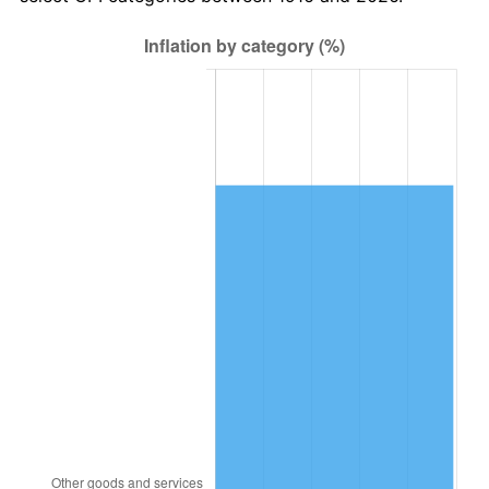
1979
$4,862,201.83
11.35%
1980
$5,518,532.11
13.50%
1981
$6,087,798.17
10.32%
1982
$6,462,844.04
6.16%
1983
$6,670,458.72
3.21%
1984
$6,958,440.37
4.32%
1985
$7,206,238.53
3.56%
1986
$7,340,183.49
1.86%
1987
$7,608,073.39
3.65%
1988
$7,922,844.04
4.14%