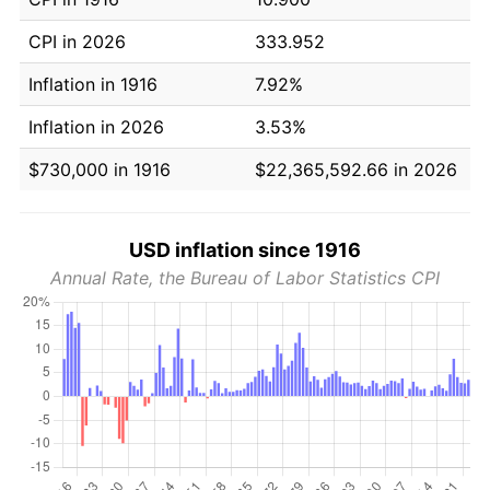
CPI in 2026
333.952
Inflation in 1916
7.92%
Inflation in 2026
3.53%
$730,000 in 1916
$22,365,592.66 in 2026
USD inflation since 1916
Annual Rate, the Bureau of Labor Statistics CPI