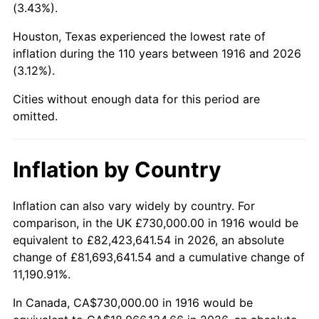
(3.43%).
1959
$1,948,899.08
0.69%
Houston, Texas experienced the lowest rate of
1960
$1,982,385.32
1.72%
inflation during the 110 years between 1916 and 2026
(3.12%).
1961
$2,002,477.06
1.01%
Cities without enough data for this period are
1962
$2,022,568.81
1.00%
omitted.
1963
$2,049,357.80
1.32%
Inflation by Country
1964
$2,076,146.79
1.31%
Inflation can also vary widely by country. For
1965
$2,109,633.03
1.61%
comparison, in the UK £730,000.00 in 1916 would be
equivalent to £82,423,641.54 in 2026, an absolute
1966
$2,169,908.26
2.86%
change of £81,693,641.54 and a cumulative change of
11,190.91%.
1967
$2,236,880.73
3.09%
In Canada, CA$730,000.00 in 1916 would be
1968
$2,330,642.20
4.19%