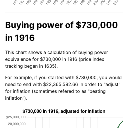
Buying power of $730,000
in 1916
This chart shows a calculation of buying power
equivalence for $730,000 in 1916 (price index
tracking began in 1635).
For example, if you started with $730,000, you would
need to end with $22,365,592.66 in order to "adjust"
for inflation (sometimes refered to as "beating
inflation").