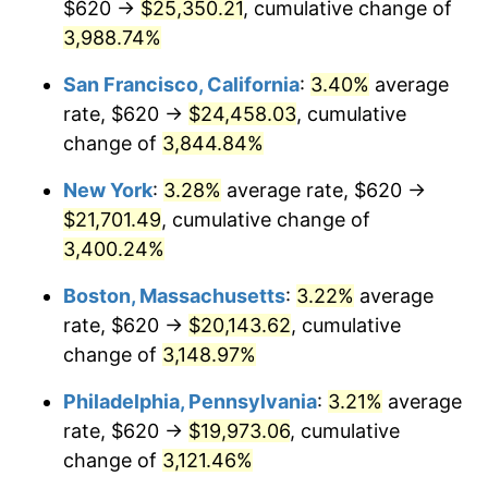
$620 →
$25,350.21
, cumulative change of
1941
$836.15
5.00%
$500,000
dollars in
$15,318,899.08
dollars
1916
3,988.74%
today
1942
$927.16
10.88%
San Francisco, California
:
3.40%
average
$1,000,000
dollars in
$30,637,798.17
dollars
1943
$984.04
6.13%
1916
today
rate, $620 →
$24,458.03
, cumulative
change of
3,844.84%
1944
$1,001.10
1.73%
New York
:
3.28%
average rate, $620 →
1945
$1,023.85
2.27%
$21,701.49
, cumulative change of
3,400.24%
1946
$1,109.17
8.33%
Boston, Massachusetts
:
3.22%
average
1947
$1,268.44
14.36%
rate, $620 →
$20,143.62
, cumulative
1948
$1,370.83
8.07%
change of
3,148.97%
Philadelphia, Pennsylvania
:
3.21%
average
1949
$1,353.76
-1.24%
rate, $620 →
$19,973.06
, cumulative
1950
$1,370.83
1.26%
change of
3,121.46%