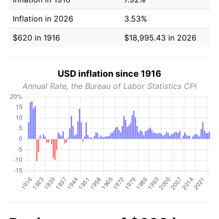
Inflation in 2026
3.53%
$620 in 1916
$18,995.43 in 2026
USD inflation since 1916
Annual Rate, the Bureau of Labor Statistics CPI