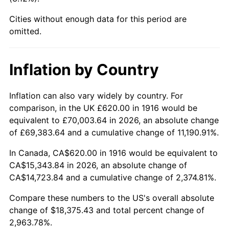
1961
$1,700.73
1.01%
Cities without enough data for this period are
1962
$1,717.80
1.00%
omitted.
1963
$1,740.55
1.32%
Inflation by Country
1964
$1,763.30
1.31%
Inflation can also vary widely by country. For
1965
$1,791.74
1.61%
comparison, in the UK £620.00 in 1916 would be
equivalent to £70,003.64 in 2026, an absolute change
1966
$1,842.94
2.86%
of £69,383.64 and a cumulative change of 11,190.91%.
1967
$1,899.82
3.09%
In Canada, CA$620.00 in 1916 would be equivalent to
CA$15,343.84 in 2026, an absolute change of
1968
$1,979.45
4.19%
CA$14,723.84 and a cumulative change of 2,374.81%.
1969
$2,087.52
5.46%
Compare these numbers to the US's overall absolute
change of $18,375.43 and total percent change of
1970
$2,206.97
5.72%
2,963.78%.