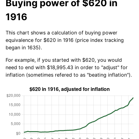
Buying power of $620 in
1916
This chart shows a calculation of buying power
equivalence for $620 in 1916 (price index tracking
began in 1635).
For example, if you started with $620, you would
need to end with $18,995.43 in order to "adjust" for
inflation (sometimes refered to as "beating inflation").