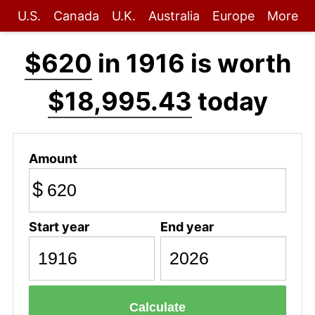
U.S.
Canada
U.K.
Australia
Europe
More
$620
in 1916 is worth
$18,995.43
today
Amount
$
Start year
End year
Calculate