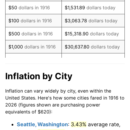
1931
$864.59
-8.98%
$50
dollars in 1916
$1,531.89
dollars today
1932
$779.27
-9.87%
$100
dollars in 1916
$3,063.78
dollars today
1933
$739.45
-5.11%
$500
dollars in 1916
$15,318.90
dollars today
1934
$762.20
3.08%
$1,000
dollars in 1916
$30,637.80
dollars today
1935
$779.27
2.24%
$5,000
dollars in 1916
$153,188.99
dollars today
1936
$790.64
1.46%
$10,000
dollars in
$306,377.98
dollars
Inflation by City
1916
today
1937
$819.08
3.60%
Inflation can vary widely by city, even within the
$50,000
dollars in
$1,531,889.91
dollars
1938
$802.02
-2.08%
United States. Here's how some cities fared in 1916 to
1916
today
2026 (figures shown are purchasing power
1939
$790.64
-1.42%
equivalents of $620):
$100,000
dollars in
$3,063,779.82
dollars
1940
$796.33
0.72%
1916
today
Seattle, Washington
:
3.43%
average rate,