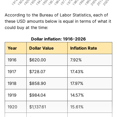
According to the Bureau of Labor Statistics, each of
these USD amounts below is equal in terms of what it
could buy at the time:
Dollar inflation: 1916-2026
Year
Dollar Value
Inflation Rate
1916
$620.00
7.92%
1917
$728.07
17.43%
1918
$858.90
17.97%
1919
$984.04
14.57%
1920
$1,137.61
15.61%