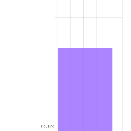
2011
$12,794.70
3.16%
2012
$13,059.48
2.07%
2013
$13,250.77
1.46%
2014
$13,465.72
1.62%
2015
$13,481.70
0.12%
2016
$13,651.77
1.26%
2017
$13,942.61
2.13%
2018
$14,290.15
2.49%
2019
$14,541.99
1.76%
2020
$14,721.40
1.23%