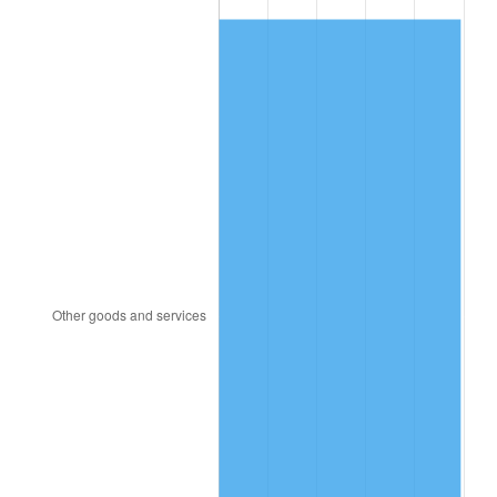
1981
$5,170.46
10.32%
1982
$5,488.99
6.16%
1983
$5,665.32
3.21%
1984
$5,909.91
4.32%
1985
$6,120.37
3.56%
1986
$6,234.13
1.86%
1987
$6,461.65
3.65%
1988
$6,728.99
4.14%
1989
$7,053.21
4.82%
1990
$7,434.31
5.40%