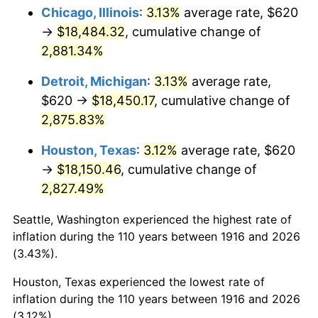
1951
$1,478.90
7.88%
Chicago, Illinois
:
3.13%
average rate, $620
→
$18,484.32
, cumulative change of
1952
$1,507.34
1.92%
2,881.34%
1953
$1,518.72
0.75%
Detroit, Michigan
:
3.13%
average rate,
$620 →
$18,450.17
, cumulative change of
1954
$1,530.09
0.75%
2,875.83%
1955
$1,524.40
-0.37%
Houston, Texas
:
3.12%
average rate, $620
1956
$1,547.16
1.49%
→
$18,150.46
, cumulative change of
2,827.49%
1957
$1,598.35
3.31%
Seattle, Washington experienced the highest rate of
1958
$1,643.85
2.85%
inflation during the 110 years between 1916 and 2026
(3.43%).
1959
$1,655.23
0.69%
Houston, Texas experienced the lowest rate of
1960
$1,683.67
1.72%
inflation during the 110 years between 1916 and 2026
(3.12%).