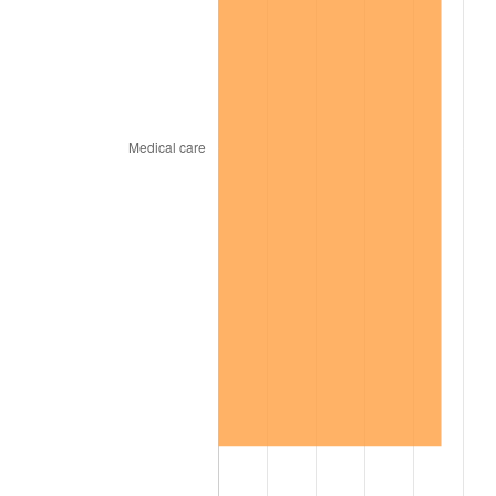
2001
$10,073.58
2.85%
2002
$10,232.84
1.58%
2003
$10,466.06
2.28%
2004
$10,744.77
2.66%
2005
$11,108.81
3.39%
2006
$11,467.16
3.23%
2007
$11,793.77
2.85%
2008
$12,246.59
3.84%
2009
$12,203.02
-0.36%
2010
$12,403.19
1.64%