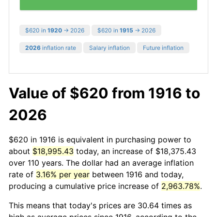
$620 in
1920
→ 2026
$620 in
1915
→ 2026
2026
inflation rate
Salary inflation
Future inflation
Value of $620 from 1916 to
2026
$620 in 1916 is equivalent in purchasing power to
about
$18,995.43
today, an increase of $18,375.43
over 110 years. The dollar had an average inflation
rate of
3.16% per year
between 1916 and today,
producing a cumulative price increase of
2,963.78%
.
This means that today's prices are 30.64 times as
high as average prices since 1916, according to the