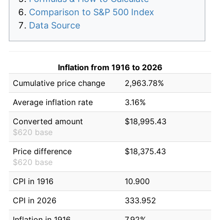
Comparison to S&P 500 Index
Data Source
Inflation from 1916 to 2026
Cumulative price change
2,963.78%
Average inflation rate
3.16%
Converted amount
$18,995.43
$620 base
Price difference
$18,375.43
$620 base
CPI in 1916
10.900
CPI in 2026
333.952
Inflation in 1916
7.92%