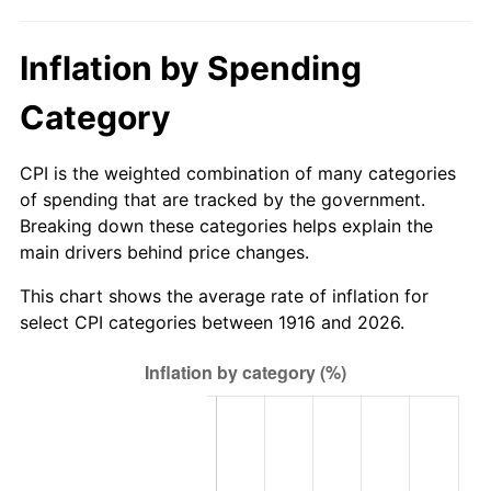
1971
$2,303.67
4.38%
Inflation by Spending
1972
$2,377.61
3.21%
Category
1973
$2,525.50
6.22%
1974
$2,804.22
11.04%
CPI is the weighted combination of many categories
of spending that are tracked by the government.
1975
$3,060.18
9.13%
Breaking down these categories helps explain the
main drivers behind price changes.
1976
$3,236.51
5.76%
This chart shows the average rate of inflation for
1977
$3,446.97
6.50%
select CPI categories between 1916 and 2026.
1978
$3,708.62
7.59%
1979
$4,129.54
11.35%
1980
$4,686.97
13.50%