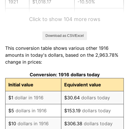
1921
$1,018.17
-10.50%
1922
$955.60
-6.15%
Click to show 104 more rows
1923
$972.66
1.79%
Download as CSV/Excel
1924
$972.66
0.00%
This conversion table shows various other 1916
1925
$995.41
2.34%
amounts in today's dollars, based on the 2,963.78%
change in prices:
1926
$1,006.79
1.14%
Conversion: 1916 dollars today
1927
$989.72
-1.69%
Initial value
Equivalent value
1928
$972.66
-1.72%
$1
dollar in 1916
$30.64
dollars today
1929
$972.66
0.00%
$5
dollars in 1916
$153.19
dollars today
1930
$949.91
-2.34%
$10
dollars in 1916
$306.38
dollars today