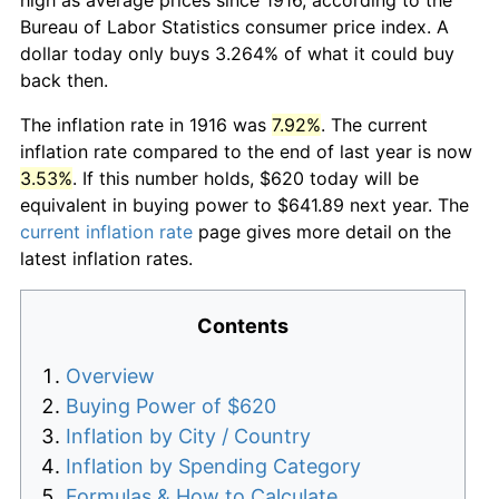
Bureau of Labor Statistics consumer price index. A
dollar today only buys 3.264% of what it could buy
back then.
The inflation rate in 1916 was
7.92%
. The current
inflation rate compared to the end of last year is now
3.53%
. If this number holds, $620 today will be
equivalent in buying power to $641.89 next year. The
current inflation rate
page gives more detail on the
latest inflation rates.
Contents
Overview
Buying Power of $620
Inflation by City / Country
Inflation by Spending Category
Formulas & How to Calculate