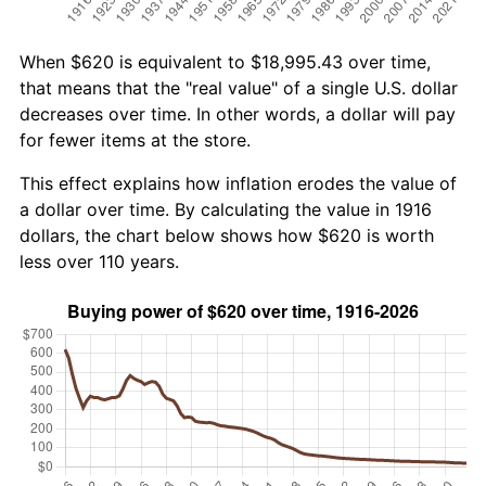
When $620 is equivalent to $18,995.43 over time,
that means that the "real value" of a single U.S. dollar
decreases over time. In other words, a dollar will pay
for fewer items at the store.
This effect explains how inflation erodes the value of
a dollar over time. By calculating the value in 1916
dollars, the chart below shows how $620 is worth
less over 110 years.