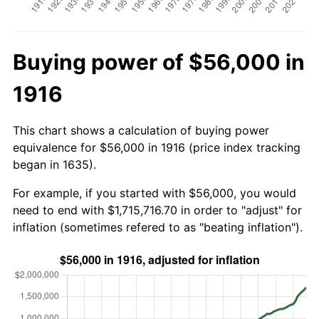
Buying power of $56,000 in
1916
This chart shows a calculation of buying power
equivalence for $56,000 in 1916 (price index tracking
began in 1635).
For example, if you started with $56,000, you would
need to end with $1,715,716.70 in order to "adjust" for
inflation (sometimes refered to as "beating inflation").