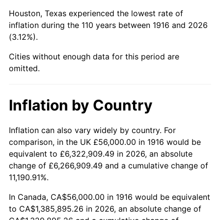
1959
$149,504.59
0.69%
Houston, Texas experienced the lowest rate of
1960
$152,073.39
1.72%
inflation during the 110 years between 1916 and 2026
(3.12%).
1961
$153,614.68
1.01%
Cities without enough data for this period are
1962
$155,155.96
1.00%
omitted.
1963
$157,211.01
1.32%
Inflation by Country
1964
$159,266.06
1.31%
Inflation can also vary widely by country. For
1965
$161,834.86
1.61%
comparison, in the UK £56,000.00 in 1916 would be
equivalent to £6,322,909.49 in 2026, an absolute
1966
$166,458.72
2.86%
change of £6,266,909.49 and a cumulative change of
11,190.91%.
1967
$171,596.33
3.09%
In Canada, CA$56,000.00 in 1916 would be equivalent
1968
$178,788.99
4.19%
to CA$1,385,895.26 in 2026, an absolute change of