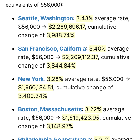
equivalents of $56,000):
$100,000
dollars in
$3,063,779.82
dollars
1940
$71,926.61
0.72%
1916
today
Seattle, Washington
:
3.43%
average rate,
$56,000 →
$2,289,696.17
, cumulative
1941
$75,522.94
5.00%
$500,000
dollars in
$15,318,899.08
dollars
1916
change of
3,988.74%
today
1942
$83,743.12
10.88%
San Francisco, California
:
3.40%
average
$1,000,000
dollars in
$30,637,798.17
dollars
1943
$88,880.73
6.13%
1916
today
rate, $56,000 →
$2,209,112.37
, cumulative
change of
3,844.84%
1944
$90,422.02
1.73%
New York
:
3.28%
average rate, $56,000 →
1945
$92,477.06
2.27%
$1,960,134.51
, cumulative change of
3,400.24%
1946
$100,183.49
8.33%
Boston, Massachusetts
:
3.22%
average
1947
$114,568.81
14.36%
rate, $56,000 →
$1,819,423.95
, cumulative
1948
$123,816.51
8.07%
change of
3,148.97%
Philadelphia, Pennsylvania
:
3.21%
average
1949
$122,275.23
-1.24%