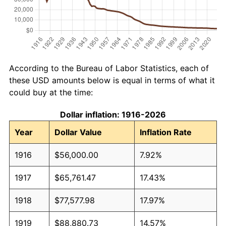
According to the Bureau of Labor Statistics, each of
these USD amounts below is equal in terms of what it
could buy at the time:
Dollar inflation: 1916-2026
Year
Dollar Value
Inflation Rate
1916
$56,000.00
7.92%
1917
$65,761.47
17.43%
1918
$77,577.98
17.97%
1919
$88,880.73
14.57%