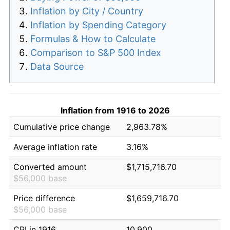
Inflation by City / Country
Inflation by Spending Category
Formulas & How to Calculate
Comparison to S&P 500 Index
Data Source
Inflation from 1916 to 2026
Cumulative price change
2,963.78%
Average inflation rate
3.16%
Converted amount
$1,715,716.70
$56,000 base
Price difference
$1,659,716.70
$56,000 base
CPI in 1916
10.900