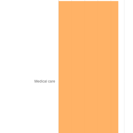
1999
$855,926.61
2.21%
2000
$884,697.25
3.36%
2001
$909,871.56
2.85%
2002
$924,256.88
1.58%
2003
$945,321.10
2.28%
2004
$970,495.41
2.66%
2005
$1,003,376.15
3.39%
2006
$1,035,743.12
3.23%
2007
$1,065,243.30
2.85%
2008
$1,106,143.85
3.84%