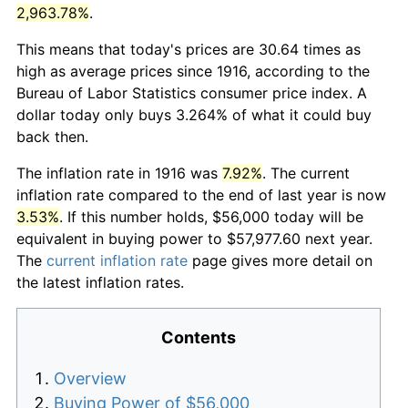
2,963.78%
.
This means that today's prices are 30.64 times as
high as average prices since 1916, according to the
Bureau of Labor Statistics consumer price index. A
dollar today only buys 3.264% of what it could buy
back then.
The inflation rate in 1916 was
7.92%
. The current
inflation rate compared to the end of last year is now
3.53%
. If this number holds, $56,000 today will be
equivalent in buying power to $57,977.60 next year.
The
current inflation rate
page gives more detail on
the latest inflation rates.
Contents
Overview
Buying Power of $56,000