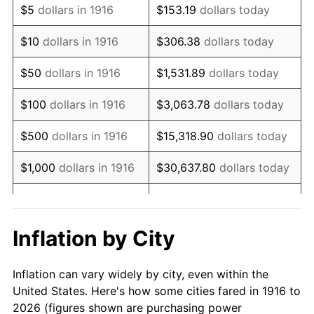
$5
dollars in 1916
$153.19
dollars today
1930
$85,798.17
-2.34%
$10
dollars in 1916
$306.38
dollars today
1931
$78,091.74
-8.98%
$50
dollars in 1916
$1,531.89
dollars today
1932
$70,385.32
-9.87%
$100
dollars in 1916
$3,063.78
dollars today
1933
$66,788.99
-5.11%
$500
dollars in 1916
$15,318.90
dollars today
1934
$68,844.04
3.08%
$1,000
dollars in 1916
$30,637.80
dollars today
1935
$70,385.32
2.24%
$5,000
dollars in 1916
$153,188.99
dollars today
1936
$71,412.84
1.46%
$10,000
dollars in
$306,377.98
dollars
Inflation by City
1916
today
1937
$73,981.65
3.60%
Inflation can vary widely by city, even within the
$50,000
dollars in
$1,531,889.91
dollars
1938
$72,440.37
-2.08%
United States. Here's how some cities fared in 1916 to
1916
today
2026 (figures shown are purchasing power
1939
$71,412.84
-1.42%