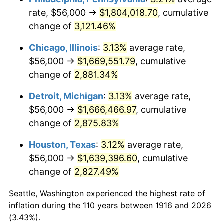
rate, $56,000 →
$1,804,018.70
, cumulative
1950
$123,816.51
1.26%
change of
3,121.46%
1951
$133,577.98
7.88%
Chicago, Illinois
:
3.13%
average rate,
$56,000 →
$1,669,551.79
, cumulative
1952
$136,146.79
1.92%
change of
2,881.34%
1953
$137,174.31
0.75%
Detroit, Michigan
:
3.13%
average rate,
$56,000 →
$1,666,466.97
, cumulative
1954
$138,201.83
0.75%
change of
2,875.83%
1955
$137,688.07
-0.37%
Houston, Texas
:
3.12%
average rate,
1956
$139,743.12
1.49%
$56,000 →
$1,639,396.60
, cumulative
change of
2,827.49%
1957
$144,366.97
3.31%
Seattle, Washington experienced the highest rate of
1958
$148,477.06
2.85%
inflation during the 110 years between 1916 and 2026
(3.43%).