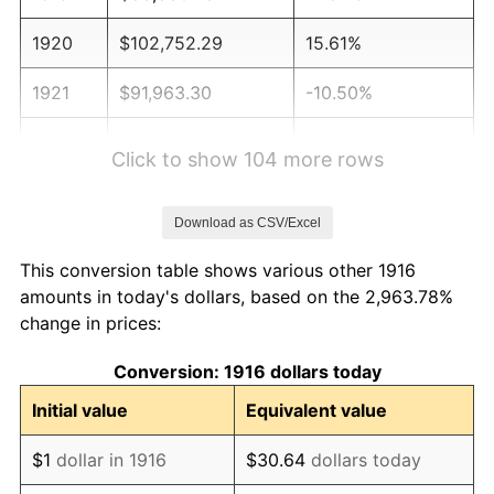
1920
$102,752.29
15.61%
1921
$91,963.30
-10.50%
1922
$86,311.93
-6.15%
Click to show 104 more rows
1923
$87,853.21
1.79%
Download as CSV/Excel
1924
$87,853.21
0.00%
This conversion table shows various other 1916
1925
$89,908.26
2.34%
amounts in today's dollars, based on the 2,963.78%
change in prices:
1926
$90,935.78
1.14%
Conversion: 1916 dollars today
1927
$89,394.50
-1.69%
Initial value
Equivalent value
1928
$87,853.21
-1.72%
$1
dollar in 1916
$30.64
dollars today
1929
$87,853.21
0.00%