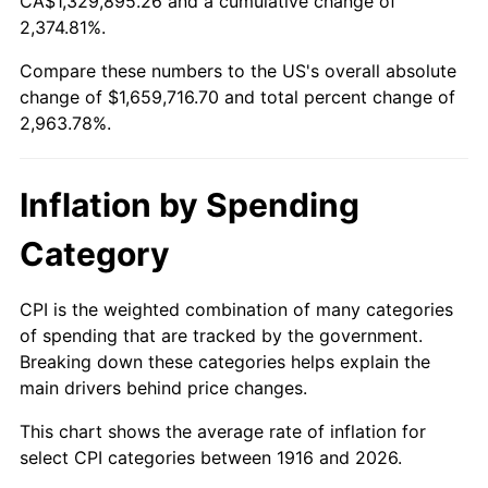
CA$1,329,895.26 and a cumulative change of
1969
$188,550.46
5.46%
2,374.81%.
1970
$199,339.45
5.72%
Compare these numbers to the US's overall absolute
change of $1,659,716.70 and total percent change of
1971
$208,073.39
4.38%
2,963.78%.
1972
$214,752.29
3.21%
Inflation by Spending
1973
$228,110.09
6.22%
Category
1974
$253,284.40
11.04%
1975
$276,403.67
9.13%
CPI is the weighted combination of many categories
of spending that are tracked by the government.
1976
$292,330.28
5.76%
Breaking down these categories helps explain the
main drivers behind price changes.
1977
$311,339.45
6.50%
This chart shows the average rate of inflation for
1978
$334,972.48
7.59%
select CPI categories between 1916 and 2026.