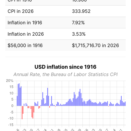
CPI in 2026
333.952
Inflation in 1916
7.92%
Inflation in 2026
3.53%
$56,000 in 1916
$1,715,716.70 in 2026
USD inflation since 1916
Annual Rate, the Bureau of Labor Statistics CPI