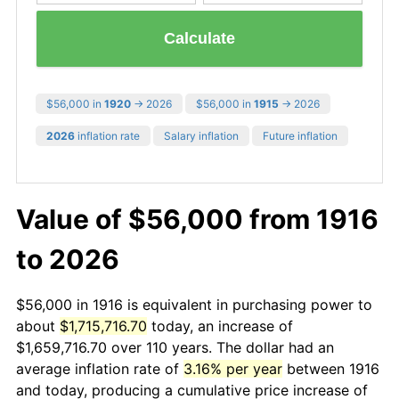
Calculate
$56,000 in
1920
→ 2026
$56,000 in
1915
→ 2026
2026
inflation rate
Salary inflation
Future inflation
Value of $56,000 from 1916
to 2026
$56,000 in 1916 is equivalent in purchasing power to
about
$1,715,716.70
today, an increase of
$1,659,716.70 over 110 years. The dollar had an
average inflation rate of
3.16% per year
between 1916
and today, producing a cumulative price increase of