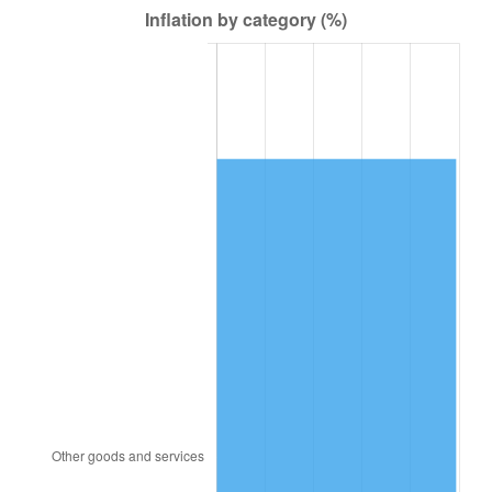
1979
$372,990.83
11.35%
1980
$423,339.45
13.50%
1981
$467,009.17
10.32%
1982
$495,779.82
6.16%
1983
$511,706.42
3.21%
1984
$533,798.17
4.32%
1985
$552,807.34
3.56%
1986
$563,082.57
1.86%
1987
$583,633.03
3.65%
1988
$607,779.82
4.14%