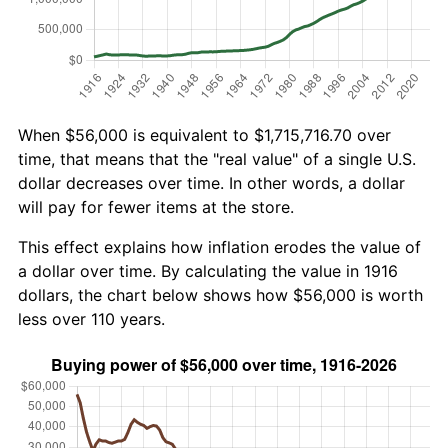
When $56,000 is equivalent to $1,715,716.70 over
time, that means that the "real value" of a single U.S.
dollar decreases over time. In other words, a dollar
will pay for fewer items at the store.
This effect explains how inflation erodes the value of
a dollar over time. By calculating the value in 1916
dollars, the chart below shows how $56,000 is worth
less over 110 years.