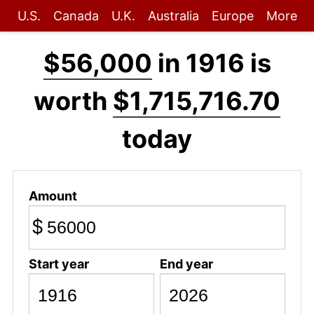
U.S.
Canada
U.K.
Australia
Europe
More
$56,000
in 1916 is
worth
$1,715,716.70
today
Amount
$
Start year
End year