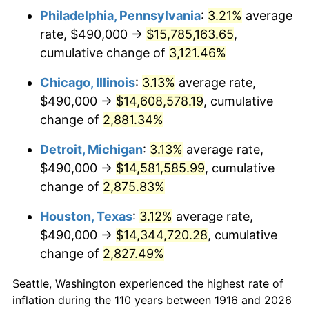
Philadelphia, Pennsylvania
:
3.21%
average
1949
$1,069,908.26
-1.24%
rate, $490,000 →
$15,785,163.65
,
1950
$1,083,394.50
1.26%
cumulative change of
3,121.46%
1951
$1,168,807.34
7.88%
Chicago, Illinois
:
3.13%
average rate,
$490,000 →
$14,608,578.19
, cumulative
1952
$1,191,284.40
1.92%
change of
2,881.34%
1953
$1,200,275.23
0.75%
Detroit, Michigan
:
3.13%
average rate,
$490,000 →
$14,581,585.99
, cumulative
1954
$1,209,266.06
0.75%
change of
2,875.83%
1955
$1,204,770.64
-0.37%
Houston, Texas
:
3.12%
average rate,
1956
$1,222,752.29
1.49%
$490,000 →
$14,344,720.28
, cumulative
change of
2,827.49%
1957
$1,263,211.01
3.31%
Seattle, Washington experienced the highest rate of
1958
$1,299,174.31
2.85%
inflation during the 110 years between 1916 and 2026