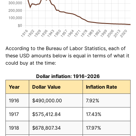
According to the Bureau of Labor Statistics, each of
these USD amounts below is equal in terms of what it
could buy at the time:
Dollar inflation: 1916-2026
Year
Dollar Value
Inflation Rate
1916
$490,000.00
7.92%
1917
$575,412.84
17.43%
1918
$678,807.34
17.97%