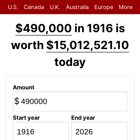
U.S.
Canada
U.K.
Australia
Europe
More
$490,000
in 1916 is
worth
$15,012,521.10
today
Amount
$
Start year
End year