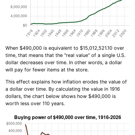
When $490,000 is equivalent to $15,012,521.10 over
time, that means that the "real value" of a single U.S.
dollar decreases over time. In other words, a dollar
will pay for fewer items at the store.
This effect explains how inflation erodes the value of
a dollar over time. By calculating the value in 1916
dollars, the chart below shows how $490,000 is
worth less over 110 years.