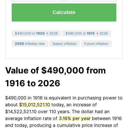
Calculate
$490,000 in
1920
→ 2026
$490,000 in
1915
→ 2026
2026
inflation rate
Salary inflation
Future inflation
Value of $490,000 from
1916 to 2026
$490,000 in 1916 is equivalent in purchasing power to
about
$15,012,521.10
today, an increase of
$14,522,521.10 over 110 years. The dollar had an
average inflation rate of
3.16% per year
between 1916
and today, producing a cumulative price increase of