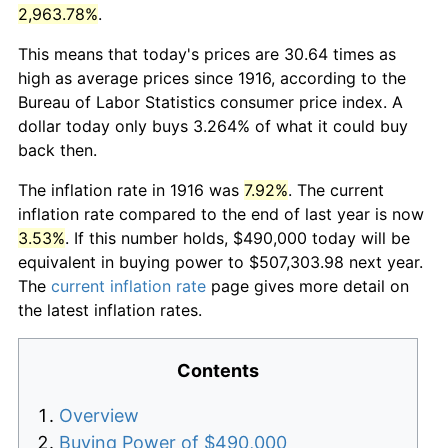
2,963.78%
.
This means that today's prices are 30.64 times as
high as average prices since 1916, according to the
Bureau of Labor Statistics consumer price index. A
dollar today only buys 3.264% of what it could buy
back then.
The inflation rate in 1916 was
7.92%
. The current
inflation rate compared to the end of last year is now
3.53%
. If this number holds, $490,000 today will be
equivalent in buying power to $507,303.98 next year.
The
current inflation rate
page gives more detail on
the latest inflation rates.
Contents
Overview
Buying Power of $490,000