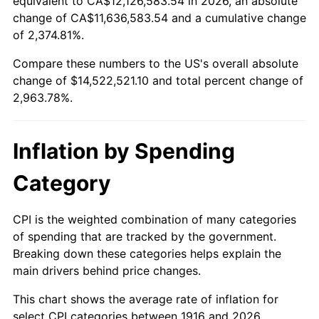
equivalent to CA$12,126,583.54 in 2026, an absolute
change of CA$11,636,583.54 and a cumulative change
1969
$1,649,816.51
5.46%
of 2,374.81%.
1970
$1,744,220.18
5.72%
Compare these numbers to the US's overall absolute
change of $14,522,521.10 and total percent change of
1971
$1,820,642.20
4.38%
2,963.78%.
1972
$1,879,082.57
3.21%
Inflation by Spending
1973
$1,995,963.30
6.22%
Category
1974
$2,216,238.53
11.04%
1975
$2,418,532.11
9.13%
CPI is the weighted combination of many categories
of spending that are tracked by the government.
1976
$2,557,889.91
5.76%
Breaking down these categories helps explain the
main drivers behind price changes.
1977
$2,724,220.18
6.50%
This chart shows the average rate of inflation for
1978
$2,931,009.17
7.59%
select CPI categories between 1916 and 2026.