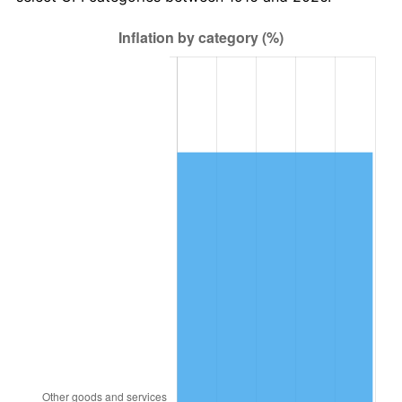
1979
$3,263,669.72
11.35%
1980
$3,704,220.18
13.50%
1981
$4,086,330.28
10.32%
1982
$4,338,073.39
6.16%
1983
$4,477,431.19
3.21%
1984
$4,670,733.94
4.32%
1985
$4,837,064.22
3.56%
1986
$4,926,972.48
1.86%
1987
$5,106,788.99
3.65%
1988
$5,318,073.39
4.14%