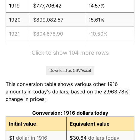
1919
$777,706.42
14.57%
1920
$899,082.57
15.61%
1921
$804,678.90
-10.50%
1922
$755,229.36
-6.15%
Click to show 104 more rows
1923
$768,715.60
1.79%
Download as CSV/Excel
1924
$768,715.60
0.00%
This conversion table shows various other 1916
1925
$786,697.25
2.34%
amounts in today's dollars, based on the 2,963.78%
change in prices:
1926
$795,688.07
1.14%
Conversion: 1916 dollars today
1927
$782,201.83
-1.69%
Initial value
Equivalent value
1928
$768,715.60
-1.72%
$1
dollar in 1916
$30.64
dollars today