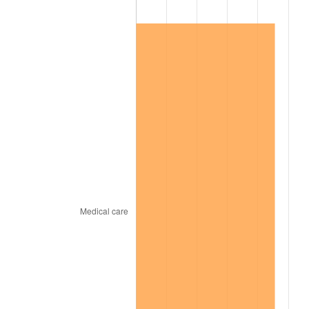
1999
$7,489,357.80
2.21%
2000
$7,741,100.92
3.36%
2001
$7,961,376.15
2.85%
2002
$8,087,247.71
1.58%
2003
$8,271,559.63
2.28%
2004
$8,491,834.86
2.66%
2005
$8,779,541.28
3.39%
2006
$9,062,752.29
3.23%
2007
$9,320,878.90
2.85%
2008
$9,678,758.72
3.84%