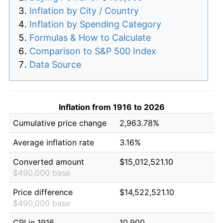
Inflation by City / Country
Inflation by Spending Category
Formulas & How to Calculate
Comparison to S&P 500 Index
Data Source
Inflation from 1916 to 2026
Cumulative price change
2,963.78%
Average inflation rate
3.16%
Converted amount
$15,012,521.10
$490,000 base
Price difference
$14,522,521.10
$490,000 base
CPI in 1916
10.900