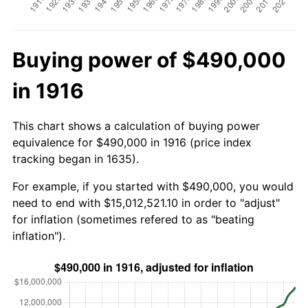
Buying power of $490,000
in 1916
This chart shows a calculation of buying power
equivalence for $490,000 in 1916 (price index
tracking began in 1635).
For example, if you started with $490,000, you would
need to end with $15,012,521.10 in order to "adjust"
for inflation (sometimes refered to as "beating
inflation").