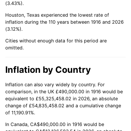
(3.43%).
1959
$1,308,165.14
0.69%
Houston, Texas experienced the lowest rate of
1960
$1,330,642.20
1.72%
inflation during the 110 years between 1916 and 2026
(3.12%).
1961
$1,344,128.44
1.01%
Cities without enough data for this period are
1962
$1,357,614.68
1.00%
omitted.
1963
$1,375,596.33
1.32%
Inflation by Country
1964
$1,393,577.98
1.31%
Inflation can also vary widely by country. For
1965
$1,416,055.05
1.61%
comparison, in the UK £490,000.00 in 1916 would be
equivalent to £55,325,458.02 in 2026, an absolute
1966
$1,456,513.76
2.86%
change of £54,835,458.02 and a cumulative change
of 11,190.91%.
1967
$1,501,467.89
3.09%
In Canada, CA$490,000.00 in 1916 would be
1968
$1,564,403.67
4.19%