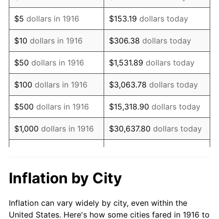
1929
$768,715.60
0.00%
$5
dollars in 1916
$153.19
dollars today
1930
$750,733.94
-2.34%
$10
dollars in 1916
$306.38
dollars today
1931
$683,302.75
-8.98%
$50
dollars in 1916
$1,531.89
dollars today
1932
$615,871.56
-9.87%
$100
dollars in 1916
$3,063.78
dollars today
1933
$584,403.67
-5.11%
$500
dollars in 1916
$15,318.90
dollars today
1934
$602,385.32
3.08%
$1,000
dollars in 1916
$30,637.80
dollars today
1935
$615,871.56
2.24%
$5,000
dollars in 1916
$153,188.99
dollars today
1936
$624,862.39
1.46%
$10,000
dollars in
$306,377.98
dollars
Inflation by City
1916
today
1937
$647,339.45
3.60%
Inflation can vary widely by city, even within the
$50,000
dollars in
$1,531,889.91
dollars
1938
$633,853.21
-2.08%
United States. Here's how some cities fared in 1916 to
1916
today