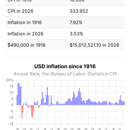
CPI in 2026
333.952
Inflation in 1916
7.92%
Inflation in 2026
3.53%
$490,000 in 1916
$15,012,521.10 in 2026
USD inflation since 1916
Annual Rate, the Bureau of Labor Statistics CPI