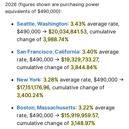
2026 (figures shown are purchasing power
1939
$624,862.39
-1.42%
equivalents of $490,000):
$100,000
dollars in
$3,063,779.82
dollars
1940
$629,357.80
0.72%
1916
today
Seattle, Washington
:
3.43%
average rate,
$490,000 →
$20,034,841.53
, cumulative
1941
$660,825.69
5.00%
$500,000
dollars in
$15,318,899.08
dollars
1916
change of
3,988.74%
today
1942
$732,752.29
10.88%
San Francisco, California
:
3.40%
average
$1,000,000
dollars in
$30,637,798.17
dollars
1943
$777,706.42
6.13%
1916
today
rate, $490,000 →
$19,329,733.27
,
cumulative change of
3,844.84%
1944
$791,192.66
1.73%
New York
:
3.28%
average rate, $490,000 →
1945
$809,174.31
2.27%
$17,151,176.96
, cumulative change of
3,400.24%
1946
$876,605.50
8.33%
Boston, Massachusetts
:
3.22%
average
1947
$1,002,477.06
14.36%
rate, $490,000 →
$15,919,959.57
,
1948
$1,083,394.50
8.07%
cumulative change of
3,148.97%