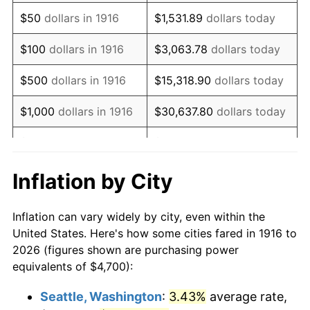
1931
$6,554.13
-8.98%
$50
dollars in 1916
$1,531.89
dollars today
1932
$5,907.34
-9.87%
$100
dollars in 1916
$3,063.78
dollars today
1933
$5,605.50
-5.11%
$500
dollars in 1916
$15,318.90
dollars today
1934
$5,777.98
3.08%
$1,000
dollars in 1916
$30,637.80
dollars today
1935
$5,907.34
2.24%
$5,000
dollars in 1916
$153,188.99
dollars today
1936
$5,993.58
1.46%
$10,000
dollars in
$306,377.98
dollars
Inflation by City
1916
today
1937
$6,209.17
3.60%
Inflation can vary widely by city, even within the
$50,000
dollars in
$1,531,889.91
dollars
1938
$6,079.82
-2.08%
United States. Here's how some cities fared in 1916 to
1916
today
2026 (figures shown are purchasing power
1939
$5,993.58
-1.42%
equivalents of $4,700):
$100,000
dollars in
$3,063,779.82
dollars
1940
$6,036.70
0.72%
1916
today
Seattle, Washington
:
3.43%
average rate,