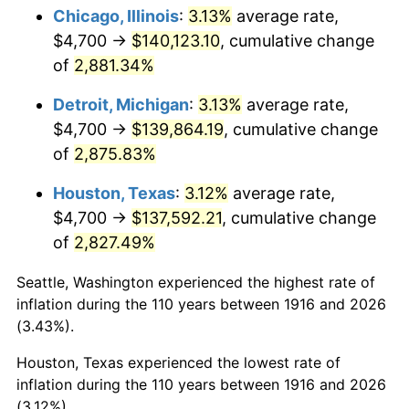
1951
$11,211.01
7.88%
Chicago, Illinois
:
3.13%
average rate,
$4,700 →
$140,123.10
, cumulative change
1952
$11,426.61
1.92%
of
2,881.34%
1953
$11,512.84
0.75%
Detroit, Michigan
:
3.13%
average rate,
$4,700 →
$139,864.19
, cumulative change
1954
$11,599.08
0.75%
of
2,875.83%
1955
$11,555.96
-0.37%
Houston, Texas
:
3.12%
average rate,
1956
$11,728.44
1.49%
$4,700 →
$137,592.21
, cumulative change
of
2,827.49%
1957
$12,116.51
3.31%
Seattle, Washington experienced the highest rate of
1958
$12,461.47
2.85%
inflation during the 110 years between 1916 and 2026
(3.43%).
1959
$12,547.71
0.69%
Houston, Texas experienced the lowest rate of
1960
$12,763.30
1.72%
inflation during the 110 years between 1916 and 2026
(3.12%).