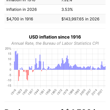
Inflation in 2026
3.53%
$4,700 in 1916
$143,997.65 in 2026
USD inflation since 1916
Annual Rate, the Bureau of Labor Statistics CPI