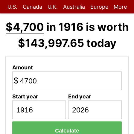
U.S.
Canada
U.K.
Australia
Europe
More
$4,700
in 1916 is worth
$143,997.65
today
Amount
$
Start year
End year
Calculate