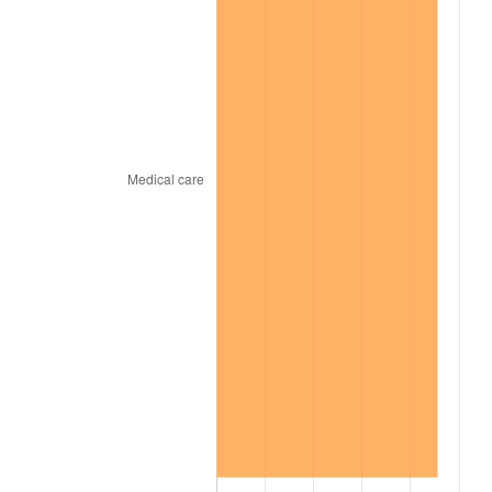
2001
$76,364.22
2.85%
2002
$77,571.56
1.58%
2003
$79,339.45
2.28%
2004
$81,452.29
2.66%
2005
$84,211.93
3.39%
2006
$86,928.44
3.23%
2007
$89,404.35
2.85%
2008
$92,837.07
3.84%
2009
$92,506.78
-0.36%
2010
$94,024.15
1.64%