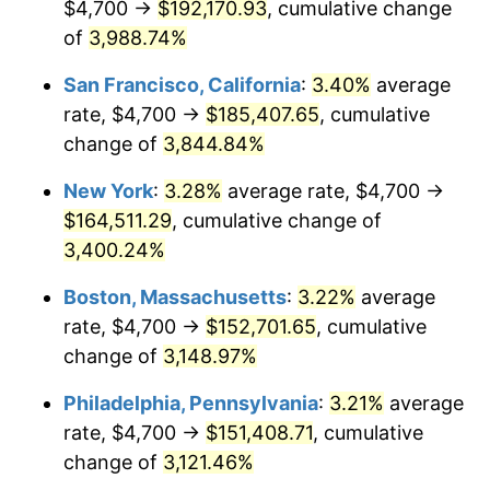
$4,700 →
$192,170.93
, cumulative change
1941
$6,338.53
5.00%
$500,000
dollars in
$15,318,899.08
dollars
1916
of
3,988.74%
today
1942
$7,028.44
10.88%
San Francisco, California
:
3.40%
average
$1,000,000
dollars in
$30,637,798.17
dollars
1943
$7,459.63
6.13%
1916
today
rate, $4,700 →
$185,407.65
, cumulative
change of
3,844.84%
1944
$7,588.99
1.73%
New York
:
3.28%
average rate, $4,700 →
1945
$7,761.47
2.27%
$164,511.29
, cumulative change of
3,400.24%
1946
$8,408.26
8.33%
Boston, Massachusetts
:
3.22%
average
1947
$9,615.60
14.36%
rate, $4,700 →
$152,701.65
, cumulative
1948
$10,391.74
8.07%
change of
3,148.97%
Philadelphia, Pennsylvania
:
3.21%
average
1949
$10,262.39
-1.24%
rate, $4,700 →
$151,408.71
, cumulative
1950
$10,391.74
1.26%
change of
3,121.46%