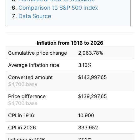
Comparison to S&P 500 Index
Data Source
Inflation from 1916 to 2026
Cumulative price change
2,963.78%
Average inflation rate
3.16%
Converted amount
$143,997.65
$4,700 base
Price difference
$139,297.65
$4,700 base
CPI in 1916
10.900
CPI in 2026
333.952
Inflation in 1916
7.92%