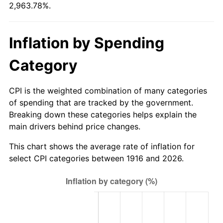
2,963.78%.
1971
$17,463.30
4.38%
1972
$18,023.85
3.21%
Inflation by Spending
1973
$19,144.95
6.22%
Category
1974
$21,257.80
11.04%
CPI is the weighted combination of many categories
1975
$23,198.17
9.13%
of spending that are tracked by the government.
Breaking down these categories helps explain the
1976
$24,534.86
5.76%
main drivers behind price changes.
1977
$26,130.28
6.50%
This chart shows the average rate of inflation for
select CPI categories between 1916 and 2026.
1978
$28,113.76
7.59%
1979
$31,304.59
11.35%
1980
$35,530.28
13.50%