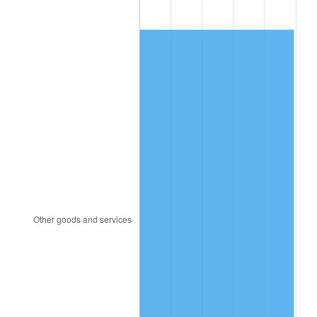
1981
$39,195.41
10.32%
1982
$41,610.09
6.16%
1983
$42,946.79
3.21%
1984
$44,800.92
4.32%
1985
$46,396.33
3.56%
1986
$47,258.72
1.86%
1987
$48,983.49
3.65%
1988
$51,010.09
4.14%
1989
$53,467.89
4.82%
1990
$56,356.88
5.40%