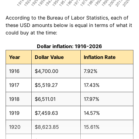
According to the Bureau of Labor Statistics, each of
these USD amounts below is equal in terms of what it
could buy at the time:
Dollar inflation: 1916-2026
Year
Dollar Value
Inflation Rate
1916
$4,700.00
7.92%
1917
$5,519.27
17.43%
1918
$6,511.01
17.97%
1919
$7,459.63
14.57%
1920
$8,623.85
15.61%