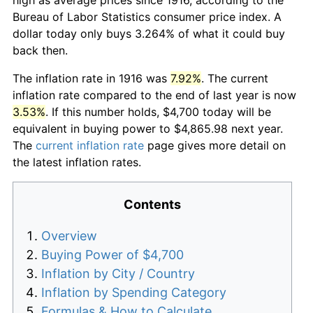
Bureau of Labor Statistics consumer price index. A
dollar today only buys 3.264% of what it could buy
back then.
The inflation rate in 1916 was
7.92%
. The current
inflation rate compared to the end of last year is now
3.53%
. If this number holds, $4,700 today will be
equivalent in buying power to $4,865.98 next year.
The
current inflation rate
page gives more detail on
the latest inflation rates.
Contents
Overview
Buying Power of $4,700
Inflation by City / Country
Inflation by Spending Category
Formulas & How to Calculate