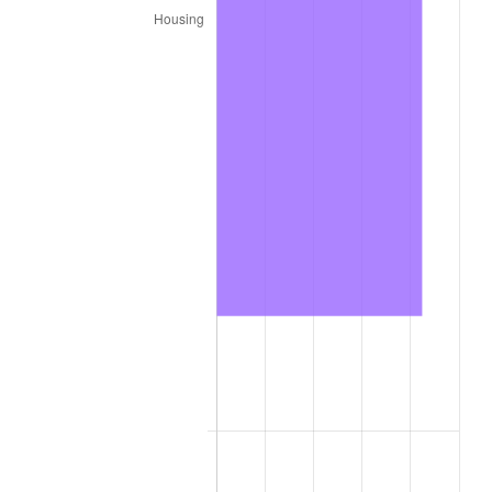
2021
$116,840.35
4.70%
2022
$126,191.05
8.00%
2023
$131,385.34
4.12%
2024
$135,185.56
2.89%
2025
$138,922.31
2.76%
2026
$143,997.65
3.65%*
* Compared to previous annual rate. Not final.
See
inflation summary
for latest 12-month
trailing value.