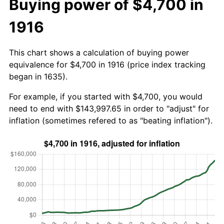
Buying power of $4,700 in
1916
This chart shows a calculation of buying power
equivalence for $4,700 in 1916 (price index tracking
began in 1635).
For example, if you started with $4,700, you would
need to end with $143,997.65 in order to "adjust" for
inflation (sometimes refered to as "beating inflation").