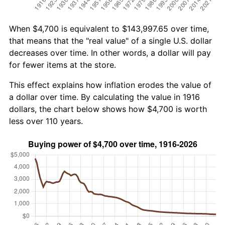
When $4,700 is equivalent to $143,997.65 over time,
that means that the "real value" of a single U.S. dollar
decreases over time. In other words, a dollar will pay
for fewer items at the store.
This effect explains how inflation erodes the value of
a dollar over time. By calculating the value in 1916
dollars, the chart below shows how $4,700 is worth
less over 110 years.