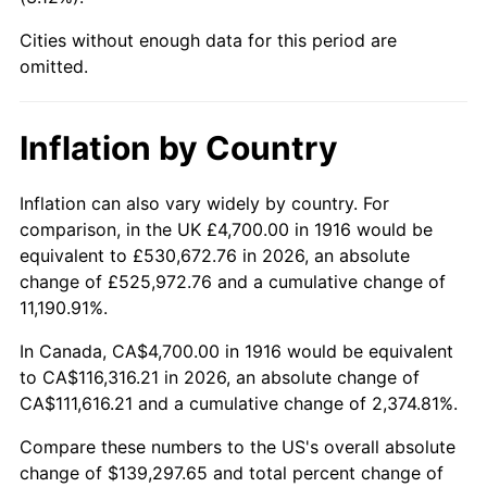
1961
$12,892.66
1.01%
Cities without enough data for this period are
1962
$13,022.02
1.00%
omitted.
1963
$13,194.50
1.32%
Inflation by Country
1964
$13,366.97
1.31%
Inflation can also vary widely by country. For
1965
$13,582.57
1.61%
comparison, in the UK £4,700.00 in 1916 would be
equivalent to £530,672.76 in 2026, an absolute
1966
$13,970.64
2.86%
change of £525,972.76 and a cumulative change of
11,190.91%.
1967
$14,401.83
3.09%
In Canada, CA$4,700.00 in 1916 would be equivalent
1968
$15,005.50
4.19%
to CA$116,316.21 in 2026, an absolute change of
CA$111,616.21 and a cumulative change of 2,374.81%.
1969
$15,824.77
5.46%
Compare these numbers to the US's overall absolute
1970
$16,730.28
5.72%
change of $139,297.65 and total percent change of