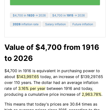
$4,700 in
1920
→ 2026
$4,700 in
1915
→ 2026
2026
inflation rate
Salary inflation
Future inflation
Value of $4,700 from 1916
to 2026
$4,700 in 1916 is equivalent in purchasing power to
about
$143,997.65
today, an increase of $139,297.65
over 110 years. The dollar had an average inflation
rate of
3.16% per year
between 1916 and today,
producing a cumulative price increase of
2,963.78%
.
This means that today's prices are 30.64 times as
high as average prices since 1916, according to the