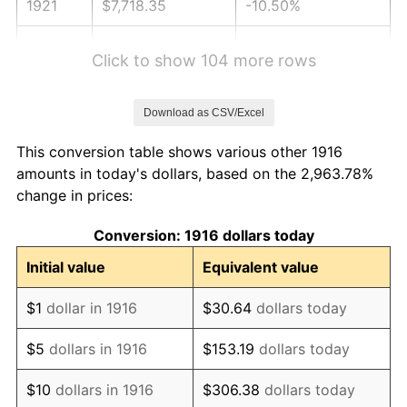
1921
$7,718.35
-10.50%
1922
$7,244.04
-6.15%
Click to show 104 more rows
1923
$7,373.39
1.79%
Download as CSV/Excel
1924
$7,373.39
0.00%
This conversion table shows various other 1916
1925
$7,545.87
2.34%
amounts in today's dollars, based on the 2,963.78%
change in prices:
1926
$7,632.11
1.14%
Conversion: 1916 dollars today
1927
$7,502.75
-1.69%
Initial value
Equivalent value
1928
$7,373.39
-1.72%
$1
dollar in 1916
$30.64
dollars today
1929
$7,373.39
0.00%
$5
dollars in 1916
$153.19
dollars today
1930
$7,200.92
-2.34%
$10
dollars in 1916
$306.38
dollars today