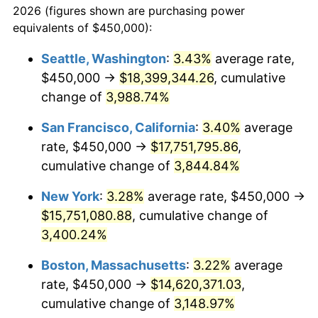
2026 (figures shown are purchasing power
1939
$573,853.21
-1.42%
equivalents of $450,000):
$100,000
dollars in
$3,063,779.82
dollars
1940
$577,981.65
0.72%
1916
today
Seattle, Washington
:
3.43%
average rate,
$450,000 →
$18,399,344.26
, cumulative
1941
$606,880.73
5.00%
$500,000
dollars in
$15,318,899.08
dollars
1916
change of
3,988.74%
today
1942
$672,935.78
10.88%
San Francisco, California
:
3.40%
average
$1,000,000
dollars in
$30,637,798.17
dollars
1943
$714,220.18
6.13%
1916
today
rate, $450,000 →
$17,751,795.86
,
cumulative change of
3,844.84%
1944
$726,605.50
1.73%
New York
:
3.28%
average rate, $450,000 →
1945
$743,119.27
2.27%
$15,751,080.88
, cumulative change of
3,400.24%
1946
$805,045.87
8.33%
Boston, Massachusetts
:
3.22%
average
1947
$920,642.20
14.36%
rate, $450,000 →
$14,620,371.03
,
1948
$994,954.13
8.07%
cumulative change of
3,148.97%