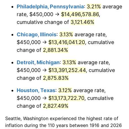
Philadelphia, Pennsylvania
:
3.21%
average
1949
$982,568.81
-1.24%
rate, $450,000 →
$14,496,578.86
,
1950
$994,954.13
1.26%
cumulative change of
3,121.46%
1951
$1,073,394.50
7.88%
Chicago, Illinois
:
3.13%
average rate,
$450,000 →
$13,416,041.20
, cumulative
1952
$1,094,036.70
1.92%
change of
2,881.34%
1953
$1,102,293.58
0.75%
Detroit, Michigan
:
3.13%
average rate,
$450,000 →
$13,391,252.44
, cumulative
1954
$1,110,550.46
0.75%
change of
2,875.83%
1955
$1,106,422.02
-0.37%
Houston, Texas
:
3.12%
average rate,
1956
$1,122,935.78
1.49%
$450,000 →
$13,173,722.70
, cumulative
change of
2,827.49%
1957
$1,160,091.74
3.31%
Seattle, Washington experienced the highest rate of
1958
$1,193,119.27
2.85%
inflation during the 110 years between 1916 and 2026