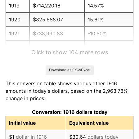
1919
$714,220.18
14.57%
1920
$825,688.07
15.61%
1921
$738,990.83
-10.50%
1922
$693,577.98
-6.15%
Click to show 104 more rows
1923
$705,963.30
1.79%
Download as CSV/Excel
1924
$705,963.30
0.00%
This conversion table shows various other 1916
1925
$722,477.06
2.34%
amounts in today's dollars, based on the 2,963.78%
change in prices:
1926
$730,733.94
1.14%
Conversion: 1916 dollars today
1927
$718,348.62
-1.69%
Initial value
Equivalent value
1928
$705,963.30
-1.72%
$1
dollar in 1916
$30.64
dollars today