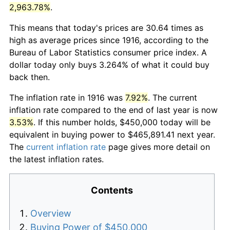
2,963.78%
.
This means that today's prices are 30.64 times as
high as average prices since 1916, according to the
Bureau of Labor Statistics consumer price index. A
dollar today only buys 3.264% of what it could buy
back then.
The inflation rate in 1916 was
7.92%
. The current
inflation rate compared to the end of last year is now
3.53%
. If this number holds, $450,000 today will be
equivalent in buying power to $465,891.41 next year.
The
current inflation rate
page gives more detail on
the latest inflation rates.
Contents
Overview
Buying Power of $450,000