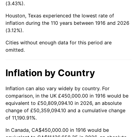
(3.43%).
1959
$1,201,376.15
0.69%
Houston, Texas experienced the lowest rate of
1960
$1,222,018.35
1.72%
inflation during the 110 years between 1916 and 2026
(3.12%).
1961
$1,234,403.67
1.01%
Cities without enough data for this period are
1962
$1,246,788.99
1.00%
omitted.
1963
$1,263,302.75
1.32%
Inflation by Country
1964
$1,279,816.51
1.31%
Inflation can also vary widely by country. For
1965
$1,300,458.72
1.61%
comparison, in the UK £450,000.00 in 1916 would be
equivalent to £50,809,094.10 in 2026, an absolute
1966
$1,337,614.68
2.86%
change of £50,359,094.10 and a cumulative change
of 11,190.91%.
1967
$1,378,899.08
3.09%
In Canada, CA$450,000.00 in 1916 would be
1968
$1,436,697.25
4.19%