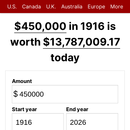
U.S.
Canada
U.K.
Australia
Europe
More
$450,000
in 1916 is
worth
$13,787,009.17
today
Amount
$
Start year
End year