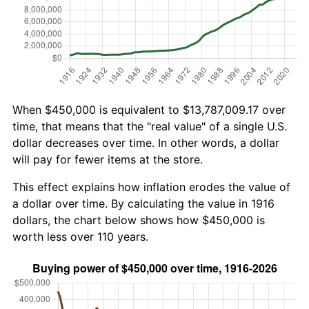
When $450,000 is equivalent to $13,787,009.17 over
time, that means that the "real value" of a single U.S.
dollar decreases over time. In other words, a dollar
will pay for fewer items at the store.
This effect explains how inflation erodes the value of
a dollar over time. By calculating the value in 1916
dollars, the chart below shows how $450,000 is
worth less over 110 years.