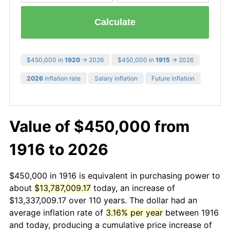
Calculate
$450,000 in
1920
→ 2026
$450,000 in
1915
→ 2026
2026
inflation rate
Salary inflation
Future inflation
Value of $450,000 from
1916 to 2026
$450,000 in 1916 is equivalent in purchasing power to
about
$13,787,009.17
today, an increase of
$13,337,009.17 over 110 years. The dollar had an
average inflation rate of
3.16% per year
between 1916
and today, producing a cumulative price increase of