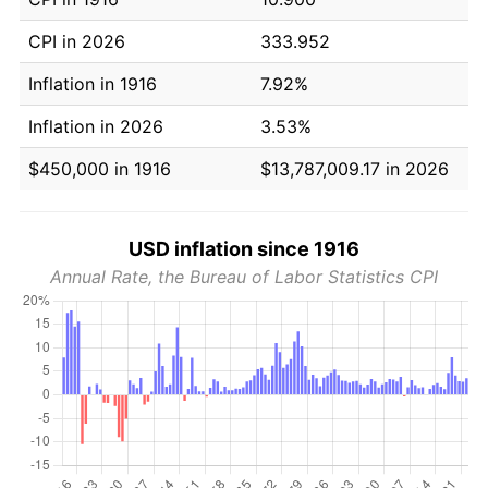
CPI in 2026
333.952
Inflation in 1916
7.92%
Inflation in 2026
3.53%
$450,000 in 1916
$13,787,009.17 in 2026
USD inflation since 1916
Annual Rate, the Bureau of Labor Statistics CPI