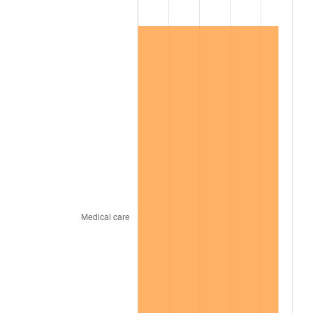
1999
$6,877,981.65
2.21%
2000
$7,109,174.31
3.36%
2001
$7,311,467.89
2.85%
2002
$7,427,064.22
1.58%
2003
$7,596,330.28
2.28%
2004
$7,798,623.85
2.66%
2005
$8,062,844.04
3.39%
2006
$8,322,935.78
3.23%
2007
$8,559,990.83
2.85%
2008
$8,888,655.96
3.84%