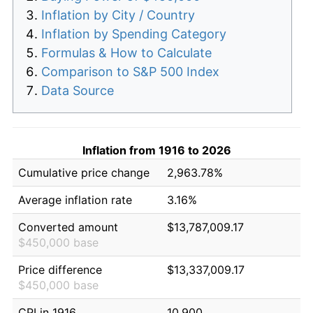
Inflation by City / Country
Inflation by Spending Category
Formulas & How to Calculate
Comparison to S&P 500 Index
Data Source
Inflation from 1916 to 2026
Cumulative price change
2,963.78%
Average inflation rate
3.16%
Converted amount
$13,787,009.17
$450,000 base
Price difference
$13,337,009.17
$450,000 base
CPI in 1916
10.900