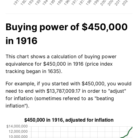
Buying power of $450,000
in 1916
This chart shows a calculation of buying power
equivalence for $450,000 in 1916 (price index
tracking began in 1635).
For example, if you started with $450,000, you would
need to end with $13,787,009.17 in order to "adjust"
for inflation (sometimes refered to as "beating
inflation").