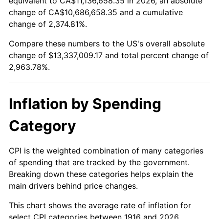
equivalent to CA$11,136,658.35 in 2026, an absolute
change of CA$10,686,658.35 and a cumulative
1969
$1,515,137.61
5.46%
change of 2,374.81%.
1970
$1,601,834.86
5.72%
Compare these numbers to the US's overall absolute
change of $13,337,009.17 and total percent change of
1971
$1,672,018.35
4.38%
2,963.78%.
1972
$1,725,688.07
3.21%
Inflation by Spending
1973
$1,833,027.52
6.22%
Category
1974
$2,035,321.10
11.04%
1975
$2,221,100.92
9.13%
CPI is the weighted combination of many categories
of spending that are tracked by the government.
1976
$2,349,082.57
5.76%
Breaking down these categories helps explain the
main drivers behind price changes.
1977
$2,501,834.86
6.50%
This chart shows the average rate of inflation for
1978
$2,691,743.12
7.59%
select CPI categories between 1916 and 2026.