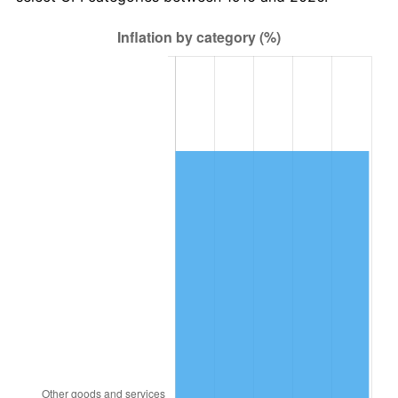
1979
$2,997,247.71
11.35%
1980
$3,401,834.86
13.50%
1981
$3,752,752.29
10.32%
1982
$3,983,944.95
6.16%
1983
$4,111,926.61
3.21%
1984
$4,289,449.54
4.32%
1985
$4,442,201.83
3.56%
1986
$4,524,770.64
1.86%
1987
$4,689,908.26
3.65%
1988
$4,883,944.95
4.14%