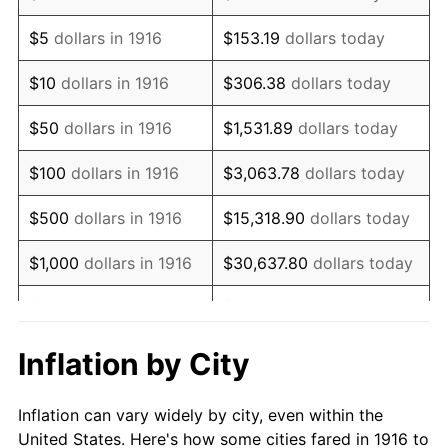
1929
$705,963.30
0.00%
$5
dollars in 1916
$153.19
dollars today
1930
$689,449.54
-2.34%
$10
dollars in 1916
$306.38
dollars today
1931
$627,522.94
-8.98%
$50
dollars in 1916
$1,531.89
dollars today
1932
$565,596.33
-9.87%
$100
dollars in 1916
$3,063.78
dollars today
1933
$536,697.25
-5.11%
$500
dollars in 1916
$15,318.90
dollars today
1934
$553,211.01
3.08%
$1,000
dollars in 1916
$30,637.80
dollars today
1935
$565,596.33
2.24%
$5,000
dollars in 1916
$153,188.99
dollars today
1936
$573,853.21
1.46%
$10,000
dollars in
$306,377.98
dollars
Inflation by City
1916
today
1937
$594,495.41
3.60%
Inflation can vary widely by city, even within the
$50,000
dollars in
$1,531,889.91
dollars
1938
$582,110.09
-2.08%
United States. Here's how some cities fared in 1916 to
1916
today