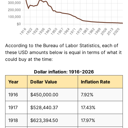
According to the Bureau of Labor Statistics, each of
these USD amounts below is equal in terms of what it
could buy at the time:
Dollar inflation: 1916-2026
Year
Dollar Value
Inflation Rate
1916
$450,000.00
7.92%
1917
$528,440.37
17.43%
1918
$623,394.50
17.97%