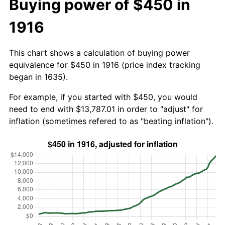
Buying power of $450 in
1916
This chart shows a calculation of buying power
equivalence for $450 in 1916 (price index tracking
began in 1635).
For example, if you started with $450, you would
need to end with $13,787.01 in order to "adjust" for
inflation (sometimes refered to as "beating inflation").