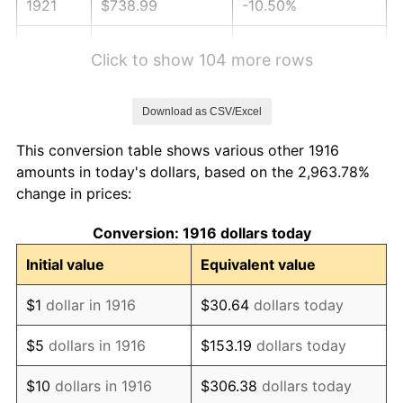
1921
$738.99
-10.50%
1922
$693.58
-6.15%
Click to show 104 more rows
1923
$705.96
1.79%
Download as CSV/Excel
1924
$705.96
0.00%
This conversion table shows various other 1916
1925
$722.48
2.34%
amounts in today's dollars, based on the 2,963.78%
change in prices:
1926
$730.73
1.14%
Conversion: 1916 dollars today
1927
$718.35
-1.69%
Initial value
Equivalent value
1928
$705.96
-1.72%
$1
dollar in 1916
$30.64
dollars today
1929
$705.96
0.00%
$5
dollars in 1916
$153.19
dollars today
1930
$689.45
-2.34%
$10
dollars in 1916
$306.38
dollars today