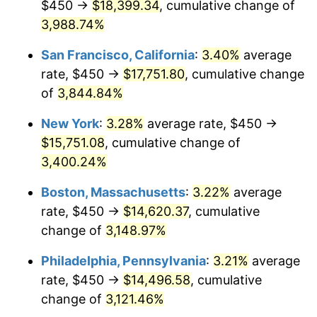
$450 →
$18,399.34
, cumulative change of
1941
$606.88
5.00%
$500,000
dollars in
$15,318,899.08
dollars
1916
3,988.74%
today
1942
$672.94
10.88%
San Francisco, California
:
3.40%
average
$1,000,000
dollars in
$30,637,798.17
dollars
1943
$714.22
6.13%
1916
today
rate, $450 →
$17,751.80
, cumulative change
of
3,844.84%
1944
$726.61
1.73%
New York
:
3.28%
average rate, $450 →
1945
$743.12
2.27%
$15,751.08
, cumulative change of
3,400.24%
1946
$805.05
8.33%
Boston, Massachusetts
:
3.22%
average
1947
$920.64
14.36%
rate, $450 →
$14,620.37
, cumulative
1948
$994.95
8.07%
change of
3,148.97%
Philadelphia, Pennsylvania
:
3.21%
average
1949
$982.57
-1.24%
rate, $450 →
$14,496.58
, cumulative
1950
$994.95
1.26%
change of
3,121.46%