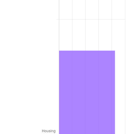
2011
$9,286.47
3.16%
2012
$9,478.65
2.07%
2013
$9,617.49
1.46%
2014
$9,773.50
1.62%
2015
$9,785.11
0.12%
2016
$9,908.55
1.26%
2017
$10,119.63
2.13%
2018
$10,371.88
2.49%
2019
$10,554.67
1.76%
2020
$10,684.89
1.23%