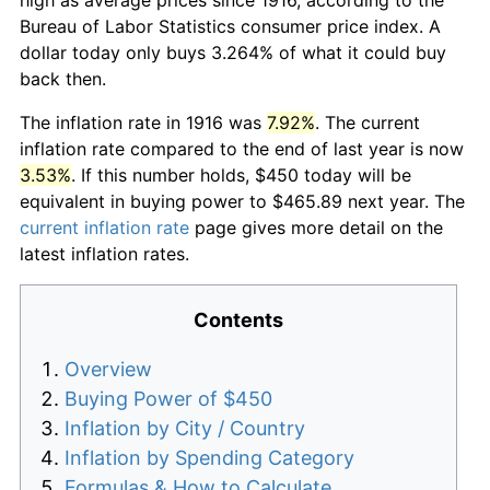
Bureau of Labor Statistics consumer price index. A
dollar today only buys 3.264% of what it could buy
back then.
The inflation rate in 1916 was
7.92%
. The current
inflation rate compared to the end of last year is now
3.53%
. If this number holds, $450 today will be
equivalent in buying power to $465.89 next year. The
current inflation rate
page gives more detail on the
latest inflation rates.
Contents
Overview
Buying Power of $450
Inflation by City / Country
Inflation by Spending Category
Formulas & How to Calculate