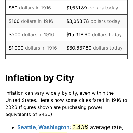
1931
$627.52
-8.98%
$50
dollars in 1916
$1,531.89
dollars today
1932
$565.60
-9.87%
$100
dollars in 1916
$3,063.78
dollars today
1933
$536.70
-5.11%
$500
dollars in 1916
$15,318.90
dollars today
1934
$553.21
3.08%
$1,000
dollars in 1916
$30,637.80
dollars today
1935
$565.60
2.24%
$5,000
dollars in 1916
$153,188.99
dollars today
1936
$573.85
1.46%
$10,000
dollars in
$306,377.98
dollars
Inflation by City
1916
today
1937
$594.50
3.60%
Inflation can vary widely by city, even within the
$50,000
dollars in
$1,531,889.91
dollars
1938
$582.11
-2.08%
United States. Here's how some cities fared in 1916 to
1916
today
2026 (figures shown are purchasing power
1939
$573.85
-1.42%
equivalents of $450):
$100,000
dollars in
$3,063,779.82
dollars
1940
$577.98
0.72%
1916
today
Seattle, Washington
:
3.43%
average rate,