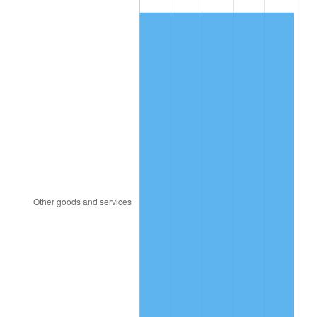
1981
$3,752.75
10.32%
1982
$3,983.94
6.16%
1983
$4,111.93
3.21%
1984
$4,289.45
4.32%
1985
$4,442.20
3.56%
1986
$4,524.77
1.86%
1987
$4,689.91
3.65%
1988
$4,883.94
4.14%
1989
$5,119.27
4.82%
1990
$5,395.87
5.40%