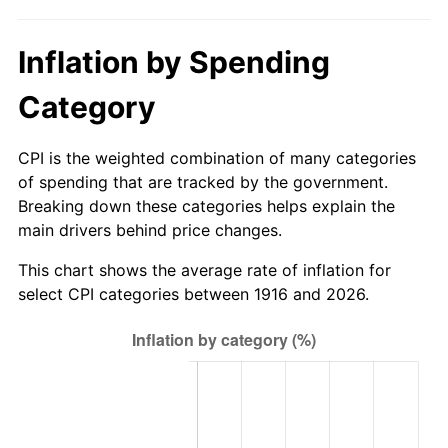
1971
$1,672.02
4.38%
Inflation by Spending
1972
$1,725.69
3.21%
Category
1973
$1,833.03
6.22%
1974
$2,035.32
11.04%
CPI is the weighted combination of many categories
of spending that are tracked by the government.
1975
$2,221.10
9.13%
Breaking down these categories helps explain the
main drivers behind price changes.
1976
$2,349.08
5.76%
This chart shows the average rate of inflation for
1977
$2,501.83
6.50%
select CPI categories between 1916 and 2026.
1978
$2,691.74
7.59%
1979
$2,997.25
11.35%
1980
$3,401.83
13.50%