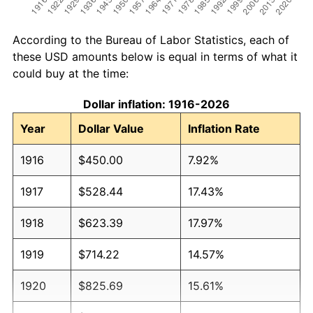
According to the Bureau of Labor Statistics, each of
these USD amounts below is equal in terms of what it
could buy at the time:
Dollar inflation: 1916-2026
Year
Dollar Value
Inflation Rate
1916
$450.00
7.92%
1917
$528.44
17.43%
1918
$623.39
17.97%
1919
$714.22
14.57%
1920
$825.69
15.61%