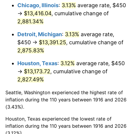
1951
$1,073.39
7.88%
Chicago, Illinois
:
3.13%
average rate, $450
→
$13,416.04
, cumulative change of
1952
$1,094.04
1.92%
2,881.34%
1953
$1,102.29
0.75%
Detroit, Michigan
:
3.13%
average rate,
$450 →
$13,391.25
, cumulative change of
1954
$1,110.55
0.75%
2,875.83%
1955
$1,106.42
-0.37%
Houston, Texas
:
3.12%
average rate, $450
1956
$1,122.94
1.49%
→
$13,173.72
, cumulative change of
2,827.49%
1957
$1,160.09
3.31%
Seattle, Washington experienced the highest rate of
1958
$1,193.12
2.85%
inflation during the 110 years between 1916 and 2026
(3.43%).
1959
$1,201.38
0.69%
Houston, Texas experienced the lowest rate of
1960
$1,222.02
1.72%
inflation during the 110 years between 1916 and 2026
(3.12%).