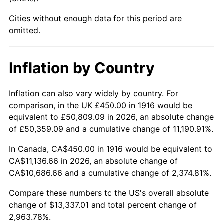
1961
$1,234.40
1.01%
Cities without enough data for this period are
1962
$1,246.79
1.00%
omitted.
1963
$1,263.30
1.32%
Inflation by Country
1964
$1,279.82
1.31%
Inflation can also vary widely by country. For
1965
$1,300.46
1.61%
comparison, in the UK £450.00 in 1916 would be
equivalent to £50,809.09 in 2026, an absolute change
1966
$1,337.61
2.86%
of £50,359.09 and a cumulative change of 11,190.91%.
1967
$1,378.90
3.09%
In Canada, CA$450.00 in 1916 would be equivalent to
CA$11,136.66 in 2026, an absolute change of
1968
$1,436.70
4.19%
CA$10,686.66 and a cumulative change of 2,374.81%.
1969
$1,515.14
5.46%
Compare these numbers to the US's overall absolute
change of $13,337.01 and total percent change of
1970
$1,601.83
5.72%
2,963.78%.