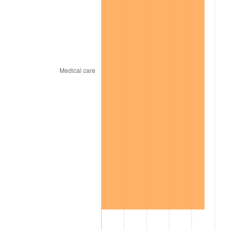
2001
$7,311.47
2.85%
2002
$7,427.06
1.58%
2003
$7,596.33
2.28%
2004
$7,798.62
2.66%
2005
$8,062.84
3.39%
2006
$8,322.94
3.23%
2007
$8,559.99
2.85%
2008
$8,888.66
3.84%
2009
$8,857.03
-0.36%
2010
$9,002.31
1.64%