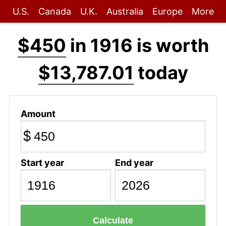
U.S.
Canada
U.K.
Australia
Europe
More
$450
in 1916 is worth
$13,787.01
today
Amount
$
Start year
End year
Calculate