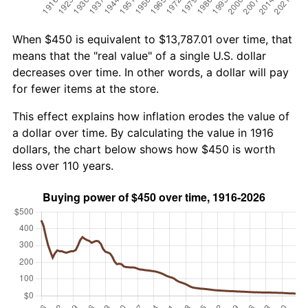
When $450 is equivalent to $13,787.01 over time, that
means that the "real value" of a single U.S. dollar
decreases over time. In other words, a dollar will pay
for fewer items at the store.
This effect explains how inflation erodes the value of
a dollar over time. By calculating the value in 1916
dollars, the chart below shows how $450 is worth
less over 110 years.