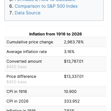
Comparison to S&P 500 Index
Data Source
Inflation from 1916 to 2026
Cumulative price change
2,963.78%
Average inflation rate
3.16%
Converted amount
$13,787.01
$450 base
Price difference
$13,337.01
$450 base
CPI in 1916
10.900
CPI in 2026
333.952
Inflation in 1916
7.92%