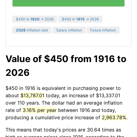
$450 in
1920
→ 2026
$450 in
1915
→ 2026
2026
inflation rate
Salary inflation
Future inflation
Value of $450 from 1916 to
2026
$450 in 1916 is equivalent in purchasing power to
about
$13,787.01
today, an increase of $13,337.01
over 110 years. The dollar had an average inflation
rate of
3.16% per year
between 1916 and today,
producing a cumulative price increase of
2,963.78%
.
This means that today's prices are 30.64 times as
high as average prices since 1916, according to the