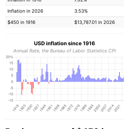
Inflation in 2026
3.53%
$450 in 1916
$13,787.01 in 2026
USD inflation since 1916
Annual Rate, the Bureau of Labor Statistics CPI