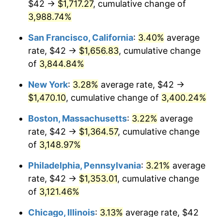
$42 →
$1,717.27
, cumulative change of
1941
$56.64
5.00%
$500,000
dollars in
$15,318,899.08
dollars
1916
3,988.74%
today
1942
$62.81
10.88%
San Francisco, California
:
3.40%
average
$1,000,000
dollars in
$30,637,798.17
dollars
1943
$66.66
6.13%
1916
today
rate, $42 →
$1,656.83
, cumulative change
of
3,844.84%
1944
$67.82
1.73%
New York
:
3.28%
average rate, $42 →
1945
$69.36
2.27%
$1,470.10
, cumulative change of
3,400.24%
1946
$75.14
8.33%
Boston, Massachusetts
:
3.22%
average
rate, $42 →
$1,364.57
, cumulative change
1947
$85.93
14.36%
of
3,148.97%
1948
$92.86
8.07%
Philadelphia, Pennsylvania
:
3.21%
average
rate, $42 →
$1,353.01
, cumulative change
1949
$91.71
-1.24%
of
3,121.46%
1950
$92.86
1.26%
Chicago, Illinois
:
3.13%
average rate, $42