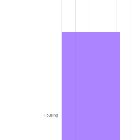
2011
$866.74
3.16%
2012
$884.67
2.07%
2013
$897.63
1.46%
2014
$912.19
1.62%
2015
$913.28
0.12%
2016
$924.80
1.26%
2017
$944.50
2.13%
2018
$968.04
2.49%
2019
$985.10
1.76%
2020
$997.26
1.23%