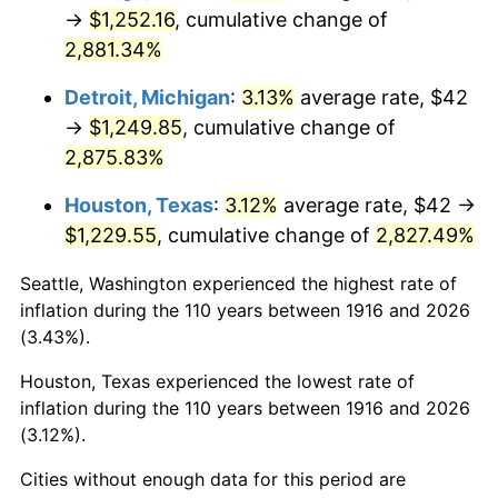
1951
$100.18
7.88%
→
$1,252.16
, cumulative change of
2,881.34%
1952
$102.11
1.92%
Detroit, Michigan
:
3.13%
average rate, $42
1953
$102.88
0.75%
→
$1,249.85
, cumulative change of
2,875.83%
1954
$103.65
0.75%
Houston, Texas
:
3.12%
average rate, $42 →
1955
$103.27
-0.37%
$1,229.55
, cumulative change of
2,827.49%
1956
$104.81
1.49%
Seattle, Washington experienced the highest rate of
inflation during the 110 years between 1916 and 2026
1957
$108.28
3.31%
(3.43%).
1958
$111.36
2.85%
Houston, Texas experienced the lowest rate of
inflation during the 110 years between 1916 and 2026
1959
$112.13
0.69%
(3.12%).
1960
$114.06
1.72%
Cities without enough data for this period are