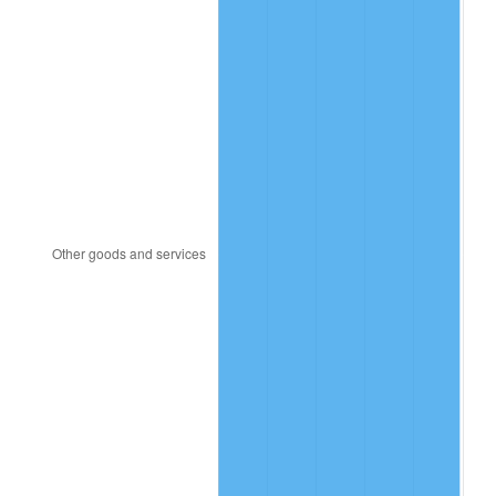
1981
$350.26
10.32%
1982
$371.83
6.16%
1983
$383.78
3.21%
1984
$400.35
4.32%
1985
$414.61
3.56%
1986
$422.31
1.86%
1987
$437.72
3.65%
1988
$455.83
4.14%
1989
$477.80
4.82%
1990
$503.61
5.40%