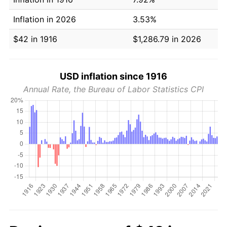
Inflation in 2026
3.53%
$42 in 1916
$1,286.79 in 2026
USD inflation since 1916
Annual Rate, the Bureau of Labor Statistics CPI