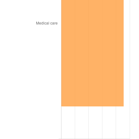
2001
$682.40
2.85%
2002
$693.19
1.58%
2003
$708.99
2.28%
2004
$727.87
2.66%
2005
$752.53
3.39%
2006
$776.81
3.23%
2007
$798.93
2.85%
2008
$829.61
3.84%
2009
$826.66
-0.36%
2010
$840.22
1.64%