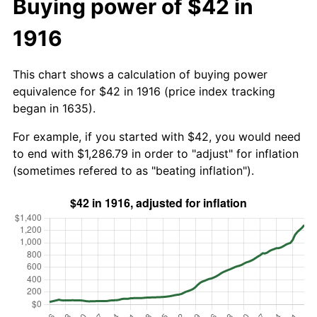
Buying power of $42 in
1916
This chart shows a calculation of buying power
equivalence for $42 in 1916 (price index tracking
began in 1635).
For example, if you started with $42, you would need
to end with $1,286.79 in order to "adjust" for inflation
(sometimes refered to as "beating inflation").