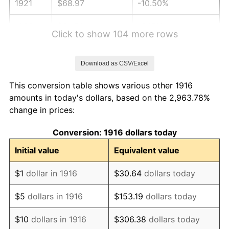
1921
$68.97
-10.50%
1922
$64.73
-6.15%
Click to show 104 more rows
1923
$65.89
1.79%
Download as CSV/Excel
1924
$65.89
0.00%
This conversion table shows various other 1916
1925
$67.43
2.34%
amounts in today's dollars, based on the 2,963.78%
change in prices:
1926
$68.20
1.14%
Conversion: 1916 dollars today
1927
$67.05
-1.69%
Initial value
Equivalent value
1928
$65.89
-1.72%
$1
dollar in 1916
$30.64
dollars today
1929
$65.89
0.00%
$5
dollars in 1916
$153.19
dollars today
1930
$64.35
-2.34%
$10
dollars in 1916
$306.38
dollars today