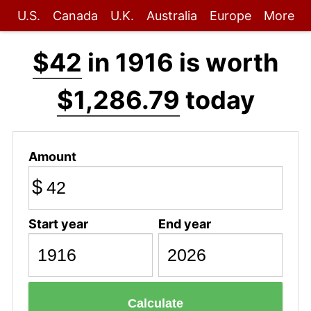
U.S.
Canada
U.K.
Australia
Europe
More
$42
in 1916 is worth
$1,286.79
today
Amount
$
Start year
End year
Calculate