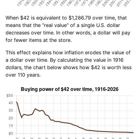
When $42 is equivalent to $1,286.79 over time, that
means that the "real value" of a single U.S. dollar
decreases over time. In other words, a dollar will pay
for fewer items at the store.
This effect explains how inflation erodes the value of
a dollar over time. By calculating the value in 1916
dollars, the chart below shows how $42 is worth less
over 110 years.