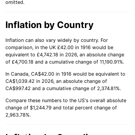
omitted.
1961
$115.21
1.01%
1962
$116.37
1.00%
Inflation by Country
1963
$117.91
1.32%
Inflation can also vary widely by country. For
1964
$119.45
1.31%
comparison, in the UK £42.00 in 1916 would be
equivalent to £4,742.18 in 2026, an absolute change
1965
$121.38
1.61%
of £4,700.18 and a cumulative change of 11,190.91%.
1966
$124.84
2.86%
In Canada, CA$42.00 in 1916 would be equivalent to
CA$1,039.42 in 2026, an absolute change of
1967
$128.70
3.09%
CA$997.42 and a cumulative change of 2,374.81%.
1968
$134.09
4.19%
Compare these numbers to the US's overall absolute
change of $1,244.79 and total percent change of
1969
$141.41
5.46%
2,963.78%.
1970
$149.50
5.72%