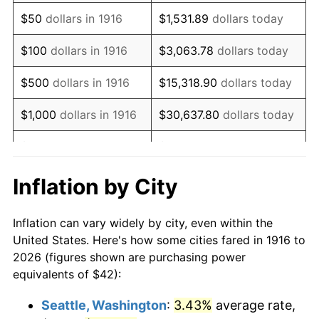
1931
$58.57
-8.98%
$50
dollars in 1916
$1,531.89
dollars today
1932
$52.79
-9.87%
$100
dollars in 1916
$3,063.78
dollars today
1933
$50.09
-5.11%
$500
dollars in 1916
$15,318.90
dollars today
1934
$51.63
3.08%
$1,000
dollars in 1916
$30,637.80
dollars today
1935
$52.79
2.24%
$5,000
dollars in 1916
$153,188.99
dollars today
1936
$53.56
1.46%
$10,000
dollars in
$306,377.98
dollars
Inflation by City
1916
today
1937
$55.49
3.60%
Inflation can vary widely by city, even within the
$50,000
dollars in
$1,531,889.91
dollars
1938
$54.33
-2.08%
United States. Here's how some cities fared in 1916 to
1916
today
2026 (figures shown are purchasing power
1939
$53.56
-1.42%
equivalents of $42):
$100,000
dollars in
$3,063,779.82
dollars
1940
$53.94
0.72%
1916
today
Seattle, Washington
:
3.43%
average rate,