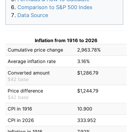
Comparison to S&P 500 Index
Data Source
Inflation from 1916 to 2026
Cumulative price change
2,963.78%
Average inflation rate
3.16%
Converted amount
$1,286.79
$42 base
Price difference
$1,244.79
$42 base
CPI in 1916
10.900
CPI in 2026
333.952
Inflation in 1916
7.92%