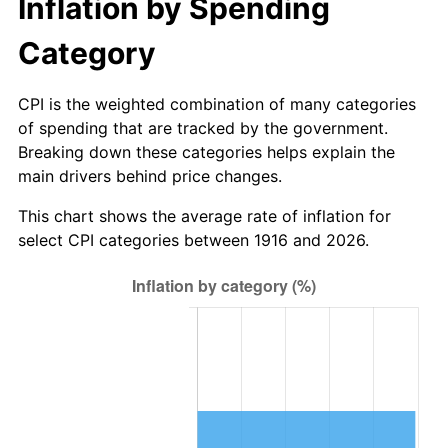
Inflation by Spending
1971
$156.06
4.38%
Category
1972
$161.06
3.21%
CPI is the weighted combination of many categories
1973
$171.08
6.22%
of spending that are tracked by the government.
1974
$189.96
11.04%
Breaking down these categories helps explain the
main drivers behind price changes.
1975
$207.30
9.13%
This chart shows the average rate of inflation for
select CPI categories between 1916 and 2026.
1976
$219.25
5.76%
1977
$233.50
6.50%
1978
$251.23
7.59%
1979
$279.74
11.35%
1980
$317.50
13.50%