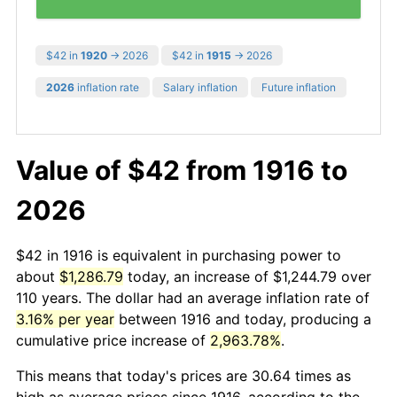
$42 in
1920
→ 2026
$42 in
1915
→ 2026
2026
inflation rate
Salary inflation
Future inflation
Value of $42 from 1916 to
2026
$42 in 1916 is equivalent in purchasing power to
about
$1,286.79
today, an increase of $1,244.79 over
110 years. The dollar had an average inflation rate of
3.16% per year
between 1916 and today, producing a
cumulative price increase of
2,963.78%
.
This means that today's prices are 30.64 times as
high as average prices since 1916, according to the