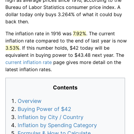
Bureau of Labor Statistics consumer price index. A
dollar today only buys 3.264% of what it could buy
back then.
The inflation rate in 1916 was
7.92%
. The current
inflation rate compared to the end of last year is now
3.53%
. If this number holds, $42 today will be
equivalent in buying power to $43.48 next year. The
current inflation rate
page gives more detail on the
latest inflation rates.
Contents
Overview
Buying Power of $42
Inflation by City / Country
Inflation by Spending Category
Formulas & How to Calculate