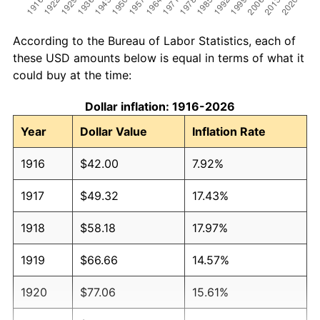
According to the Bureau of Labor Statistics, each of
these USD amounts below is equal in terms of what it
could buy at the time:
Dollar inflation: 1916-2026
Year
Dollar Value
Inflation Rate
1916
$42.00
7.92%
1917
$49.32
17.43%
1918
$58.18
17.97%
1919
$66.66
14.57%
1920
$77.06
15.61%