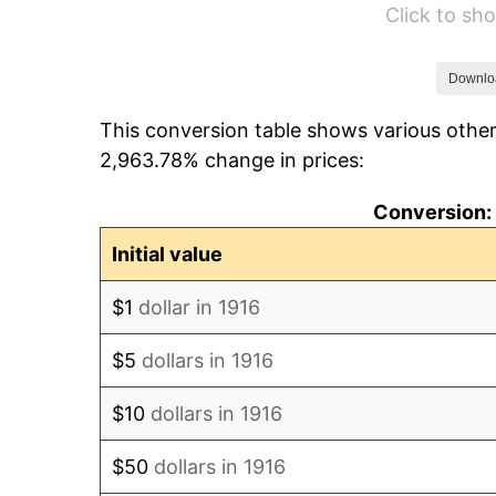
Click to s
1922
$6.17
1923
$6.28
Downlo
This conversion table shows various other
1924
$6.28
2,963.78% change in prices:
1925
$6.42
Conversion: 
1926
$6.50
Initial value
1927
$6.39
$1
dollar in 1916
1928
$6.28
$5
dollars in 1916
1929
$6.28
$10
dollars in 1916
1930
$6.13
$50
dollars in 1916