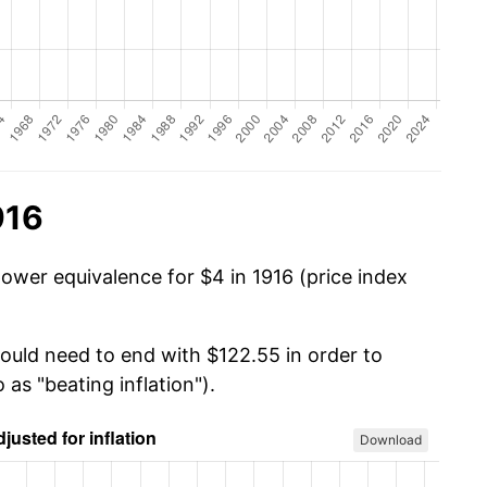
916
ower equivalence for $4 in 1916 (price index
would need to end with $122.55 in order to
 as "beating inflation").
Download