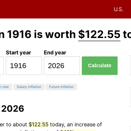
U.S.
n 1916 is worth
$122.55
t
Start year
End year
Calculate
n rate
Salary inflation
Future inflation
o 2026
wer to about
$122.55
today, an increase of