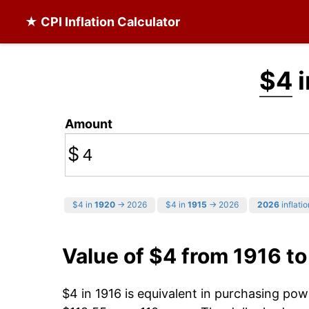
★ CPI Inflation Calculator
$4
i
Amount
$
$4 in
1920
→ 2026
$4 in
1915
→ 2026
2026
inflatio
Value of $4 from 1916 t
$4 in 1916 is equivalent in purchasing po