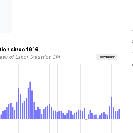
tion since 1916
eau of Labor Statistics CPI
Download