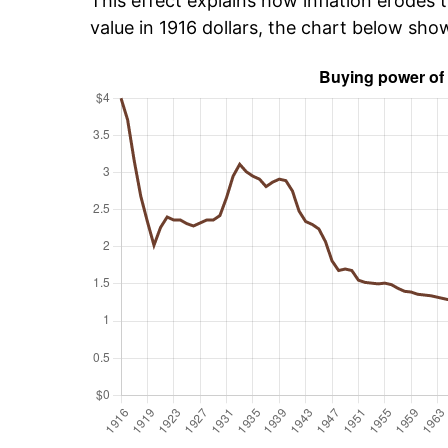
This effect explains how inflation erodes t
value in 1916 dollars, the chart below sho