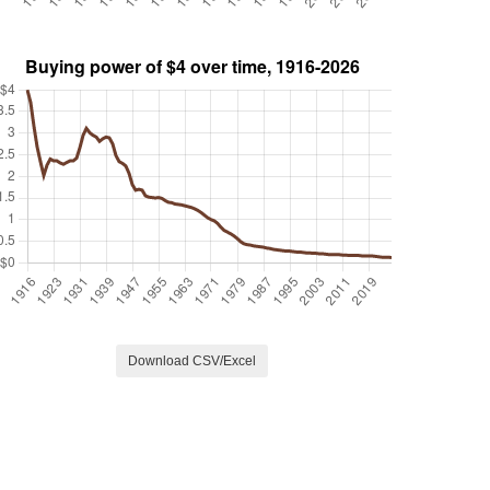
Download CSV/Excel