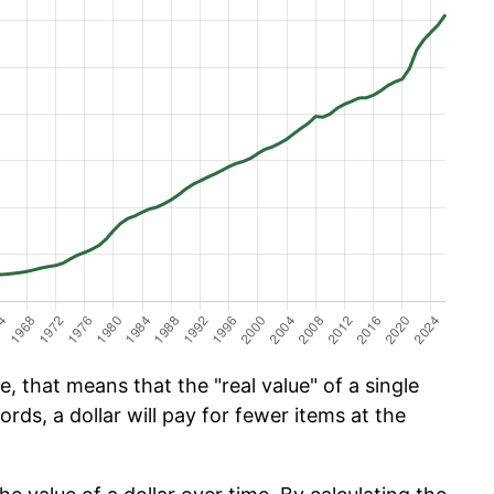
, that means that the "real value" of a single
ords, a dollar will pay for fewer items at the