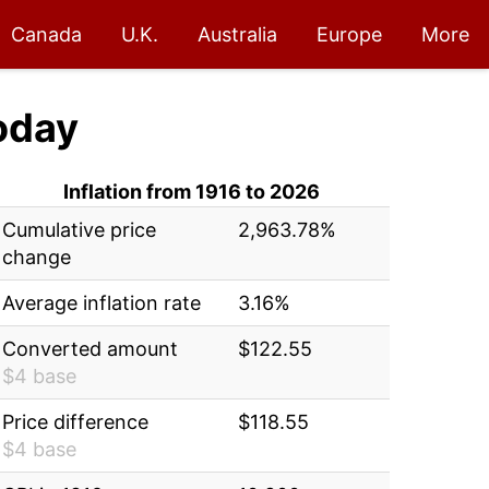
Canada
U.K.
Australia
Europe
More
oday
Inflation from 1916 to 2026
Cumulative price
2,963.78%
change
Average inflation rate
3.16%
Converted amount
$122.55
$4 base
Price difference
$118.55
$4 base