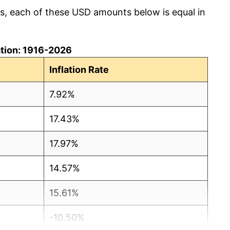
cs, each of these USD amounts below is equal in
lation: 1916-2026
Inflation Rate
7.92%
17.43%
17.97%
14.57%
15.61%
-10.50%