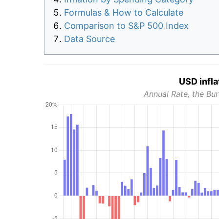
Formulas & How to Calculate
Comparison to S&P 500 Index
Data Source
USD infla
Annual Rate, the Bur