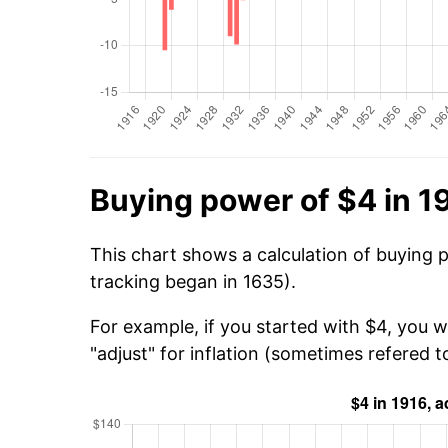
Buying power of $4 in 1
This chart shows a calculation of buying p
tracking began in 1635).
For example, if you started with $4, you 
"adjust" for inflation (sometimes refered to