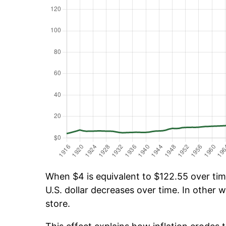
When $4 is equivalent to $122.55 over time
U.S. dollar decreases over time. In other w
store.