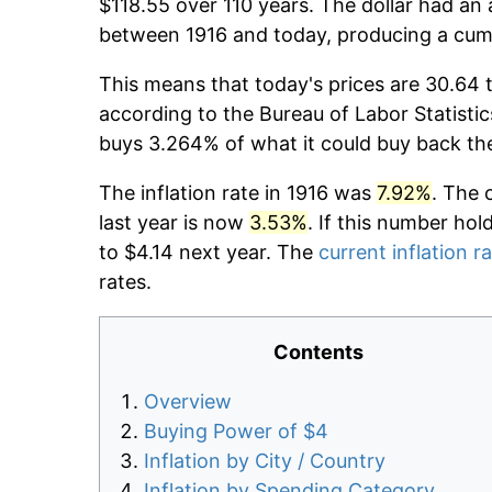
$118.55 over 110 years. The dollar had an 
between 1916 and today, producing a cumu
This means that today's prices are 30.64 t
according to the Bureau of Labor Statistic
buys 3.264% of what it could buy back th
The inflation rate in 1916 was
7.92%
. The 
last year is now
3.53%
. If this number hol
to $4.14 next year. The
current inflation r
rates.
Contents
Overview
Buying Power of $4
Inflation by City / Country
Inflation by Spending Category