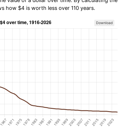
he value of a dollar over time. By calculating the
ws how $4 is worth less over 110 years.
Download