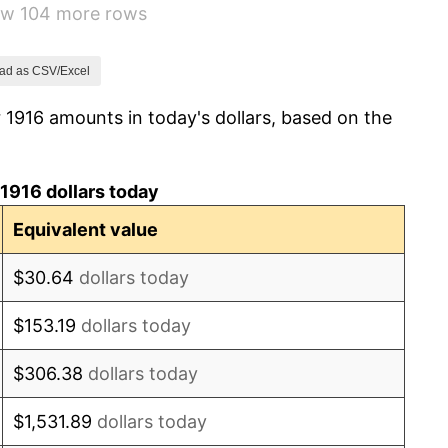
how 104 more rows
-6.15%
1.79%
ad as CSV/Excel
 1916 amounts in today's dollars, based on the
0.00%
2.34%
1916 dollars today
1.14%
Equivalent value
-1.69%
$30.64
dollars today
-1.72%
$153.19
dollars today
0.00%
$306.38
dollars today
-2.34%
$1,531.89
dollars today