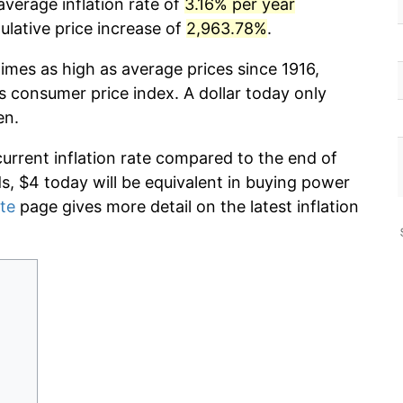
average inflation rate of
3.16% per year
lative price increase of
2,963.78%
.
imes as high as average prices since 1916,
s consumer price index. A dollar today only
en.
current inflation rate compared to the end of
ds, $4 today will be equivalent in buying power
ate
page gives more detail on the latest inflation