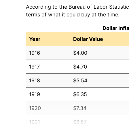
According to the Bureau of Labor Statisti
terms of what it could buy at the time:
Dollar inf
Year
Dollar Value
1916
$4.00
1917
$4.70
1918
$5.54
1919
$6.35
1920
$7.34
1921
$6.57