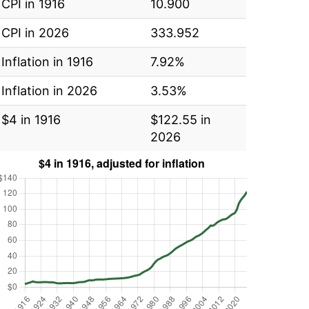
CPI in 1916
10.900
CPI in 2026
333.952
Inflation in 1916
7.92%
Inflation in 2026
3.53%
$4 in 1916
$122.55 in
2026