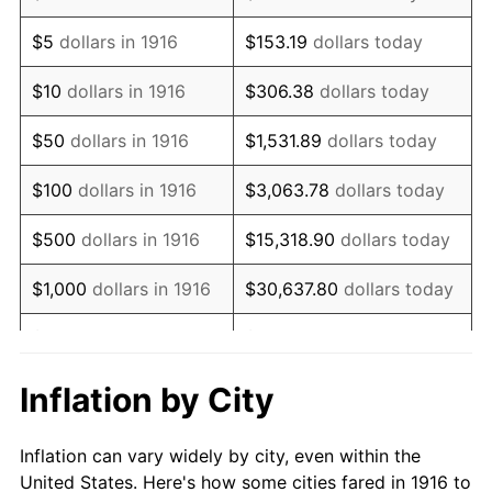
1929
$517,706.42
0.00%
$5
dollars in 1916
$153.19
dollars today
1930
$505,596.33
-2.34%
$10
dollars in 1916
$306.38
dollars today
1931
$460,183.49
-8.98%
$50
dollars in 1916
$1,531.89
dollars today
1932
$414,770.64
-9.87%
$100
dollars in 1916
$3,063.78
dollars today
1933
$393,577.98
-5.11%
$500
dollars in 1916
$15,318.90
dollars today
1934
$405,688.07
3.08%
$1,000
dollars in 1916
$30,637.80
dollars today
1935
$414,770.64
2.24%
$5,000
dollars in 1916
$153,188.99
dollars today
1936
$420,825.69
1.46%
$10,000
dollars in
$306,377.98
dollars
Inflation by City
1916
today
1937
$435,963.30
3.60%
Inflation can vary widely by city, even within the
$50,000
dollars in
$1,531,889.91
dollars
1938
$426,880.73
-2.08%
United States. Here's how some cities fared in 1916 to
1916
today