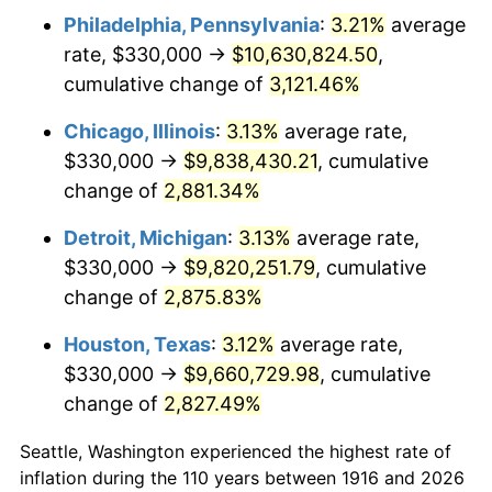
Philadelphia, Pennsylvania
:
3.21%
average
1949
$720,550.46
-1.24%
rate, $330,000 →
$10,630,824.50
,
1950
$729,633.03
1.26%
cumulative change of
3,121.46%
1951
$787,155.96
7.88%
Chicago, Illinois
:
3.13%
average rate,
$330,000 →
$9,838,430.21
, cumulative
1952
$802,293.58
1.92%
change of
2,881.34%
1953
$808,348.62
0.75%
Detroit, Michigan
:
3.13%
average rate,
$330,000 →
$9,820,251.79
, cumulative
1954
$814,403.67
0.75%
change of
2,875.83%
1955
$811,376.15
-0.37%
Houston, Texas
:
3.12%
average rate,
1956
$823,486.24
1.49%
$330,000 →
$9,660,729.98
, cumulative
change of
2,827.49%
1957
$850,733.94
3.31%
Seattle, Washington experienced the highest rate of
1958
$874,954.13
2.85%
inflation during the 110 years between 1916 and 2026