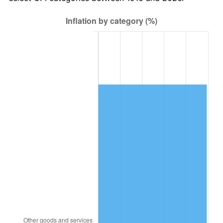
1979
$2,197,981.65
11.35%
1980
$2,494,678.90
13.50%
1981
$2,752,018.35
10.32%
1982
$2,921,559.63
6.16%
1983
$3,015,412.84
3.21%
1984
$3,145,596.33
4.32%
1985
$3,257,614.68
3.56%
1986
$3,318,165.14
1.86%
1987
$3,439,266.06
3.65%
1988
$3,581,559.63
4.14%