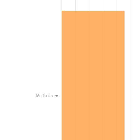
1999
$5,043,853.21
2.21%
2000
$5,213,394.50
3.36%
2001
$5,361,743.12
2.85%
2002
$5,446,513.76
1.58%
2003
$5,570,642.20
2.28%
2004
$5,718,990.83
2.66%
2005
$5,912,752.29
3.39%
2006
$6,103,486.24
3.23%
2007
$6,277,326.61
2.85%
2008
$6,518,347.71
3.84%