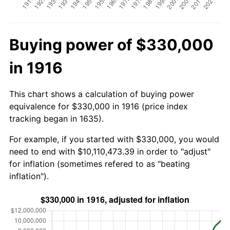
Buying power of $330,000
in 1916
This chart shows a calculation of buying power
equivalence for $330,000 in 1916 (price index
tracking began in 1635).
For example, if you started with $330,000, you would
need to end with $10,110,473.39 in order to "adjust"
for inflation (sometimes refered to as "beating
inflation").