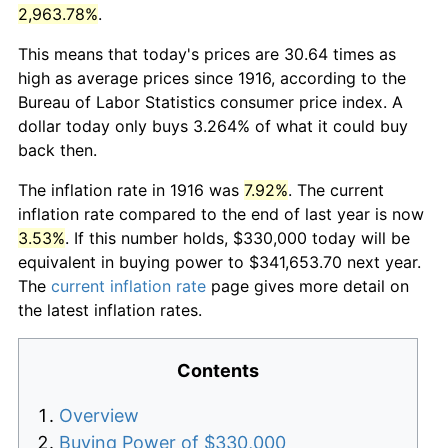
2,963.78%
.
This means that today's prices are 30.64 times as
high as average prices since 1916, according to the
Bureau of Labor Statistics consumer price index. A
dollar today only buys 3.264% of what it could buy
back then.
The inflation rate in 1916 was
7.92%
. The current
inflation rate compared to the end of last year is now
3.53%
. If this number holds, $330,000 today will be
equivalent in buying power to $341,653.70 next year.
The
current inflation rate
page gives more detail on
the latest inflation rates.
Contents
Overview
Buying Power of $330,000