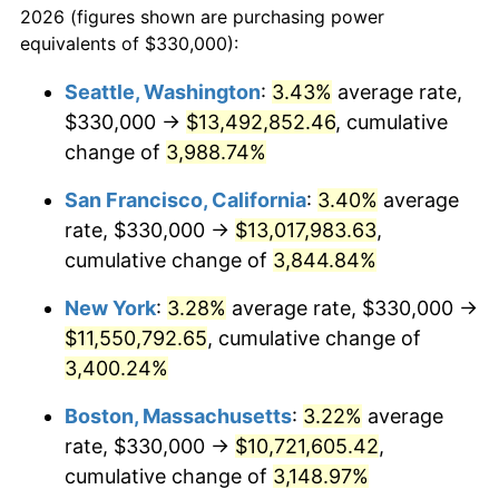
2026 (figures shown are purchasing power
1939
$420,825.69
-1.42%
equivalents of $330,000):
$100,000
dollars in
$3,063,779.82
dollars
1940
$423,853.21
0.72%
1916
today
Seattle, Washington
:
3.43%
average rate,
$330,000 →
$13,492,852.46
, cumulative
1941
$445,045.87
5.00%
$500,000
dollars in
$15,318,899.08
dollars
1916
change of
3,988.74%
today
1942
$493,486.24
10.88%
San Francisco, California
:
3.40%
average
$1,000,000
dollars in
$30,637,798.17
dollars
1943
$523,761.47
6.13%
1916
today
rate, $330,000 →
$13,017,983.63
,
cumulative change of
3,844.84%
1944
$532,844.04
1.73%
New York
:
3.28%
average rate, $330,000 →
1945
$544,954.13
2.27%
$11,550,792.65
, cumulative change of
3,400.24%
1946
$590,366.97
8.33%
Boston, Massachusetts
:
3.22%
average
1947
$675,137.61
14.36%
rate, $330,000 →
$10,721,605.42
,
1948
$729,633.03
8.07%
cumulative change of
3,148.97%