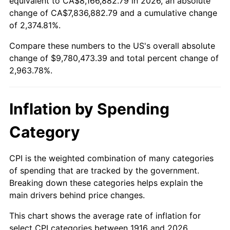
equivalent to CA$8,166,882.79 in 2026, an absolute
change of CA$7,836,882.79 and a cumulative change
1969
$1,111,100.92
5.46%
of 2,374.81%.
1970
$1,174,678.90
5.72%
Compare these numbers to the US's overall absolute
change of $9,780,473.39 and total percent change of
1971
$1,226,146.79
4.38%
2,963.78%.
1972
$1,265,504.59
3.21%
Inflation by Spending
1973
$1,344,220.18
6.22%
Category
1974
$1,492,568.81
11.04%
1975
$1,628,807.34
9.13%
CPI is the weighted combination of many categories
of spending that are tracked by the government.
1976
$1,722,660.55
5.76%
Breaking down these categories helps explain the
main drivers behind price changes.
1977
$1,834,678.90
6.50%
This chart shows the average rate of inflation for
1978
$1,973,944.95
7.59%
select CPI categories between 1916 and 2026.