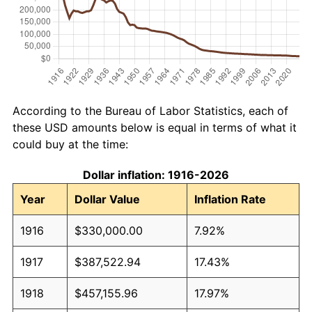
According to the Bureau of Labor Statistics, each of
these USD amounts below is equal in terms of what it
could buy at the time:
Dollar inflation: 1916-2026
Year
Dollar Value
Inflation Rate
1916
$330,000.00
7.92%
1917
$387,522.94
17.43%
1918
$457,155.96
17.97%