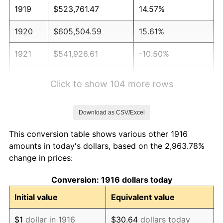
1919
$523,761.47
14.57%
1920
$605,504.59
15.61%
1921
$541,926.61
-10.50%
1922
$508,623.85
-6.15%
Click to show 104 more rows
1923
$517,706.42
1.79%
Download as CSV/Excel
1924
$517,706.42
0.00%
This conversion table shows various other 1916
1925
$529,816.51
2.34%
amounts in today's dollars, based on the 2,963.78%
change in prices:
1926
$535,871.56
1.14%
Conversion: 1916 dollars today
1927
$526,788.99
-1.69%
Initial value
Equivalent value
1928
$517,706.42
-1.72%
$1
dollar in 1916
$30.64
dollars today