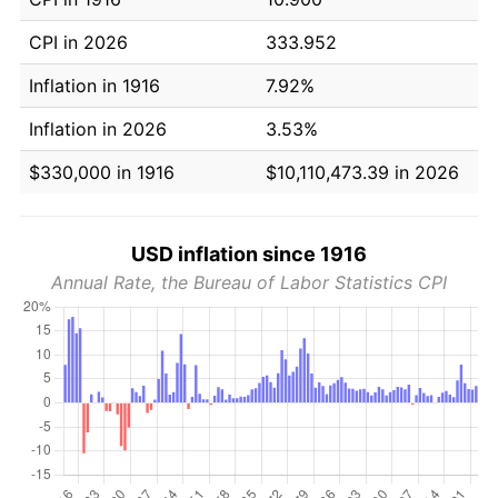
CPI in 2026
333.952
Inflation in 1916
7.92%
Inflation in 2026
3.53%
$330,000 in 1916
$10,110,473.39 in 2026
USD inflation since 1916
Annual Rate, the Bureau of Labor Statistics CPI