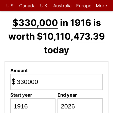
U.S.
Canada
U.K.
Australia
Europe
More
$330,000
in 1916 is
worth
$10,110,473.39
today
Amount
$
Start year
End year