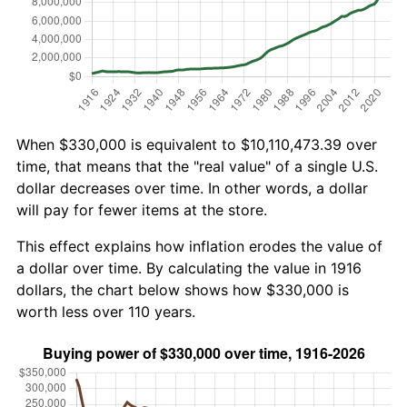
When $330,000 is equivalent to $10,110,473.39 over
time, that means that the "real value" of a single U.S.
dollar decreases over time. In other words, a dollar
will pay for fewer items at the store.
This effect explains how inflation erodes the value of
a dollar over time. By calculating the value in 1916
dollars, the chart below shows how $330,000 is
worth less over 110 years.