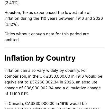
(3.43%).
1959
$881,009.17
0.69%
Houston, Texas experienced the lowest rate of
1960
$896,146.79
1.72%
inflation during the 110 years between 1916 and 2026
(3.12%).
1961
$905,229.36
1.01%
Cities without enough data for this period are
1962
$914,311.93
1.00%
omitted.
1963
$926,422.02
1.32%
Inflation by Country
1964
$938,532.11
1.31%
Inflation can also vary widely by country. For
1965
$953,669.72
1.61%
comparison, in the UK £330,000.00 in 1916 would be
equivalent to £37,260,002.34 in 2026, an absolute
1966
$980,917.43
2.86%
change of £36,930,002.34 and a cumulative change
of 11,190.91%.
1967
$1,011,192.66
3.09%
In Canada, CA$330,000.00 in 1916 would be
1968
$1,053,577.98
4.19%