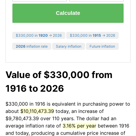
Calculate
$330,000 in
1920
→ 2026
$330,000 in
1915
→ 2026
2026
inflation rate
Salary inflation
Future inflation
Value of $330,000 from
1916 to 2026
$330,000 in 1916 is equivalent in purchasing power to
about
$10,110,473.39
today, an increase of
$9,780,473.39 over 110 years. The dollar had an
average inflation rate of
3.16% per year
between 1916
and today, producing a cumulative price increase of