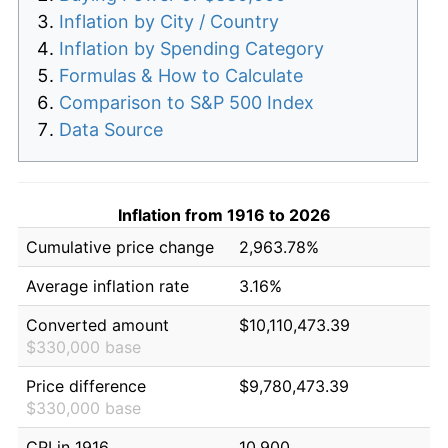
Inflation by City / Country
Inflation by Spending Category
Formulas & How to Calculate
Comparison to S&P 500 Index
Data Source
Inflation from 1916 to 2026
Cumulative price change
2,963.78%
Average inflation rate
3.16%
Converted amount
$10,110,473.39
$330,000 base
Price difference
$9,780,473.39
$330,000 base
CPI in 1916
10.900