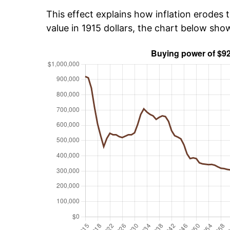
This effect explains how inflation erodes t
value in 1915 dollars, the chart below sh