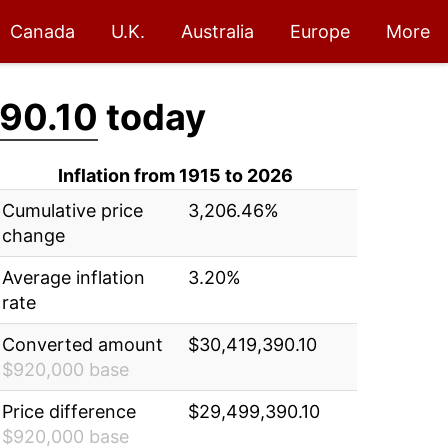
Canada
U.K.
Australia
Europe
More
90.10
today
Inflation from 1915 to 2026
Cumulative price
3,206.46%
change
Average inflation
3.20%
rate
Converted amount
$30,419,390.10
$920,000 base
Price difference
$29,499,390.10
$920,000 base