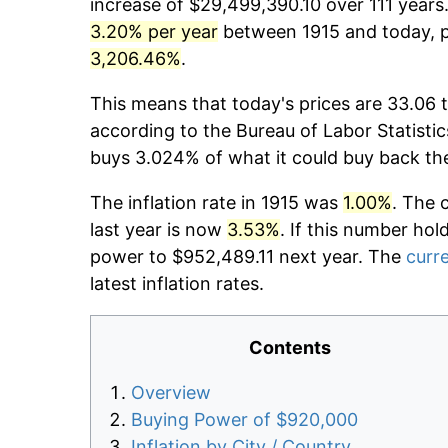
increase of $29,499,390.10 over 111 years.
3.20% per year
between 1915 and today, pr
3,206.46%
.
This means that today's prices are 33.06 t
according to the Bureau of Labor Statistic
buys 3.024% of what it could buy back th
The inflation rate in 1915 was
1.00%
. The 
last year is now
3.53%
. If this number hol
power to $952,489.11 next year. The
curre
latest inflation rates.
Contents
Overview
Buying Power of $920,000
Inflation by City / Country