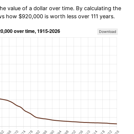
he value of a dollar over time. By calculating the
ows how $920,000 is worth less over 111 years.
Download