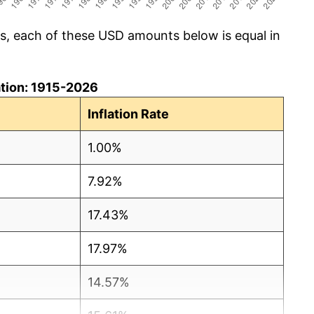
cs, each of these USD amounts below is equal in
lation: 1915-2026
Inflation Rate
1.00%
7.92%
17.43%
17.97%
14.57%