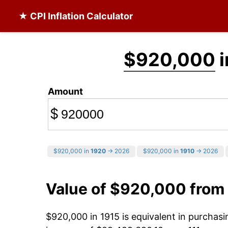
★ CPI Inflation Calculator
$920,000
i
Amount
$
$920,000 in
1920
→ 2026
$920,000 in
1910
→ 2026
Value of $920,000 from
$920,000 in 1915 is equivalent in purchas