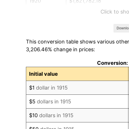
1920
$1,821,782.18
Click to s
1921
$1,630,495.05
1922
$1,530,297.03
Downlo
This conversion table shows various other
1923
$1,557,623.76
3,206.46% change in prices:
1924
$1,557,623.76
Conversion: 
1925
$1,594,059.41
Initial value
1926
$1,612,277.23
$1
dollar in 1915
1927
$1,584,950.50
$5
dollars in 1915
1928
$1,557,623.76
$10
dollars in 1915
1929
$1,557,623.76