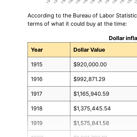
According to the Bureau of Labor Statisti
terms of what it could buy at the time:
Dollar inf
Year
Dollar Value
1915
$920,000.00
1916
$992,871.29
1917
$1,165,940.59
1918
$1,375,445.54
1919
$1,575,841.58