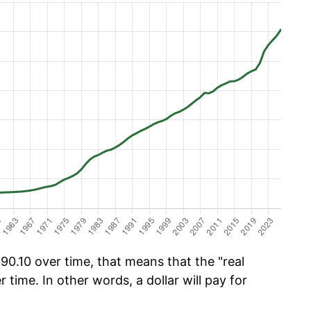
0.10 over time, that means that the "real
r time. In other words, a dollar will pay for