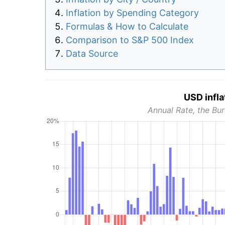
Inflation by Spending Category
Formulas & How to Calculate
Comparison to S&P 500 Index
Data Source
USD infla
Annual Rate, the Bur