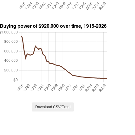
Download CSV/Excel