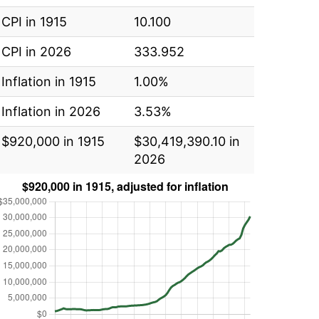
CPI in 1915
10.100
CPI in 2026
333.952
Inflation in 1915
1.00%
Inflation in 2026
3.53%
$920,000 in 1915
$30,419,390.10 in
2026