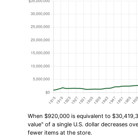
When $920,000 is equivalent to $30,419,39
value" of a single U.S. dollar decreases ove
fewer items at the store.