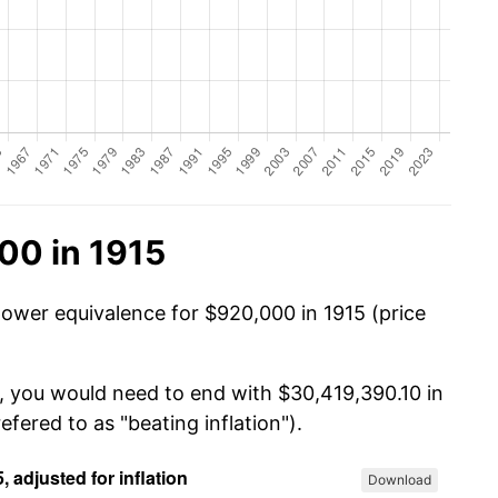
00 in 1915
power equivalence for $920,000 in 1915 (price
, you would need to end with $30,419,390.10 in
efered to as "beating inflation").
Download