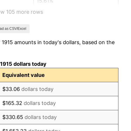
15.61%
how 105 more rows
-10.50%
-6.15%
ad as CSV/Excel
 1915 amounts in today's dollars, based on the
1.79%
0.00%
1915 dollars today
2.34%
Equivalent value
1.14%
$33.06
dollars today
-1.69%
$165.32
dollars today
-1.72%
$330.65
dollars today
0.00%