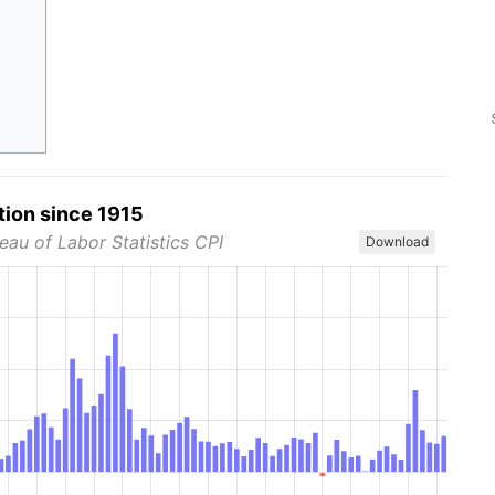
tion since 1915
eau of Labor Statistics CPI
Download