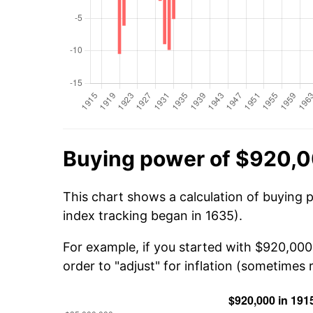
Buying power of $920,0
This chart shows a calculation of buying 
index tracking began in 1635).
For example, if you started with $920,000
order to "adjust" for inflation (sometimes r