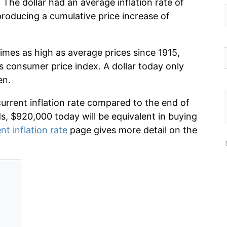
 The dollar had an average inflation rate of
oducing a cumulative price increase of
imes as high as average prices since 1915,
s consumer price index. A dollar today only
en.
current inflation rate compared to the end of
ds, $920,000 today will be equivalent in buying
nt inflation rate
page gives more detail on the