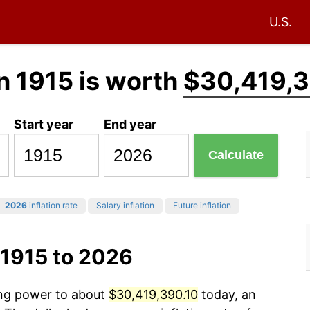
U.S.
n 1915 is worth
$30,419,3
Start year
End year
Calculate
2026
inflation rate
Salary inflation
Future inflation
 1915 to 2026
ing power to about
$30,419,390.10
today, an