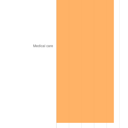
2000
$13,298.61
3.36%
2001
$13,677.03
2.85%
2002
$13,893.27
1.58%
2003
$14,209.90
2.28%
2004
$14,588.32
2.66%
2005
$15,082.57
3.39%
2006
$15,569.11
3.23%
2007
$16,012.55
2.85%
2008
$16,627.36
3.84%
2009
$16,568.20
-0.36%