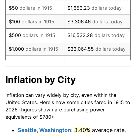
1930
$1,289.70
-2.34%
$50
dollars in 1915
$1,653.23
dollars today
1931
$1,173.86
-8.98%
$100
dollars in 1915
$3,306.46
dollars today
1932
$1,058.02
-9.87%
$500
dollars in 1915
$16,532.28
dollars today
1933
$1,003.96
-5.11%
$1,000
dollars in 1915
$33,064.55
dollars today
1934
$1,034.85
3.08%
$165,322.77
dollars
$5,000
dollars in 1915
today
1935
$1,058.02
2.24%
Inflation by City
$10,000
dollars in
$330,645.54
dollars
1936
$1,073.47
1.46%
1915
today
Inflation can vary widely by city, even within the
1937
$1,112.08
3.60%
United States. Here's how some cities fared in 1915 to
$50,000
dollars in
$1,653,227.72
dollars
2026 (figures shown are purchasing power
1938
$1,088.91
-2.08%
1915
today
equivalents of $780):
1939
$1,073.47
-1.42%
$100,000
dollars in
$3,306,455.45
dollars
Seattle, Washington
:
3.40%
average rate,
1915
today