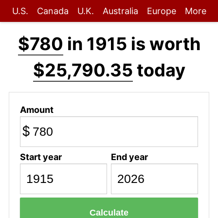
U.S.
Canada
U.K.
Australia
Europe
More
$780
in 1915 is worth
$25,790.35
today
Amount
$
Start year
End year
Calculate