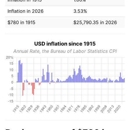
Inflation in 2026
3.53%
$780 in 1915
$25,790.35 in 2026
USD inflation since 1915
Annual Rate, the Bureau of Labor Statistics CPI