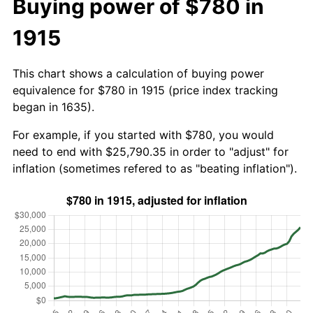
Buying power of $780 in
1915
This chart shows a calculation of buying power
equivalence for $780 in 1915 (price index tracking
began in 1635).
For example, if you started with $780, you would
need to end with $25,790.35 in order to "adjust" for
inflation (sometimes refered to as "beating inflation").