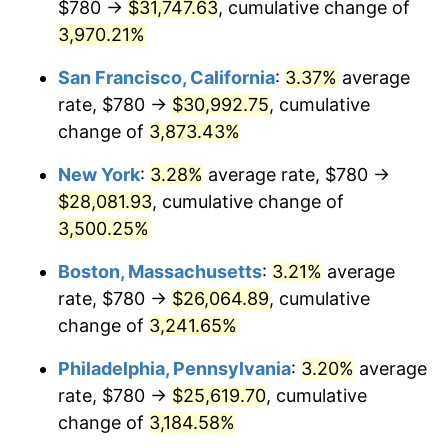
$780 →
$31,747.63
, cumulative change of
1940
$1,081.19
0.72%
$500,000
3,970.21%
dollars in
$16,532,277.23
dollars
1941
$1,135.25
5.00%
1915
today
San Francisco, California
:
3.37%
average
1942
$1,258.81
10.88%
$1,000,000
dollars in
$33,064,554.46
dollars
rate, $780 →
$30,992.75
, cumulative
1915
today
change of
3,873.43%
1943
$1,336.04
6.13%
New York
:
3.28%
average rate, $780 →
1944
$1,359.21
1.73%
$28,081.93
, cumulative change of
3,500.25%
1945
$1,390.10
2.27%
Boston, Massachusetts
:
3.21%
average
1946
$1,505.94
8.33%
rate, $780 →
$26,064.89
, cumulative
1947
$1,722.18
14.36%
change of
3,241.65%
Philadelphia, Pennsylvania
:
3.20%
average
1948
$1,861.19
8.07%
rate, $780 →
$25,619.70
, cumulative
1949
$1,838.02
-1.24%
change of
3,184.58%