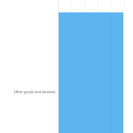
1980
$6,363.56
13.50%
1981
$7,020.00
10.32%
1982
$7,452.48
6.16%
1983
$7,691.88
3.21%
1984
$8,023.96
4.32%
1985
$8,309.70
3.56%
1986
$8,464.16
1.86%
1987
$8,773.07
3.65%
1988
$9,136.04
4.14%
1989
$9,576.24
4.82%