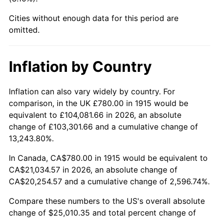
1960
$2,285.94
1.72%
Cities without enough data for this period are
1961
$2,309.11
1.01%
omitted.
1962
$2,332.28
1.00%
Inflation by Country
1963
$2,363.17
1.32%
Inflation can also vary widely by country. For
1964
$2,394.06
1.31%
comparison, in the UK £780.00 in 1915 would be
equivalent to £104,081.66 in 2026, an absolute
1965
$2,432.67
1.61%
change of £103,301.66 and a cumulative change of
13,243.80%.
1966
$2,502.18
2.86%
In Canada, CA$780.00 in 1915 would be equivalent to
1967
$2,579.41
3.09%
CA$21,034.57 in 2026, an absolute change of
CA$20,254.57 and a cumulative change of 2,596.74%.
1968
$2,687.52
4.19%
Compare these numbers to the US's overall absolute
1969
$2,834.26
5.46%
change of $25,010.35 and total percent change of