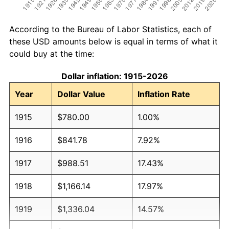
According to the Bureau of Labor Statistics, each of
these USD amounts below is equal in terms of what it
could buy at the time:
Dollar inflation: 1915-2026
Year
Dollar Value
Inflation Rate
1915
$780.00
1.00%
1916
$841.78
7.92%
1917
$988.51
17.43%
1918
$1,166.14
17.97%
1919
$1,336.04
14.57%