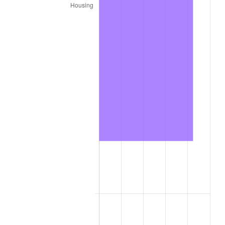
2020
$19,987.44
1.23%
2021
$20,926.41
4.70%
2022
$22,601.14
8.00%
2023
$23,531.45
4.12%
2024
$24,212.08
2.89%
2025
$24,881.35
2.76%
2026
$25,790.35
3.65%*
* Compared to previous annual rate. Not final.
See
inflation summary
for latest 12-month
trailing value.