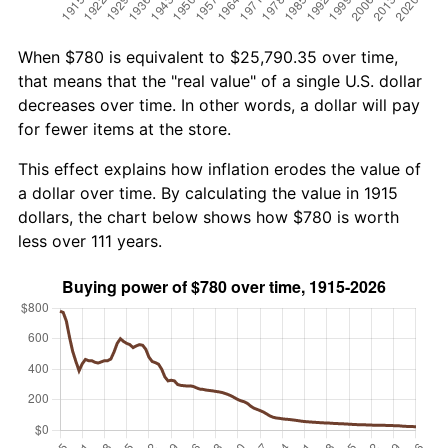
When $780 is equivalent to $25,790.35 over time,
that means that the "real value" of a single U.S. dollar
decreases over time. In other words, a dollar will pay
for fewer items at the store.
This effect explains how inflation erodes the value of
a dollar over time. By calculating the value in 1915
dollars, the chart below shows how $780 is worth
less over 111 years.