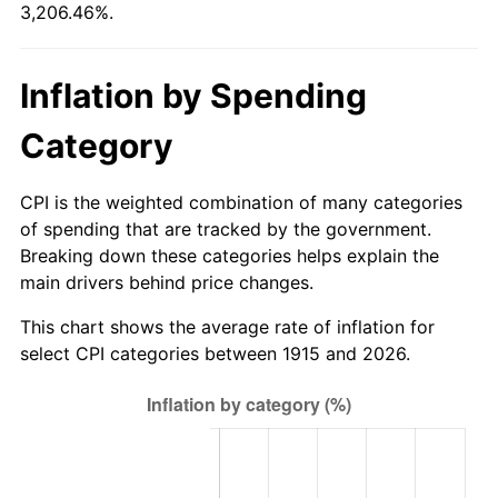
3,206.46%.
1970
$2,996.44
5.72%
1971
$3,127.72
4.38%
Inflation by Spending
1972
$3,228.12
3.21%
Category
1973
$3,428.91
6.22%
CPI is the weighted combination of many categories
1974
$3,807.33
11.04%
of spending that are tracked by the government.
Breaking down these categories helps explain the
1975
$4,154.85
9.13%
main drivers behind price changes.
1976
$4,394.26
5.76%
This chart shows the average rate of inflation for
select CPI categories between 1915 and 2026.
1977
$4,680.00
6.50%
1978
$5,035.25
7.59%
1979
$5,606.73
11.35%