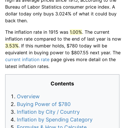
Bureau of Labor Statistics consumer price index. A
dollar today only buys 3.024% of what it could buy
back then.
The inflation rate in 1915 was
1.00%
. The current
inflation rate compared to the end of last year is now
3.53%
. If this number holds, $780 today will be
equivalent in buying power to $807.55 next year. The
current inflation rate
page gives more detail on the
latest inflation rates.
Contents
Overview
Buying Power of $780
Inflation by City / Country
Inflation by Spending Category
Formulas & How to Calculate