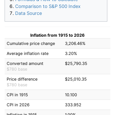
Comparison to S&P 500 Index
Data Source
Inflation from 1915 to 2026
Cumulative price change
3,206.46%
Average inflation rate
3.20%
Converted amount
$25,790.35
$780 base
Price difference
$25,010.35
$780 base
CPI in 1915
10.100
CPI in 2026
333.952
Inflation in 1915
1.00%