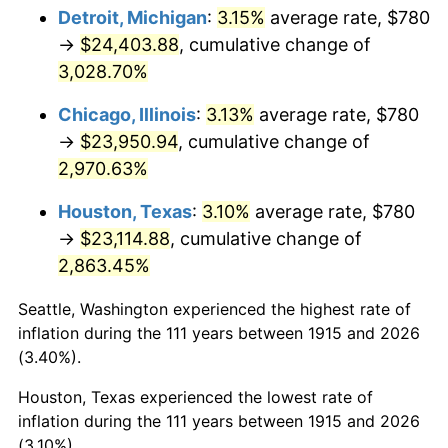
1950
$1,861.19
1.26%
Detroit, Michigan
:
3.15%
average rate, $780
→
$24,403.88
, cumulative change of
1951
$2,007.92
7.88%
3,028.70%
1952
$2,046.53
1.92%
Chicago, Illinois
:
3.13%
average rate, $780
→
$23,950.94
, cumulative change of
1953
$2,061.98
0.75%
2,970.63%
1954
$2,077.43
0.75%
Houston, Texas
:
3.10%
average rate, $780
1955
$2,069.70
-0.37%
→
$23,114.88
, cumulative change of
2,863.45%
1956
$2,100.59
1.49%
Seattle, Washington experienced the highest rate of
1957
$2,170.10
3.31%
inflation during the 111 years between 1915 and 2026
(3.40%).
1958
$2,231.88
2.85%
Houston, Texas experienced the lowest rate of
1959
$2,247.33
0.69%
inflation during the 111 years between 1915 and 2026
(3.10%).