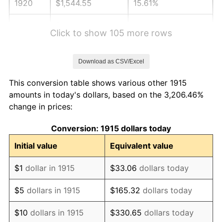
1920
$1,544.55
15.61%
1921
$1,382.38
-10.50%
Click to show 105 more rows
1922
$1,297.43
-6.15%
Download as CSV/Excel
1923
$1,320.59
1.79%
This conversion table shows various other 1915
1924
$1,320.59
0.00%
amounts in today's dollars, based on the 3,206.46%
change in prices:
1925
$1,351.49
2.34%
Conversion: 1915 dollars today
1926
$1,366.93
1.14%
Initial value
Equivalent value
1927
$1,343.76
-1.69%
$1
dollar in 1915
$33.06
dollars today
1928
$1,320.59
-1.72%
$5
dollars in 1915
$165.32
dollars today
1929
$1,320.59
0.00%
$10
dollars in 1915
$330.65
dollars today