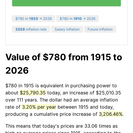
$780 in
1920
→ 2026
$780 in
1910
→ 2026
2026
inflation rate
Salary inflation
Future inflation
Value of $780 from 1915 to
2026
$780 in 1915 is equivalent in purchasing power to
about
$25,790.35
today, an increase of $25,010.35
over 111 years. The dollar had an average inflation
rate of
3.20% per year
between 1915 and today,
producing a cumulative price increase of
3,206.46%
.
This means that today's prices are 33.06 times as
high as average prices since 1915, according to the