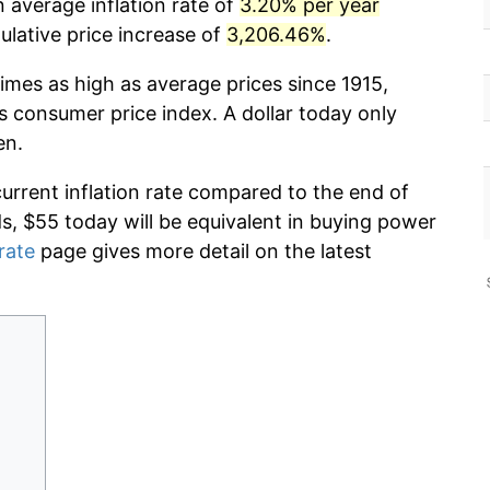
n average inflation rate of
3.20% per year
lative price increase of
3,206.46%
.
imes as high as average prices since 1915,
s consumer price index. A dollar today only
en.
current inflation rate compared to the end of
ds, $55 today will be equivalent in buying power
 rate
page gives more detail on the latest