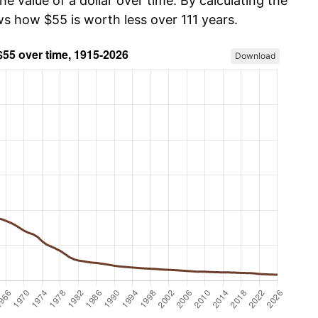
he value of a dollar over time. By calculating the
ws how $55 is worth less over 111 years.
Download