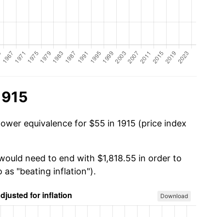
1915
power equivalence for $55 in 1915 (price index
would need to end with $1,818.55 in order to
 as "beating inflation").
Download