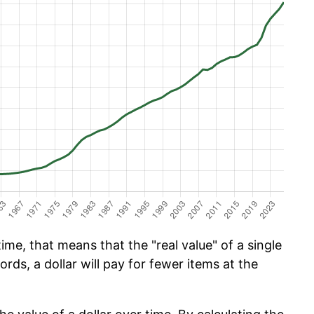
ime, that means that the "real value" of a single
ords, a dollar will pay for fewer items at the