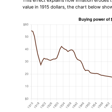
This effect explains how inflation erodes t
value in 1915 dollars, the chart below sho