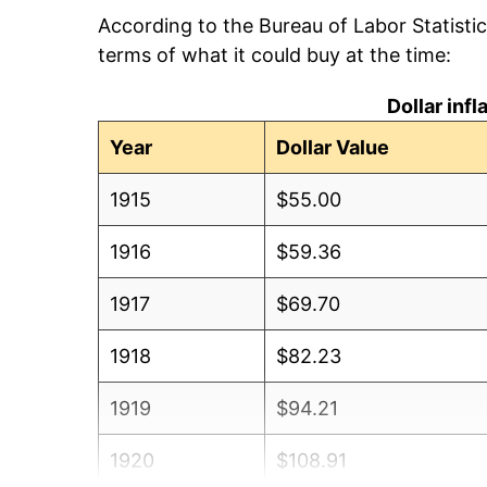
According to the Bureau of Labor Statisti
terms of what it could buy at the time:
Dollar inf
Year
Dollar Value
1915
$55.00
1916
$59.36
1917
$69.70
1918
$82.23
1919
$94.21
1920
$108.91