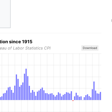
tion since 1915
eau of Labor Statistics CPI
Download