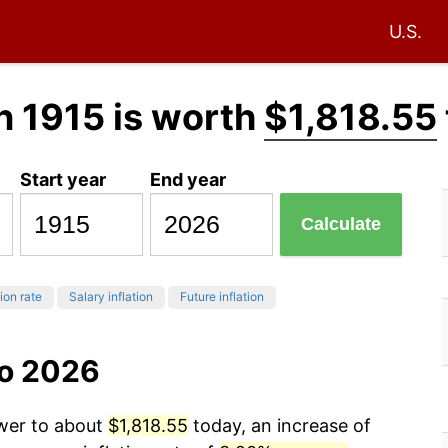
U.S.
n 1915 is worth
$1,818.55
Start year
End year
Calculate
tion rate
Salary inflation
Future inflation
to 2026
ower to about
$1,818.55
today, an increase of