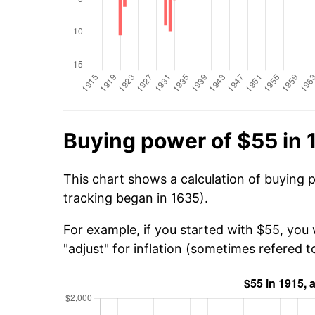
Buying power of $55 in 
This chart shows a calculation of buying 
tracking began in 1635).
For example, if you started with $55, you 
"adjust" for inflation (sometimes refered to