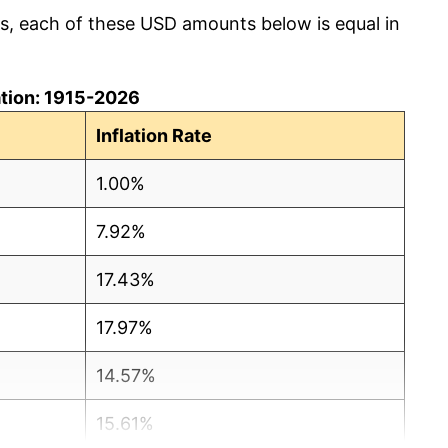
cs, each of these USD amounts below is equal in
lation: 1915-2026
Inflation Rate
1.00%
7.92%
17.43%
17.97%
14.57%
15.61%