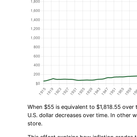
When $55 is equivalent to $1,818.55 over t
U.S. dollar decreases over time. In other w
store.