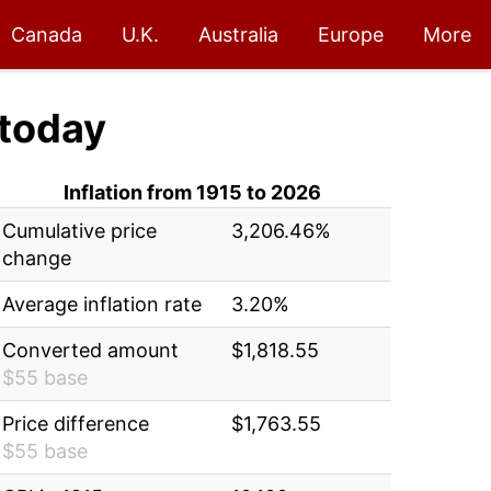
Canada
U.K.
Australia
Europe
More
today
Inflation from 1915 to 2026
Cumulative price
3,206.46%
change
Average inflation rate
3.20%
Converted amount
$1,818.55
$55 base
Price difference
$1,763.55
$55 base