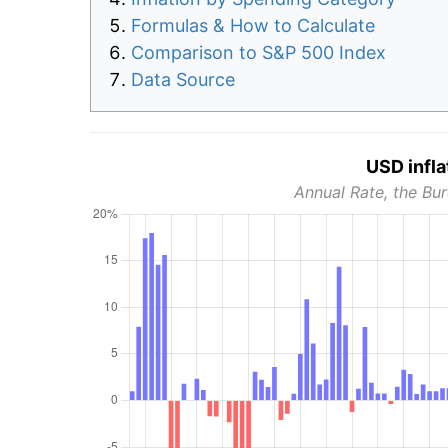
Formulas & How to Calculate
Comparison to S&P 500 Index
Data Source
USD infla
Annual Rate, the Bur