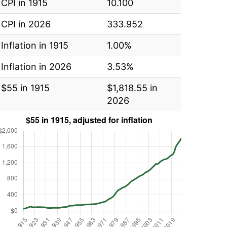
CPI in 1915
10.100
CPI in 2026
333.952
Inflation in 1915
1.00%
Inflation in 2026
3.53%
$55 in 1915
$1,818.55 in
2026