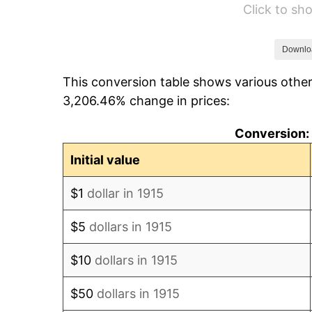
Click to s
1921
$97.48
1922
$91.49
Downlo
This conversion table shows various other
1923
$93.12
3,206.46% change in prices:
1924
$93.12
Conversion: 
1925
$95.30
Initial value
1926
$96.39
$1
dollar in 1915
1927
$94.75
$5
dollars in 1915
1928
$93.12
$10
dollars in 1915
1929
$93.12
$50
dollars in 1915