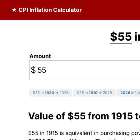
★ CPI Inflation Calculator
$55
i
Amount
$
$55 in
1920
→ 2026
$55 in
1910
→ 2026
2026
infla
Value of $55 from 1915 
$55 in 1915 is equivalent in purchasing p