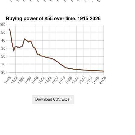
Download CSV/Excel