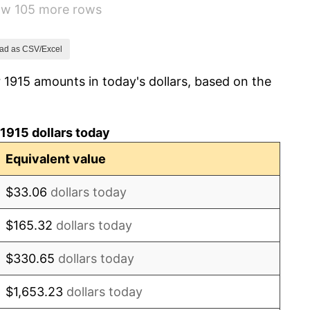
how 105 more rows
-10.50%
-6.15%
ad as CSV/Excel
 1915 amounts in today's dollars, based on the
1.79%
0.00%
1915 dollars today
2.34%
Equivalent value
1.14%
$33.06
dollars today
-1.69%
$165.32
dollars today
-1.72%
$330.65
dollars today
0.00%
$1,653.23
dollars today