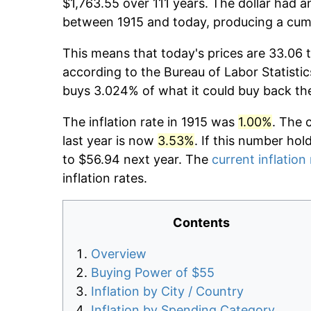
$1,763.55 over 111 years. The dollar had a
between 1915 and today, producing a cumu
This means that today's prices are 33.06 t
according to the Bureau of Labor Statistic
buys 3.024% of what it could buy back th
The inflation rate in 1915 was
1.00%
. The 
last year is now
3.53%
. If this number hol
to $56.94 next year. The
current inflation
inflation rates.
Contents
Overview
Buying Power of $55
Inflation by City / Country
Inflation by Spending Category