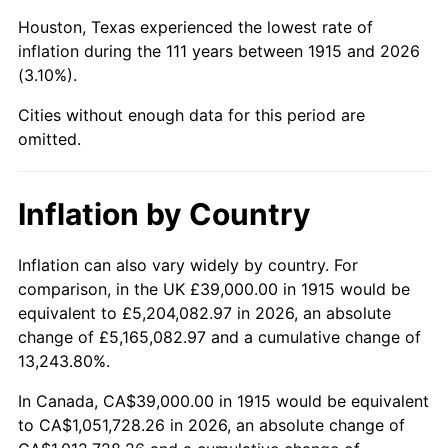
1958
$111,594.06
2.85%
Houston, Texas experienced the lowest rate of
1959
$112,366.34
0.69%
inflation during the 111 years between 1915 and 2026
(3.10%).
1960
$114,297.03
1.72%
Cities without enough data for this period are
1961
$115,455.45
1.01%
omitted.
1962
$116,613.86
1.00%
Inflation by Country
1963
$118,158.42
1.32%
Inflation can also vary widely by country. For
1964
$119,702.97
1.31%
comparison, in the UK £39,000.00 in 1915 would be
equivalent to £5,204,082.97 in 2026, an absolute
1965
$121,633.66
1.61%
change of £5,165,082.97 and a cumulative change of
13,243.80%.
1966
$125,108.91
2.86%
In Canada, CA$39,000.00 in 1915 would be equivalent
1967
$128,970.30
3.09%
to CA$1,051,728.26 in 2026, an absolute change of