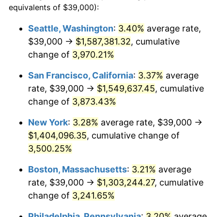
equivalents of $39,000):
1939
$53,673.27
-1.42%
$100,000
dollars in
$3,306,455.45
dollars
Seattle, Washington
:
3.40%
average rate,
1915
today
$39,000 →
$1,587,381.32
, cumulative
1940
$54,059.41
0.72%
$500,000
change of
dollars in
3,970.21%
$16,532,277.23
dollars
1941
$56,762.38
5.00%
1915
today
San Francisco, California
:
3.37%
average
1942
$62,940.59
10.88%
$1,000,000
dollars in
$33,064,554.46
dollars
rate, $39,000 →
$1,549,637.45
, cumulative
1915
today
change of
3,873.43%
1943
$66,801.98
6.13%
New York
:
3.28%
average rate, $39,000 →
1944
$67,960.40
1.73%
$1,404,096.35
, cumulative change of
3,500.25%
1945
$69,504.95
2.27%
Boston, Massachusetts
:
3.21%
average
1946
$75,297.03
8.33%
rate, $39,000 →
$1,303,244.27
, cumulative
1947
$86,108.91
14.36%
change of
3,241.65%
Philadelphia, Pennsylvania
:
3.20%
average
1948
$93,059.41
8.07%