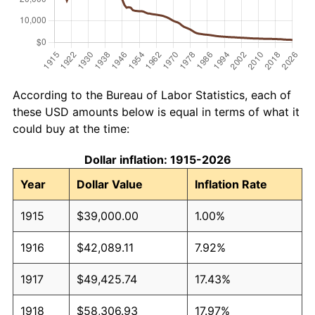
According to the Bureau of Labor Statistics, each of
these USD amounts below is equal in terms of what it
could buy at the time:
Dollar inflation: 1915-2026
Year
Dollar Value
Inflation Rate
1915
$39,000.00
1.00%
1916
$42,089.11
7.92%
1917
$49,425.74
17.43%
1918
$58,306.93
17.97%