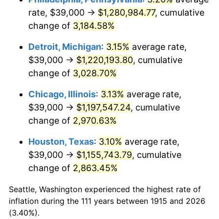
rate, $39,000 →
$1,280,984.77
, cumulative
1949
$91,900.99
-1.24%
change of
3,184.58%
1950
$93,059.41
1.26%
Detroit, Michigan
:
3.15%
average rate,
$39,000 →
$1,220,193.80
, cumulative
1951
$100,396.04
7.88%
change of
3,028.70%
1952
$102,326.73
1.92%
Chicago, Illinois
:
3.13%
average rate,
$39,000 →
$1,197,547.24
, cumulative
1953
$103,099.01
0.75%
change of
2,970.63%
1954
$103,871.29
0.75%
Houston, Texas
:
3.10%
average rate,
1955
$103,485.15
-0.37%
$39,000 →
$1,155,743.79
, cumulative
change of
2,863.45%
1956
$105,029.70
1.49%
Seattle, Washington experienced the highest rate of
1957
$108,504.95
3.31%
inflation during the 111 years between 1915 and 2026
(3.40%).