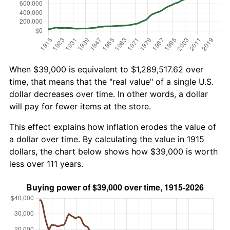
When $39,000 is equivalent to $1,289,517.62 over
time, that means that the "real value" of a single U.S.
dollar decreases over time. In other words, a dollar
will pay for fewer items at the store.
This effect explains how inflation erodes the value of
a dollar over time. By calculating the value in 1915
dollars, the chart below shows how $39,000 is worth
less over 111 years.