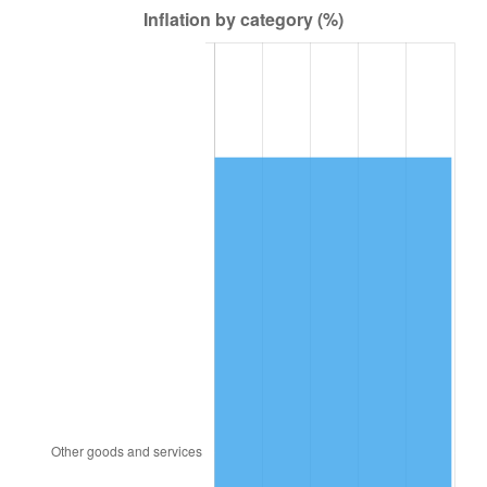
1978
$251,762.38
7.59%
1979
$280,336.63
11.35%
1980
$318,178.22
13.50%
1981
$351,000.00
10.32%
1982
$372,623.76
6.16%
1983
$384,594.06
3.21%
1984
$401,198.02
4.32%
1985
$415,485.15
3.56%
1986
$423,207.92
1.86%
1987
$438,653.47
3.65%