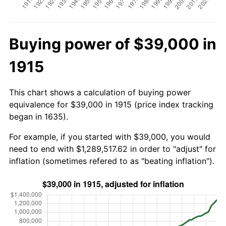
Buying power of $39,000 in
1915
This chart shows a calculation of buying power
equivalence for $39,000 in 1915 (price index tracking
began in 1635).
For example, if you started with $39,000, you would
need to end with $1,289,517.62 in order to "adjust" for
inflation (sometimes refered to as "beating inflation").