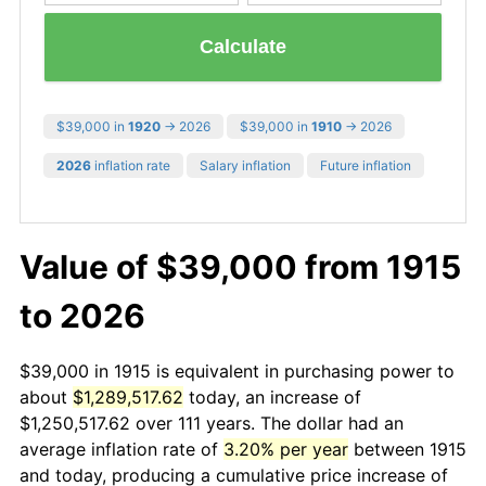
Calculate
$39,000 in
1920
→ 2026
$39,000 in
1910
→ 2026
2026
inflation rate
Salary inflation
Future inflation
Value of $39,000 from 1915
to 2026
$39,000 in 1915 is equivalent in purchasing power to
about
$1,289,517.62
today, an increase of
$1,250,517.62 over 111 years. The dollar had an
average inflation rate of
3.20% per year
between 1915
and today, producing a cumulative price increase of