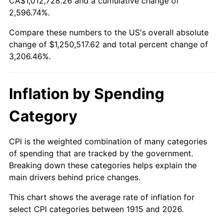
CA$1,012,728.26 and a cumulative change of
1968
$134,376.24
4.19%
2,596.74%.
1969
$141,712.87
5.46%
Compare these numbers to the US's overall absolute
change of $1,250,517.62 and total percent change of
1970
$149,821.78
5.72%
3,206.46%.
1971
$156,386.14
4.38%
Inflation by Spending
1972
$161,405.94
3.21%
Category
1973
$171,445.54
6.22%
1974
$190,366.34
11.04%
CPI is the weighted combination of many categories
of spending that are tracked by the government.
1975
$207,742.57
9.13%
Breaking down these categories helps explain the
main drivers behind price changes.
1976
$219,712.87
5.76%
This chart shows the average rate of inflation for
1977
$234,000.00
6.50%
select CPI categories between 1915 and 2026.