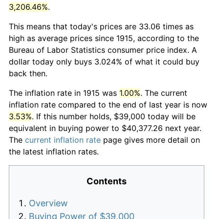
3,206.46%
.
This means that today's prices are 33.06 times as
high as average prices since 1915, according to the
Bureau of Labor Statistics consumer price index. A
dollar today only buys 3.024% of what it could buy
back then.
The inflation rate in 1915 was
1.00%
. The current
inflation rate compared to the end of last year is now
3.53%
. If this number holds, $39,000 today will be
equivalent in buying power to $40,377.26 next year.
The
current inflation rate
page gives more detail on
the latest inflation rates.
Contents
Overview
Buying Power of $39,000