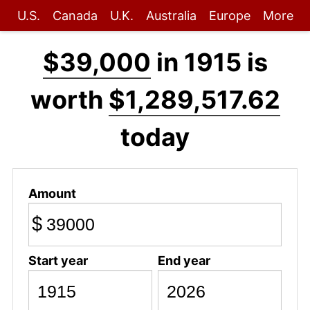
U.S.
Canada
U.K.
Australia
Europe
More
$39,000
in 1915 is
worth
$1,289,517.62
today
Amount
$
Start year
End year