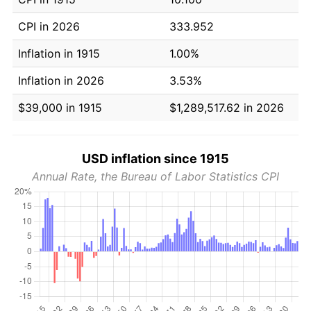
CPI in 2026
333.952
Inflation in 1915
1.00%
Inflation in 2026
3.53%
$39,000 in 1915
$1,289,517.62 in 2026
USD inflation since 1915
Annual Rate, the Bureau of Labor Statistics CPI