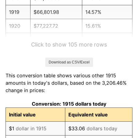
1919
$66,801.98
14.57%
1920
$77,227.72
15.61%
1921
$69,118.81
-10.50%
Click to show 105 more rows
1922
$64,871.29
-6.15%
Download as CSV/Excel
1923
$66,029.70
1.79%
This conversion table shows various other 1915
1924
$66,029.70
0.00%
amounts in today's dollars, based on the 3,206.46%
change in prices:
1925
$67,574.26
2.34%
Conversion: 1915 dollars today
1926
$68,346.53
1.14%
Initial value
Equivalent value
1927
$67,188.12
-1.69%
$1
dollar in 1915
$33.06
dollars today
1928
$66,029.70
-1.72%