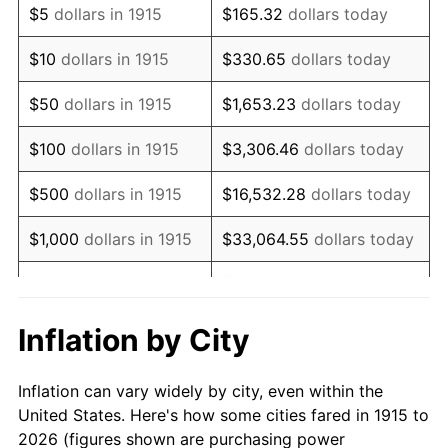
$5
dollars in 1915
$165.32
dollars today
1929
$66,029.70
0.00%
$10
dollars in 1915
$330.65
dollars today
1930
$64,485.15
-2.34%
$50
dollars in 1915
$1,653.23
dollars today
1931
$58,693.07
-8.98%
$100
dollars in 1915
$3,306.46
dollars today
1932
$52,900.99
-9.87%
$500
dollars in 1915
$16,532.28
dollars today
1933
$50,198.02
-5.11%
$1,000
dollars in 1915
$33,064.55
dollars today
1934
$51,742.57
3.08%
$165,322.77
dollars
$5,000
dollars in 1915
today
1935
$52,900.99
2.24%
Inflation by City
$10,000
dollars in
$330,645.54
dollars
1936
$53,673.27
1.46%
1915
today
Inflation can vary widely by city, even within the
1937
$55,603.96
3.60%
United States. Here's how some cities fared in 1915 to
$50,000
dollars in
$1,653,227.72
dollars
2026 (figures shown are purchasing power
1938
$54,445.54
-2.08%
1915
today