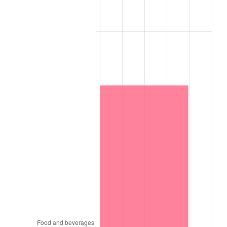
trailing value.