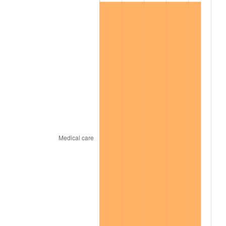
1998
$629,405.94
1.56%
1999
$643,306.93
2.21%
2000
$664,930.69
3.36%
2001
$683,851.49
2.85%
2002
$694,663.37
1.58%
2003
$710,495.05
2.28%
2004
$729,415.84
2.66%
2005
$754,128.71
3.39%
2006
$778,455.45
3.23%
2007
$800,627.52
2.85%