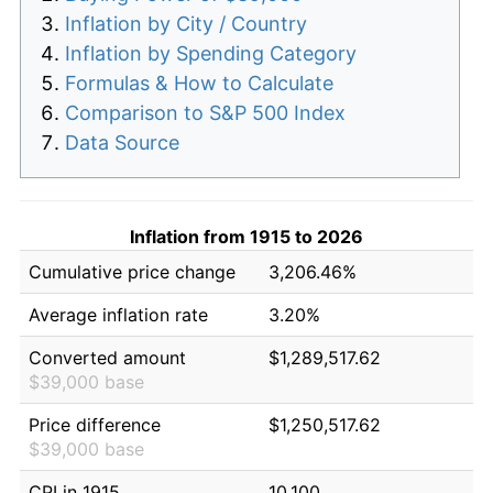
Inflation by City / Country
Inflation by Spending Category
Formulas & How to Calculate
Comparison to S&P 500 Index
Data Source
Inflation from 1915 to 2026
Cumulative price change
3,206.46%
Average inflation rate
3.20%
Converted amount
$1,289,517.62
$39,000 base
Price difference
$1,250,517.62
$39,000 base
CPI in 1915
10.100