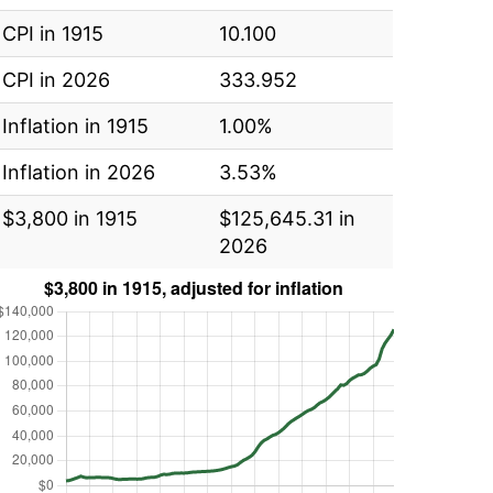
CPI in 1915
10.100
CPI in 2026
333.952
Inflation in 1915
1.00%
Inflation in 2026
3.53%
$3,800 in 1915
$125,645.31 in
2026