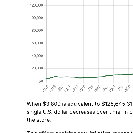
When $3,800 is equivalent to $125,645.31 o
single U.S. dollar decreases over time. In o
the store.