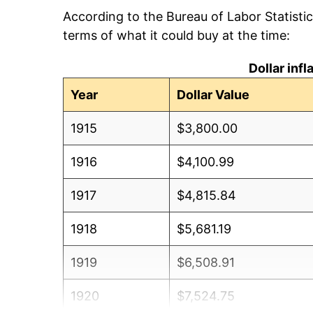
According to the Bureau of Labor Statisti
terms of what it could buy at the time:
Dollar inf
Year
Dollar Value
1915
$3,800.00
1916
$4,100.99
1917
$4,815.84
1918
$5,681.19
1919
$6,508.91
1920
$7,524.75