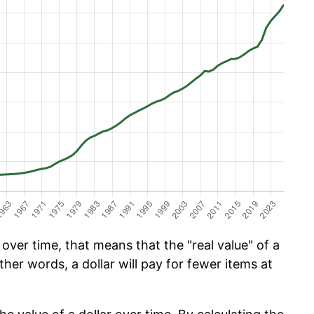
ver time, that means that the "real value" of a
ther words, a dollar will pay for fewer items at