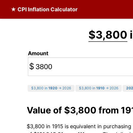
★ CPI Inflation Calculator
$3,800
i
Amount
$
$3,800 in
1920
→ 2026
$3,800 in
1910
→ 2026
20
Value of $3,800 from 19
$3,800 in 1915 is equivalent in purchasin