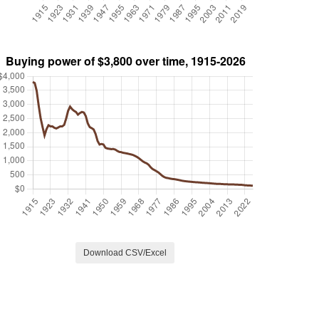
Download CSV/Excel