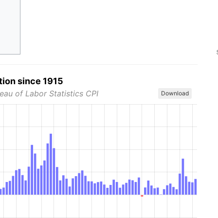
tion since 1915
eau of Labor Statistics CPI
Download