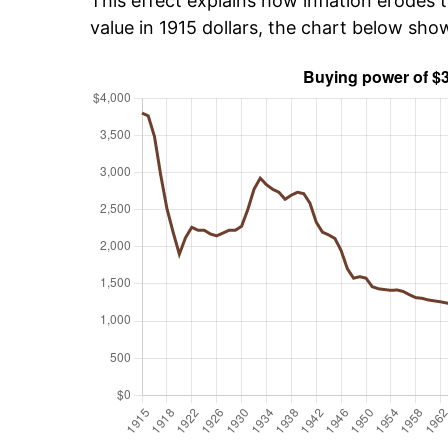
This effect explains how inflation erodes t
value in 1915 dollars, the chart below sho