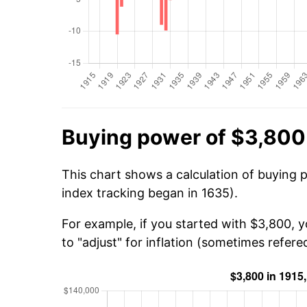
Buying power of $3,800 
This chart shows a calculation of buying 
index tracking began in 1635).
For example, if you started with $3,800, 
to "adjust" for inflation (sometimes refered