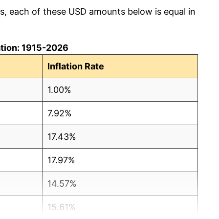
cs, each of these USD amounts below is equal in
lation: 1915-2026
Inflation Rate
1.00%
7.92%
17.43%
17.97%
14.57%
15.61%