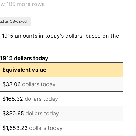
how 105 more rows
-10.50%
-6.15%
ad as CSV/Excel
 1915 amounts in today's dollars, based on the
1.79%
0.00%
1915 dollars today
2.34%
Equivalent value
1.14%
$33.06
dollars today
-1.69%
$165.32
dollars today
-1.72%
$330.65
dollars today
0.00%
$1,653.23
dollars today