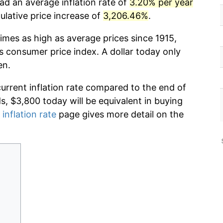
had an average inflation rate of
3.20% per year
lative price increase of
3,206.46%
.
imes as high as average prices since 1915,
s consumer price index. A dollar today only
en.
current inflation rate compared to the end of
ds, $3,800 today will be equivalent in buying
 inflation rate
page gives more detail on the