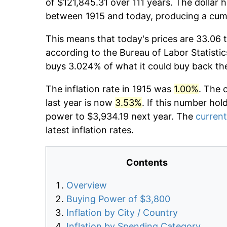
of $121,845.31 over 111 years. The dollar 
between 1915 and today, producing a cumu
This means that today's prices are 33.06 t
according to the Bureau of Labor Statistic
buys 3.024% of what it could buy back th
The inflation rate in 1915 was
1.00%
. The 
last year is now
3.53%
. If this number hol
power to $3,934.19 next year. The
current
latest inflation rates.
Contents
Overview
Buying Power of $3,800
Inflation by City / Country
Inflation by Spending Category