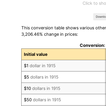
Click to s
1921
$6,734.65
1922
$6,320.79
Downlo
This conversion table shows various other
1923
$6,433.66
3,206.46% change in prices:
1924
$6,433.66
Conversion: 
1925
$6,584.16
Initial value
1926
$6,659.41
$1
dollar in 1915
1927
$6,546.53
$5
dollars in 1915
1928
$6,433.66
$10
dollars in 1915
1929
$6,433.66
$50
dollars in 1915