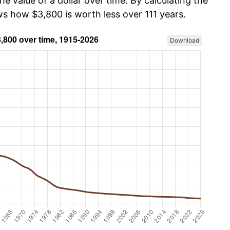
he value of a dollar over time. By calculating the
ws how $3,800 is worth less over 111 years.
Download