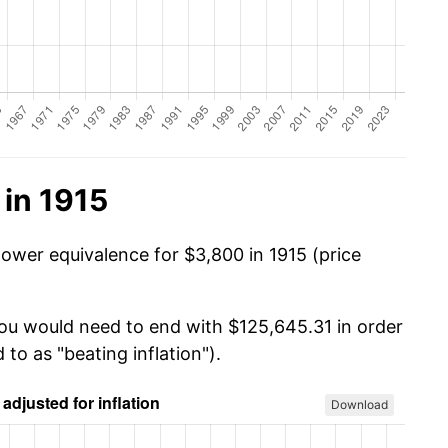
in 1915
power equivalence for $3,800 in 1915 (price
you would need to end with $125,645.31 in order
 to as "beating inflation").
Download