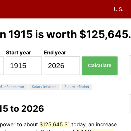
U.S.
n 1915 is worth
$125,645
Start year
End year
Calculate
26
inflation rate
Salary inflation
Future inflation
15 to 2026
g power to about
$125,645.31
today, an increase