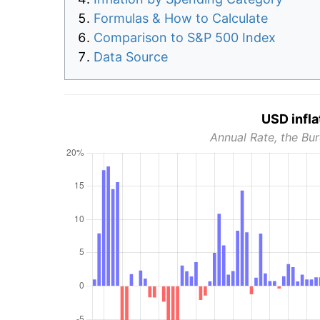
Formulas & How to Calculate
Comparison to S&P 500 Index
Data Source
USD infla
Annual Rate, the Bur