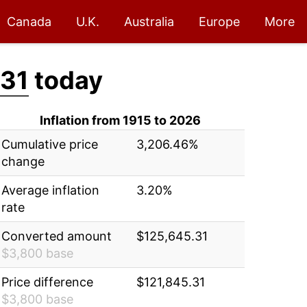
Canada
U.K.
Australia
Europe
More
.31
today
Inflation from 1915 to 2026
Cumulative price
3,206.46%
change
Average inflation
3.20%
rate
Converted amount
$125,645.31
$3,800 base
Price difference
$121,845.31
$3,800 base