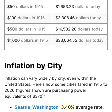
1930
$611.78
-2.34%
$50
dollars in 1915
$1,653.23
dollars today
1931
$556.83
-8.98%
$100
dollars in 1915
$3,306.46
dollars today
1932
$501.88
-9.87%
$500
dollars in 1915
$16,532.28
dollars today
1933
$476.24
-5.11%
$1,000
dollars in 1915
$33,064.55
dollars today
1934
$490.89
3.08%
$165,322.77
dollars
$5,000
dollars in 1915
today
1935
$501.88
2.24%
Inflation by City
$10,000
dollars in
$330,645.54
dollars
1936
$509.21
1.46%
1915
today
Inflation can vary widely by city, even within the
1937
$527.52
3.60%
United States. Here's how some cities fared in 1915 to
$50,000
dollars in
$1,653,227.72
dollars
2026 (figures shown are purchasing power
1938
$516.53
-2.08%
1915
today
equivalents of $370):
1939
$509.21
-1.42%
$100,000
dollars in
$3,306,455.45
dollars
Seattle, Washington
:
3.40%
average rate,
1915
today