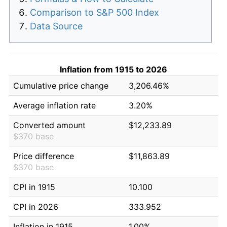
Comparison to S&P 500 Index
Data Source
Inflation from 1915 to 2026
Cumulative price change
3,206.46%
Average inflation rate
3.20%
Converted amount
$12,233.89
$370 base
Price difference
$11,863.89
$370 base
CPI in 1915
10.100
CPI in 2026
333.952
Inflation in 1915
1.00%