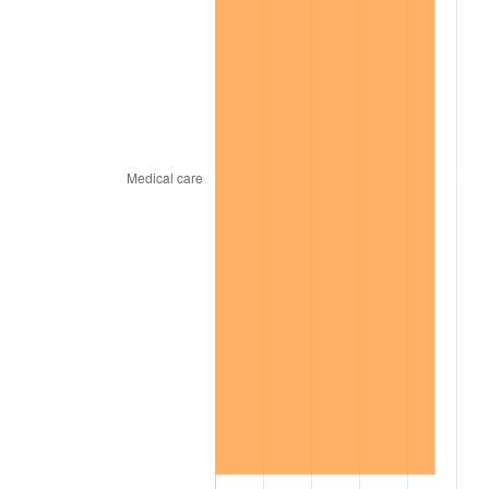
2000
$6,308.32
3.36%
2001
$6,487.82
2.85%
2002
$6,590.40
1.58%
2003
$6,740.59
2.28%
2004
$6,920.10
2.66%
2005
$7,154.55
3.39%
2006
$7,385.35
3.23%
2007
$7,595.70
2.85%
2008
$7,887.34
3.84%
2009
$7,859.28
-0.36%