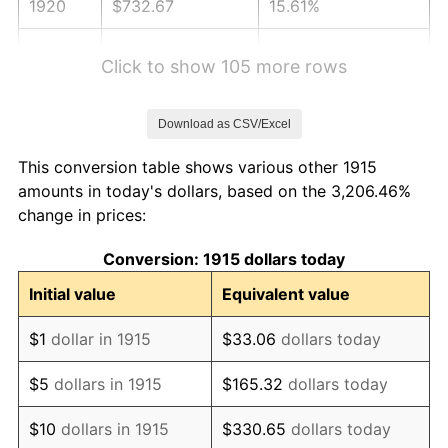
1920
$732.67
15.61%
1921
$655.74
-10.50%
Click to show 105 more rows
1922
$615.45
-6.15%
Download as CSV/Excel
1923
$626.44
1.79%
This conversion table shows various other 1915
1924
$626.44
0.00%
amounts in today's dollars, based on the 3,206.46%
change in prices:
1925
$641.09
2.34%
Conversion: 1915 dollars today
1926
$648.42
1.14%
Initial value
Equivalent value
1927
$637.43
-1.69%
$1
dollar in 1915
$33.06
dollars today
1928
$626.44
-1.72%
$5
dollars in 1915
$165.32
dollars today
1929
$626.44
0.00%
$10
dollars in 1915
$330.65
dollars today