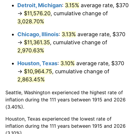
1950
$882.87
1.26%
Detroit, Michigan
:
3.15%
average rate, $370
→
$11,576.20
, cumulative change of
1951
$952.48
7.88%
3,028.70%
1952
$970.79
1.92%
Chicago, Illinois
:
3.13%
average rate, $370
→
$11,361.35
, cumulative change of
1953
$978.12
0.75%
2,970.63%
1954
$985.45
0.75%
Houston, Texas
:
3.10%
average rate, $370
1955
$981.78
-0.37%
→
$10,964.75
, cumulative change of
2,863.45%
1956
$996.44
1.49%
Seattle, Washington experienced the highest rate of
1957
$1,029.41
3.31%
inflation during the 111 years between 1915 and 2026
(3.40%).
1958
$1,058.71
2.85%
Houston, Texas experienced the lowest rate of
1959
$1,066.04
0.69%
inflation during the 111 years between 1915 and 2026
(3.10%).