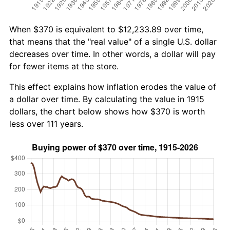
When $370 is equivalent to $12,233.89 over time,
that means that the "real value" of a single U.S. dollar
decreases over time. In other words, a dollar will pay
for fewer items at the store.
This effect explains how inflation erodes the value of
a dollar over time. By calculating the value in 1915
dollars, the chart below shows how $370 is worth
less over 111 years.