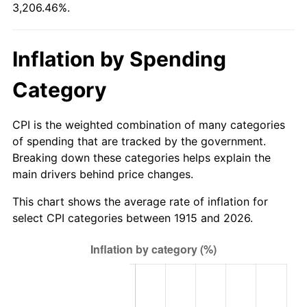
3,206.46%.
1970
$1,421.39
5.72%
1971
$1,483.66
4.38%
Inflation by Spending
1972
$1,531.29
3.21%
Category
1973
$1,626.53
6.22%
CPI is the weighted combination of many categories
1974
$1,806.04
11.04%
of spending that are tracked by the government.
Breaking down these categories helps explain the
1975
$1,970.89
9.13%
main drivers behind price changes.
1976
$2,084.46
5.76%
This chart shows the average rate of inflation for
select CPI categories between 1915 and 2026.
1977
$2,220.00
6.50%
1978
$2,388.51
7.59%
1979
$2,659.60
11.35%