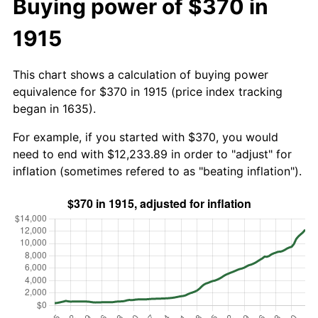
Buying power of $370 in
1915
This chart shows a calculation of buying power
equivalence for $370 in 1915 (price index tracking
began in 1635).
For example, if you started with $370, you would
need to end with $12,233.89 in order to "adjust" for
inflation (sometimes refered to as "beating inflation").