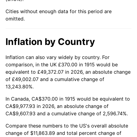
1960
$1,084.36
1.72%
Cities without enough data for this period are
1961
$1,095.35
1.01%
omitted.
1962
$1,106.34
1.00%
Inflation by Country
1963
$1,120.99
1.32%
Inflation can also vary widely by country. For
1964
$1,135.64
1.31%
comparison, in the UK £370.00 in 1915 would be
equivalent to £49,372.07 in 2026, an absolute change
1965
$1,153.96
1.61%
of £49,002.07 and a cumulative change of
13,243.80%.
1966
$1,186.93
2.86%
In Canada, CA$370.00 in 1915 would be equivalent to
1967
$1,223.56
3.09%
CA$9,977.93 in 2026, an absolute change of
CA$9,607.93 and a cumulative change of 2,596.74%.
1968
$1,274.85
4.19%
Compare these numbers to the US's overall absolute
1969
$1,344.46
5.46%
change of $11,863.89 and total percent change of