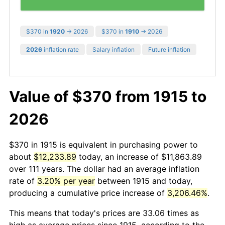
$370 in
1920
→ 2026
$370 in
1910
→ 2026
2026
inflation rate
Salary inflation
Future inflation
Value of $370 from 1915 to
2026
$370 in 1915 is equivalent in purchasing power to
about
$12,233.89
today, an increase of $11,863.89
over 111 years. The dollar had an average inflation
rate of
3.20% per year
between 1915 and today,
producing a cumulative price increase of
3,206.46%
.
This means that today's prices are 33.06 times as
high as average prices since 1915, according to the