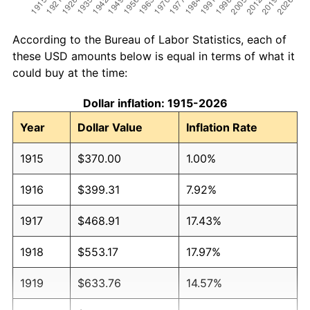
According to the Bureau of Labor Statistics, each of
these USD amounts below is equal in terms of what it
could buy at the time:
Dollar inflation: 1915-2026
Year
Dollar Value
Inflation Rate
1915
$370.00
1.00%
1916
$399.31
7.92%
1917
$468.91
17.43%
1918
$553.17
17.97%
1919
$633.76
14.57%