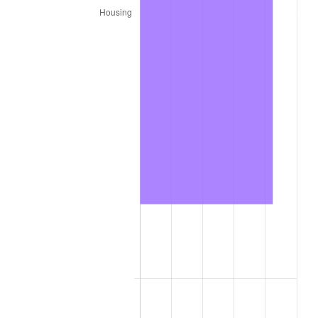
2020
$9,481.22
1.23%
2021
$9,926.63
4.70%
2022
$10,721.06
8.00%
2023
$11,162.36
4.12%
2024
$11,485.22
2.89%
2025
$11,802.69
2.76%
2026
$12,233.89
3.65%*
* Compared to previous annual rate. Not final.
See
inflation summary
for latest 12-month
trailing value.