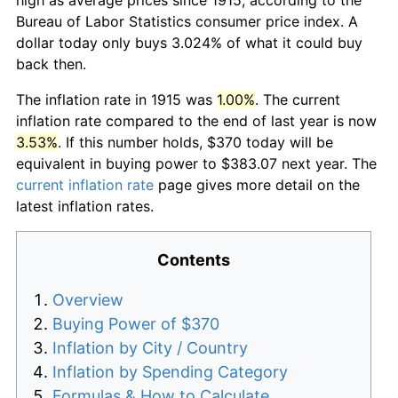
Bureau of Labor Statistics consumer price index. A
dollar today only buys 3.024% of what it could buy
back then.
The inflation rate in 1915 was
1.00%
. The current
inflation rate compared to the end of last year is now
3.53%
. If this number holds, $370 today will be
equivalent in buying power to $383.07 next year. The
current inflation rate
page gives more detail on the
latest inflation rates.
Contents
Overview
Buying Power of $370
Inflation by City / Country
Inflation by Spending Category
Formulas & How to Calculate