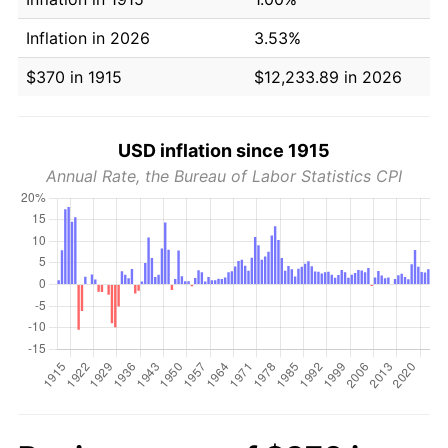
Inflation in 2026
3.53%
$370 in 1915
$12,233.89 in 2026
USD inflation since 1915
Annual Rate, the Bureau of Labor Statistics CPI