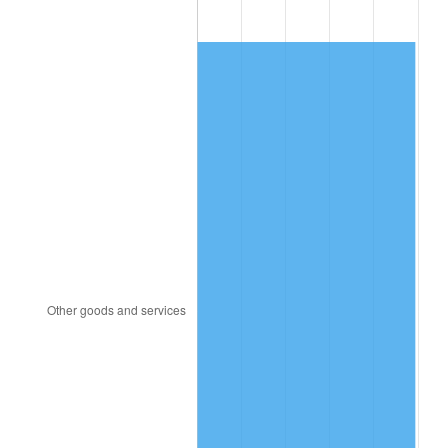
1980
$3,018.61
13.50%
1981
$3,330.00
10.32%
1982
$3,535.15
6.16%
1983
$3,648.71
3.21%
1984
$3,806.24
4.32%
1985
$3,941.78
3.56%
1986
$4,015.05
1.86%
1987
$4,161.58
3.65%
1988
$4,333.76
4.14%
1989
$4,542.57
4.82%