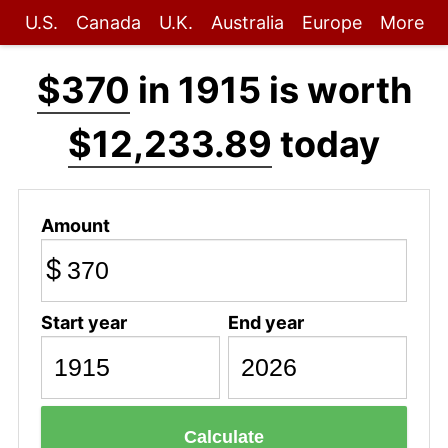
U.S.
Canada
U.K.
Australia
Europe
More
$370
in 1915 is worth
$12,233.89
today
Amount
$
Start year
End year
Calculate