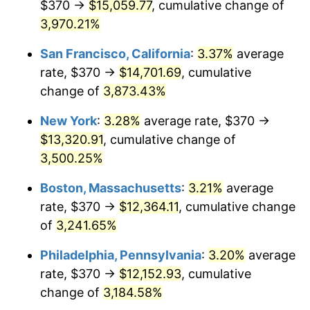
$370 →
$15,059.77
, cumulative change of
1940
$512.87
0.72%
$500,000
3,970.21%
dollars in
$16,532,277.23
dollars
1941
$538.51
5.00%
1915
today
San Francisco, California
:
3.37%
average
1942
$597.13
10.88%
$1,000,000
dollars in
$33,064,554.46
dollars
rate, $370 →
$14,701.69
, cumulative
1915
today
change of
3,873.43%
1943
$633.76
6.13%
New York
:
3.28%
average rate, $370 →
1944
$644.75
1.73%
$13,320.91
, cumulative change of
3,500.25%
1945
$659.41
2.27%
Boston, Massachusetts
:
3.21%
average
1946
$714.36
8.33%
rate, $370 →
$12,364.11
, cumulative change
1947
$816.93
14.36%
of
3,241.65%
Philadelphia, Pennsylvania
:
3.20%
average
1948
$882.87
8.07%
rate, $370 →
$12,152.93
, cumulative
1949
$871.88
-1.24%
change of
3,184.58%