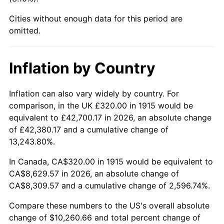
1960
$937.82
1.72%
Cities without enough data for this period are
1961
$947.33
1.01%
omitted.
1962
$956.83
1.00%
Inflation by Country
1963
$969.50
1.32%
Inflation can also vary widely by country. For
1964
$982.18
1.31%
comparison, in the UK £320.00 in 1915 would be
equivalent to £42,700.17 in 2026, an absolute change
1965
$998.02
1.61%
of £42,380.17 and a cumulative change of
13,243.80%.
1966
$1,026.53
2.86%
In Canada, CA$320.00 in 1915 would be equivalent to
1967
$1,058.22
3.09%
CA$8,629.57 in 2026, an absolute change of
CA$8,309.57 and a cumulative change of 2,596.74%.
1968
$1,102.57
4.19%
Compare these numbers to the US's overall absolute
1969
$1,162.77
5.46%
change of $10,260.66 and total percent change of