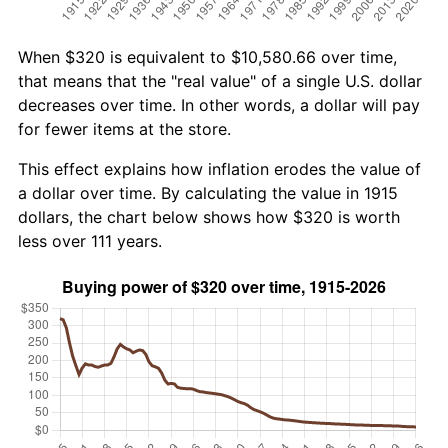
When $320 is equivalent to $10,580.66 over time,
that means that the "real value" of a single U.S. dollar
decreases over time. In other words, a dollar will pay
for fewer items at the store.
This effect explains how inflation erodes the value of
a dollar over time. By calculating the value in 1915
dollars, the chart below shows how $320 is worth
less over 111 years.