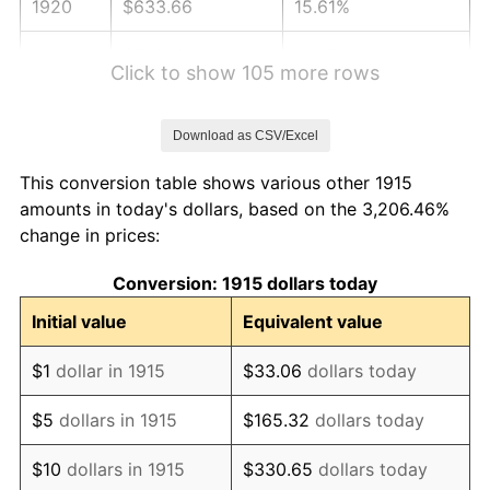
1920
$633.66
15.61%
1921
$567.13
-10.50%
Click to show 105 more rows
1922
$532.28
-6.15%
Download as CSV/Excel
1923
$541.78
1.79%
This conversion table shows various other 1915
1924
$541.78
0.00%
amounts in today's dollars, based on the 3,206.46%
change in prices:
1925
$554.46
2.34%
Conversion: 1915 dollars today
1926
$560.79
1.14%
Initial value
Equivalent value
1927
$551.29
-1.69%
$1
dollar in 1915
$33.06
dollars today
1928
$541.78
-1.72%
$5
dollars in 1915
$165.32
dollars today
1929
$541.78
0.00%
$10
dollars in 1915
$330.65
dollars today