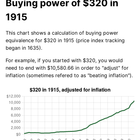
Buying power of $320 in
1915
This chart shows a calculation of buying power
equivalence for $320 in 1915 (price index tracking
began in 1635).
For example, if you started with $320, you would
need to end with $10,580.66 in order to "adjust" for
inflation (sometimes refered to as "beating inflation").