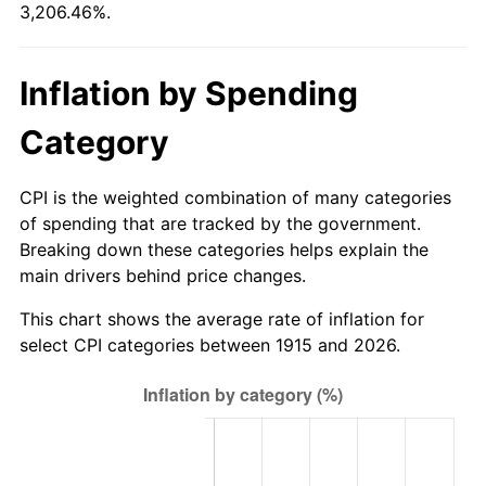
3,206.46%.
1970
$1,229.31
5.72%
1971
$1,283.17
4.38%
Inflation by Spending
1972
$1,324.36
3.21%
Category
1973
$1,406.73
6.22%
CPI is the weighted combination of many categories
1974
$1,561.98
11.04%
of spending that are tracked by the government.
Breaking down these categories helps explain the
1975
$1,704.55
9.13%
main drivers behind price changes.
1976
$1,802.77
5.76%
This chart shows the average rate of inflation for
select CPI categories between 1915 and 2026.
1977
$1,920.00
6.50%
1978
$2,065.74
7.59%
1979
$2,300.20
11.35%