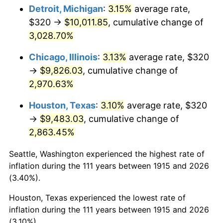
1950
$763.56
1.26%
Detroit, Michigan
:
3.15%
average rate,
$320 →
$10,011.85
, cumulative change of
1951
$823.76
7.88%
3,028.70%
1952
$839.60
1.92%
Chicago, Illinois
:
3.13%
average rate, $320
→
$9,826.03
, cumulative change of
1953
$845.94
0.75%
2,970.63%
1954
$852.28
0.75%
Houston, Texas
:
3.10%
average rate, $320
1955
$849.11
-0.37%
→
$9,483.03
, cumulative change of
2,863.45%
1956
$861.78
1.49%
Seattle, Washington experienced the highest rate of
1957
$890.30
3.31%
inflation during the 111 years between 1915 and 2026
(3.40%).
1958
$915.64
2.85%
Houston, Texas experienced the lowest rate of
1959
$921.98
0.69%
inflation during the 111 years between 1915 and 2026
(3.10%).