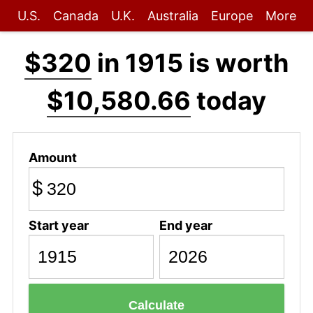
U.S.
Canada
U.K.
Australia
Europe
More
$320
in 1915 is worth
$10,580.66
today
Amount
$
Start year
End year
Calculate