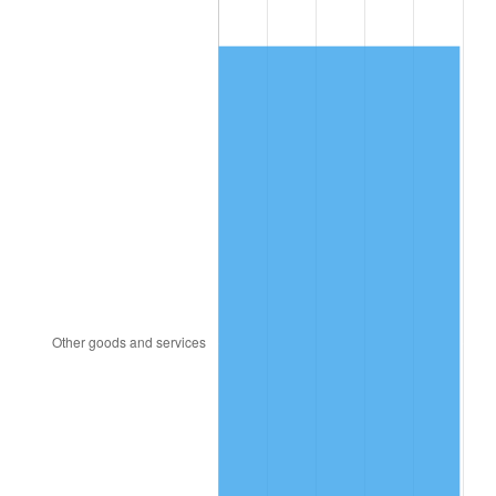
1980
$2,610.69
13.50%
1981
$2,880.00
10.32%
1982
$3,057.43
6.16%
1983
$3,155.64
3.21%
1984
$3,291.88
4.32%
1985
$3,409.11
3.56%
1986
$3,472.48
1.86%
1987
$3,599.21
3.65%
1988
$3,748.12
4.14%
1989
$3,928.71
4.82%