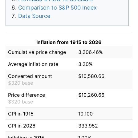
Comparison to S&P 500 Index
Data Source
Inflation from 1915 to 2026
Cumulative price change
3,206.46%
Average inflation rate
3.20%
Converted amount
$10,580.66
$320 base
Price difference
$10,260.66
$320 base
CPI in 1915
10.100
CPI in 2026
333.952
Inflation in 1915
1.00%