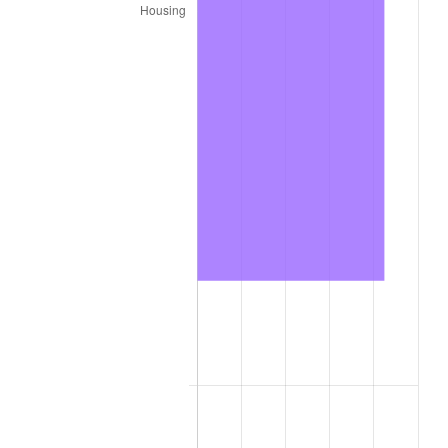
2020
$8,199.97
1.23%
2021
$8,585.19
4.70%
2022
$9,272.26
8.00%
2023
$9,653.93
4.12%
2024
$9,933.16
2.89%
2025
$10,207.73
2.76%
2026
$10,580.66
3.65%*
* Compared to previous annual rate. Not final.
See
inflation summary
for latest 12-month
trailing value.