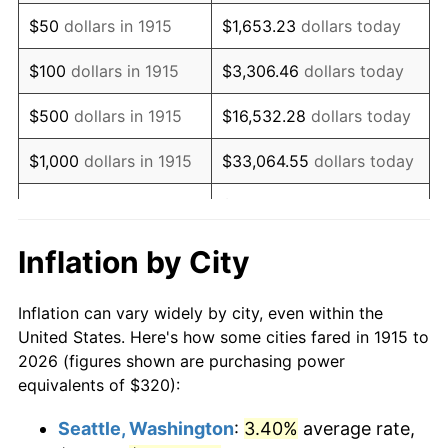
1930
$529.11
-2.34%
$50
dollars in 1915
$1,653.23
dollars today
1931
$481.58
-8.98%
$100
dollars in 1915
$3,306.46
dollars today
1932
$434.06
-9.87%
$500
dollars in 1915
$16,532.28
dollars today
1933
$411.88
-5.11%
$1,000
dollars in 1915
$33,064.55
dollars today
1934
$424.55
3.08%
$165,322.77
dollars
$5,000
dollars in 1915
today
1935
$434.06
2.24%
Inflation by City
$10,000
dollars in
$330,645.54
dollars
1936
$440.40
1.46%
1915
today
Inflation can vary widely by city, even within the
1937
$456.24
3.60%
United States. Here's how some cities fared in 1915 to
$50,000
dollars in
$1,653,227.72
dollars
2026 (figures shown are purchasing power
1938
$446.73
-2.08%
1915
today
equivalents of $320):
1939
$440.40
-1.42%
$100,000
dollars in
$3,306,455.45
dollars
Seattle, Washington
:
3.40%
average rate,
1915
today