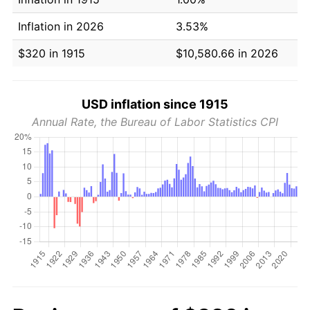
Inflation in 2026
3.53%
$320 in 1915
$10,580.66 in 2026
USD inflation since 1915
Annual Rate, the Bureau of Labor Statistics CPI