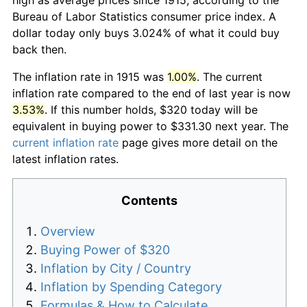
Bureau of Labor Statistics consumer price index. A
dollar today only buys 3.024% of what it could buy
back then.
The inflation rate in 1915 was
1.00%
. The current
inflation rate compared to the end of last year is now
3.53%
. If this number holds, $320 today will be
equivalent in buying power to $331.30 next year. The
current inflation rate
page gives more detail on the
latest inflation rates.
Contents
Overview
Buying Power of $320
Inflation by City / Country
Inflation by Spending Category
Formulas & How to Calculate