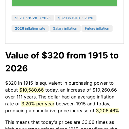
$320 in
1920
→ 2026
$320 in
1910
→ 2026
2026
inflation rate
Salary inflation
Future inflation
Value of $320 from 1915 to
2026
$320 in 1915 is equivalent in purchasing power to
about
$10,580.66
today, an increase of $10,260.66
over 111 years. The dollar had an average inflation
rate of
3.20% per year
between 1915 and today,
producing a cumulative price increase of
3,206.46%
.
This means that today's prices are 33.06 times as
high as average prices since 1915, according to the