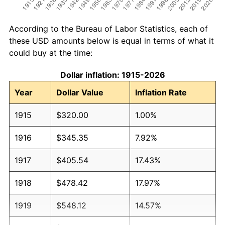
According to the Bureau of Labor Statistics, each of
these USD amounts below is equal in terms of what it
could buy at the time:
Dollar inflation: 1915-2026
Year
Dollar Value
Inflation Rate
1915
$320.00
1.00%
1916
$345.35
7.92%
1917
$405.54
17.43%
1918
$478.42
17.97%
1919
$548.12
14.57%