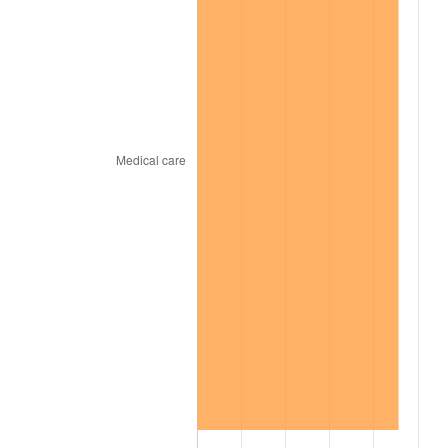
2000
$5,455.84
3.36%
2001
$5,611.09
2.85%
2002
$5,699.80
1.58%
2003
$5,829.70
2.28%
2004
$5,984.95
2.66%
2005
$6,187.72
3.39%
2006
$6,387.33
3.23%
2007
$6,569.25
2.85%
2008
$6,821.48
3.84%
2009
$6,797.21
-0.36%