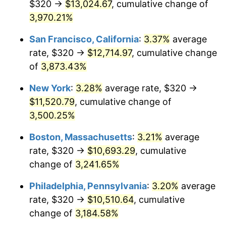
$320 →
$13,024.67
, cumulative change of
1940
$443.56
0.72%
$500,000
3,970.21%
dollars in
$16,532,277.23
dollars
1941
$465.74
5.00%
1915
today
San Francisco, California
:
3.37%
average
1942
$516.44
10.88%
$1,000,000
dollars in
$33,064,554.46
dollars
rate, $320 →
$12,714.97
, cumulative change
1915
today
of
3,873.43%
1943
$548.12
6.13%
New York
:
3.28%
average rate, $320 →
1944
$557.62
1.73%
$11,520.79
, cumulative change of
3,500.25%
1945
$570.30
2.27%
Boston, Massachusetts
:
3.21%
average
1946
$617.82
8.33%
rate, $320 →
$10,693.29
, cumulative
1947
$706.53
14.36%
change of
3,241.65%
Philadelphia, Pennsylvania
:
3.20%
average
1948
$763.56
8.07%
rate, $320 →
$10,510.64
, cumulative
1949
$754.06
-1.24%
change of
3,184.58%