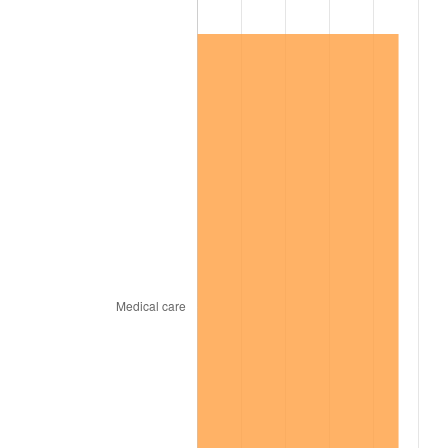
1998
$4,357,425.74
1.56%
1999
$4,453,663.37
2.21%
2000
$4,603,366.34
3.36%
2001
$4,734,356.44
2.85%
2002
$4,809,207.92
1.58%
2003
$4,918,811.88
2.28%
2004
$5,049,801.98
2.66%
2005
$5,220,891.09
3.39%
2006
$5,389,306.93
3.23%
2007
$5,542,805.94
2.85%