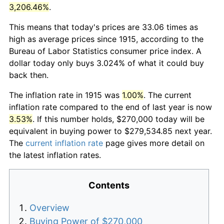
3,206.46%
.
This means that today's prices are 33.06 times as
high as average prices since 1915, according to the
Bureau of Labor Statistics consumer price index. A
dollar today only buys 3.024% of what it could buy
back then.
The inflation rate in 1915 was
1.00%
. The current
inflation rate compared to the end of last year is now
3.53%
. If this number holds, $270,000 today will be
equivalent in buying power to $279,534.85 next year.
The
current inflation rate
page gives more detail on
the latest inflation rates.
Contents
Overview
Buying Power of $270,000