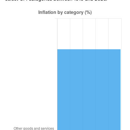
1978
$1,742,970.30
7.59%
1979
$1,940,792.08
11.35%
1980
$2,202,772.28
13.50%
1981
$2,430,000.00
10.32%
1982
$2,579,702.97
6.16%
1983
$2,662,574.26
3.21%
1984
$2,777,524.75
4.32%
1985
$2,876,435.64
3.56%
1986
$2,929,900.99
1.86%
1987
$3,036,831.68
3.65%