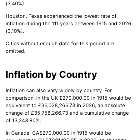
(3.40%).
1958
$772,574.26
2.85%
Houston, Texas experienced the lowest rate of
1959
$777,920.79
0.69%
inflation during the 111 years between 1915 and 2026
(3.10%).
1960
$791,287.13
1.72%
Cities without enough data for this period are
1961
$799,306.93
1.01%
omitted.
1962
$807,326.73
1.00%
Inflation by Country
1963
$818,019.80
1.32%
Inflation can also vary widely by country. For
1964
$828,712.87
1.31%
comparison, in the UK £270,000.00 in 1915 would be
equivalent to £36,028,266.73 in 2026, an absolute
1965
$842,079.21
1.61%
change of £35,758,266.73 and a cumulative change
of 13,243.80%.
1966
$866,138.61
2.86%
In Canada, CA$270,000.00 in 1915 would be
1967
$892,871.29
3.09%