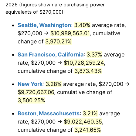
2026 (figures shown are purchasing power
1938
$376,930.69
-2.08%
1915
today
equivalents of $270,000):
1939
$371,584.16
-1.42%
$100,000
dollars in
$3,306,455.45
dollars
Seattle, Washington
:
3.40%
average rate,
1915
today
$270,000 →
$10,989,563.01
, cumulative
1940
$374,257.43
0.72%
$500,000
change of
dollars in
3,970.21%
$16,532,277.23
dollars
1941
$392,970.30
5.00%
1915
today
San Francisco, California
:
3.37%
average
1942
$435,742.57
10.88%
$1,000,000
dollars in
$33,064,554.46
dollars
rate, $270,000 →
$10,728,259.24
,
1915
today
cumulative change of
3,873.43%
1943
$462,475.25
6.13%
New York
:
3.28%
average rate, $270,000 →
1944
$470,495.05
1.73%
$9,720,667.06
, cumulative change of
3,500.25%
1945
$481,188.12
2.27%
Boston, Massachusetts
:
3.21%
average
1946
$521,287.13
8.33%
rate, $270,000 →
$9,022,460.35
,
1947
$596,138.61
14.36%
cumulative change of
3,241.65%