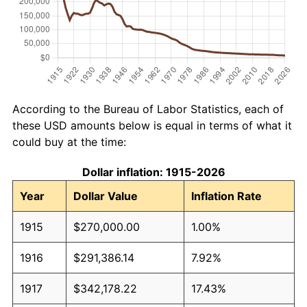
According to the Bureau of Labor Statistics, each of
these USD amounts below is equal in terms of what it
could buy at the time:
Dollar inflation: 1915-2026
Year
Dollar Value
Inflation Rate
1915
$270,000.00
1.00%
1916
$291,386.14
7.92%
1917
$342,178.22
17.43%