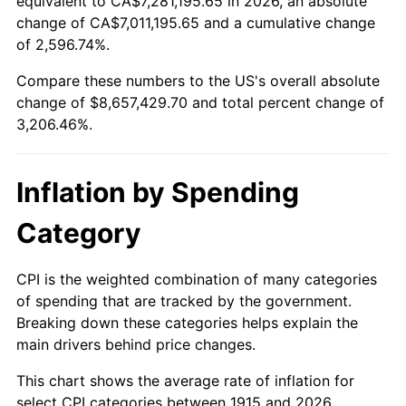
equivalent to CA$7,281,195.65 in 2026, an absolute
change of CA$7,011,195.65 and a cumulative change
1968
$930,297.03
4.19%
of 2,596.74%.
1969
$981,089.11
5.46%
Compare these numbers to the US's overall absolute
change of $8,657,429.70 and total percent change of
1970
$1,037,227.72
5.72%
3,206.46%.
1971
$1,082,673.27
4.38%
Inflation by Spending
1972
$1,117,425.74
3.21%
Category
1973
$1,186,930.69
6.22%
1974
$1,317,920.79
11.04%
CPI is the weighted combination of many categories
of spending that are tracked by the government.
1975
$1,438,217.82
9.13%
Breaking down these categories helps explain the
main drivers behind price changes.
1976
$1,521,089.11
5.76%
This chart shows the average rate of inflation for
1977
$1,620,000.00
6.50%
select CPI categories between 1915 and 2026.