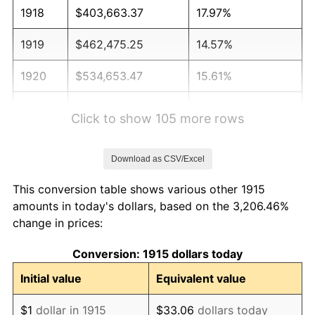
1918
$403,663.37
17.97%
1919
$462,475.25
14.57%
1920
$534,653.47
15.61%
1921
$478,514.85
-10.50%
Click to show 105 more rows
1922
$449,108.91
-6.15%
Download as CSV/Excel
1923
$457,128.71
1.79%
This conversion table shows various other 1915
1924
$457,128.71
0.00%
amounts in today's dollars, based on the 3,206.46%
change in prices:
1925
$467,821.78
2.34%
Conversion: 1915 dollars today
1926
$473,168.32
1.14%
Initial value
Equivalent value
1927
$465,148.51
-1.69%
$1
dollar in 1915
$33.06
dollars today