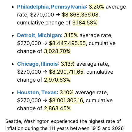
Philadelphia, Pennsylvania
:
3.20%
average
1948
$644,257.43
8.07%
rate, $270,000 →
$8,868,356.08
,
1949
$636,237.62
-1.24%
cumulative change of
3,184.58%
1950
$644,257.43
1.26%
Detroit, Michigan
:
3.15%
average rate,
$270,000 →
$8,447,495.55
, cumulative
1951
$695,049.50
7.88%
change of
3,028.70%
1952
$708,415.84
1.92%
Chicago, Illinois
:
3.13%
average rate,
$270,000 →
$8,290,711.65
, cumulative
1953
$713,762.38
0.75%
change of
2,970.63%
1954
$719,108.91
0.75%
Houston, Texas
:
3.10%
average rate,
1955
$716,435.64
-0.37%
$270,000 →
$8,001,303.16
, cumulative
change of
2,863.45%
1956
$727,128.71
1.49%
Seattle, Washington experienced the highest rate of
1957
$751,188.12
3.31%
inflation during the 111 years between 1915 and 2026