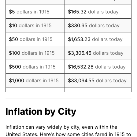
1928
$457,128.71
-1.72%
$5
dollars in 1915
$165.32
dollars today
1929
$457,128.71
0.00%
$10
dollars in 1915
$330.65
dollars today
1930
$446,435.64
-2.34%
$50
dollars in 1915
$1,653.23
dollars today
1931
$406,336.63
-8.98%
$100
dollars in 1915
$3,306.46
dollars today
1932
$366,237.62
-9.87%
$500
dollars in 1915
$16,532.28
dollars today
1933
$347,524.75
-5.11%
$1,000
dollars in 1915
$33,064.55
dollars today
1934
$358,217.82
3.08%
$165,322.77
dollars
$5,000
dollars in 1915
today
1935
$366,237.62
2.24%
Inflation by City
$10,000
dollars in
$330,645.54
dollars
1936
$371,584.16
1.46%
1915
today
Inflation can vary widely by city, even within the
1937
$384,950.50
3.60%
United States. Here's how some cities fared in 1915 to
$50,000
dollars in
$1,653,227.72
dollars