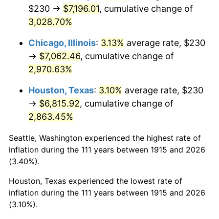
1950
$548.81
1.26%
$230 →
$7,196.01
, cumulative change of
3,028.70%
1951
$592.08
7.88%
Chicago, Illinois
:
3.13%
average rate, $230
1952
$603.47
1.92%
→
$7,062.46
, cumulative change of
2,970.63%
1953
$608.02
0.75%
Houston, Texas
:
3.10%
average rate, $230
1954
$612.57
0.75%
→
$6,815.92
, cumulative change of
1955
$610.30
-0.37%
2,863.45%
1956
$619.41
1.49%
Seattle, Washington experienced the highest rate of
inflation during the 111 years between 1915 and 2026
1957
$639.90
3.31%
(3.40%).
Houston, Texas experienced the lowest rate of
1958
$658.12
2.85%
inflation during the 111 years between 1915 and 2026
1959
$662.67
0.69%
(3.10%).