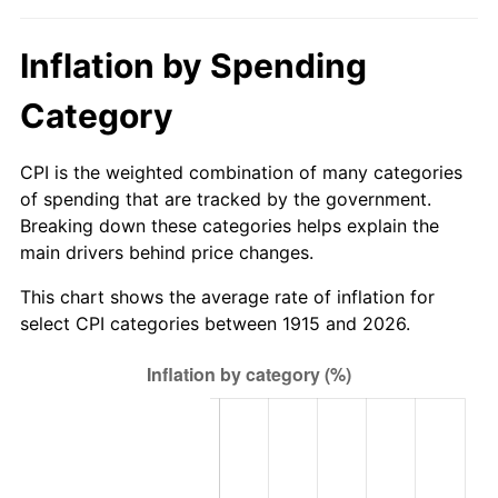
1970
$883.56
5.72%
Inflation by Spending
1971
$922.28
4.38%
Category
1972
$951.88
3.21%
1973
$1,011.09
6.22%
CPI is the weighted combination of many categories
of spending that are tracked by the government.
1974
$1,122.67
11.04%
Breaking down these categories helps explain the
main drivers behind price changes.
1975
$1,225.15
9.13%
This chart shows the average rate of inflation for
1976
$1,295.74
5.76%
select CPI categories between 1915 and 2026.
1977
$1,380.00
6.50%
1978
$1,484.75
7.59%
1979
$1,653.27
11.35%