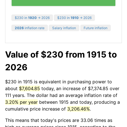
$230 in
1920
→ 2026
$230 in
1910
→ 2026
2026
inflation rate
Salary inflation
Future inflation
Value of $230 from 1915 to
2026
$230 in 1915 is equivalent in purchasing power to
about
$7,604.85
today, an increase of $7,374.85 over
111 years. The dollar had an average inflation rate of
3.20% per year
between 1915 and today, producing a
cumulative price increase of
3,206.46%
.
This means that today's prices are 33.06 times as
high as average prices since 1915, according to the