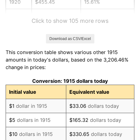
1920
$455.45
15.61%
1921
$407.62
-10.50%
Click to show 105 more rows
1922
$382.57
-6.15%
Download as CSV/Excel
1923
$389.41
1.79%
This conversion table shows various other 1915
1924
$389.41
0.00%
amounts in today's dollars, based on the 3,206.46%
change in prices:
1925
$398.51
2.34%
Conversion: 1915 dollars today
1926
$403.07
1.14%
Initial value
Equivalent value
1927
$396.24
-1.69%
$1
dollar in 1915
$33.06
dollars today
1928
$389.41
-1.72%
$5
dollars in 1915
$165.32
dollars today
1929
$389.41
0.00%
$10
dollars in 1915
$330.65
dollars today