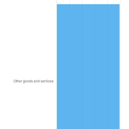
1980
$1,876.44
13.50%
1981
$2,070.00
10.32%
1982
$2,197.52
6.16%
1983
$2,268.12
3.21%
1984
$2,366.04
4.32%
1985
$2,450.30
3.56%
1986
$2,495.84
1.86%
1987
$2,586.93
3.65%
1988
$2,693.96
4.14%
1989
$2,823.76
4.82%