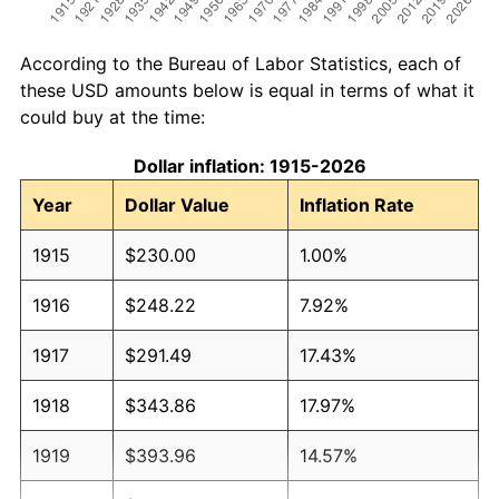
According to the Bureau of Labor Statistics, each of
these USD amounts below is equal in terms of what it
could buy at the time:
Dollar inflation: 1915-2026
Year
Dollar Value
Inflation Rate
1915
$230.00
1.00%
1916
$248.22
7.92%
1917
$291.49
17.43%
1918
$343.86
17.97%
1919
$393.96
14.57%