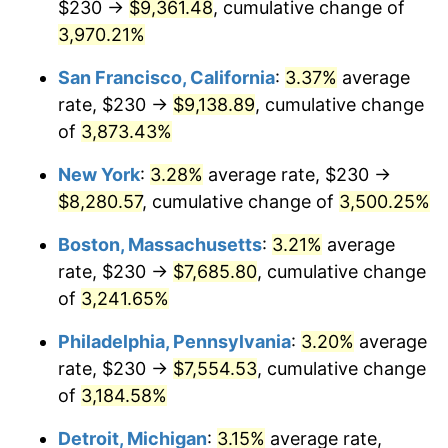
$230 →
$9,361.48
, cumulative change of
1940
$318.81
0.72%
$500,000
3,970.21%
dollars in
$16,532,277.23
dollars
1941
$334.75
5.00%
1915
today
San Francisco, California
:
3.37%
average
1942
$371.19
10.88%
$1,000,000
dollars in
$33,064,554.46
dollars
rate, $230 →
$9,138.89
, cumulative change
1915
today
of
3,873.43%
1943
$393.96
6.13%
New York
:
3.28%
average rate, $230 →
1944
$400.79
1.73%
$8,280.57
, cumulative change of
3,500.25%
1945
$409.90
2.27%
Boston, Massachusetts
:
3.21%
average
rate, $230 →
$7,685.80
, cumulative change
1946
$444.06
8.33%
of
3,241.65%
1947
$507.82
14.36%
Philadelphia, Pennsylvania
:
3.20%
average
rate, $230 →
$7,554.53
, cumulative change
1948
$548.81
8.07%
of
3,184.58%
1949
$541.98
-1.24%
Detroit, Michigan
:
3.15%
average rate,