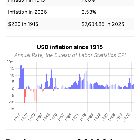
Inflation in 2026
3.53%
$230 in 1915
$7,604.85 in 2026
USD inflation since 1915
Annual Rate, the Bureau of Labor Statistics CPI