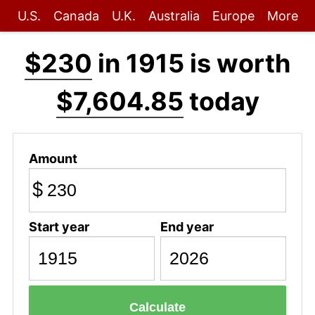
U.S.
Canada
U.K.
Australia
Europe
More
$230
in 1915 is worth
$7,604.85
today
Amount
$
Start year
End year
Calculate