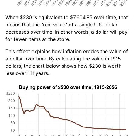
When $230 is equivalent to $7,604.85 over time, that
means that the "real value" of a single U.S. dollar
decreases over time. In other words, a dollar will pay
for fewer items at the store.
This effect explains how inflation erodes the value of
a dollar over time. By calculating the value in 1915
dollars, the chart below shows how $230 is worth
less over 111 years.