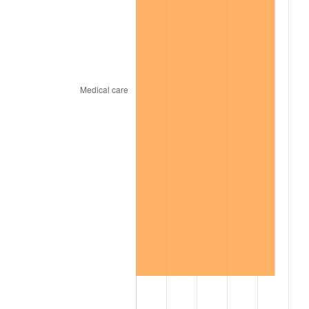
2000
$3,921.39
3.36%
2001
$4,032.97
2.85%
2002
$4,096.73
1.58%
2003
$4,190.10
2.28%
2004
$4,301.68
2.66%
2005
$4,447.43
3.39%
2006
$4,590.89
3.23%
2007
$4,721.65
2.85%
2008
$4,902.94
3.84%
2009
$4,885.50
-0.36%