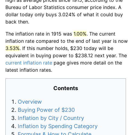
Bureau of Labor Statistics consumer price index. A
dollar today only buys 3.024% of what it could buy
back then.
The inflation rate in 1915 was
1.00%
. The current
inflation rate compared to the end of last year is now
3.53%
. If this number holds, $230 today will be
equivalent in buying power to $238.12 next year. The
current inflation rate
page gives more detail on the
latest inflation rates.
Contents
Overview
Buying Power of $230
Inflation by City / Country
Inflation by Spending Category
Formulas & How to Calculate