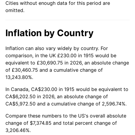
Cities without enough data for this period are
1960
$674.06
1.72%
omitted.
1961
$680.89
1.01%
Inflation by Country
1962
$687.72
1.00%
1963
$696.83
1.32%
Inflation can also vary widely by country. For
comparison, in the UK £230.00 in 1915 would be
1964
$705.94
1.31%
equivalent to £30,690.75 in 2026, an absolute change
of £30,460.75 and a cumulative change of
1965
$717.33
1.61%
13,243.80%.
1966
$737.82
2.86%
In Canada, CA$230.00 in 1915 would be equivalent to
CA$6,202.50 in 2026, an absolute change of
1967
$760.59
3.09%
CA$5,972.50 and a cumulative change of 2,596.74%.
1968
$792.48
4.19%
Compare these numbers to the US's overall absolute
change of $7,374.85 and total percent change of
1969
$835.74
5.46%
3,206.46%.