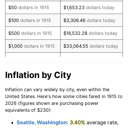
1930
$380.30
-2.34%
$50
dollars in 1915
$1,653.23
dollars today
1931
$346.14
-8.98%
$100
dollars in 1915
$3,306.46
dollars today
1932
$311.98
-9.87%
$500
dollars in 1915
$16,532.28
dollars today
1933
$296.04
-5.11%
$1,000
dollars in 1915
$33,064.55
dollars today
1934
$305.15
3.08%
$165,322.77
dollars
$5,000
dollars in 1915
today
1935
$311.98
2.24%
Inflation by City
$10,000
dollars in
$330,645.54
dollars
1936
$316.53
1.46%
1915
today
Inflation can vary widely by city, even within the
1937
$327.92
3.60%
United States. Here's how some cities fared in 1915 to
$50,000
dollars in
$1,653,227.72
dollars
2026 (figures shown are purchasing power
1938
$321.09
-2.08%
1915
today
equivalents of $230):
1939
$316.53
-1.42%
$100,000
dollars in
$3,306,455.45
dollars
Seattle, Washington
:
3.40%
average rate,
1915
today