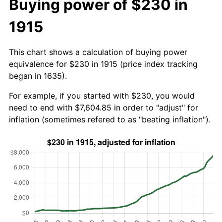
Buying power of $230 in
1915
This chart shows a calculation of buying power
equivalence for $230 in 1915 (price index tracking
began in 1635).
For example, if you started with $230, you would
need to end with $7,604.85 in order to "adjust" for
inflation (sometimes refered to as "beating inflation").