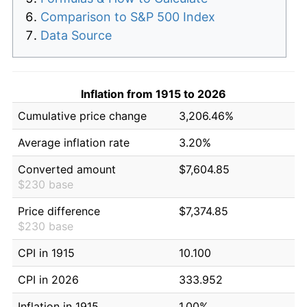
Comparison to S&P 500 Index
Data Source
Inflation from 1915 to 2026
Cumulative price change
3,206.46%
Average inflation rate
3.20%
Converted amount
$7,604.85
$230 base
Price difference
$7,374.85
$230 base
CPI in 1915
10.100
CPI in 2026
333.952
Inflation in 1915
1.00%