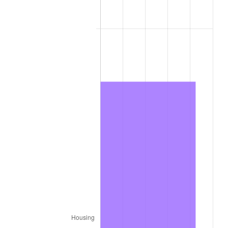
2010
$4,965.63
1.64%
2011
$5,122.37
3.16%
2012
$5,228.38
2.07%
2013
$5,304.96
1.46%
2014
$5,391.02
1.62%
2015
$5,397.42
0.12%
2016
$5,465.51
1.26%
2017
$5,581.94
2.13%
2018
$5,721.08
2.49%
2019
$5,821.90
1.76%