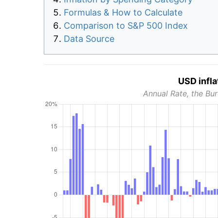
Formulas & How to Calculate
Comparison to S&P 500 Index
Data Source
USD infla
Annual Rate, the Bur