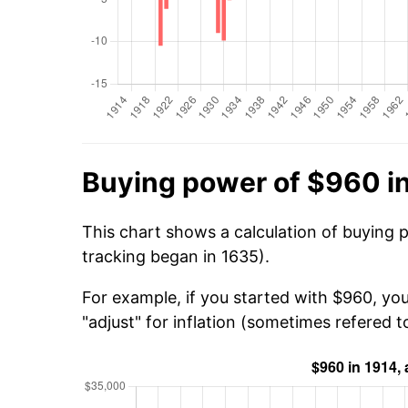
Buying power of $960 i
This chart shows a calculation of buying 
tracking began in 1635).
For example, if you started with $960, yo
"adjust" for inflation (sometimes refered to