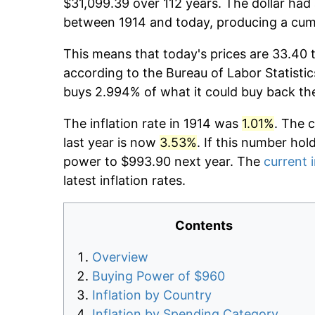
$31,099.39 over 112 years. The dollar had 
between 1914 and today, producing a cumu
This means that today's prices are 33.40 t
according to the Bureau of Labor Statistic
buys 2.994% of what it could buy back th
The inflation rate in 1914 was
1.01%
. The 
last year is now
3.53%
. If this number hol
power to $993.90 next year. The
current i
latest inflation rates.
Contents
Overview
Buying Power of $960
Inflation by Country
Inflation by Spending Category