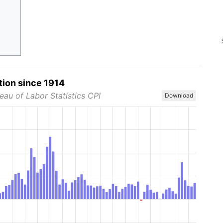
tion since 1914
eau of Labor Statistics CPI
Download