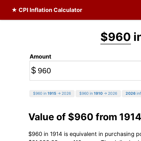
★ CPI Inflation Calculator
$960
i
Amount
$
$960 in
1915
→ 2026
$960 in
1910
→ 2026
2026
inf
Value of $960 from 1914
$960 in 1914 is equivalent in purchasing 