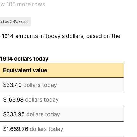
how 106 more rows
15.61%
-10.50%
ad as CSV/Excel
 1914 amounts in today's dollars, based on the
-6.15%
1.79%
1914 dollars today
0.00%
Equivalent value
2.34%
$33.40
dollars today
1.14%
$166.98
dollars today
-1.69%
$333.95
dollars today
-1.72%
$1,669.76
dollars today