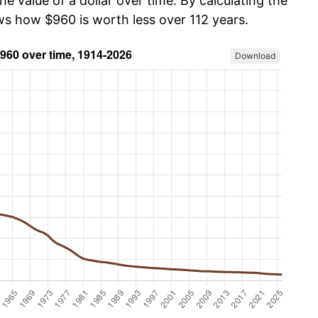
he value of a dollar over time. By calculating the
ows how $960 is worth less over 112 years.
Download