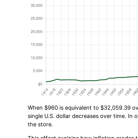
When $960 is equivalent to $32,059.39 ove
single U.S. dollar decreases over time. In o
the store.