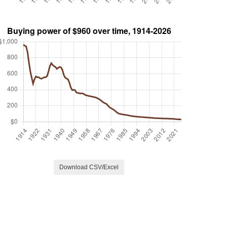
Download CSV/Excel