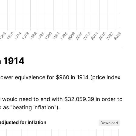
n 1914
power equivalence for $960 in 1914 (price index
u would need to end with $32,059.39 in order to
 as "beating inflation").
Download