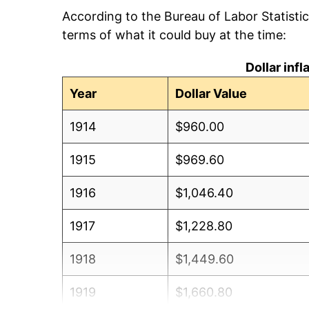
According to the Bureau of Labor Statisti
terms of what it could buy at the time:
Dollar inf
Year
Dollar Value
1914
$960.00
1915
$969.60
1916
$1,046.40
1917
$1,228.80
1918
$1,449.60
1919
$1,660.80