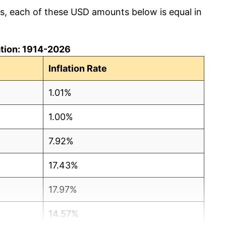
cs, each of these USD amounts below is equal in
lation: 1914-2026
Inflation Rate
1.01%
1.00%
7.92%
17.43%
17.97%
14.57%