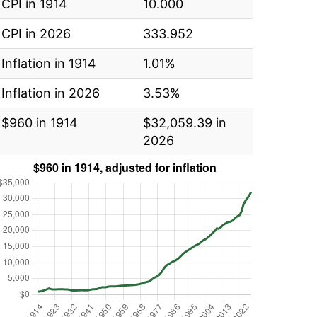
CPI in 1914
10.000
CPI in 2026
333.952
Inflation in 1914
1.01%
Inflation in 2026
3.53%
$960 in 1914
$32,059.39 in
2026