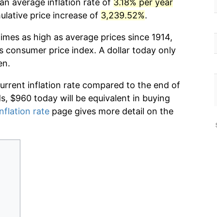
an average inflation rate of
3.18% per year
lative price increase of
3,239.52%
.
imes as high as average prices since 1914,
s consumer price index. A dollar today only
en.
current inflation rate compared to the end of
ds, $960 today will be equivalent in buying
nflation rate
page gives more detail on the