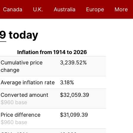
Canada
U.K.
Australia
Europe
More
9
today
Inflation from 1914 to 2026
Cumulative price
3,239.52%
change
Average inflation rate
3.18%
Converted amount
$32,059.39
$960 base
Price difference
$31,099.39
$960 base