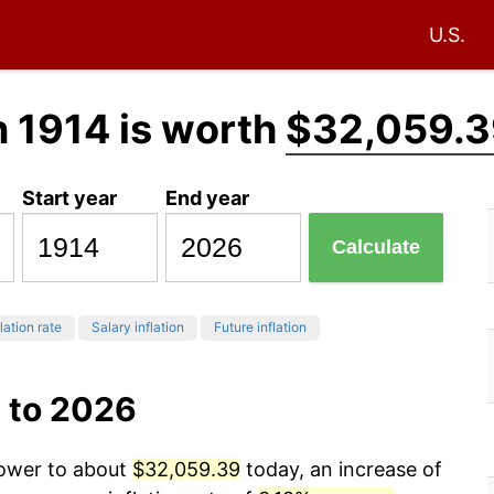
U.S.
n 1914 is worth
$32,059.3
Start year
End year
Calculate
lation rate
Salary inflation
Future inflation
 to 2026
power to about
$32,059.39
today, an increase of