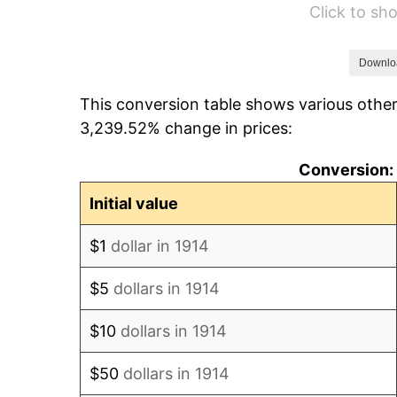
Click to s
1920
$1,920.00
1921
$1,718.40
Downlo
This conversion table shows various other
1922
$1,612.80
3,239.52% change in prices:
1923
$1,641.60
Conversion: 
1924
$1,641.60
Initial value
1925
$1,680.00
$1
dollar in 1914
1926
$1,699.20
$5
dollars in 1914
1927
$1,670.40
$10
dollars in 1914
1928
$1,641.60
$50
dollars in 1914