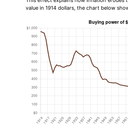
This effect explains how inflation erodes t
value in 1914 dollars, the chart below sh