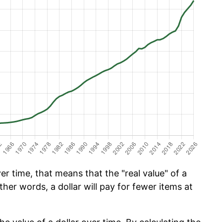
r time, that means that the "real value" of a
ther words, a dollar will pay for fewer items at