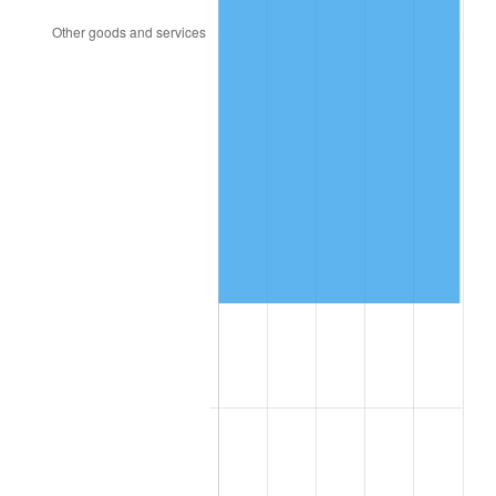
1958
$27,455.00
2.85%
1959
$27,645.00
0.69%
1960
$28,120.00
1.72%
1961
$28,405.00
1.01%
1962
$28,690.00
1.00%
1963
$29,070.00
1.32%
1964
$29,450.00
1.31%
1965
$29,925.00
1.61%
1966
$30,780.00
2.86%
1967
$31,730.00
3.09%