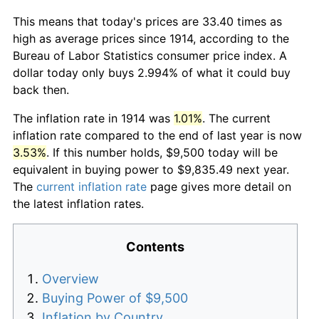
This means that today's prices are 33.40 times as
high as average prices since 1914, according to the
Bureau of Labor Statistics consumer price index. A
dollar today only buys 2.994% of what it could buy
back then.
The inflation rate in 1914 was
1.01%
. The current
inflation rate compared to the end of last year is now
3.53%
. If this number holds, $9,500 today will be
equivalent in buying power to $9,835.49 next year.
The
current inflation rate
page gives more detail on
the latest inflation rates.
Contents
Overview
Buying Power of $9,500
Inflation by Country