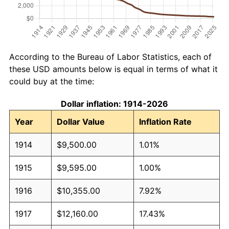
According to the Bureau of Labor Statistics, each of
these USD amounts below is equal in terms of what it
could buy at the time:
Dollar inflation: 1914-2026
Year
Dollar Value
Inflation Rate
1914
$9,500.00
1.01%
1915
$9,595.00
1.00%
1916
$10,355.00
7.92%
1917
$12,160.00
17.43%