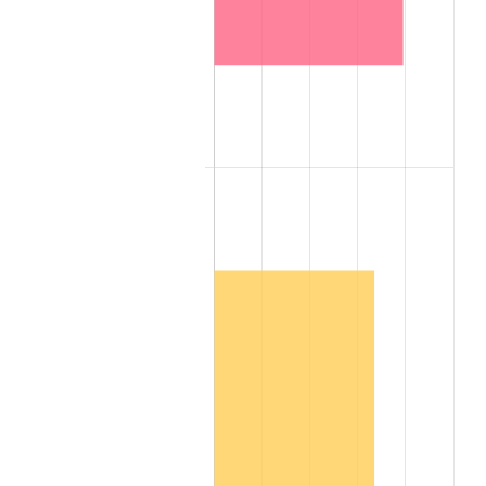
2008
$204,537.85
3.84%
2009
$203,810.15
-0.36%
2010
$207,153.20
1.64%
2011
$213,692.05
3.16%
2012
$218,114.30
2.07%
2013
$221,309.15
1.46%
2014
$224,899.20
1.62%
2015
$225,166.15
0.12%
2016
$228,006.65
1.26%
2017
$232,864.00
2.13%