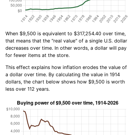
When $9,500 is equivalent to $317,254.40 over time,
that means that the "real value" of a single U.S. dollar
decreases over time. In other words, a dollar will pay
for fewer items at the store.
This effect explains how inflation erodes the value of
a dollar over time. By calculating the value in 1914
dollars, the chart below shows how $9,500 is worth
less over 112 years.