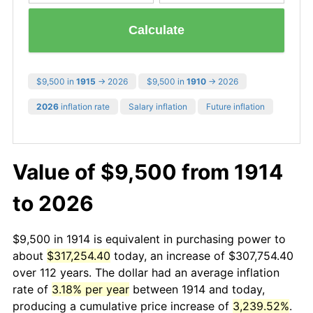
Calculate
$9,500 in
1915
→ 2026
$9,500 in
1910
→ 2026
2026
inflation rate
Salary inflation
Future inflation
Value of $9,500 from 1914
to 2026
$9,500 in 1914 is equivalent in purchasing power to
about
$317,254.40
today, an increase of $307,754.40
over 112 years. The dollar had an average inflation
rate of
3.18% per year
between 1914 and today,
producing a cumulative price increase of
3,239.52%
.