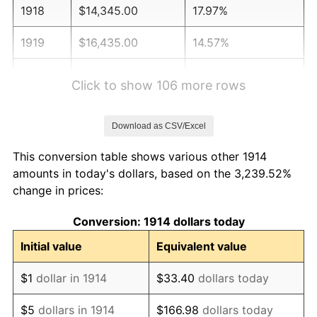
1918
$14,345.00
17.97%
1919
$16,435.00
14.57%
1920
$19,000.00
15.61%
Click to show 106 more rows
1921
$17,005.00
-10.50%
Download as CSV/Excel
1922
$15,960.00
-6.15%
This conversion table shows various other 1914
1923
$16,245.00
1.79%
amounts in today's dollars, based on the 3,239.52%
change in prices:
1924
$16,245.00
0.00%
Conversion: 1914 dollars today
1925
$16,625.00
2.34%
Initial value
Equivalent value
1926
$16,815.00
1.14%
$1
dollar in 1914
$33.40
dollars today
1927
$16,530.00
-1.69%
$5
dollars in 1914
$166.98
dollars today