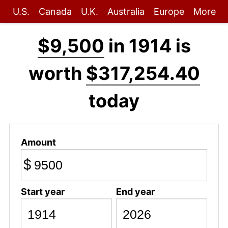
U.S.
Canada
U.K.
Australia
Europe
More
$9,500
in 1914 is
worth
$317,254.40
today
Amount
$
Start year
End year