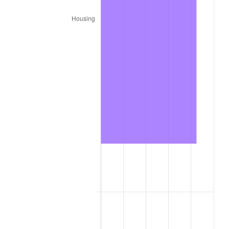
1988
$112,385.00
4.14%
1989
$117,800.00
4.82%
1990
$124,165.00
5.40%
1991
$129,390.00
4.21%
1992
$133,285.00
3.01%
1993
$137,275.00
2.99%
1994
$140,790.00
2.56%
1995
$144,780.00
2.83%
1996
$149,055.00
2.95%
1997
$152,475.00
2.29%