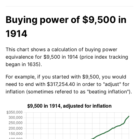
Buying power of $9,500 in
1914
This chart shows a calculation of buying power
equivalence for $9,500 in 1914 (price index tracking
began in 1635).
For example, if you started with $9,500, you would
need to end with $317,254.40 in order to "adjust" for
inflation (sometimes refered to as "beating inflation").