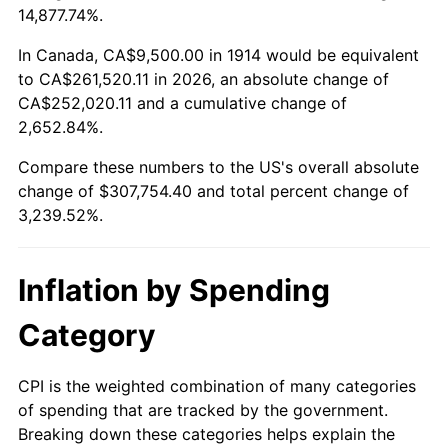
14,877.74%.
1938
$13,395.00
-2.08%
1914
today
In Canada, CA$9,500.00 in 1914 would be equivalent
1939
$13,205.00
-1.42%
$500,000
dollars in
$16,697,600.00
dollars
to CA$261,520.11 in 2026, an absolute change of
1914
today
CA$252,020.11 and a cumulative change of
1940
$13,300.00
0.72%
2,652.84%.
$1,000,000
dollars in
$33,395,200.00
dollars
1941
$13,965.00
5.00%
1914
today
Compare these numbers to the US's overall absolute
change of $307,754.40 and total percent change of
1942
$15,485.00
10.88%
3,239.52%.
1943
$16,435.00
6.13%
Inflation by Spending
1944
$16,720.00
1.73%
Category
1945
$17,100.00
2.27%
1946
$18,525.00
8.33%
CPI is the weighted combination of many categories
of spending that are tracked by the government.
1947
$21,185.00
14.36%
Breaking down these categories helps explain the