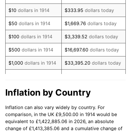
1928
$16,245.00
-1.72%
$10
dollars in 1914
$333.95
dollars today
1929
$16,245.00
0.00%
$50
dollars in 1914
$1,669.76
dollars today
1930
$15,865.00
-2.34%
$100
dollars in 1914
$3,339.52
dollars today
1931
$14,440.00
-8.98%
$500
dollars in 1914
$16,697.60
dollars today
1932
$13,015.00
-9.87%
$1,000
dollars in 1914
$33,395.20
dollars today
1933
$12,350.00
-5.11%
$5,000
dollars in 1914
$166,976.00
dollars today
1934
$12,730.00
3.08%
$10,000
dollars in
$333,952.00
dollars
Inflation by Country
1914
today
1935
$13,015.00
2.24%
Inflation can also vary widely by country. For
$50,000
dollars in
$1,669,760.00
dollars
1936
$13,205.00
1.46%
comparison, in the UK £9,500.00 in 1914 would be
1914
today
equivalent to £1,422,885.06 in 2026, an absolute
1937
$13,680.00
3.60%
change of £1,413,385.06 and a cumulative change of
$100,000
dollars in
$3,339,520.00
dollars