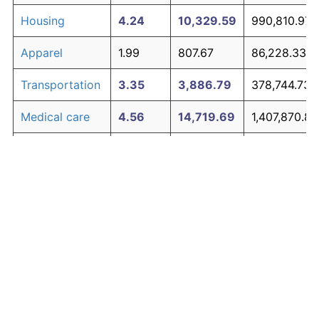
Housing
4.24
10,329.59
990,810.97
Apparel
1.99
807.67
86,228.33
Transportation
3.35
3,886.79
378,744.73
Medical care
4.56
14,719.69
1,407,870.89
Recreation
1.41
381.12
45,706.58
Education and
1.65
527.11
59,575.51
The graph below compares inflation in categories of
communication
goods over time. Click on a category such as "Food"
Other goods
to toggle it on or off:
4.94
21,938.47
2,093,655.0
and services