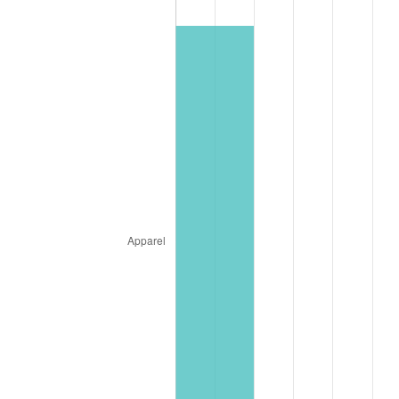
See
inflation summary
for latest 12-month
trailing value.