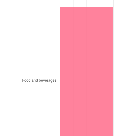
1998
$154,850.00
1.56%
1999
$158,270.00
2.21%
2000
$163,590.00
3.36%
2001
$168,245.00
2.85%
2002
$170,905.00
1.58%
2003
$174,800.00
2.28%
2004
$179,455.00
2.66%
2005
$185,535.00
3.39%
2006
$191,520.00
3.23%
2007
$196,974.90
2.85%