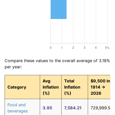
Compare these values to the overall average of 3.18%
per year:
Avg
Total
$9,500 in
Category
Inflation
Inflation
1914 →
(%)
(%)
2026
Food and
3.95
7,584.21
729,999.54
beverages