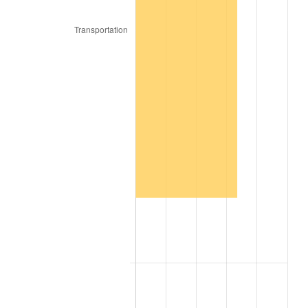
2018
$238,668.50
2.49%
2019
$242,874.63
1.76%
2020
$245,871.08
1.23%
2021
$257,421.66
4.70%
2022
$278,023.04
8.00%
2023
$289,467.06
4.12%
2024
$297,839.68
2.89%
2025
$306,072.46
2.76%
2026
$317,254.40
3.65%*
* Compared to previous annual rate. Not final.