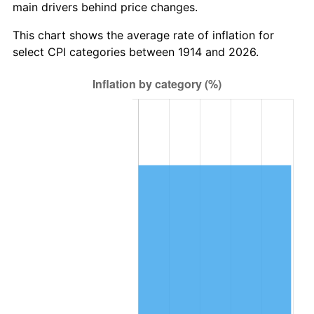
main drivers behind price changes.
1948
$22,895.00
8.07%
This chart shows the average rate of inflation for
1949
$22,610.00
-1.24%
select CPI categories between 1914 and 2026.
1950
$22,895.00
1.26%
1951
$24,700.00
7.88%
1952
$25,175.00
1.92%
1953
$25,365.00
0.75%
1954
$25,555.00
0.75%
1955
$25,460.00
-0.37%
1956
$25,840.00
1.49%
1957
$26,695.00
3.31%