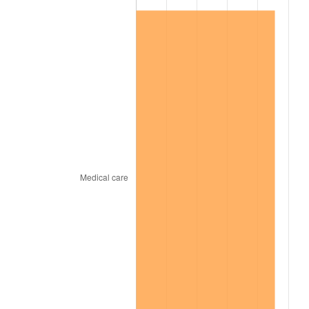
1968
$33,060.00
4.19%
1969
$34,865.00
5.46%
1970
$36,860.00
5.72%
1971
$38,475.00
4.38%
1972
$39,710.00
3.21%
1973
$42,180.00
6.22%
1974
$46,835.00
11.04%
1975
$51,110.00
9.13%
1976
$54,055.00
5.76%
1977
$57,570.00
6.50%