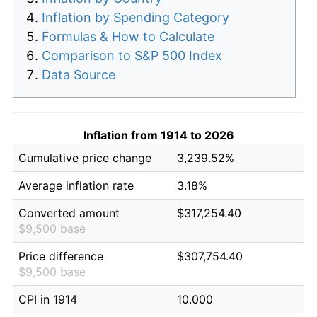
Inflation by Spending Category
Formulas & How to Calculate
Comparison to S&P 500 Index
Data Source
Inflation from 1914 to 2026
Cumulative price change
3,239.52%
Average inflation rate
3.18%
Converted amount
$317,254.40
$9,500 base
Price difference
$307,754.40
$9,500 base
CPI in 1914
10.000