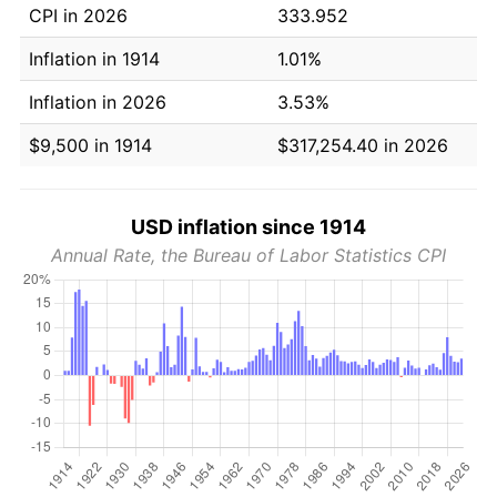
CPI in 2026
333.952
Inflation in 1914
1.01%
Inflation in 2026
3.53%
$9,500 in 1914
$317,254.40 in 2026
USD inflation since 1914
Annual Rate, the Bureau of Labor Statistics CPI