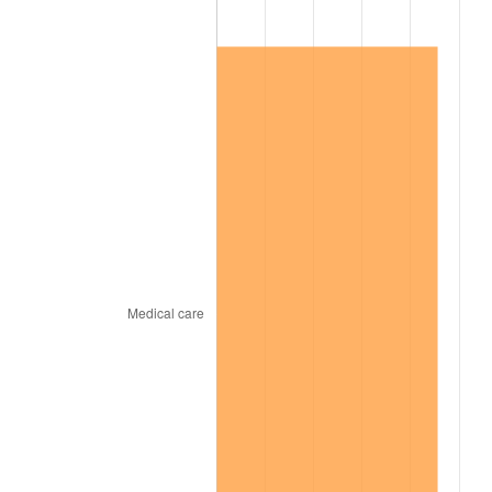
1967
$313,960.00
3.09%
1968
$327,120.00
4.19%
1969
$344,980.00
5.46%
1970
$364,720.00
5.72%
1971
$380,700.00
4.38%
1972
$392,920.00
3.21%
1973
$417,360.00
6.22%
1974
$463,420.00
11.04%
1975
$505,720.00
9.13%
1976
$534,860.00
5.76%