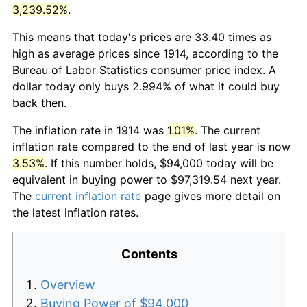
3,239.52%
.
This means that today's prices are 33.40 times as
high as average prices since 1914, according to the
Bureau of Labor Statistics consumer price index. A
dollar today only buys 2.994% of what it could buy
back then.
The inflation rate in 1914 was
1.01%
. The current
inflation rate compared to the end of last year is now
3.53%
. If this number holds, $94,000 today will be
equivalent in buying power to $97,319.54 next year.
The
current inflation rate
page gives more detail on
the latest inflation rates.
Contents
Overview
Buying Power of $94,000