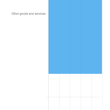
1957
$264,140.00
3.31%
1958
$271,660.00
2.85%
1959
$273,540.00
0.69%
1960
$278,240.00
1.72%
1961
$281,060.00
1.01%
1962
$283,880.00
1.00%
1963
$287,640.00
1.32%
1964
$291,400.00
1.31%
1965
$296,100.00
1.61%
1966
$304,560.00
2.86%