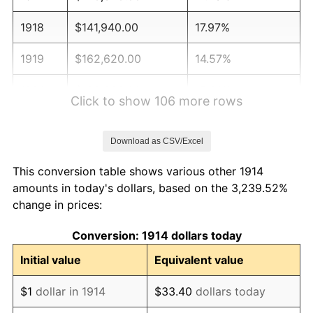
1918
$141,940.00
17.97%
1919
$162,620.00
14.57%
1920
$188,000.00
15.61%
Click to show 106 more rows
1921
$168,260.00
-10.50%
Download as CSV/Excel
1922
$157,920.00
-6.15%
This conversion table shows various other 1914
1923
$160,740.00
1.79%
amounts in today's dollars, based on the 3,239.52%
change in prices:
1924
$160,740.00
0.00%
Conversion: 1914 dollars today
1925
$164,500.00
2.34%
Initial value
Equivalent value
1926
$166,380.00
1.14%
$1
dollar in 1914
$33.40
dollars today
1927
$163,560.00
-1.69%