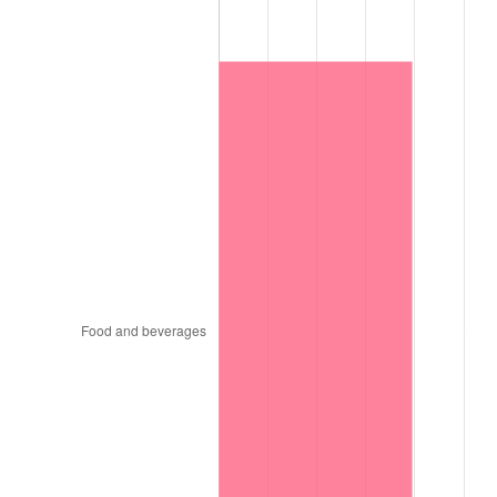
1997
$1,508,700.00
2.29%
1998
$1,532,200.00
1.56%
1999
$1,566,040.00
2.21%
2000
$1,618,680.00
3.36%
2001
$1,664,740.00
2.85%
2002
$1,691,060.00
1.58%
2003
$1,729,600.00
2.28%
2004
$1,775,660.00
2.66%
2005
$1,835,820.00
3.39%
2006
$1,895,040.00
3.23%