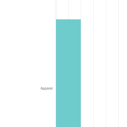
* Compared to previous annual rate. Not final.
See
inflation summary
for latest 12-month
trailing value.