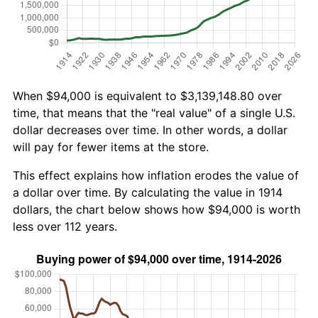
When $94,000 is equivalent to $3,139,148.80 over
time, that means that the "real value" of a single U.S.
dollar decreases over time. In other words, a dollar
will pay for fewer items at the store.
This effect explains how inflation erodes the value of
a dollar over time. By calculating the value in 1914
dollars, the chart below shows how $94,000 is worth
less over 112 years.