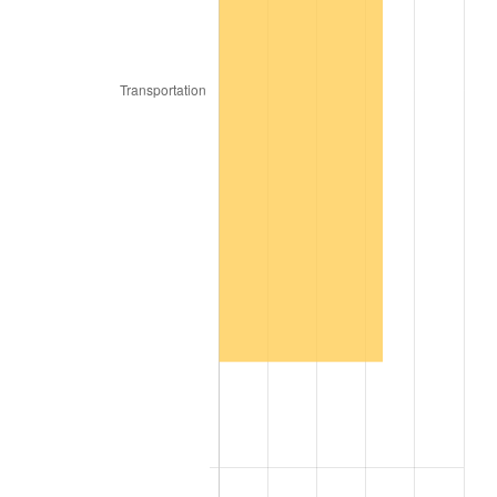
2017
$2,304,128.00
2.13%
2018
$2,361,562.00
2.49%
2019
$2,403,180.50
1.76%
2020
$2,432,829.67
1.23%
2021
$2,547,119.57
4.70%
2022
$2,750,964.83
8.00%
2023
$2,864,200.37
4.12%
2024
$2,947,045.27
2.89%
2025
$3,028,506.46
2.76%
2026
$3,139,148.80
3.65%*