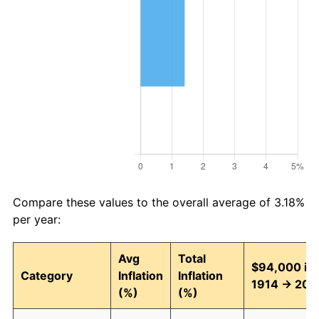
Compare these values to the overall average of 3.18%
per year:
Avg
Total
$94,000 in
Category
Inflation
Inflation
1914 → 202
(%)
(%)