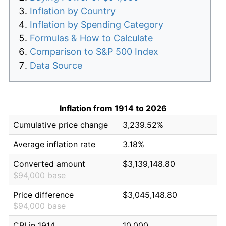
Inflation by Country
Inflation by Spending Category
Formulas & How to Calculate
Comparison to S&P 500 Index
Data Source
Inflation from 1914 to 2026
Cumulative price change
3,239.52%
Average inflation rate
3.18%
Converted amount
$3,139,148.80
$94,000 base
Price difference
$3,045,148.80
$94,000 base
CPI in 1914
10.000