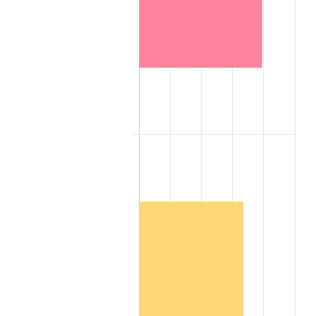
2007
$1,949,014.80
2.85%
2008
$2,023,848.20
3.84%
2009
$2,016,647.80
-0.36%
2010
$2,049,726.40
1.64%
2011
$2,114,426.60
3.16%
2012
$2,158,183.60
2.07%
2013
$2,189,795.80
1.46%
2014
$2,225,318.40
1.62%
2015
$2,227,959.80
0.12%
2016
$2,256,065.80
1.26%