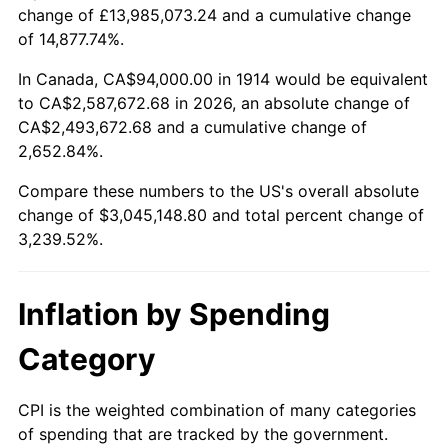
change of £13,985,073.24 and a cumulative change
$100,000
dollars in
$3,339,520.00
dollars
of 14,877.74%.
1938
$132,540.00
-2.08%
1914
today
In Canada, CA$94,000.00 in 1914 would be equivalent
1939
$130,660.00
-1.42%
$500,000
dollars in
$16,697,600.00
dollars
to CA$2,587,672.68 in 2026, an absolute change of
1914
today
CA$2,493,672.68 and a cumulative change of
1940
$131,600.00
0.72%
2,652.84%.
$1,000,000
dollars in
$33,395,200.00
dollars
1941
$138,180.00
5.00%
1914
today
Compare these numbers to the US's overall absolute
change of $3,045,148.80 and total percent change of
1942
$153,220.00
10.88%
3,239.52%.
1943
$162,620.00
6.13%
Inflation by Spending
1944
$165,440.00
1.73%
Category
1945
$169,200.00
2.27%
1946
$183,300.00
8.33%
CPI is the weighted combination of many categories
of spending that are tracked by the government.
1947
$209,620.00
14.36%