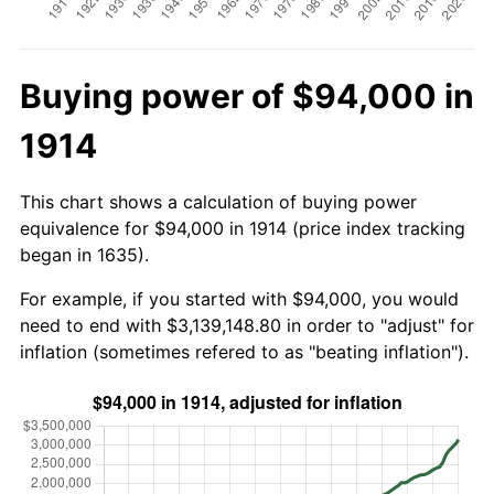
Buying power of $94,000 in
1914
This chart shows a calculation of buying power
equivalence for $94,000 in 1914 (price index tracking
began in 1635).
For example, if you started with $94,000, you would
need to end with $3,139,148.80 in order to "adjust" for
inflation (sometimes refered to as "beating inflation").