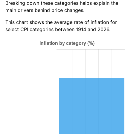
Breaking down these categories helps explain the
main drivers behind price changes.
1948
$226,540.00
8.07%
This chart shows the average rate of inflation for
1949
$223,720.00
-1.24%
select CPI categories between 1914 and 2026.
1950
$226,540.00
1.26%
1951
$244,400.00
7.88%
1952
$249,100.00
1.92%
1953
$250,980.00
0.75%
1954
$252,860.00
0.75%
1955
$251,920.00
-0.37%
1956
$255,680.00
1.49%