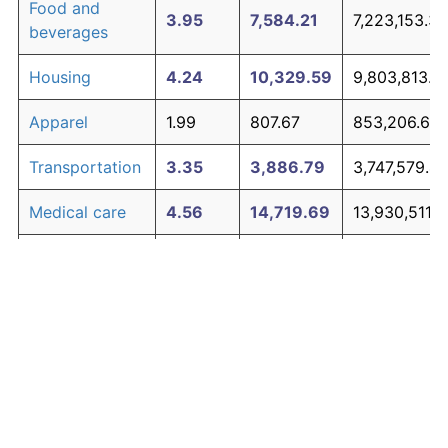
Food and
3.95
7,584.21
7,223,153.35
beverages
Housing
4.24
10,329.59
9,803,813.7
Apparel
1.99
807.67
853,206.67
Transportation
3.35
3,886.79
3,747,579.4
Medical care
4.56
14,719.69
13,930,511.9
Recreation
1.41
381.12
452,254.59
Education and
1.65
527.11
589,483.96
The graph below compares inflation in categories of
communication
goods over time. Click on a category such as "Food"
Other goods
to toggle it on or off:
4.94
21,938.47
20,716,165.
and services