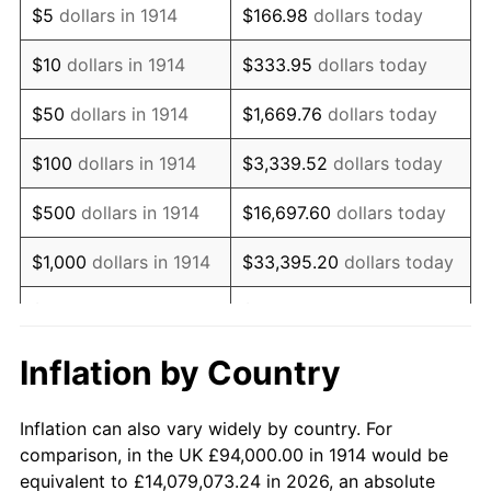
$5
dollars in 1914
$166.98
dollars today
1928
$160,740.00
-1.72%
$10
dollars in 1914
$333.95
dollars today
1929
$160,740.00
0.00%
$50
dollars in 1914
$1,669.76
dollars today
1930
$156,980.00
-2.34%
$100
dollars in 1914
$3,339.52
dollars today
1931
$142,880.00
-8.98%
$500
dollars in 1914
$16,697.60
dollars today
1932
$128,780.00
-9.87%
$1,000
dollars in 1914
$33,395.20
dollars today
1933
$122,200.00
-5.11%
$5,000
dollars in 1914
$166,976.00
dollars today
1934
$125,960.00
3.08%
$10,000
dollars in
$333,952.00
dollars
Inflation by Country
1914
today
1935
$128,780.00
2.24%
Inflation can also vary widely by country. For
$50,000
dollars in
$1,669,760.00
dollars
1936
$130,660.00
1.46%
comparison, in the UK £94,000.00 in 1914 would be
1914
today
equivalent to £14,079,073.24 in 2026, an absolute
1937
$135,360.00
3.60%