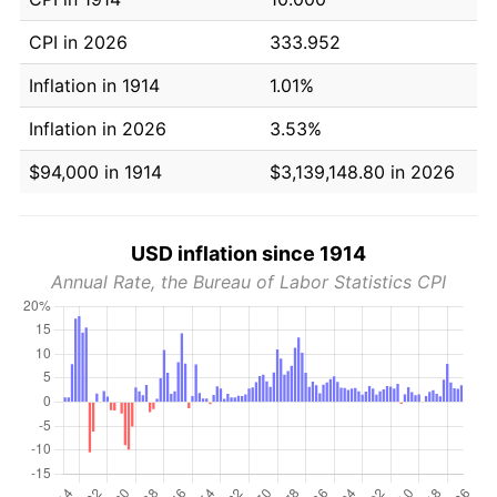
CPI in 2026
333.952
Inflation in 1914
1.01%
Inflation in 2026
3.53%
$94,000 in 1914
$3,139,148.80 in 2026
USD inflation since 1914
Annual Rate, the Bureau of Labor Statistics CPI