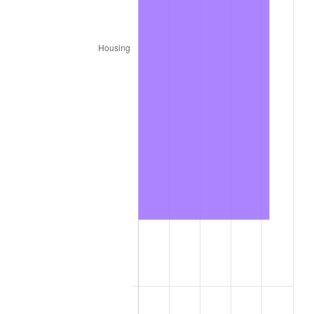
1987
$1,067,840.00
3.65%
1988
$1,112,020.00
4.14%
1989
$1,165,600.00
4.82%
1990
$1,228,580.00
5.40%
1991
$1,280,280.00
4.21%
1992
$1,318,820.00
3.01%
1993
$1,358,300.00
2.99%
1994
$1,393,080.00
2.56%
1995
$1,432,560.00
2.83%
1996
$1,474,860.00
2.95%