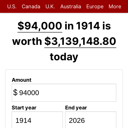
U.S.
Canada
U.K.
Australia
Europe
More
$94,000
in 1914 is
worth
$3,139,148.80
today
Amount
$
Start year
End year