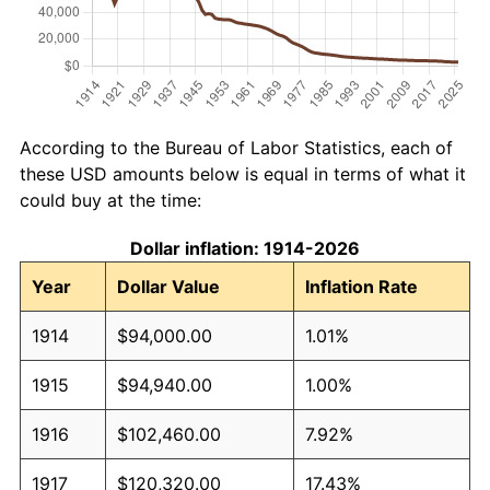
According to the Bureau of Labor Statistics, each of
these USD amounts below is equal in terms of what it
could buy at the time:
Dollar inflation: 1914-2026
Year
Dollar Value
Inflation Rate
1914
$94,000.00
1.01%
1915
$94,940.00
1.00%
1916
$102,460.00
7.92%
1917
$120,320.00
17.43%