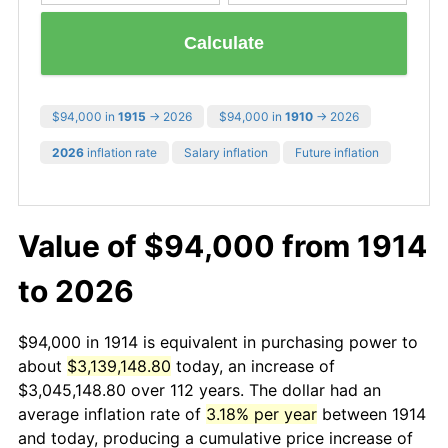
Calculate
$94,000 in
1915
→ 2026
$94,000 in
1910
→ 2026
2026
inflation rate
Salary inflation
Future inflation
Value of $94,000 from 1914
to 2026
$94,000 in 1914 is equivalent in purchasing power to
about
$3,139,148.80
today, an increase of
$3,045,148.80 over 112 years. The dollar had an
average inflation rate of
3.18% per year
between 1914
and today, producing a cumulative price increase of