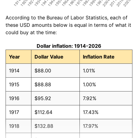
According to the Bureau of Labor Statistics, each of
these USD amounts below is equal in terms of what it
could buy at the time:
Dollar inflation: 1914-2026
Year
Dollar Value
Inflation Rate
1914
$88.00
1.01%
1915
$88.88
1.00%
1916
$95.92
7.92%
1917
$112.64
17.43%
1918
$132.88
17.97%