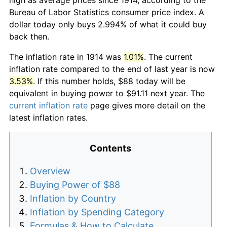
Bureau of Labor Statistics consumer price index. A
dollar today only buys 2.994% of what it could buy
back then.
The inflation rate in 1914 was
1.01%
. The current
inflation rate compared to the end of last year is now
3.53%
. If this number holds, $88 today will be
equivalent in buying power to $91.11 next year. The
current inflation rate
page gives more detail on the
latest inflation rates.
Contents
Overview
Buying Power of $88
Inflation by Country
Inflation by Spending Category
Formulas & How to Calculate