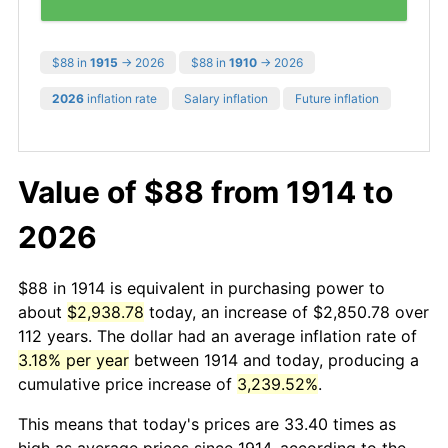
$88 in
1915
→ 2026
$88 in
1910
→ 2026
2026
inflation rate
Salary inflation
Future inflation
Value of $88 from 1914 to
2026
$88 in 1914 is equivalent in purchasing power to
about
$2,938.78
today, an increase of $2,850.78 over
112 years. The dollar had an average inflation rate of
3.18% per year
between 1914 and today, producing a
cumulative price increase of
3,239.52%
.
This means that today's prices are 33.40 times as
high as average prices since 1914, according to the