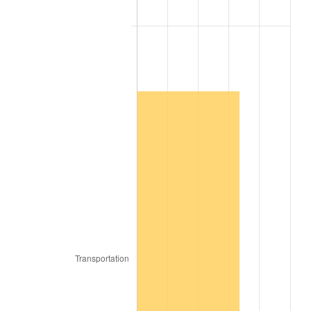
2009
$1,887.93
-0.36%
2010
$1,918.89
1.64%
2011
$1,979.46
3.16%
2012
$2,020.43
2.07%
2013
$2,050.02
1.46%
2014
$2,083.28
1.62%
2015
$2,085.75
0.12%
2016
$2,112.06
1.26%
2017
$2,157.06
2.13%
2018
$2,210.82
2.49%