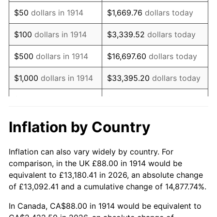
1929
$150.48
0.00%
$50
dollars in 1914
$1,669.76
dollars today
1930
$146.96
-2.34%
$100
dollars in 1914
$3,339.52
dollars today
1931
$133.76
-8.98%
$500
dollars in 1914
$16,697.60
dollars today
1932
$120.56
-9.87%
$1,000
dollars in 1914
$33,395.20
dollars today
1933
$114.40
-5.11%
$5,000
dollars in 1914
$166,976.00
dollars today
1934
$117.92
3.08%
$10,000
dollars in
$333,952.00
dollars
Inflation by Country
1914
today
1935
$120.56
2.24%
Inflation can also vary widely by country. For
$50,000
dollars in
$1,669,760.00
dollars
1936
$122.32
1.46%
comparison, in the UK £88.00 in 1914 would be
1914
today
equivalent to £13,180.41 in 2026, an absolute change
1937
$126.72
3.60%
of £13,092.41 and a cumulative change of 14,877.74%.
$100,000
dollars in
$3,339,520.00
dollars
1938
$124.08
-2.08%
1914
today
In Canada, CA$88.00 in 1914 would be equivalent to