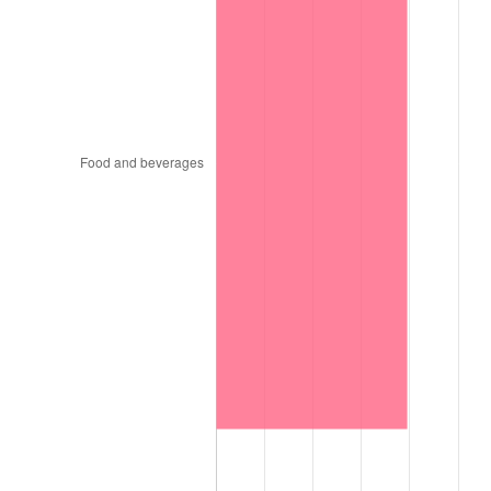
1999
$1,466.08
2.21%
2000
$1,515.36
3.36%
2001
$1,558.48
2.85%
2002
$1,583.12
1.58%
2003
$1,619.20
2.28%
2004
$1,662.32
2.66%
2005
$1,718.64
3.39%
2006
$1,774.08
3.23%
2007
$1,824.61
2.85%
2008
$1,894.67
3.84%