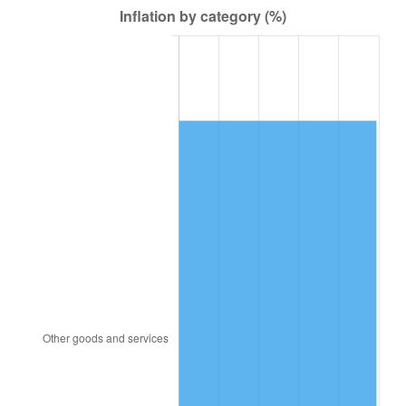
1949
$209.44
-1.24%
1950
$212.08
1.26%
1951
$228.80
7.88%
1952
$233.20
1.92%
1953
$234.96
0.75%
1954
$236.72
0.75%
1955
$235.84
-0.37%
1956
$239.36
1.49%
1957
$247.28
3.31%
1958
$254.32
2.85%