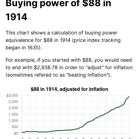
Buying power of $88 in
1914
This chart shows a calculation of buying power
equivalence for $88 in 1914 (price index tracking
began in 1635).
For example, if you started with $88, you would need
to end with $2,938.78 in order to "adjust" for inflation
(sometimes refered to as "beating inflation").