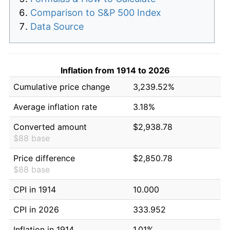
Comparison to S&P 500 Index
Data Source
Inflation from 1914 to 2026
Cumulative price change
3,239.52%
Average inflation rate
3.18%
Converted amount
$2,938.78
$88 base
Price difference
$2,850.78
$88 base
CPI in 1914
10.000
CPI in 2026
333.952
Inflation in 1914
1.01%