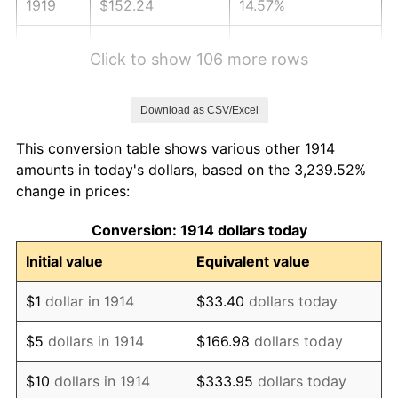
1919
$152.24
14.57%
1920
$176.00
15.61%
Click to show 106 more rows
1921
$157.52
-10.50%
Download as CSV/Excel
1922
$147.84
-6.15%
This conversion table shows various other 1914
1923
$150.48
1.79%
amounts in today's dollars, based on the 3,239.52%
change in prices:
1924
$150.48
0.00%
Conversion: 1914 dollars today
1925
$154.00
2.34%
Initial value
Equivalent value
1926
$155.76
1.14%
$1
dollar in 1914
$33.40
dollars today
1927
$153.12
-1.69%
$5
dollars in 1914
$166.98
dollars today
1928
$150.48
-1.72%
$10
dollars in 1914
$333.95
dollars today