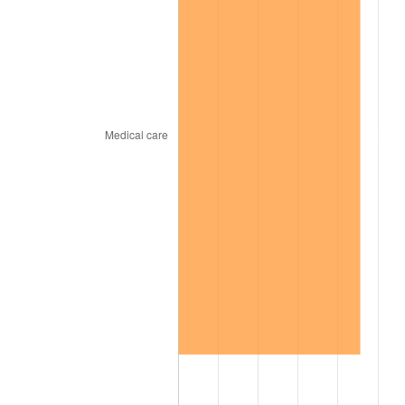
1969
$322.96
5.46%
1970
$341.44
5.72%
1971
$356.40
4.38%
1972
$367.84
3.21%
1973
$390.72
6.22%
1974
$433.84
11.04%
1975
$473.44
9.13%
1976
$500.72
5.76%
1977
$533.28
6.50%
1978
$573.76
7.59%