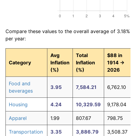
Compare these values to the overall average of 3.18%
per year:
Avg
Total
$88 in
Category
Inflation
Inflation
1914 →
(%)
(%)
2026
Food and
3.95
7,584.21
6,762.10
beverages
Housing
4.24
10,329.59
9,178.04
Apparel
1.99
807.67
798.75
Transportation
3.35
3,886.79
3,508.37