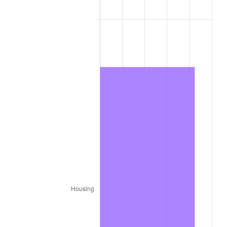
1979
$638.88
11.35%
1980
$725.12
13.50%
1981
$799.92
10.32%
1982
$849.20
6.16%
1983
$876.48
3.21%
1984
$914.32
4.32%
1985
$946.88
3.56%
1986
$964.48
1.86%
1987
$999.68
3.65%
1988
$1,041.04
4.14%