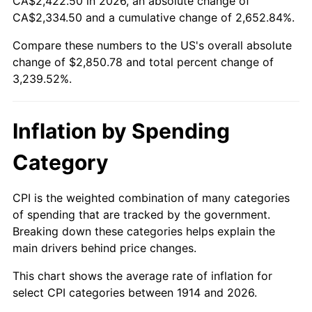
CA$2,422.50 in 2026, an absolute change of
1939
$122.32
-1.42%
$500,000
dollars in
$16,697,600.00
dollars
CA$2,334.50 and a cumulative change of 2,652.84%.
1914
today
1940
$123.20
0.72%
Compare these numbers to the US's overall absolute
$1,000,000
dollars in
$33,395,200.00
dollars
change of $2,850.78 and total percent change of
1941
$129.36
5.00%
1914
today
3,239.52%.
1942
$143.44
10.88%
Inflation by Spending
1943
$152.24
6.13%
Category
1944
$154.88
1.73%
1945
$158.40
2.27%
CPI is the weighted combination of many categories
of spending that are tracked by the government.
1946
$171.60
8.33%
Breaking down these categories helps explain the
main drivers behind price changes.
1947
$196.24
14.36%
This chart shows the average rate of inflation for
1948
$212.08
8.07%
select CPI categories between 1914 and 2026.