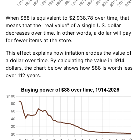
When $88 is equivalent to $2,938.78 over time, that
means that the "real value" of a single U.S. dollar
decreases over time. In other words, a dollar will pay
for fewer items at the store.
This effect explains how inflation erodes the value of
a dollar over time. By calculating the value in 1914
dollars, the chart below shows how $88 is worth less
over 112 years.