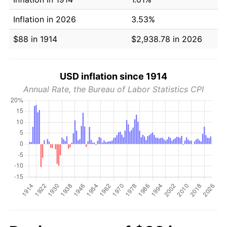
Inflation in 2026
3.53%
$88 in 1914
$2,938.78 in 2026
USD inflation since 1914
Annual Rate, the Bureau of Labor Statistics CPI