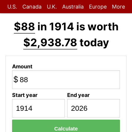
U.S.
Canada
U.K.
Australia
Europe
More
$88
in 1914 is worth
$2,938.78
today
Amount
$
Start year
End year
Calculate