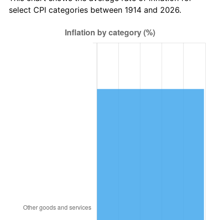
1949
$20,706.00
-1.24%
select CPI categories between 1914 and 2026.
1950
$20,967.00
1.26%
1951
$22,620.00
7.88%
1952
$23,055.00
1.92%
1953
$23,229.00
0.75%
1954
$23,403.00
0.75%
1955
$23,316.00
-0.37%
1956
$23,664.00
1.49%
1957
$24,447.00
3.31%
1958
$25,143.00
2.85%