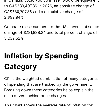
In Canada, CA$8,700.00 in 1914 would be equivalent
1939
$12,093.00
-1.42%
$500,000
dollars in
$16,697,600.00
dollars
to CA$239,497.36 in 2026, an absolute change of
1914
today
CA$230,797.36 and a cumulative change of
1940
$12,180.00
0.72%
2,652.84%.
$1,000,000
dollars in
$33,395,200.00
dollars
1941
$12,789.00
5.00%
1914
today
Compare these numbers to the US's overall absolute
change of $281,838.24 and total percent change of
1942
$14,181.00
10.88%
3,239.52%.
1943
$15,051.00
6.13%
Inflation by Spending
1944
$15,312.00
1.73%
Category
1945
$15,660.00
2.27%
1946
$16,965.00
8.33%
CPI is the weighted combination of many categories
of spending that are tracked by the government.
1947
$19,401.00
14.36%
Breaking down these categories helps explain the
main drivers behind price changes.
1948
$20,967.00
8.07%
This chart shows the average rate of inflation for