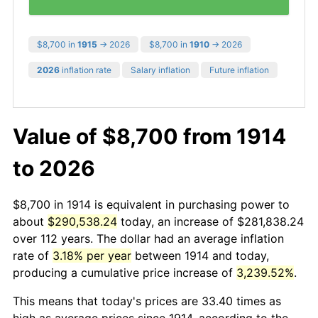
$8,700 in
1915
→ 2026
$8,700 in
1910
→ 2026
2026
inflation rate
Salary inflation
Future inflation
Value of $8,700 from 1914
to 2026
$8,700 in 1914 is equivalent in purchasing power to
about
$290,538.24
today, an increase of $281,838.24
over 112 years. The dollar had an average inflation
rate of
3.18% per year
between 1914 and today,
producing a cumulative price increase of
3,239.52%
.
This means that today's prices are 33.40 times as
high as average prices since 1914, according to the