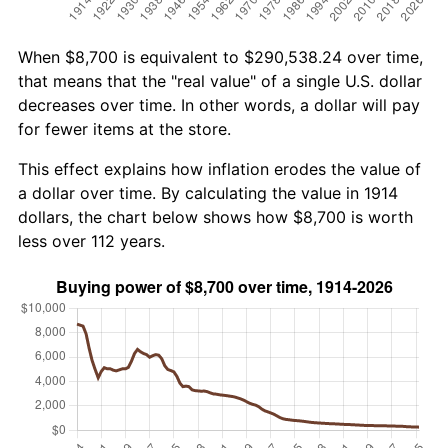
When $8,700 is equivalent to $290,538.24 over time,
that means that the "real value" of a single U.S. dollar
decreases over time. In other words, a dollar will pay
for fewer items at the store.
This effect explains how inflation erodes the value of
a dollar over time. By calculating the value in 1914
dollars, the chart below shows how $8,700 is worth
less over 112 years.