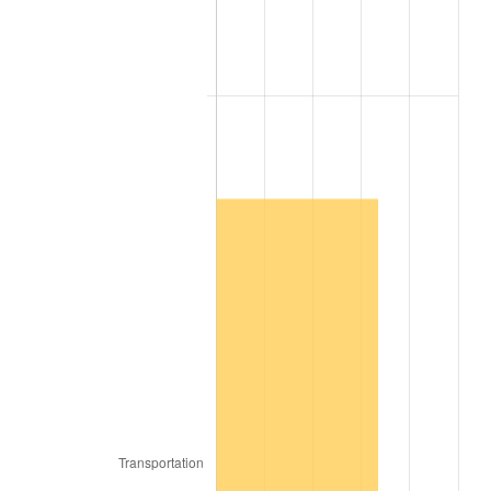
2009
$186,647.19
-0.36%
2010
$189,708.72
1.64%
2011
$195,696.93
3.16%
2012
$199,746.78
2.07%
2013
$202,672.59
1.46%
2014
$205,960.32
1.62%
2015
$206,204.79
0.12%
2016
$208,806.09
1.26%
2017
$213,254.40
2.13%
2018
$218,570.10
2.49%