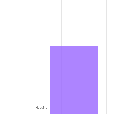
1979
$63,162.00
11.35%
1980
$71,688.00
13.50%
1981
$79,083.00
10.32%
1982
$83,955.00
6.16%
1983
$86,652.00
3.21%
1984
$90,393.00
4.32%
1985
$93,612.00
3.56%
1986
$95,352.00
1.86%
1987
$98,832.00
3.65%
1988
$102,921.00
4.14%