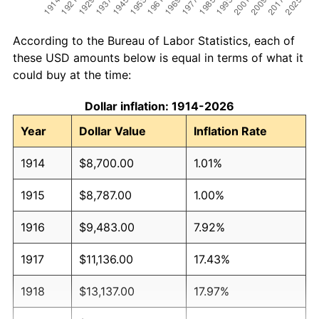
According to the Bureau of Labor Statistics, each of
these USD amounts below is equal in terms of what it
could buy at the time:
Dollar inflation: 1914-2026
Year
Dollar Value
Inflation Rate
1914
$8,700.00
1.01%
1915
$8,787.00
1.00%
1916
$9,483.00
7.92%
1917
$11,136.00
17.43%
1918
$13,137.00
17.97%