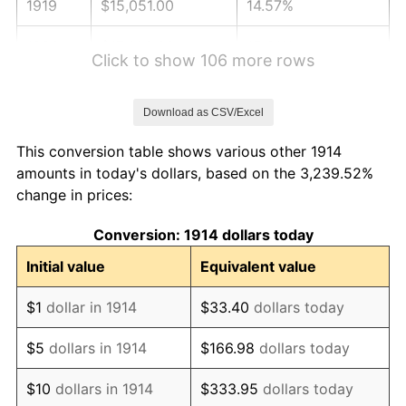
1919
$15,051.00
14.57%
1920
$17,400.00
15.61%
Click to show 106 more rows
1921
$15,573.00
-10.50%
Download as CSV/Excel
1922
$14,616.00
-6.15%
This conversion table shows various other 1914
1923
$14,877.00
1.79%
amounts in today's dollars, based on the 3,239.52%
change in prices:
1924
$14,877.00
0.00%
Conversion: 1914 dollars today
1925
$15,225.00
2.34%
Initial value
Equivalent value
1926
$15,399.00
1.14%
$1
dollar in 1914
$33.40
dollars today
1927
$15,138.00
-1.69%
$5
dollars in 1914
$166.98
dollars today
1928
$14,877.00
-1.72%
$10
dollars in 1914
$333.95
dollars today