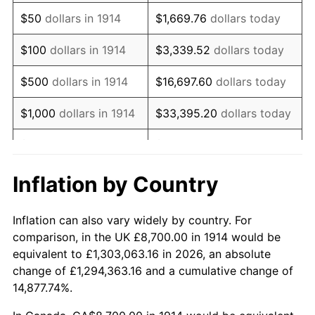
1929
$14,877.00
0.00%
$50
dollars in 1914
$1,669.76
dollars today
1930
$14,529.00
-2.34%
$100
dollars in 1914
$3,339.52
dollars today
1931
$13,224.00
-8.98%
$500
dollars in 1914
$16,697.60
dollars today
1932
$11,919.00
-9.87%
$1,000
dollars in 1914
$33,395.20
dollars today
1933
$11,310.00
-5.11%
$5,000
dollars in 1914
$166,976.00
dollars today
1934
$11,658.00
3.08%
$10,000
dollars in
$333,952.00
dollars
Inflation by Country
1914
today
1935
$11,919.00
2.24%
Inflation can also vary widely by country. For
$50,000
dollars in
$1,669,760.00
dollars
1936
$12,093.00
1.46%
comparison, in the UK £8,700.00 in 1914 would be
1914
today
equivalent to £1,303,063.16 in 2026, an absolute
1937
$12,528.00
3.60%
change of £1,294,363.16 and a cumulative change of
$100,000
dollars in
$3,339,520.00
dollars
14,877.74%.
1938
$12,267.00
-2.08%
1914
today