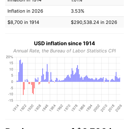
Inflation in 2026
3.53%
$8,700 in 1914
$290,538.24 in 2026
USD inflation since 1914
Annual Rate, the Bureau of Labor Statistics CPI