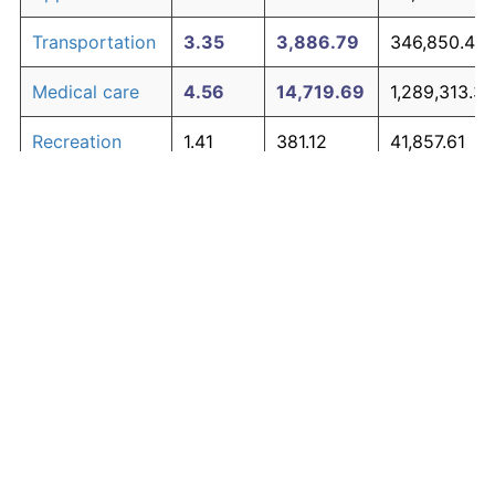
Transportation
3.35
3,886.79
346,850.44
Medical care
4.56
14,719.69
1,289,313.34
Recreation
1.41
381.12
41,857.61
Education and
1.65
527.11
54,558.62
The graph below compares inflation in categories of
communication
goods over time. Click on a category such as "Food"
Other goods
to toggle it on or off:
4.94
21,938.47
1,917,347.21
and services