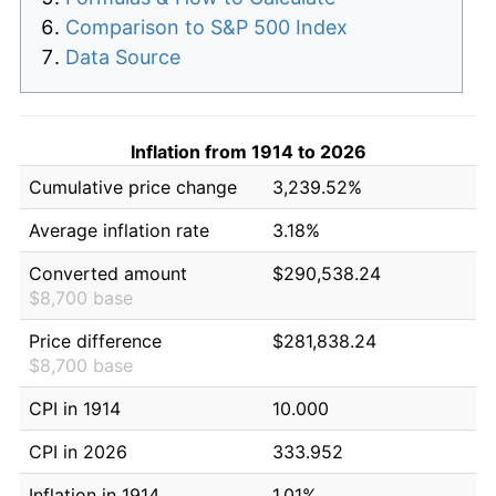
Comparison to S&P 500 Index
Data Source
Inflation from 1914 to 2026
Cumulative price change
3,239.52%
Average inflation rate
3.18%
Converted amount
$290,538.24
$8,700 base
Price difference
$281,838.24
$8,700 base
CPI in 1914
10.000
CPI in 2026
333.952
Inflation in 1914
1.01%