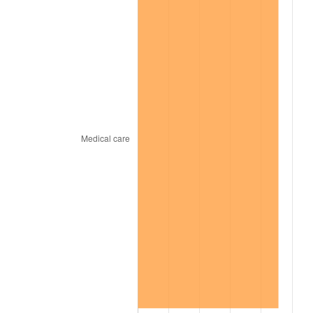
1969
$31,929.00
5.46%
1970
$33,756.00
5.72%
1971
$35,235.00
4.38%
1972
$36,366.00
3.21%
1973
$38,628.00
6.22%
1974
$42,891.00
11.04%
1975
$46,806.00
9.13%
1976
$49,503.00
5.76%
1977
$52,722.00
6.50%
1978
$56,724.00
7.59%