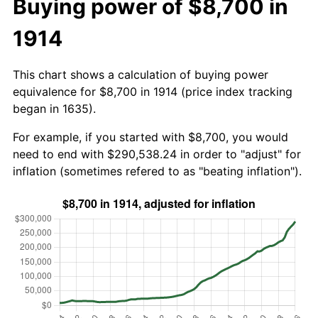
Buying power of $8,700 in
1914
This chart shows a calculation of buying power
equivalence for $8,700 in 1914 (price index tracking
began in 1635).
For example, if you started with $8,700, you would
need to end with $290,538.24 in order to "adjust" for
inflation (sometimes refered to as "beating inflation").