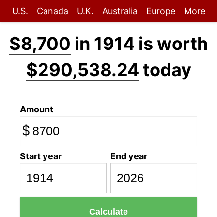
U.S.
Canada
U.K.
Australia
Europe
More
$8,700
in 1914 is worth
$290,538.24
today
Amount
$
Start year
End year
Calculate