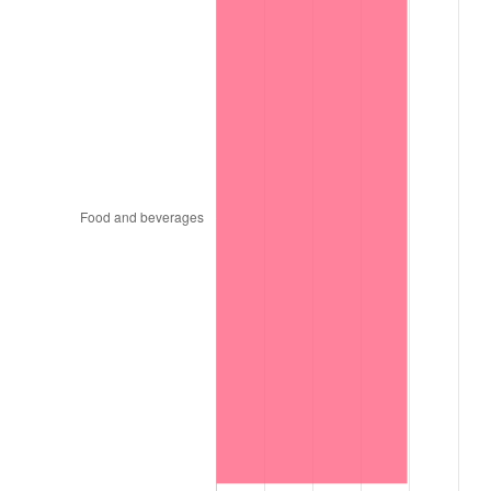
1999
$144,942.00
2.21%
2000
$149,814.00
3.36%
2001
$154,077.00
2.85%
2002
$156,513.00
1.58%
2003
$160,080.00
2.28%
2004
$164,343.00
2.66%
2005
$169,911.00
3.39%
2006
$175,392.00
3.23%
2007
$180,387.54
2.85%
2008
$187,313.61
3.84%