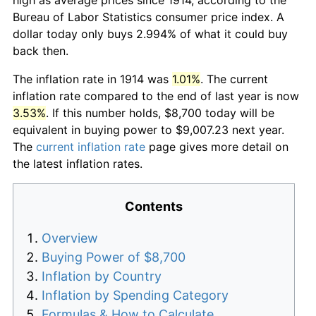
Bureau of Labor Statistics consumer price index. A
dollar today only buys 2.994% of what it could buy
back then.
The inflation rate in 1914 was
1.01%
. The current
inflation rate compared to the end of last year is now
3.53%
. If this number holds, $8,700 today will be
equivalent in buying power to $9,007.23 next year.
The
current inflation rate
page gives more detail on
the latest inflation rates.
Contents
Overview
Buying Power of $8,700
Inflation by Country
Inflation by Spending Category
Formulas & How to Calculate