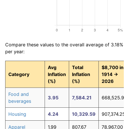
Compare these values to the overall average of 3.18%
per year:
Avg
Total
$8,700 in
Category
Inflation
Inflation
1914 →
(%)
(%)
2026
Food and
3.95
7,584.21
668,525.90
beverages
Housing
4.24
10,329.59
907,374.25
Apparel
1.99
807.67
78,967.00