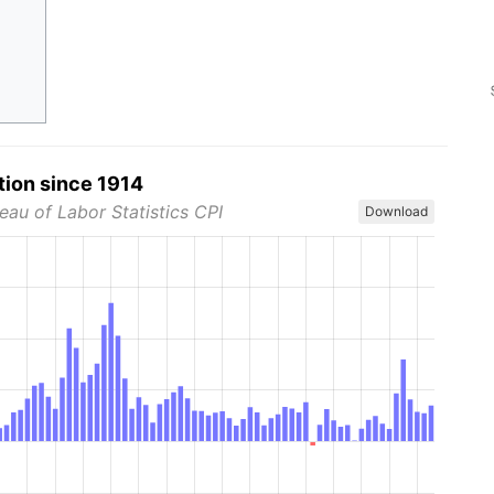
tion since 1914
eau of Labor Statistics CPI
Download