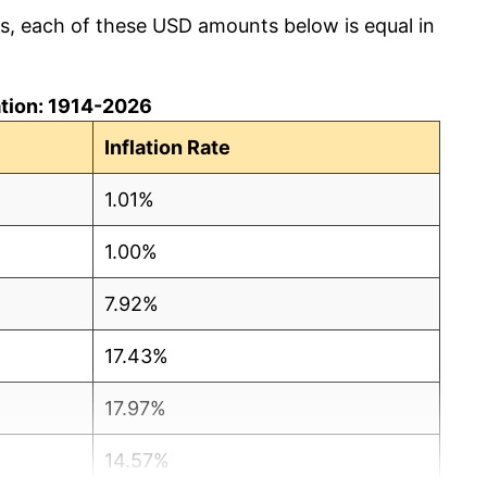
cs, each of these USD amounts below is equal in
lation: 1914-2026
Inflation Rate
1.01%
1.00%
7.92%
17.43%
17.97%
14.57%