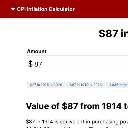
★ CPI Inflation Calculator
$87
i
Amount
$
$87 in
1915
→ 2026
$87 in
1910
→ 2026
2026
inflat
Value of $87 from 1914 
$87 in 1914 is equivalent in purchasing p