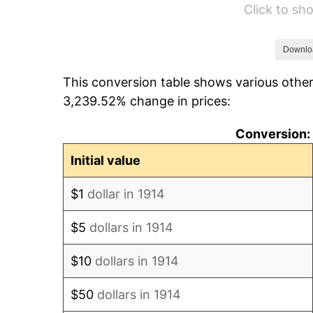
Click to s
1920
$174.00
1921
$155.73
Downlo
This conversion table shows various other
1922
$146.16
3,239.52% change in prices:
1923
$148.77
Conversion: 
1924
$148.77
Initial value
1925
$152.25
$1
dollar in 1914
1926
$153.99
$5
dollars in 1914
1927
$151.38
$10
dollars in 1914
1928
$148.77
$50
dollars in 1914