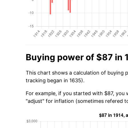
Buying power of $87 in 
This chart shows a calculation of buying 
tracking began in 1635).
For example, if you started with $87, you
"adjust" for inflation (sometimes refered to