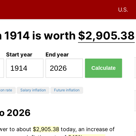
U.S.
n 1914 is worth
$2,905.38
Start year
End year
Calculate
ion rate
Salary inflation
Future inflation
to 2026
ower to about
$2,905.38
today, an increase of