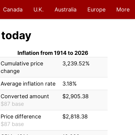
Canada
U.K.
Australia
Europe
More
today
Inflation from 1914 to 2026
Cumulative price
3,239.52%
change
Average inflation rate
3.18%
Converted amount
$2,905.38
$87 base
Price difference
$2,818.38
$87 base