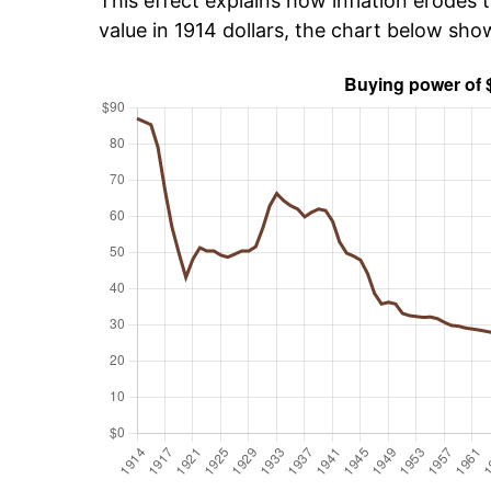
This effect explains how inflation erodes t
value in 1914 dollars, the chart below sho