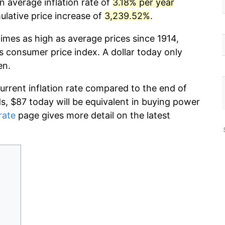
n average inflation rate of
3.18% per year
lative price increase of
3,239.52%
.
imes as high as average prices since 1914,
s consumer price index. A dollar today only
en.
current inflation rate compared to the end of
ds, $87 today will be equivalent in buying power
rate
page gives more detail on the latest