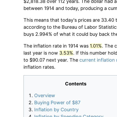
$2,818.38 over 112 years. The dollar had a
between 1914 and today, producing a cumu
This means that today's prices are 33.40 t
according to the Bureau of Labor Statistic
buys 2.994% of what it could buy back th
The inflation rate in 1914 was
1.01%
. The 
last year is now
3.53%
. If this number hol
to $90.07 next year. The
current inflation 
inflation rates.
Contents
Overview
Buying Power of $87
Inflation by Country
Inflation by Spending Category