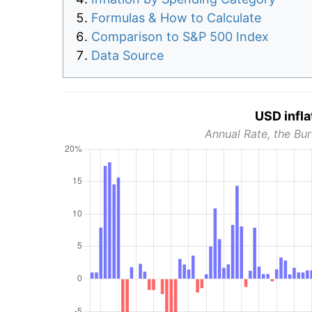
Formulas & How to Calculate
Comparison to S&P 500 Index
Data Source
USD infla
Annual Rate, the Bur