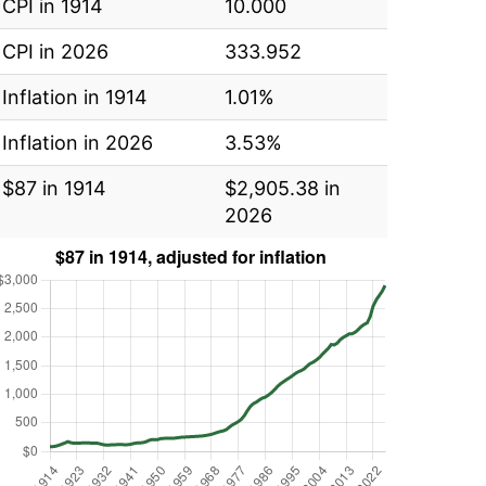
CPI in 1914
10.000
CPI in 2026
333.952
Inflation in 1914
1.01%
Inflation in 2026
3.53%
$87 in 1914
$2,905.38 in
2026