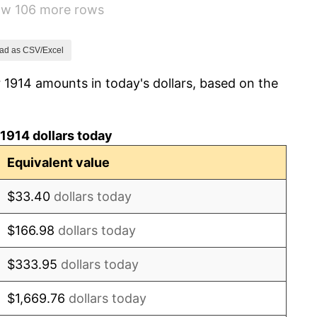
how 106 more rows
15.61%
-10.50%
ad as CSV/Excel
 1914 amounts in today's dollars, based on the
-6.15%
1.79%
1914 dollars today
0.00%
Equivalent value
2.34%
$33.40
dollars today
1.14%
$166.98
dollars today
-1.69%
$333.95
dollars today
-1.72%
$1,669.76
dollars today