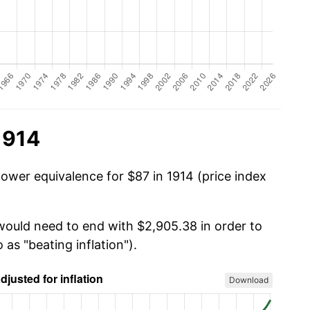
1914
power equivalence for $87 in 1914 (price index
 would need to end with $2,905.38 in order to
 as "beating inflation").
Download