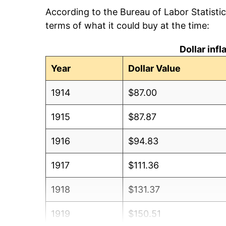
According to the Bureau of Labor Statisti
terms of what it could buy at the time:
Dollar inf
Year
Dollar Value
1914
$87.00
1915
$87.87
1916
$94.83
1917
$111.36
1918
$131.37
1919
$150.51