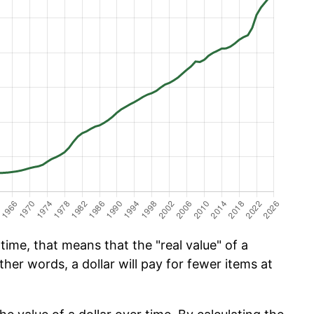
ime, that means that the "real value" of a
ther words, a dollar will pay for fewer items at