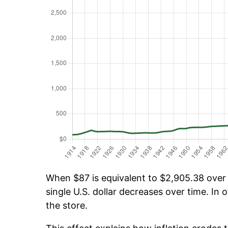
When $87 is equivalent to $2,905.38 over t
single U.S. dollar decreases over time. In o
the store.