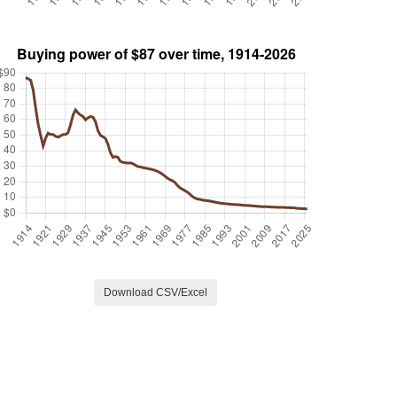
Download CSV/Excel