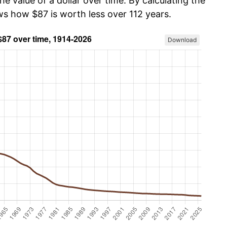
he value of a dollar over time. By calculating the
ws how $87 is worth less over 112 years.
Download