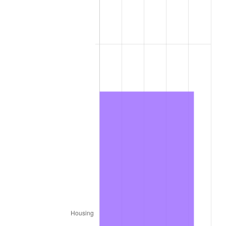
1979
$58,806.00
11.35%
1980
$66,744.00
13.50%
1981
$73,629.00
10.32%
1982
$78,165.00
6.16%
1983
$80,676.00
3.21%
1984
$84,159.00
4.32%
1985
$87,156.00
3.56%
1986
$88,776.00
1.86%
1987
$92,016.00
3.65%
1988
$95,823.00
4.14%