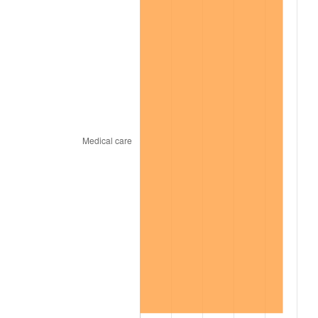
1969
$29,727.00
5.46%
1970
$31,428.00
5.72%
1971
$32,805.00
4.38%
1972
$33,858.00
3.21%
1973
$35,964.00
6.22%
1974
$39,933.00
11.04%
1975
$43,578.00
9.13%
1976
$46,089.00
5.76%
1977
$49,086.00
6.50%
1978
$52,812.00
7.59%