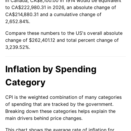
In Canada, CA$8,100.00 in 1914 would be equivalent
1939
$11,259.00
-1.42%
$500,000
dollars in
$16,697,600.00
dollars
to CA$222,980.31 in 2026, an absolute change of
1914
today
CA$214,880.31 and a cumulative change of
1940
$11,340.00
0.72%
2,652.84%.
$1,000,000
dollars in
$33,395,200.00
dollars
1941
$11,907.00
5.00%
1914
today
Compare these numbers to the US's overall absolute
change of $262,401.12 and total percent change of
1942
$13,203.00
10.88%
3,239.52%.
1943
$14,013.00
6.13%
Inflation by Spending
1944
$14,256.00
1.73%
Category
1945
$14,580.00
2.27%
1946
$15,795.00
8.33%
CPI is the weighted combination of many categories
of spending that are tracked by the government.
1947
$18,063.00
14.36%
Breaking down these categories helps explain the
main drivers behind price changes.
1948
$19,521.00
8.07%
This chart shows the average rate of inflation for