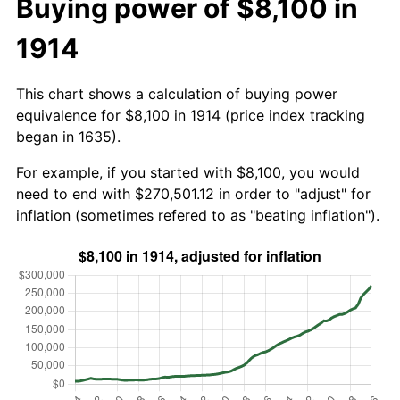
Buying power of $8,100 in
1914
This chart shows a calculation of buying power
equivalence for $8,100 in 1914 (price index tracking
began in 1635).
For example, if you started with $8,100, you would
need to end with $270,501.12 in order to "adjust" for
inflation (sometimes refered to as "beating inflation").