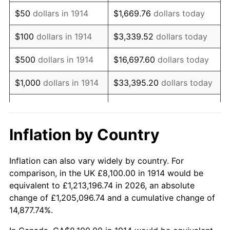
1929
$13,851.00
0.00%
$50
dollars in 1914
$1,669.76
dollars today
1930
$13,527.00
-2.34%
$100
dollars in 1914
$3,339.52
dollars today
1931
$12,312.00
-8.98%
$500
dollars in 1914
$16,697.60
dollars today
1932
$11,097.00
-9.87%
$1,000
dollars in 1914
$33,395.20
dollars today
1933
$10,530.00
-5.11%
$5,000
dollars in 1914
$166,976.00
dollars today
1934
$10,854.00
3.08%
$10,000
dollars in
$333,952.00
dollars
Inflation by Country
1914
today
1935
$11,097.00
2.24%
Inflation can also vary widely by country. For
$50,000
dollars in
$1,669,760.00
dollars
1936
$11,259.00
1.46%
comparison, in the UK £8,100.00 in 1914 would be
1914
today
equivalent to £1,213,196.74 in 2026, an absolute
1937
$11,664.00
3.60%
change of £1,205,096.74 and a cumulative change of
$100,000
dollars in
$3,339,520.00
dollars
14,877.74%.
1938
$11,421.00
-2.08%
1914
today