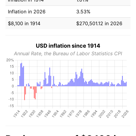
Inflation in 2026
3.53%
$8,100 in 1914
$270,501.12 in 2026
USD inflation since 1914
Annual Rate, the Bureau of Labor Statistics CPI