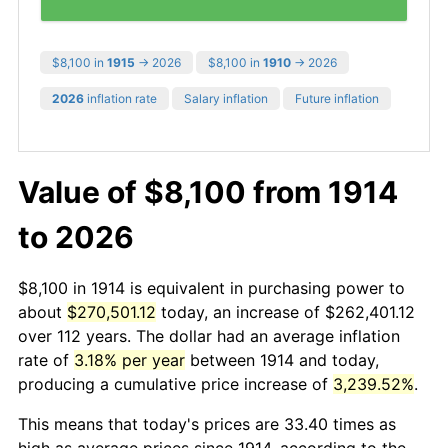
$8,100 in
1915
→ 2026
$8,100 in
1910
→ 2026
2026
inflation rate
Salary inflation
Future inflation
Value of $8,100 from 1914
to 2026
$8,100 in 1914 is equivalent in purchasing power to
about
$270,501.12
today, an increase of $262,401.12
over 112 years. The dollar had an average inflation
rate of
3.18% per year
between 1914 and today,
producing a cumulative price increase of
3,239.52%
.
This means that today's prices are 33.40 times as
high as average prices since 1914, according to the