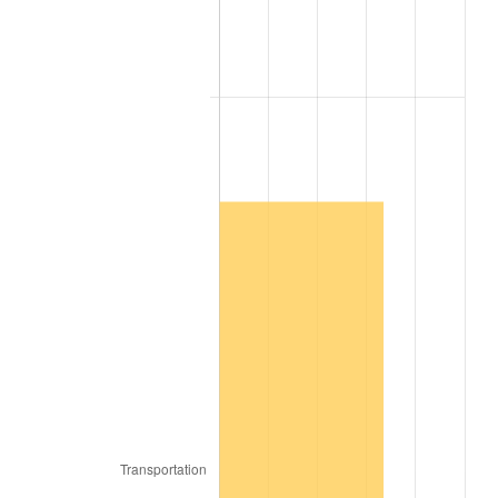
2009
$173,774.97
-0.36%
2010
$176,625.36
1.64%
2011
$182,200.59
3.16%
2012
$185,971.14
2.07%
2013
$188,695.17
1.46%
2014
$191,756.16
1.62%
2015
$191,983.77
0.12%
2016
$194,405.67
1.26%
2017
$198,547.20
2.13%
2018
$203,496.30
2.49%