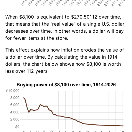
When $8,100 is equivalent to $270,501.12 over time,
that means that the "real value" of a single U.S. dollar
decreases over time. In other words, a dollar will pay
for fewer items at the store.
This effect explains how inflation erodes the value of
a dollar over time. By calculating the value in 1914
dollars, the chart below shows how $8,100 is worth
less over 112 years.