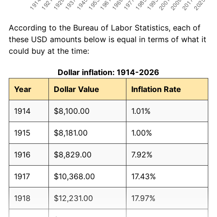
According to the Bureau of Labor Statistics, each of
these USD amounts below is equal in terms of what it
could buy at the time:
Dollar inflation: 1914-2026
Year
Dollar Value
Inflation Rate
1914
$8,100.00
1.01%
1915
$8,181.00
1.00%
1916
$8,829.00
7.92%
1917
$10,368.00
17.43%
1918
$12,231.00
17.97%