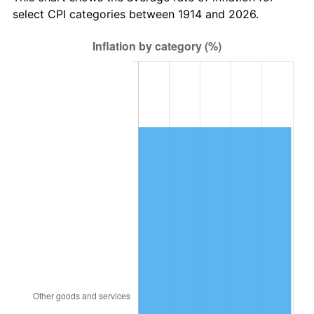
1949
$19,278.00
-1.24%
select CPI categories between 1914 and 2026.
1950
$19,521.00
1.26%
1951
$21,060.00
7.88%
1952
$21,465.00
1.92%
1953
$21,627.00
0.75%
1954
$21,789.00
0.75%
1955
$21,708.00
-0.37%
1956
$22,032.00
1.49%
1957
$22,761.00
3.31%
1958
$23,409.00
2.85%