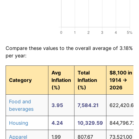
Compare these values to the overall average of 3.18%
per year:
Avg
Total
$8,100 in
Category
Inflation
Inflation
1914 →
(%)
(%)
2026
Food and
3.95
7,584.21
622,420.66
beverages
Housing
4.24
10,329.59
844,796.72
Apparel
1.99
807.67
73,521.00