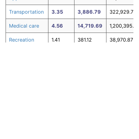
Transportation
3.35
3,886.79
322,929.72
Medical care
4.56
14,719.69
1,200,395.18
Recreation
1.41
381.12
38,970.87
Education and
1.65
527.11
50,795.96
The graph below compares inflation in categories of
communication
goods over time. Click on a category such as "Food"
Other goods
to toggle it on or off:
4.94
21,938.47
1,785,116.36
and services