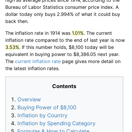
Bureau of Labor Statistics consumer price index. A
dollar today only buys 2.994% of what it could buy
back then.
The inflation rate in 1914 was
1.01%
. The current
inflation rate compared to the end of last year is now
3.53%
. If this number holds, $8,100 today will be
equivalent in buying power to $8,386.05 next year.
The
current inflation rate
page gives more detail on
the latest inflation rates.
Contents
Overview
Buying Power of $8,100
Inflation by Country
Inflation by Spending Category
Formulas & How to Calculate