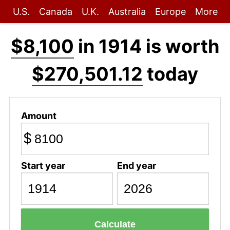
U.S.
Canada
U.K.
Australia
Europe
More
$8,100
in 1914 is worth
$270,501.12
today
Amount
$
Start year
End year
Calculate