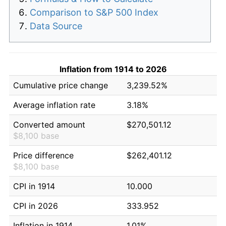
Comparison to S&P 500 Index
Data Source
Inflation from 1914 to 2026
Cumulative price change
3,239.52%
Average inflation rate
3.18%
Converted amount
$270,501.12
$8,100 base
Price difference
$262,401.12
$8,100 base
CPI in 1914
10.000
CPI in 2026
333.952
Inflation in 1914
1.01%