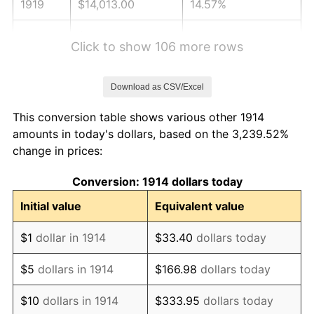
1919
$14,013.00
14.57%
1920
$16,200.00
15.61%
Click to show 106 more rows
1921
$14,499.00
-10.50%
Download as CSV/Excel
1922
$13,608.00
-6.15%
This conversion table shows various other 1914
1923
$13,851.00
1.79%
amounts in today's dollars, based on the 3,239.52%
change in prices:
1924
$13,851.00
0.00%
Conversion: 1914 dollars today
1925
$14,175.00
2.34%
Initial value
Equivalent value
1926
$14,337.00
1.14%
$1
dollar in 1914
$33.40
dollars today
1927
$14,094.00
-1.69%
$5
dollars in 1914
$166.98
dollars today
1928
$13,851.00
-1.72%
$10
dollars in 1914
$333.95
dollars today