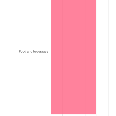
1999
$134,946.00
2.21%
2000
$139,482.00
3.36%
2001
$143,451.00
2.85%
2002
$145,719.00
1.58%
2003
$149,040.00
2.28%
2004
$153,009.00
2.66%
2005
$158,193.00
3.39%
2006
$163,296.00
3.23%
2007
$167,947.02
2.85%
2008
$174,395.43
3.84%