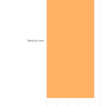
1969
$2,715.80
5.46%
1970
$2,871.20
5.72%
1971
$2,997.00
4.38%
1972
$3,093.20
3.21%
1973
$3,285.60
6.22%
1974
$3,648.20
11.04%
1975
$3,981.20
9.13%
1976
$4,210.60
5.76%
1977
$4,484.40
6.50%
1978
$4,824.80
7.59%