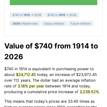
$740 in
1915
→ 2026
$740 in
1910
→ 2026
2026
inflation rate
Salary inflation
Future inflation
Value of $740 from 1914 to
2026
$740 in 1914 is equivalent in purchasing power to
about
$24,712.45
today, an increase of $23,972.45
over 112 years. The dollar had an average inflation
rate of
3.18% per year
between 1914 and today,
producing a cumulative price increase of
3,239.52%
.
This means that today's prices are 33.40 times as
high as average prices since 1914, according to the