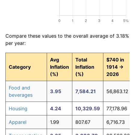
Compare these values to the overall average of 3.18%
per year:
Avg
Total
$740 in
Category
Inflation
Inflation
1914 →
(%)
(%)
2026
Food and
3.95
7,584.21
56,863.12
beverages
Housing
4.24
10,329.59
77,178.96
Apparel
1.99
807.67
6,716.73