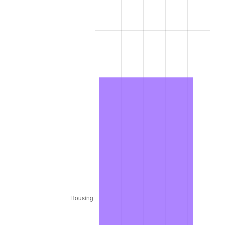
1979
$5,372.40
11.35%
1980
$6,097.60
13.50%
1981
$6,726.60
10.32%
1982
$7,141.00
6.16%
1983
$7,370.40
3.21%
1984
$7,688.60
4.32%
1985
$7,962.40
3.56%
1986
$8,110.40
1.86%
1987
$8,406.40
3.65%
1988
$8,754.20
4.14%