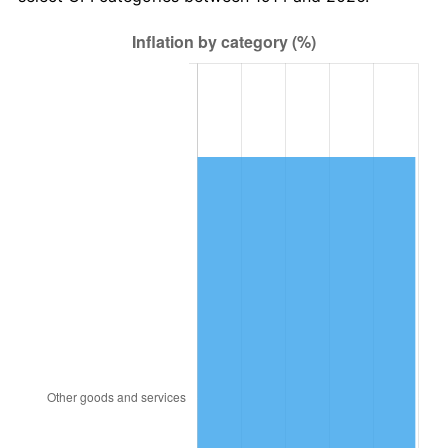
1949
$1,761.20
-1.24%
1950
$1,783.40
1.26%
1951
$1,924.00
7.88%
1952
$1,961.00
1.92%
1953
$1,975.80
0.75%
1954
$1,990.60
0.75%
1955
$1,983.20
-0.37%
1956
$2,012.80
1.49%
1957
$2,079.40
3.31%
1958
$2,138.60
2.85%