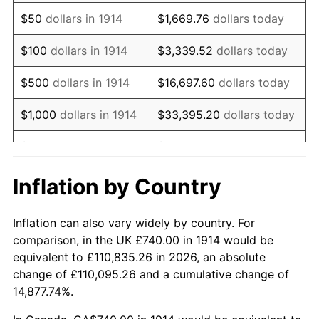
1929
$1,265.40
0.00%
$50
dollars in 1914
$1,669.76
dollars today
1930
$1,235.80
-2.34%
$100
dollars in 1914
$3,339.52
dollars today
1931
$1,124.80
-8.98%
$500
dollars in 1914
$16,697.60
dollars today
1932
$1,013.80
-9.87%
$1,000
dollars in 1914
$33,395.20
dollars today
1933
$962.00
-5.11%
$5,000
dollars in 1914
$166,976.00
dollars today
1934
$991.60
3.08%
$10,000
dollars in
$333,952.00
dollars
Inflation by Country
1914
today
1935
$1,013.80
2.24%
Inflation can also vary widely by country. For
$50,000
dollars in
$1,669,760.00
dollars
1936
$1,028.60
1.46%
comparison, in the UK £740.00 in 1914 would be
1914
today
equivalent to £110,835.26 in 2026, an absolute
1937
$1,065.60
3.60%
change of £110,095.26 and a cumulative change of
$100,000
dollars in
$3,339,520.00
dollars
14,877.74%.
1938
$1,043.40
-2.08%
1914
today