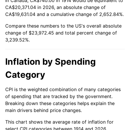
In Canada, CA$740.00 in 1914 would be equivalent to
1939
$1,028.60
-1.42%
$500,000
dollars in
$16,697,600.00
dollars
CA$20,371.04 in 2026, an absolute change of
1914
today
CA$19,631.04 and a cumulative change of 2,652.84%.
1940
$1,036.00
0.72%
$1,000,000
dollars in
$33,395,200.00
dollars
Compare these numbers to the US's overall absolute
1941
$1,087.80
5.00%
1914
today
change of $23,972.45 and total percent change of
3,239.52%.
1942
$1,206.20
10.88%
1943
$1,280.20
6.13%
Inflation by Spending
1944
$1,302.40
1.73%
Category
1945
$1,332.00
2.27%
CPI is the weighted combination of many categories
1946
$1,443.00
8.33%
of spending that are tracked by the government.
Breaking down these categories helps explain the
1947
$1,650.20
14.36%
main drivers behind price changes.
1948
$1,783.40
8.07%
This chart shows the average rate of inflation for
select CPI categories between 1914 and 2026.