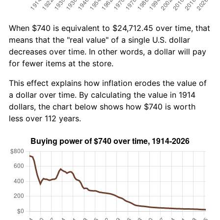
When $740 is equivalent to $24,712.45 over time, that
means that the "real value" of a single U.S. dollar
decreases over time. In other words, a dollar will pay
for fewer items at the store.
This effect explains how inflation erodes the value of
a dollar over time. By calculating the value in 1914
dollars, the chart below shows how $740 is worth
less over 112 years.