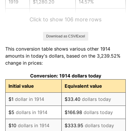
1919
$1,280.20
14.57%
1920
$1,480.00
15.61%
Click to show 106 more rows
1921
$1,324.60
-10.50%
Download as CSV/Excel
1922
$1,243.20
-6.15%
This conversion table shows various other 1914
1923
$1,265.40
1.79%
amounts in today's dollars, based on the 3,239.52%
change in prices:
1924
$1,265.40
0.00%
Conversion: 1914 dollars today
1925
$1,295.00
2.34%
Initial value
Equivalent value
1926
$1,309.80
1.14%
$1
dollar in 1914
$33.40
dollars today
1927
$1,287.60
-1.69%
$5
dollars in 1914
$166.98
dollars today
1928
$1,265.40
-1.72%
$10
dollars in 1914
$333.95
dollars today