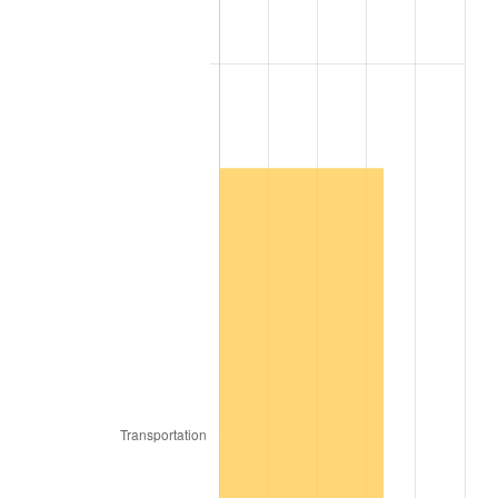
2009
$15,875.74
-0.36%
2010
$16,136.14
1.64%
2011
$16,645.49
3.16%
2012
$16,989.96
2.07%
2013
$17,238.82
1.46%
2014
$17,518.46
1.62%
2015
$17,539.26
0.12%
2016
$17,760.52
1.26%
2017
$18,138.88
2.13%
2018
$18,591.02
2.49%