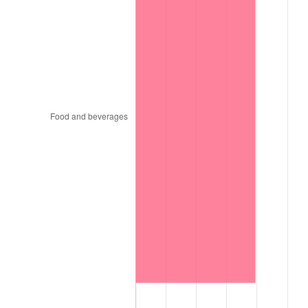
1999
$12,328.40
2.21%
2000
$12,742.80
3.36%
2001
$13,105.40
2.85%
2002
$13,312.60
1.58%
2003
$13,616.00
2.28%
2004
$13,978.60
2.66%
2005
$14,452.20
3.39%
2006
$14,918.40
3.23%
2007
$15,343.31
2.85%
2008
$15,932.42
3.84%