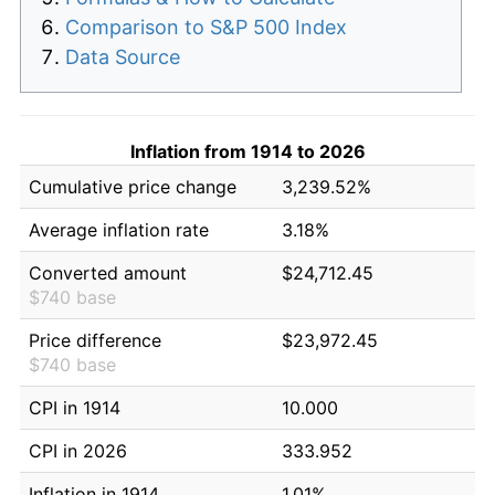
Comparison to S&P 500 Index
Data Source
Inflation from 1914 to 2026
Cumulative price change
3,239.52%
Average inflation rate
3.18%
Converted amount
$24,712.45
$740 base
Price difference
$23,972.45
$740 base
CPI in 1914
10.000
CPI in 2026
333.952
Inflation in 1914
1.01%