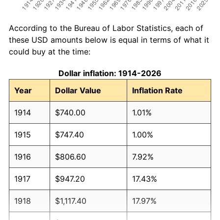
According to the Bureau of Labor Statistics, each of
these USD amounts below is equal in terms of what it
could buy at the time:
Dollar inflation: 1914-2026
Year
Dollar Value
Inflation Rate
1914
$740.00
1.01%
1915
$747.40
1.00%
1916
$806.60
7.92%
1917
$947.20
17.43%
1918
$1,117.40
17.97%