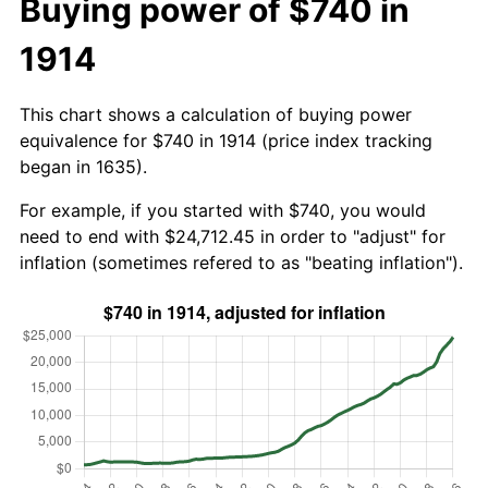
Buying power of $740 in
1914
This chart shows a calculation of buying power
equivalence for $740 in 1914 (price index tracking
began in 1635).
For example, if you started with $740, you would
need to end with $24,712.45 in order to "adjust" for
inflation (sometimes refered to as "beating inflation").