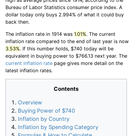
Bureau of Labor Statistics consumer price index. A
dollar today only buys 2.994% of what it could buy
back then.
The inflation rate in 1914 was
1.01%
. The current
inflation rate compared to the end of last year is now
3.53%
. If this number holds, $740 today will be
equivalent in buying power to $766.13 next year. The
current inflation rate
page gives more detail on the
latest inflation rates.
Contents
Overview
Buying Power of $740
Inflation by Country
Inflation by Spending Category
Formulas & How to Calculate