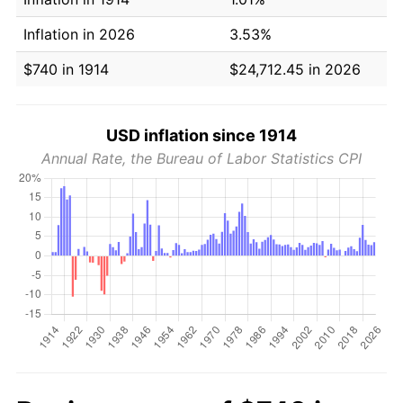
Inflation in 2026
3.53%
$740 in 1914
$24,712.45 in 2026
USD inflation since 1914
Annual Rate, the Bureau of Labor Statistics CPI