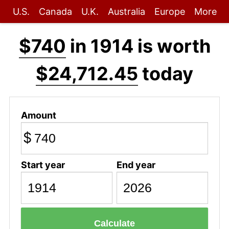
U.S.
Canada
U.K.
Australia
Europe
More
$740
in 1914 is worth
$24,712.45
today
Amount
$
Start year
End year
Calculate