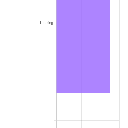
1987
$7,838,400.00
3.65%
1988
$8,162,700.00
4.14%
1989
$8,556,000.00
4.82%
1990
$9,018,300.00
5.40%
1991
$9,397,800.00
4.21%
1992
$9,680,700.00
3.01%
1993
$9,970,500.00
2.99%
1994
$10,225,800.00
2.56%
1995
$10,515,600.00
2.83%
1996
$10,826,100.00
2.95%