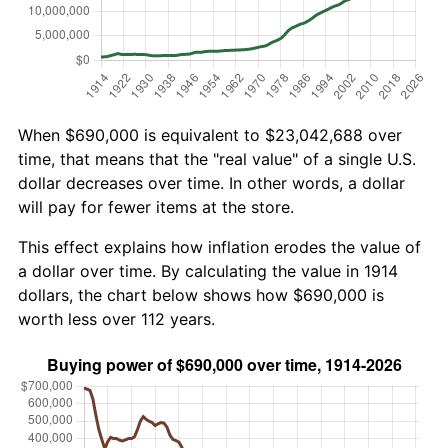
When $690,000 is equivalent to $23,042,688 over
time, that means that the "real value" of a single U.S.
dollar decreases over time. In other words, a dollar
will pay for fewer items at the store.
This effect explains how inflation erodes the value of
a dollar over time. By calculating the value in 1914
dollars, the chart below shows how $690,000 is
worth less over 112 years.