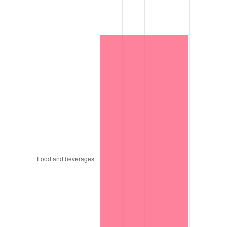
1997
$11,074,500.00
2.29%
1998
$11,247,000.00
1.56%
1999
$11,495,400.00
2.21%
2000
$11,881,800.00
3.36%
2001
$12,219,900.00
2.85%
2002
$12,413,100.00
1.58%
2003
$12,696,000.00
2.28%
2004
$13,034,100.00
2.66%
2005
$13,475,700.00
3.39%
2006
$13,910,400.00
3.23%