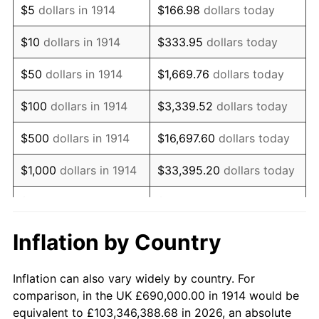
$5
dollars in 1914
$166.98
dollars today
1928
$1,179,900.00
-1.72%
$10
dollars in 1914
$333.95
dollars today
1929
$1,179,900.00
0.00%
$50
dollars in 1914
$1,669.76
dollars today
1930
$1,152,300.00
-2.34%
$100
dollars in 1914
$3,339.52
dollars today
1931
$1,048,800.00
-8.98%
$500
dollars in 1914
$16,697.60
dollars today
1932
$945,300.00
-9.87%
$1,000
dollars in 1914
$33,395.20
dollars today
1933
$897,000.00
-5.11%
$5,000
dollars in 1914
$166,976.00
dollars today
1934
$924,600.00
3.08%
$10,000
dollars in
$333,952.00
dollars
Inflation by Country
1914
today
1935
$945,300.00
2.24%
Inflation can also vary widely by country. For
$50,000
dollars in
$1,669,760.00
dollars
1936
$959,100.00
1.46%
comparison, in the UK £690,000.00 in 1914 would be
1914
today
equivalent to £103,346,388.68 in 2026, an absolute
1937
$993,600.00
3.60%