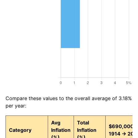
Compare these values to the overall average of 3.18%
per year:
Avg
Total
$690,000 i
Category
Inflation
Inflation
1914 → 202
(%)
(%)