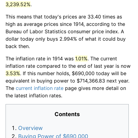
3,239.52%
.
This means that today's prices are 33.40 times as
high as average prices since 1914, according to the
Bureau of Labor Statistics consumer price index. A
dollar today only buys 2.994% of what it could buy
back then.
The inflation rate in 1914 was
1.01%
. The current
inflation rate compared to the end of last year is now
3.53%
. If this number holds, $690,000 today will be
equivalent in buying power to $714,366.83 next year.
The
current inflation rate
page gives more detail on
the latest inflation rates.
Contents
Overview
Buying Power of $690,000