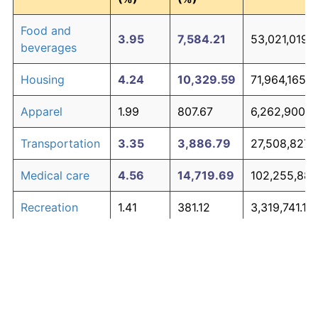
Food and
3.95
7,584.21
53,021,019.
beverages
Housing
4.24
10,329.59
71,964,165.0
Apparel
1.99
807.67
6,262,900.0
Transportation
3.35
3,886.79
27,508,827.
Medical care
4.56
14,719.69
102,255,885
Recreation
1.41
381.12
3,319,741.12
Education and
1.65
527.11
4,327,063.10
The graph below compares inflation in categories of
communication
goods over time. Click on a category such as "Food"
Other goods
to toggle it on or off:
4.94
21,938.47
152,065,468
and services