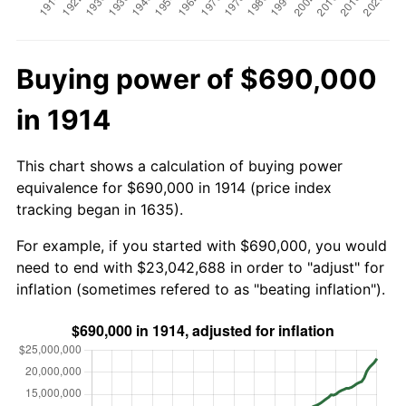
Buying power of $690,000
in 1914
This chart shows a calculation of buying power
equivalence for $690,000 in 1914 (price index
tracking began in 1635).
For example, if you started with $690,000, you would
need to end with $23,042,688 in order to "adjust" for
inflation (sometimes refered to as "beating inflation").