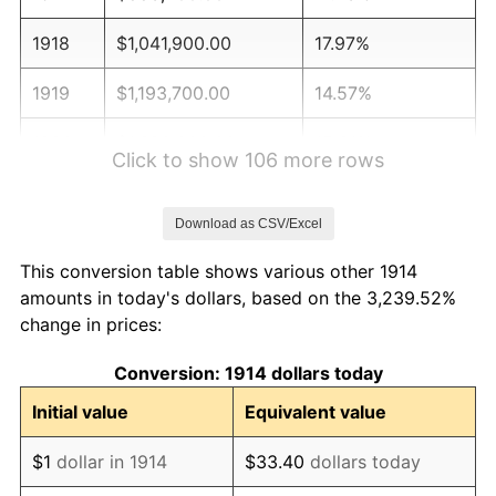
1918
$1,041,900.00
17.97%
1919
$1,193,700.00
14.57%
1920
$1,380,000.00
15.61%
Click to show 106 more rows
1921
$1,235,100.00
-10.50%
Download as CSV/Excel
1922
$1,159,200.00
-6.15%
This conversion table shows various other 1914
1923
$1,179,900.00
1.79%
amounts in today's dollars, based on the 3,239.52%
change in prices:
1924
$1,179,900.00
0.00%
Conversion: 1914 dollars today
1925
$1,207,500.00
2.34%
Initial value
Equivalent value
1926
$1,221,300.00
1.14%
$1
dollar in 1914
$33.40
dollars today
1927
$1,200,600.00
-1.69%