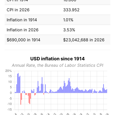
CPI in 2026
333.952
Inflation in 1914
1.01%
Inflation in 2026
3.53%
$690,000 in 1914
$23,042,688 in 2026
USD inflation since 1914
Annual Rate, the Bureau of Labor Statistics CPI