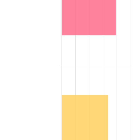
2007
$14,306,598.00
2.85%
2008
$14,855,907.00
3.84%
2009
$14,803,053.00
-0.36%
2010
$15,045,864.00
1.64%
2011
$15,520,791.00
3.16%
2012
$15,841,986.00
2.07%
2013
$16,074,033.00
1.46%
2014
$16,334,784.00
1.62%
2015
$16,354,173.00
0.12%
2016
$16,560,483.00
1.26%