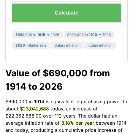
Calculate
$690,000 in
1915
→ 2026
$690,000 in
1910
→ 2026
2026
inflation rate
Salary inflation
Future inflation
Value of $690,000 from
1914 to 2026
$690,000 in 1914 is equivalent in purchasing power to
about
$23,042,688
today, an increase of
$22,352,688.00 over 112 years. The dollar had an
average inflation rate of
3.18% per year
between 1914
and today, producing a cumulative price increase of