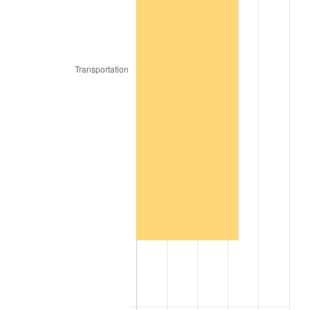
2017
$16,913,280.00
2.13%
2018
$17,334,870.00
2.49%
2019
$17,640,367.50
1.76%
2020
$17,858,005.00
1.23%
2021
$18,696,941.50
4.70%
2022
$20,193,252.50
8.00%
2023
$21,024,449.50
4.12%
2024
$21,632,566.36
2.89%
2025
$22,230,526.15
2.76%
2026
$23,042,688.00
3.65%*