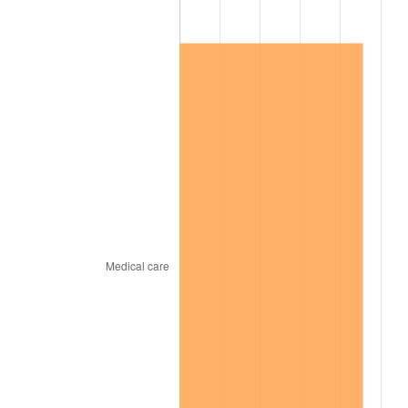
1967
$2,304,600.00
3.09%
1968
$2,401,200.00
4.19%
1969
$2,532,300.00
5.46%
1970
$2,677,200.00
5.72%
1971
$2,794,500.00
4.38%
1972
$2,884,200.00
3.21%
1973
$3,063,600.00
6.22%
1974
$3,401,700.00
11.04%
1975
$3,712,200.00
9.13%
1976
$3,926,100.00
5.76%