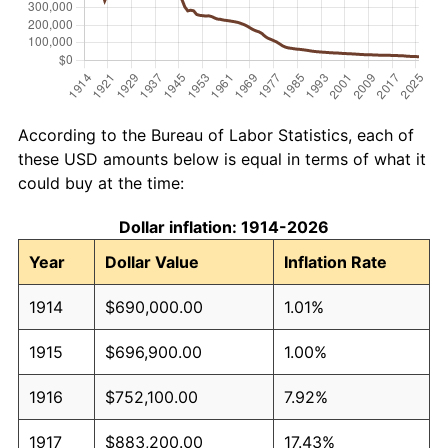
According to the Bureau of Labor Statistics, each of
these USD amounts below is equal in terms of what it
could buy at the time:
Dollar inflation: 1914-2026
Year
Dollar Value
Inflation Rate
1914
$690,000.00
1.01%
1915
$696,900.00
1.00%
1916
$752,100.00
7.92%
1917
$883,200.00
17.43%