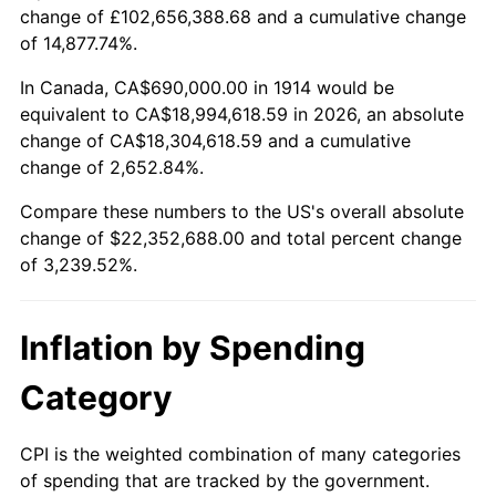
change of £102,656,388.68 and a cumulative change
$100,000
dollars in
$3,339,520.00
dollars
of 14,877.74%.
1938
$972,900.00
-2.08%
1914
today
In Canada, CA$690,000.00 in 1914 would be
1939
$959,100.00
-1.42%
$500,000
dollars in
$16,697,600.00
dollars
equivalent to CA$18,994,618.59 in 2026, an absolute
1914
today
change of CA$18,304,618.59 and a cumulative
1940
$966,000.00
0.72%
change of 2,652.84%.
$1,000,000
dollars in
$33,395,200.00
dollars
1941
$1,014,300.00
5.00%
1914
today
Compare these numbers to the US's overall absolute
change of $22,352,688.00 and total percent change
1942
$1,124,700.00
10.88%
of 3,239.52%.
1943
$1,193,700.00
6.13%
Inflation by Spending
1944
$1,214,400.00
1.73%
Category
1945
$1,242,000.00
2.27%
1946
$1,345,500.00
8.33%
CPI is the weighted combination of many categories
of spending that are tracked by the government.
1947
$1,538,700.00
14.36%