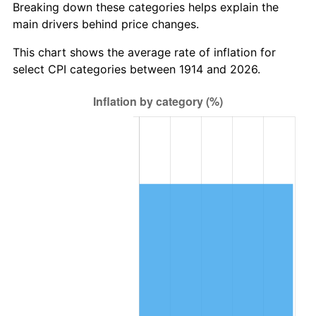
Breaking down these categories helps explain the
main drivers behind price changes.
1948
$1,662,900.00
8.07%
This chart shows the average rate of inflation for
1949
$1,642,200.00
-1.24%
select CPI categories between 1914 and 2026.
1950
$1,662,900.00
1.26%
1951
$1,794,000.00
7.88%
1952
$1,828,500.00
1.92%
1953
$1,842,300.00
0.75%
1954
$1,856,100.00
0.75%
1955
$1,849,200.00
-0.37%
1956
$1,876,800.00
1.49%