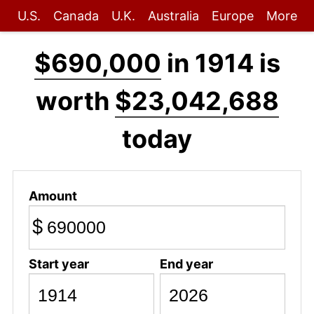
U.S.
Canada
U.K.
Australia
Europe
More
$690,000
in 1914 is
worth
$23,042,688
today
Amount
$
Start year
End year