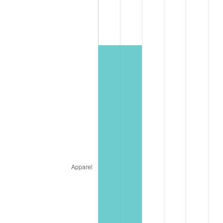
* Compared to previous annual rate. Not final.
See
inflation summary
for latest 12-month
trailing value.