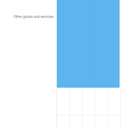
1957
$1,938,900.00
3.31%
1958
$1,994,100.00
2.85%
1959
$2,007,900.00
0.69%
1960
$2,042,400.00
1.72%
1961
$2,063,100.00
1.01%
1962
$2,083,800.00
1.00%
1963
$2,111,400.00
1.32%
1964
$2,139,000.00
1.31%
1965
$2,173,500.00
1.61%
1966
$2,235,600.00
2.86%