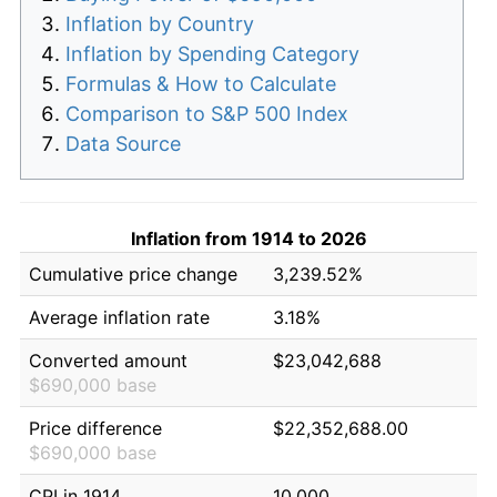
Inflation by Country
Inflation by Spending Category
Formulas & How to Calculate
Comparison to S&P 500 Index
Data Source
Inflation from 1914 to 2026
Cumulative price change
3,239.52%
Average inflation rate
3.18%
Converted amount
$23,042,688
$690,000 base
Price difference
$22,352,688.00
$690,000 base
CPI in 1914
10.000