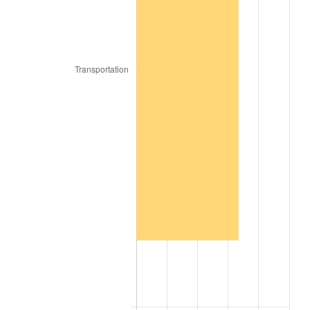
2017
$15,442,560.00
2.13%
2018
$15,827,490.00
2.49%
2019
$16,106,422.50
1.76%
2020
$16,305,135.00
1.23%
2021
$17,071,120.50
4.70%
2022
$18,437,317.50
8.00%
2023
$19,196,236.50
4.12%
2024
$19,751,473.64
2.89%
2025
$20,297,436.92
2.76%
2026
$21,038,976.00
3.65%*