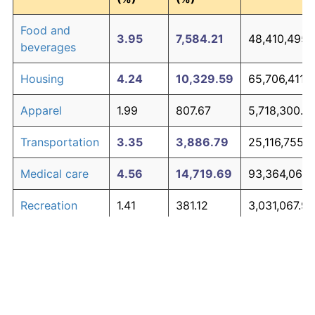
Food and
3.95
7,584.21
48,410,495.
beverages
Housing
4.24
10,329.59
65,706,411.
Apparel
1.99
807.67
5,718,300.0
Transportation
3.35
3,886.79
25,116,755.7
Medical care
4.56
14,719.69
93,364,069.
Recreation
1.41
381.12
3,031,067.98
Education and
1.65
527.11
3,950,796.7
The graph below compares inflation in categories of
communication
goods over time. Click on a category such as "Food"
Other goods
to toggle it on or off:
4.94
21,938.47
138,842,383
and services