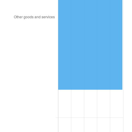
1957
$1,770,300.00
3.31%
1958
$1,820,700.00
2.85%
1959
$1,833,300.00
0.69%
1960
$1,864,800.00
1.72%
1961
$1,883,700.00
1.01%
1962
$1,902,600.00
1.00%
1963
$1,927,800.00
1.32%
1964
$1,953,000.00
1.31%
1965
$1,984,500.00
1.61%
1966
$2,041,200.00
2.86%