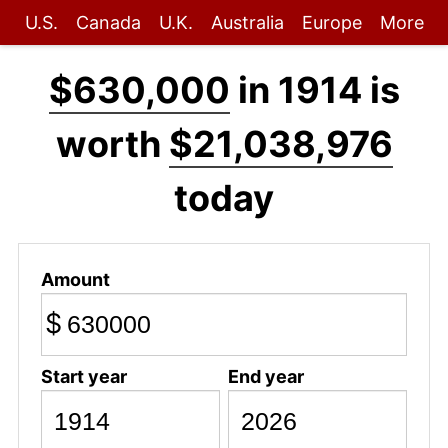
U.S.
Canada
U.K.
Australia
Europe
More
$630,000
in 1914 is
worth
$21,038,976
today
Amount
$
Start year
End year