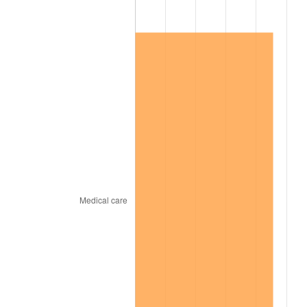
1967
$2,104,200.00
3.09%
1968
$2,192,400.00
4.19%
1969
$2,312,100.00
5.46%
1970
$2,444,400.00
5.72%
1971
$2,551,500.00
4.38%
1972
$2,633,400.00
3.21%
1973
$2,797,200.00
6.22%
1974
$3,105,900.00
11.04%
1975
$3,389,400.00
9.13%
1976
$3,584,700.00
5.76%