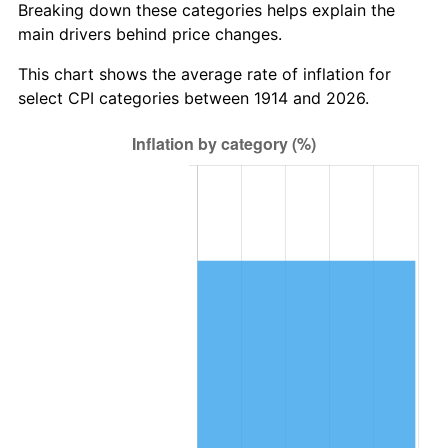
Breaking down these categories helps explain the
main drivers behind price changes.
1948
$1,518,300.00
8.07%
This chart shows the average rate of inflation for
1949
$1,499,400.00
-1.24%
select CPI categories between 1914 and 2026.
1950
$1,518,300.00
1.26%
1951
$1,638,000.00
7.88%
1952
$1,669,500.00
1.92%
1953
$1,682,100.00
0.75%
1954
$1,694,700.00
0.75%
1955
$1,688,400.00
-0.37%
1956
$1,713,600.00
1.49%