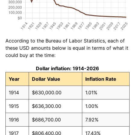
According to the Bureau of Labor Statistics, each of
these USD amounts below is equal in terms of what it
could buy at the time:
Dollar inflation: 1914-2026
Year
Dollar Value
Inflation Rate
1914
$630,000.00
1.01%
1915
$636,300.00
1.00%
1916
$686,700.00
7.92%
1917
$806,400.00
17.43%