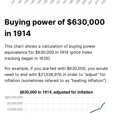
Buying power of $630,000
in 1914
This chart shows a calculation of buying power
equivalence for $630,000 in 1914 (price index
tracking began in 1635).
For example, if you started with $630,000, you would
need to end with $21,038,976 in order to "adjust" for
inflation (sometimes refered to as "beating inflation").