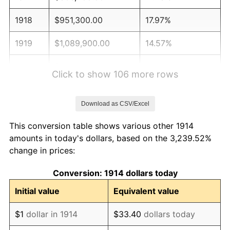
1918
$951,300.00
17.97%
1919
$1,089,900.00
14.57%
1920
$1,260,000.00
15.61%
Click to show 106 more rows
1921
$1,127,700.00
-10.50%
Download as CSV/Excel
1922
$1,058,400.00
-6.15%
This conversion table shows various other 1914
1923
$1,077,300.00
1.79%
amounts in today's dollars, based on the 3,239.52%
change in prices:
1924
$1,077,300.00
0.00%
Conversion: 1914 dollars today
1925
$1,102,500.00
2.34%
Initial value
Equivalent value
1926
$1,115,100.00
1.14%
$1
dollar in 1914
$33.40
dollars today
1927
$1,096,200.00
-1.69%