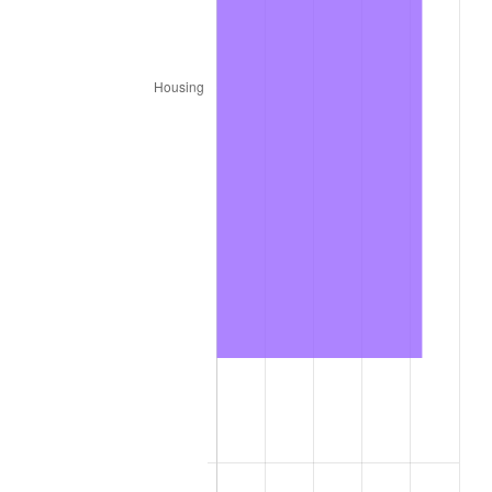
1987
$7,156,800.00
3.65%
1988
$7,452,900.00
4.14%
1989
$7,812,000.00
4.82%
1990
$8,234,100.00
5.40%
1991
$8,580,600.00
4.21%
1992
$8,838,900.00
3.01%
1993
$9,103,500.00
2.99%
1994
$9,336,600.00
2.56%
1995
$9,601,200.00
2.83%
1996
$9,884,700.00
2.95%