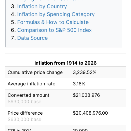
Inflation by Country
Inflation by Spending Category
Formulas & How to Calculate
Comparison to S&P 500 Index
Data Source
Inflation from 1914 to 2026
Cumulative price change
3,239.52%
Average inflation rate
3.18%
Converted amount
$21,038,976
$630,000 base
Price difference
$20,408,976.00
$630,000 base
CPI in 1914
10.000