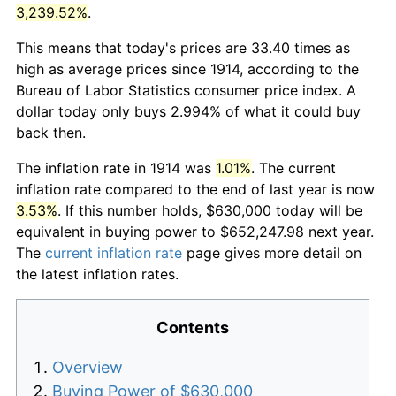
3,239.52%
.
This means that today's prices are 33.40 times as
high as average prices since 1914, according to the
Bureau of Labor Statistics consumer price index. A
dollar today only buys 2.994% of what it could buy
back then.
The inflation rate in 1914 was
1.01%
. The current
inflation rate compared to the end of last year is now
3.53%
. If this number holds, $630,000 today will be
equivalent in buying power to $652,247.98 next year.
The
current inflation rate
page gives more detail on
the latest inflation rates.
Contents
Overview
Buying Power of $630,000