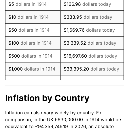
$5
dollars in 1914
$166.98
dollars today
1928
$1,077,300.00
-1.72%
$10
dollars in 1914
$333.95
dollars today
1929
$1,077,300.00
0.00%
$50
dollars in 1914
$1,669.76
dollars today
1930
$1,052,100.00
-2.34%
$100
dollars in 1914
$3,339.52
dollars today
1931
$957,600.00
-8.98%
$500
dollars in 1914
$16,697.60
dollars today
1932
$863,100.00
-9.87%
$1,000
dollars in 1914
$33,395.20
dollars today
1933
$819,000.00
-5.11%
$5,000
dollars in 1914
$166,976.00
dollars today
1934
$844,200.00
3.08%
$10,000
dollars in
$333,952.00
dollars
Inflation by Country
1914
today
1935
$863,100.00
2.24%
Inflation can also vary widely by country. For
$50,000
dollars in
$1,669,760.00
dollars
1936
$875,700.00
1.46%
comparison, in the UK £630,000.00 in 1914 would be
1914
today
equivalent to £94,359,746.19 in 2026, an absolute
1937
$907,200.00
3.60%