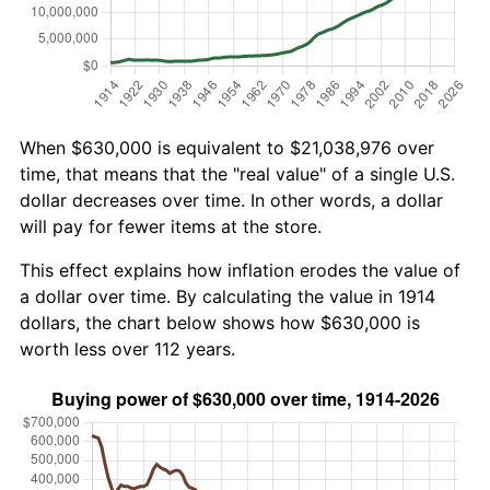
When $630,000 is equivalent to $21,038,976 over
time, that means that the "real value" of a single U.S.
dollar decreases over time. In other words, a dollar
will pay for fewer items at the store.
This effect explains how inflation erodes the value of
a dollar over time. By calculating the value in 1914
dollars, the chart below shows how $630,000 is
worth less over 112 years.