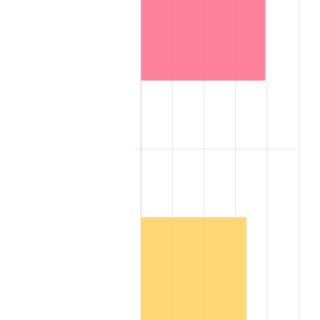
2007
$13,062,546.00
2.85%
2008
$13,564,089.00
3.84%
2009
$13,515,831.00
-0.36%
2010
$13,737,528.00
1.64%
2011
$14,171,157.00
3.16%
2012
$14,464,422.00
2.07%
2013
$14,676,291.00
1.46%
2014
$14,914,368.00
1.62%
2015
$14,932,071.00
0.12%
2016
$15,120,441.00
1.26%