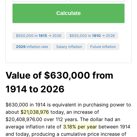
Calculate
$630,000 in
1915
→ 2026
$630,000 in
1910
→ 2026
2026
inflation rate
Salary inflation
Future inflation
Value of $630,000 from
1914 to 2026
$630,000 in 1914 is equivalent in purchasing power to
about
$21,038,976
today, an increase of
$20,408,976.00 over 112 years. The dollar had an
average inflation rate of
3.18% per year
between 1914
and today, producing a cumulative price increase of