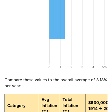
Compare these values to the overall average of 3.18%
per year:
Avg
Total
$630,000 i
Category
Inflation
Inflation
1914 → 202
(%)
(%)