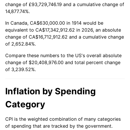
change of £93,729,746.19 and a cumulative change of
$100,000
dollars in
$3,339,520.00
dollars
14,877.74%.
1938
$888,300.00
-2.08%
1914
today
In Canada, CA$630,000.00 in 1914 would be
1939
$875,700.00
-1.42%
$500,000
dollars in
$16,697,600.00
dollars
equivalent to CA$17,342,912.62 in 2026, an absolute
1914
today
change of CA$16,712,912.62 and a cumulative change
1940
$882,000.00
0.72%
of 2,652.84%.
$1,000,000
dollars in
$33,395,200.00
dollars
1941
$926,100.00
5.00%
1914
today
Compare these numbers to the US's overall absolute
change of $20,408,976.00 and total percent change
1942
$1,026,900.00
10.88%
of 3,239.52%.
1943
$1,089,900.00
6.13%
Inflation by Spending
1944
$1,108,800.00
1.73%
Category
1945
$1,134,000.00
2.27%
1946
$1,228,500.00
8.33%
CPI is the weighted combination of many categories
of spending that are tracked by the government.
1947
$1,404,900.00
14.36%