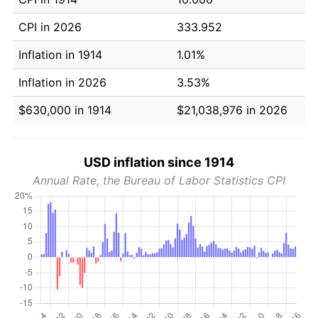
CPI in 2026
333.952
Inflation in 1914
1.01%
Inflation in 2026
3.53%
$630,000 in 1914
$21,038,976 in 2026
USD inflation since 1914
Annual Rate, the Bureau of Labor Statistics CPI