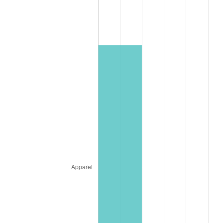
* Compared to previous annual rate. Not final.
See
inflation summary
for latest 12-month
trailing value.