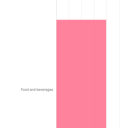
1997
$10,111,500.00
2.29%
1998
$10,269,000.00
1.56%
1999
$10,495,800.00
2.21%
2000
$10,848,600.00
3.36%
2001
$11,157,300.00
2.85%
2002
$11,333,700.00
1.58%
2003
$11,592,000.00
2.28%
2004
$11,900,700.00
2.66%
2005
$12,303,900.00
3.39%
2006
$12,700,800.00
3.23%