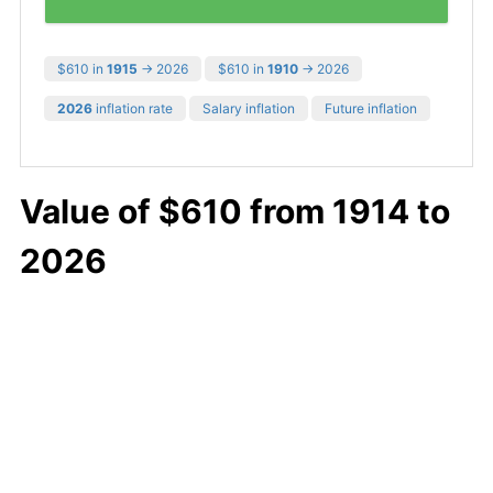
$610 in
1915
→ 2026
$610 in
1910
→ 2026
2026
inflation rate
Salary inflation
Future inflation
Value of $610 from 1914 to
2026