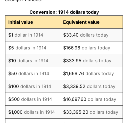
1924
$1,043.10
0.00%
Conversion: 1914 dollars today
1925
$1,067.50
2.34%
Initial value
Equivalent value
1926
$1,079.70
1.14%
$1
dollar in 1914
$33.40
dollars today
1927
$1,061.40
-1.69%
$5
dollars in 1914
$166.98
dollars today
1928
$1,043.10
-1.72%
$10
dollars in 1914
$333.95
dollars today
1929
$1,043.10
0.00%
$50
dollars in 1914
$1,669.76
dollars today
1930
$1,018.70
-2.34%
$100
dollars in 1914
$3,339.52
dollars today
1931
$927.20
-8.98%
$500
dollars in 1914
$16,697.60
dollars today
1932
$835.70
-9.87%
$1,000
dollars in 1914
$33,395.20
dollars today
1933
$793.00
-5.11%
$5,000
dollars in 1914
$166,976.00
dollars today