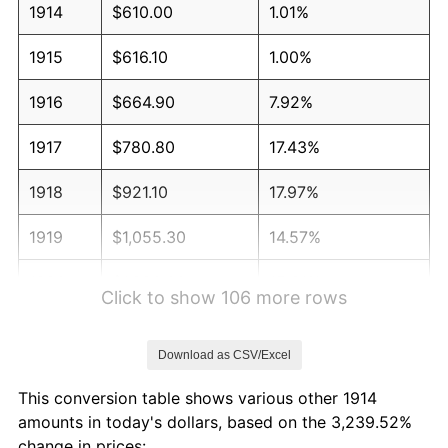
1914
$610.00
1.01%
1915
$616.10
1.00%
1916
$664.90
7.92%
1917
$780.80
17.43%
1918
$921.10
17.97%
1919
$1,055.30
14.57%
1920
$1,220.00
15.61%
Click to show 106 more rows
1921
$1,091.90
-10.50%
Download as CSV/Excel
1922
$1,024.80
-6.15%
This conversion table shows various other 1914
1923
$1,043.10
1.79%
amounts in today's dollars, based on the 3,239.52%
change in prices: