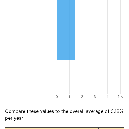
Compare these values to the overall average of 3.18%
per year: