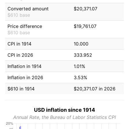
Converted amount
$20,371.07
$610 base
Price difference
$19,761.07
$610 base
CPI in 1914
10.000
CPI in 2026
333.952
Inflation in 1914
1.01%
Inflation in 2026
3.53%
$610 in 1914
$20,371.07 in 2026
USD inflation since 1914
Annual Rate, the Bureau of Labor Statistics CPI