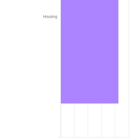
2004
$11,522.90
2.66%
2005
$11,913.30
3.39%
2006
$12,297.60
3.23%
2007
$12,647.86
2.85%
2008
$13,133.48
3.84%
2009
$13,086.76
-0.36%
2010
$13,301.42
1.64%
2011
$13,721.28
3.16%
2012
$14,005.23
2.07%
2013
$14,210.38
1.46%