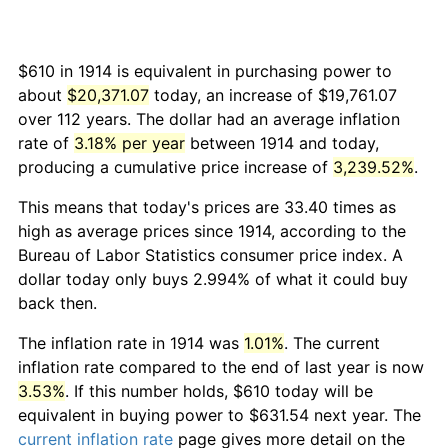
$610 in 1914 is equivalent in purchasing power to
about
$20,371.07
today, an increase of $19,761.07
over 112 years. The dollar had an average inflation
rate of
3.18% per year
between 1914 and today,
producing a cumulative price increase of
3,239.52%
.
This means that today's prices are 33.40 times as
high as average prices since 1914, according to the
Bureau of Labor Statistics consumer price index. A
dollar today only buys 2.994% of what it could buy
back then.
The inflation rate in 1914 was
1.01%
. The current
inflation rate compared to the end of last year is now
3.53%
. If this number holds, $610 today will be
equivalent in buying power to $631.54 next year. The
current inflation rate
page gives more detail on the