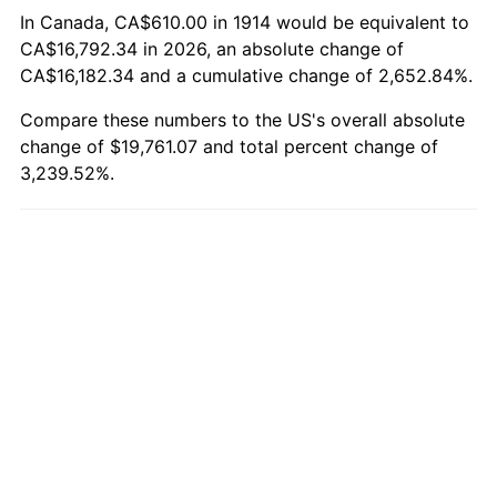
1944
$1,073.60
1.73%
In Canada, CA$610.00 in 1914 would be equivalent to
CA$16,792.34 in 2026, an absolute change of
1945
$1,098.00
2.27%
CA$16,182.34 and a cumulative change of 2,652.84%.
1946
$1,189.50
8.33%
Compare these numbers to the US's overall absolute
change of $19,761.07 and total percent change of
1947
$1,360.30
14.36%
3,239.52%.
1948
$1,470.10
8.07%
1949
$1,451.80
-1.24%
1950
$1,470.10
1.26%
1951
$1,586.00
7.88%
1952
$1,616.50
1.92%
1953
$1,628.70
0.75%