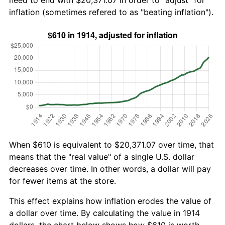
need to end with $20,371.07 in order to "adjust" for
inflation (sometimes refered to as "beating inflation").
When $610 is equivalent to $20,371.07 over time, that
means that the "real value" of a single U.S. dollar
decreases over time. In other words, a dollar will pay
for fewer items at the store.
This effect explains how inflation erodes the value of
a dollar over time. By calculating the value in 1914