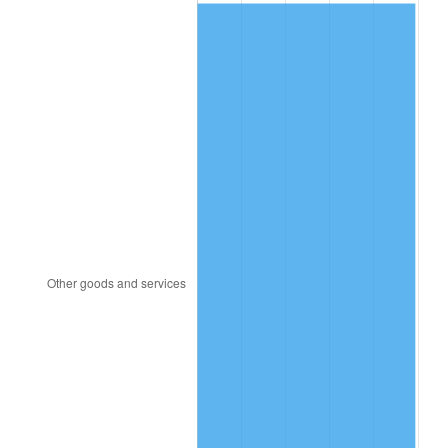
1964
$1,891.00
1.31%
1965
$1,921.50
1.61%
1966
$1,976.40
2.86%
1967
$2,037.40
3.09%
1968
$2,122.80
4.19%
1969
$2,238.70
5.46%
1970
$2,366.80
5.72%
1971
$2,470.50
4.38%
1972
$2,549.80
3.21%
1973
$2,708.40
6.22%