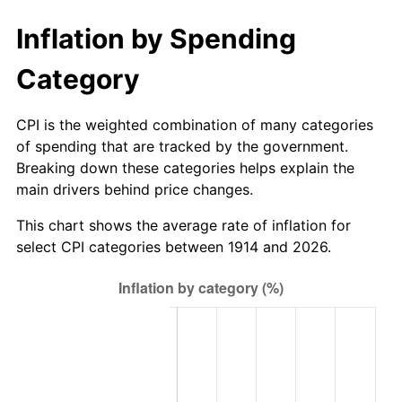
1954
$1,640.90
0.75%
Inflation by Spending
1955
$1,634.80
-0.37%
Category
1956
$1,659.20
1.49%
CPI is the weighted combination of many categories
1957
$1,714.10
3.31%
of spending that are tracked by the government.
Breaking down these categories helps explain the
1958
$1,762.90
2.85%
main drivers behind price changes.
1959
$1,775.10
0.69%
This chart shows the average rate of inflation for
select CPI categories between 1914 and 2026.
1960
$1,805.60
1.72%
1961
$1,823.90
1.01%
1962
$1,842.20
1.00%
1963
$1,866.60
1.32%