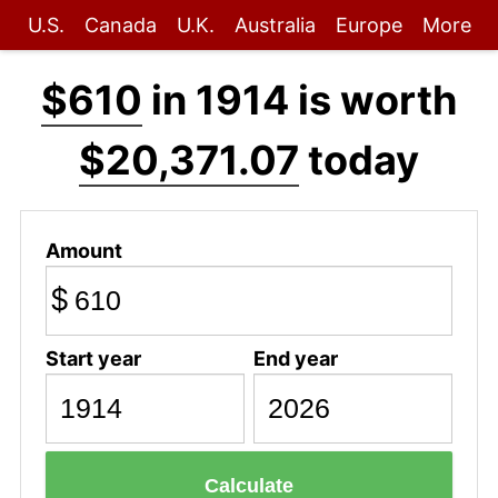
U.S.
Canada
U.K.
Australia
Europe
More
$610
in 1914 is worth
$20,371.07
today
Amount
$
Start year
End year
Calculate