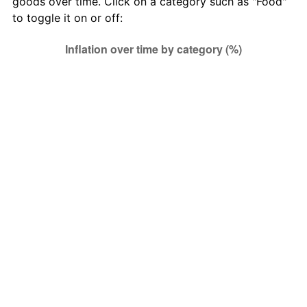
goods over time. Click on a category such as "Food"
Other goods
to toggle it on or off:
4.94
21,938.47
134,434.69
and services