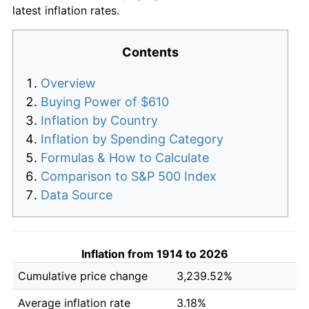
latest inflation rates.
Contents
Overview
Buying Power of $610
Inflation by Country
Inflation by Spending Category
Formulas & How to Calculate
Comparison to S&P 500 Index
Data Source
Inflation from 1914 to 2026
Cumulative price change
3,239.52%
Average inflation rate
3.18%