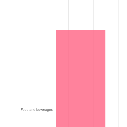
2014
$14,440.90
1.62%
2015
$14,458.04
0.12%
2016
$14,640.43
1.26%
2017
$14,952.32
2.13%
2018
$15,325.03
2.49%
2019
$15,595.11
1.76%
2020
$15,787.51
1.23%
2021
$16,529.18
4.70%
2022
$17,852.01
8.00%
2023
$18,586.83
4.12%