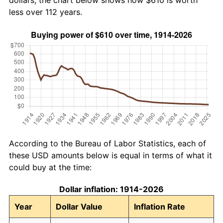
dollars, the chart below shows how $610 is worth
less over 112 years.
According to the Bureau of Labor Statistics, each of
these USD amounts below is equal in terms of what it
could buy at the time:
Dollar inflation: 1914-2026
Year
Dollar Value
Inflation Rate