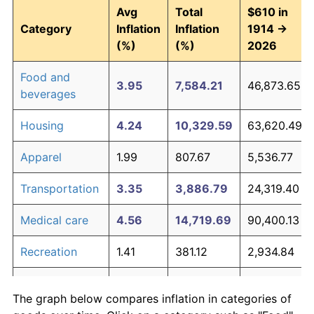
Avg
Total
$610 in
Category
Inflation
Inflation
1914 →
(%)
(%)
2026
Food and
3.95
7,584.21
46,873.65
beverages
Housing
4.24
10,329.59
63,620.49
Apparel
1.99
807.67
5,536.77
Transportation
3.35
3,886.79
24,319.40
Medical care
4.56
14,719.69
90,400.13
Recreation
1.41
381.12
2,934.84
Education and
1.65
527.11
3,825.37
The graph below compares inflation in categories of
communication