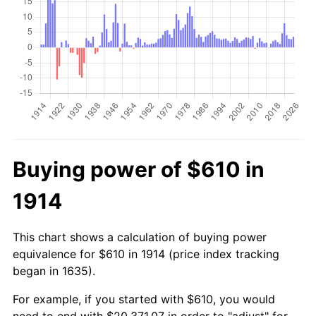
Buying power of $610 in
1914
This chart shows a calculation of buying power
equivalence for $610 in 1914 (price index tracking
began in 1635).
For example, if you started with $610, you would