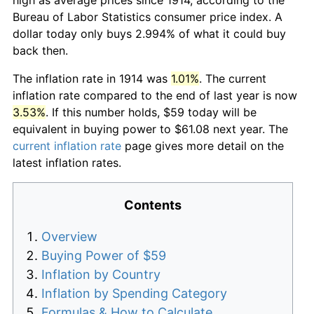
Bureau of Labor Statistics consumer price index. A
dollar today only buys 2.994% of what it could buy
back then.
The inflation rate in 1914 was
1.01%
. The current
inflation rate compared to the end of last year is now
3.53%
. If this number holds, $59 today will be
equivalent in buying power to $61.08 next year. The
current inflation rate
page gives more detail on the
latest inflation rates.
Contents
Overview
Buying Power of $59
Inflation by Country
Inflation by Spending Category
Formulas & How to Calculate