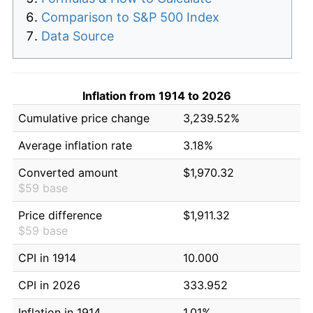
Comparison to S&P 500 Index
Data Source
Inflation from 1914 to 2026
Cumulative price change
3,239.52%
Average inflation rate
3.18%
Converted amount
$1,970.32
$59 base
Price difference
$1,911.32
$59 base
CPI in 1914
10.000
CPI in 2026
333.952
Inflation in 1914
1.01%