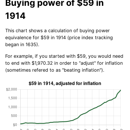
Buying power of $59 in
1914
This chart shows a calculation of buying power
equivalence for $59 in 1914 (price index tracking
began in 1635).
For example, if you started with $59, you would need
to end with $1,970.32 in order to "adjust" for inflation
(sometimes refered to as "beating inflation").