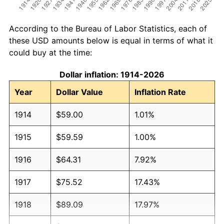
According to the Bureau of Labor Statistics, each of
these USD amounts below is equal in terms of what it
could buy at the time:
Dollar inflation: 1914-2026
Year
Dollar Value
Inflation Rate
1914
$59.00
1.01%
1915
$59.59
1.00%
1916
$64.31
7.92%
1917
$75.52
17.43%
1918
$89.09
17.97%