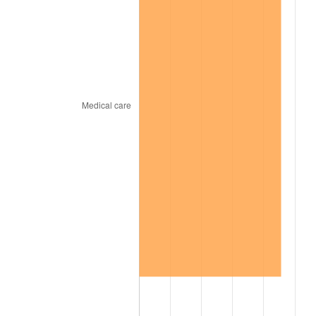
1969
$216.53
5.46%
1970
$228.92
5.72%
1971
$238.95
4.38%
1972
$246.62
3.21%
1973
$261.96
6.22%
1974
$290.87
11.04%
1975
$317.42
9.13%
1976
$335.71
5.76%
1977
$357.54
6.50%
1978
$384.68
7.59%