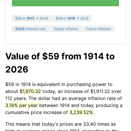
$59 in
1915
→ 2026
$59 in
1910
→ 2026
2026
inflation rate
Salary inflation
Future inflation
Value of $59 from 1914 to
2026
$59 in 1914 is equivalent in purchasing power to
about
$1,970.32
today, an increase of $1,911.32 over
112 years. The dollar had an average inflation rate of
3.18% per year
between 1914 and today, producing a
cumulative price increase of
3,239.52%
.
This means that today's prices are 33.40 times as
high as average prices since 1914, according to the