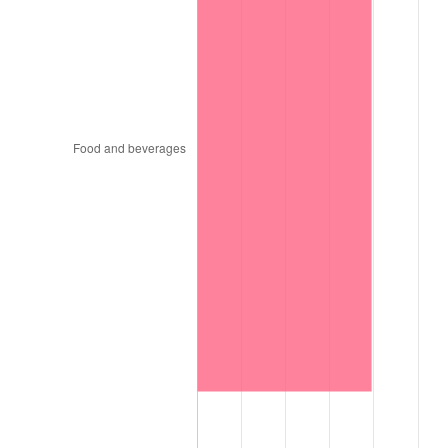
1999
$982.94
2.21%
2000
$1,015.98
3.36%
2001
$1,044.89
2.85%
2002
$1,061.41
1.58%
2003
$1,085.60
2.28%
2004
$1,114.51
2.66%
2005
$1,152.27
3.39%
2006
$1,189.44
3.23%
2007
$1,223.32
2.85%
2008
$1,270.29
3.84%