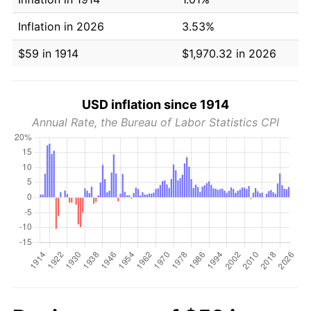
Inflation in 2026
3.53%
$59 in 1914
$1,970.32 in 2026
USD inflation since 1914
Annual Rate, the Bureau of Labor Statistics CPI