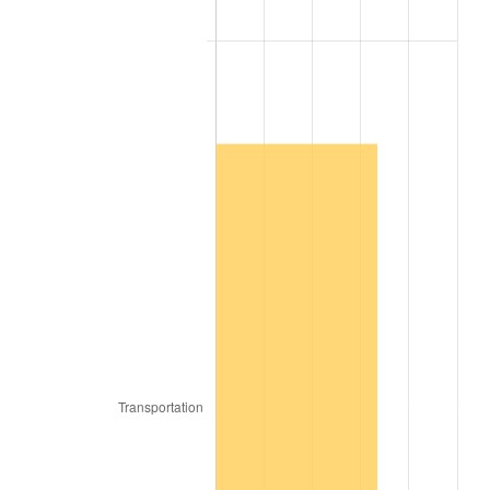
2009
$1,265.77
-0.36%
2010
$1,286.53
1.64%
2011
$1,327.14
3.16%
2012
$1,354.60
2.07%
2013
$1,374.45
1.46%
2014
$1,396.74
1.62%
2015
$1,398.40
0.12%
2016
$1,416.04
1.26%
2017
$1,446.21
2.13%
2018
$1,482.26
2.49%