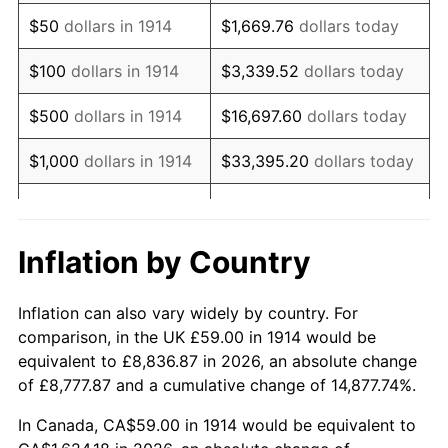
1929
$100.89
0.00%
$50
dollars in 1914
$1,669.76
dollars today
1930
$98.53
-2.34%
$100
dollars in 1914
$3,339.52
dollars today
1931
$89.68
-8.98%
$500
dollars in 1914
$16,697.60
dollars today
1932
$80.83
-9.87%
$1,000
dollars in 1914
$33,395.20
dollars today
1933
$76.70
-5.11%
$5,000
dollars in 1914
$166,976.00
dollars today
1934
$79.06
3.08%
$10,000
dollars in
$333,952.00
dollars
Inflation by Country
1914
today
1935
$80.83
2.24%
Inflation can also vary widely by country. For
$50,000
dollars in
$1,669,760.00
dollars
1936
$82.01
1.46%
comparison, in the UK £59.00 in 1914 would be
1914
today
equivalent to £8,836.87 in 2026, an absolute change
1937
$84.96
3.60%
of £8,777.87 and a cumulative change of 14,877.74%.
$100,000
dollars in
$3,339,520.00
dollars
1938
$83.19
-2.08%
1914
today
In Canada, CA$59.00 in 1914 would be equivalent to