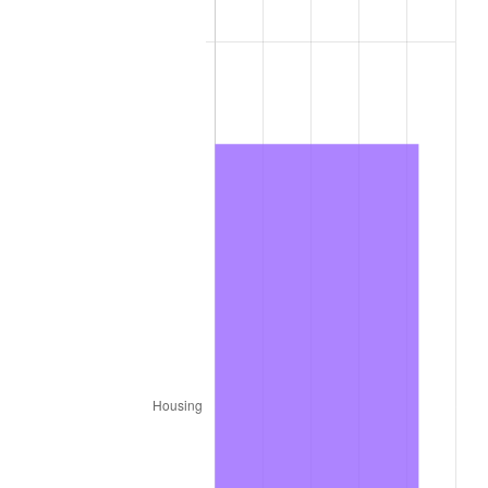
1979
$428.34
11.35%
1980
$486.16
13.50%
1981
$536.31
10.32%
1982
$569.35
6.16%
1983
$587.64
3.21%
1984
$613.01
4.32%
1985
$634.84
3.56%
1986
$646.64
1.86%
1987
$670.24
3.65%
1988
$697.97
4.14%