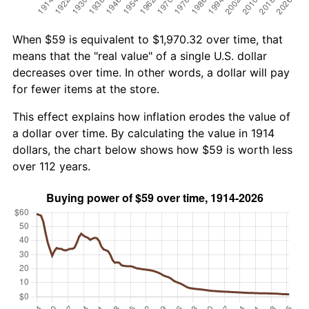
When $59 is equivalent to $1,970.32 over time, that
means that the "real value" of a single U.S. dollar
decreases over time. In other words, a dollar will pay
for fewer items at the store.
This effect explains how inflation erodes the value of
a dollar over time. By calculating the value in 1914
dollars, the chart below shows how $59 is worth less
over 112 years.