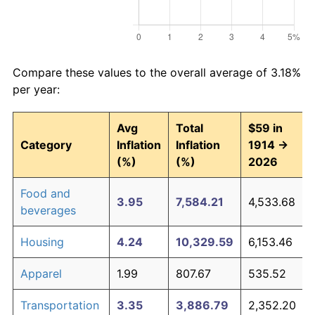
Compare these values to the overall average of 3.18%
per year:
Avg
Total
$59 in
Category
Inflation
Inflation
1914 →
(%)
(%)
2026
Food and
3.95
7,584.21
4,533.68
beverages
Housing
4.24
10,329.59
6,153.46
Apparel
1.99
807.67
535.52
Transportation
3.35
3,886.79
2,352.20