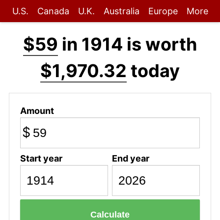
U.S.
Canada
U.K.
Australia
Europe
More
$59
in 1914 is worth
$1,970.32
today
Amount
$
Start year
End year
Calculate