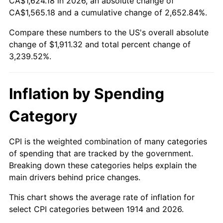
CA$1,624.18 in 2026, an absolute change of
1939
$82.01
-1.42%
$500,000
dollars in
$16,697,600.00
dollars
CA$1,565.18 and a cumulative change of 2,652.84%.
1914
today
1940
$82.60
0.72%
Compare these numbers to the US's overall absolute
$1,000,000
dollars in
$33,395,200.00
dollars
change of $1,911.32 and total percent change of
1941
$86.73
5.00%
1914
today
3,239.52%.
1942
$96.17
10.88%
Inflation by Spending
1943
$102.07
6.13%
Category
1944
$103.84
1.73%
1945
$106.20
2.27%
CPI is the weighted combination of many categories
of spending that are tracked by the government.
1946
$115.05
8.33%
Breaking down these categories helps explain the
main drivers behind price changes.
1947
$131.57
14.36%
This chart shows the average rate of inflation for
1948
$142.19
8.07%
select CPI categories between 1914 and 2026.