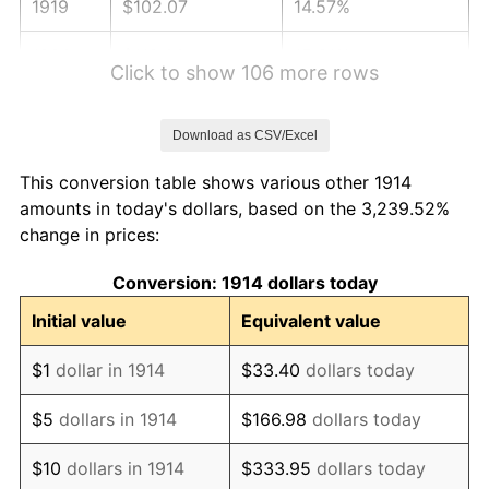
1919
$102.07
14.57%
1920
$118.00
15.61%
Click to show 106 more rows
1921
$105.61
-10.50%
Download as CSV/Excel
1922
$99.12
-6.15%
This conversion table shows various other 1914
1923
$100.89
1.79%
amounts in today's dollars, based on the 3,239.52%
change in prices:
1924
$100.89
0.00%
Conversion: 1914 dollars today
1925
$103.25
2.34%
Initial value
Equivalent value
1926
$104.43
1.14%
$1
dollar in 1914
$33.40
dollars today
1927
$102.66
-1.69%
$5
dollars in 1914
$166.98
dollars today
1928
$100.89
-1.72%
$10
dollars in 1914
$333.95
dollars today