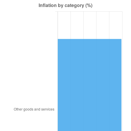
1949
$140.42
-1.24%
1950
$142.19
1.26%
1951
$153.40
7.88%
1952
$156.35
1.92%
1953
$157.53
0.75%
1954
$158.71
0.75%
1955
$158.12
-0.37%
1956
$160.48
1.49%
1957
$165.79
3.31%
1958
$170.51
2.85%