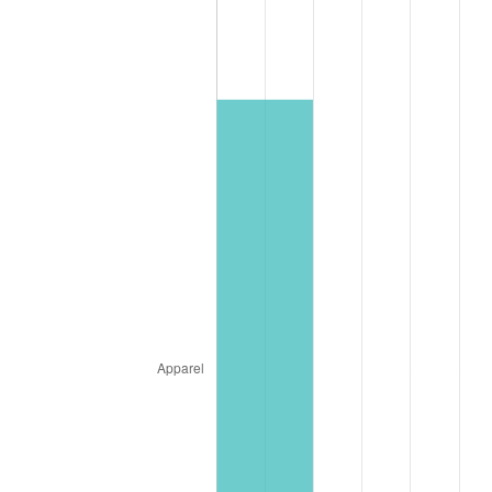
* Compared to previous annual rate. Not final.
See
inflation summary
for latest 12-month
trailing value.