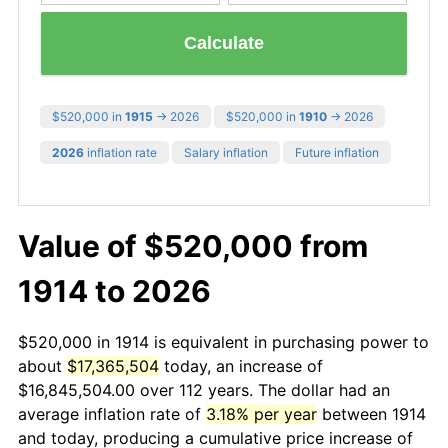
Calculate
$520,000 in
1915
→ 2026
$520,000 in
1910
→ 2026
2026
inflation rate
Salary inflation
Future inflation
Value of $520,000 from
1914 to 2026
$520,000 in 1914 is equivalent in purchasing power to
about
$17,365,504
today, an increase of
$16,845,504.00 over 112 years. The dollar had an
average inflation rate of
3.18% per year
between 1914
and today, producing a cumulative price increase of