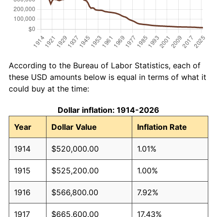
According to the Bureau of Labor Statistics, each of
these USD amounts below is equal in terms of what it
could buy at the time:
Dollar inflation: 1914-2026
Year
Dollar Value
Inflation Rate
1914
$520,000.00
1.01%
1915
$525,200.00
1.00%
1916
$566,800.00
7.92%
1917
$665,600.00
17.43%