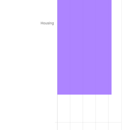
1987
$5,907,200.00
3.65%
1988
$6,151,600.00
4.14%
1989
$6,448,000.00
4.82%
1990
$6,796,400.00
5.40%
1991
$7,082,400.00
4.21%
1992
$7,295,600.00
3.01%
1993
$7,514,000.00
2.99%
1994
$7,706,400.00
2.56%
1995
$7,924,800.00
2.83%
1996
$8,158,800.00
2.95%