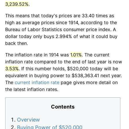
3,239.52%
.
This means that today's prices are 33.40 times as
high as average prices since 1914, according to the
Bureau of Labor Statistics consumer price index. A
dollar today only buys 2.994% of what it could buy
back then.
The inflation rate in 1914 was
1.01%
. The current
inflation rate compared to the end of last year is now
3.53%
. If this number holds, $520,000 today will be
equivalent in buying power to $538,363.41 next year.
The
current inflation rate
page gives more detail on
the latest inflation rates.
Contents
Overview
Buying Power of $520,000