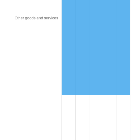
1957
$1,461,200.00
3.31%
1958
$1,502,800.00
2.85%
1959
$1,513,200.00
0.69%
1960
$1,539,200.00
1.72%
1961
$1,554,800.00
1.01%
1962
$1,570,400.00
1.00%
1963
$1,591,200.00
1.32%
1964
$1,612,000.00
1.31%
1965
$1,638,000.00
1.61%
1966
$1,684,800.00
2.86%