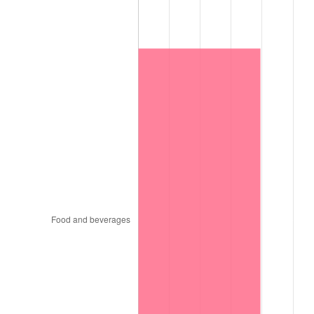
1997
$8,346,000.00
2.29%
1998
$8,476,000.00
1.56%
1999
$8,663,200.00
2.21%
2000
$8,954,400.00
3.36%
2001
$9,209,200.00
2.85%
2002
$9,354,800.00
1.58%
2003
$9,568,000.00
2.28%
2004
$9,822,800.00
2.66%
2005
$10,155,600.00
3.39%
2006
$10,483,200.00
3.23%