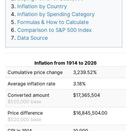
Inflation by Country
Inflation by Spending Category
Formulas & How to Calculate
Comparison to S&P 500 Index
Data Source
Inflation from 1914 to 2026
Cumulative price change
3,239.52%
Average inflation rate
3.18%
Converted amount
$17,365,504
$520,000 base
Price difference
$16,845,504.00
$520,000 base
CPI in 1914
10.000