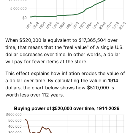
When $520,000 is equivalent to $17,365,504 over
time, that means that the "real value" of a single U.S.
dollar decreases over time. In other words, a dollar
will pay for fewer items at the store.
This effect explains how inflation erodes the value of
a dollar over time. By calculating the value in 1914
dollars, the chart below shows how $520,000 is
worth less over 112 years.