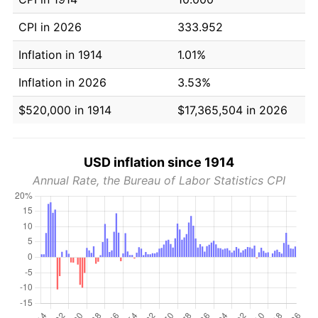
CPI in 2026
333.952
Inflation in 1914
1.01%
Inflation in 2026
3.53%
$520,000 in 1914
$17,365,504 in 2026
USD inflation since 1914
Annual Rate, the Bureau of Labor Statistics CPI