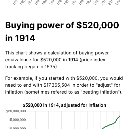
Buying power of $520,000
in 1914
This chart shows a calculation of buying power
equivalence for $520,000 in 1914 (price index
tracking began in 1635).
For example, if you started with $520,000, you would
need to end with $17,365,504 in order to "adjust" for
inflation (sometimes refered to as "beating inflation").