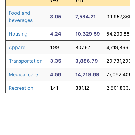
Food and
3.95
7,584.21
39,957,869.
beverages
Housing
4.24
10,329.59
54,233,863.
Apparel
1.99
807.67
4,719,866.67
Transportation
3.35
3,886.79
20,731,290.
Medical care
4.56
14,719.69
77,062,406.
Recreation
1.41
381.12
2,501,833.8
Education and
1.65
527.11
3,260,975.0
The graph below compares inflation in categories of
communication
goods over time. Click on a category such as "Food"
Other goods
to toggle it on or off:
4.94
21,938.47
114,600,062
and services