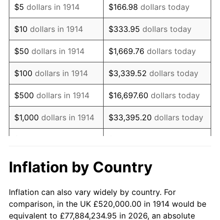
$5
dollars in 1914
$166.98
dollars today
1928
$889,200.00
-1.72%
$10
dollars in 1914
$333.95
dollars today
1929
$889,200.00
0.00%
$50
dollars in 1914
$1,669.76
dollars today
1930
$868,400.00
-2.34%
$100
dollars in 1914
$3,339.52
dollars today
1931
$790,400.00
-8.98%
$500
dollars in 1914
$16,697.60
dollars today
1932
$712,400.00
-9.87%
$1,000
dollars in 1914
$33,395.20
dollars today
1933
$676,000.00
-5.11%
$5,000
dollars in 1914
$166,976.00
dollars today
1934
$696,800.00
3.08%
$10,000
dollars in
$333,952.00
dollars
Inflation by Country
1914
today
1935
$712,400.00
2.24%
Inflation can also vary widely by country. For
$50,000
dollars in
$1,669,760.00
dollars
1936
$722,800.00
1.46%
comparison, in the UK £520,000.00 in 1914 would be
1914
today
equivalent to £77,884,234.95 in 2026, an absolute
1937
$748,800.00
3.60%