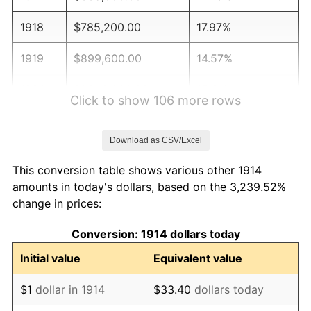
1918
$785,200.00
17.97%
1919
$899,600.00
14.57%
1920
$1,040,000.00
15.61%
Click to show 106 more rows
1921
$930,800.00
-10.50%
Download as CSV/Excel
1922
$873,600.00
-6.15%
This conversion table shows various other 1914
1923
$889,200.00
1.79%
amounts in today's dollars, based on the 3,239.52%
change in prices:
1924
$889,200.00
0.00%
Conversion: 1914 dollars today
1925
$910,000.00
2.34%
Initial value
Equivalent value
1926
$920,400.00
1.14%
$1
dollar in 1914
$33.40
dollars today
1927
$904,800.00
-1.69%