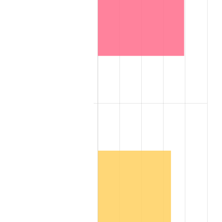
2007
$10,781,784.00
2.85%
2008
$11,195,756.00
3.84%
2009
$11,155,924.00
-0.36%
2010
$11,338,912.00
1.64%
2011
$11,696,828.00
3.16%
2012
$11,938,888.00
2.07%
2013
$12,113,764.00
1.46%
2014
$12,310,272.00
1.62%
2015
$12,324,884.00
0.12%
2016
$12,480,364.00
1.26%