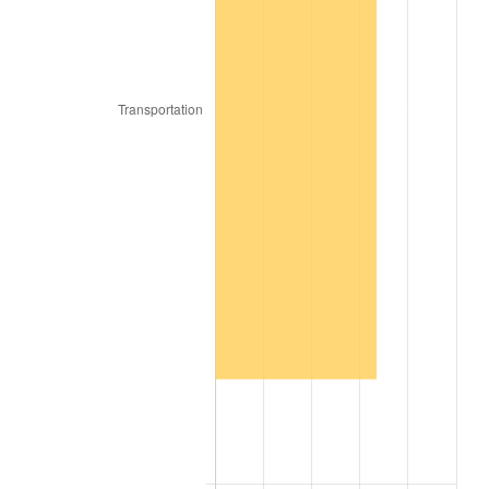
2017
$12,746,240.00
2.13%
2018
$13,063,960.00
2.49%
2019
$13,294,190.00
1.76%
2020
$13,458,206.67
1.23%
2021
$14,090,448.67
4.70%
2022
$15,218,103.33
8.00%
2023
$15,844,512.67
4.12%
2024
$16,302,803.64
2.89%
2025
$16,753,440.00
2.76%
2026
$17,365,504.00
3.65%*