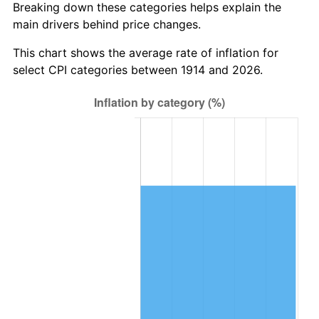
Breaking down these categories helps explain the
main drivers behind price changes.
1948
$1,253,200.00
8.07%
This chart shows the average rate of inflation for
1949
$1,237,600.00
-1.24%
select CPI categories between 1914 and 2026.
1950
$1,253,200.00
1.26%
1951
$1,352,000.00
7.88%
1952
$1,378,000.00
1.92%
1953
$1,388,400.00
0.75%
1954
$1,398,800.00
0.75%
1955
$1,393,600.00
-0.37%
1956
$1,414,400.00
1.49%