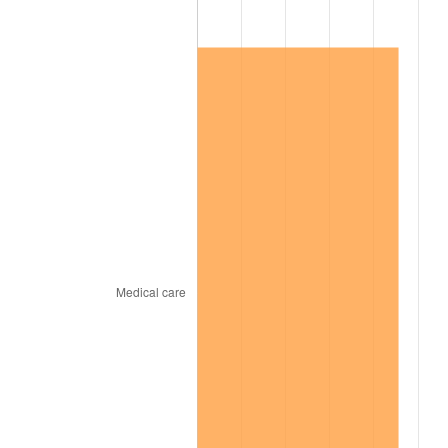
1967
$1,736,800.00
3.09%
1968
$1,809,600.00
4.19%
1969
$1,908,400.00
5.46%
1970
$2,017,600.00
5.72%
1971
$2,106,000.00
4.38%
1972
$2,173,600.00
3.21%
1973
$2,308,800.00
6.22%
1974
$2,563,600.00
11.04%
1975
$2,797,600.00
9.13%
1976
$2,958,800.00
5.76%