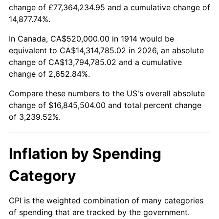
change of £77,364,234.95 and a cumulative change of
$100,000
dollars in
$3,339,520.00
dollars
14,877.74%.
1938
$733,200.00
-2.08%
1914
today
In Canada, CA$520,000.00 in 1914 would be
1939
$722,800.00
-1.42%
$500,000
dollars in
$16,697,600.00
dollars
equivalent to CA$14,314,785.02 in 2026, an absolute
1914
today
change of CA$13,794,785.02 and a cumulative
1940
$728,000.00
0.72%
change of 2,652.84%.
$1,000,000
dollars in
$33,395,200.00
dollars
1941
$764,400.00
5.00%
1914
today
Compare these numbers to the US's overall absolute
change of $16,845,504.00 and total percent change
1942
$847,600.00
10.88%
of 3,239.52%.
1943
$899,600.00
6.13%
Inflation by Spending
1944
$915,200.00
1.73%
Category
1945
$936,000.00
2.27%
1946
$1,014,000.00
8.33%
CPI is the weighted combination of many categories
of spending that are tracked by the government.
1947
$1,159,600.00
14.36%