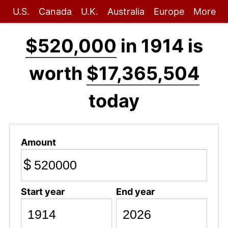
U.S.
Canada
U.K.
Australia
Europe
More
$520,000
in 1914 is
worth
$17,365,504
today
Amount
$
Start year
End year