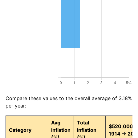
Compare these values to the overall average of 3.18%
per year:
Avg
Total
$520,000 i
Category
Inflation
Inflation
1914 → 202
(%)
(%)