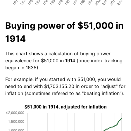
Buying power of $51,000 in
1914
This chart shows a calculation of buying power
equivalence for $51,000 in 1914 (price index tracking
began in 1635).
For example, if you started with $51,000, you would
need to end with $1,703,155.20 in order to "adjust" for
inflation (sometimes refered to as "beating inflation").