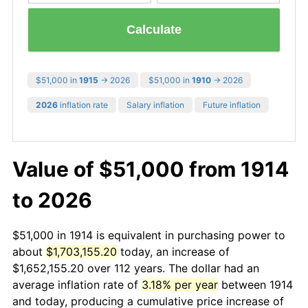
Calculate
$51,000 in
1915
→ 2026
$51,000 in
1910
→ 2026
2026
inflation rate
Salary inflation
Future inflation
Value of $51,000 from 1914
to 2026
$51,000 in 1914 is equivalent in purchasing power to
about
$1,703,155.20
today, an increase of
$1,652,155.20 over 112 years. The dollar had an
average inflation rate of
3.18% per year
between 1914
and today, producing a cumulative price increase of