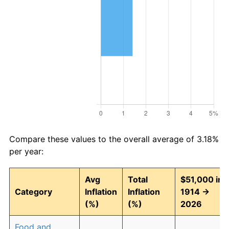
Compare these values to the overall average of 3.18%
per year:
Avg
Total
$51,000 in
Category
Inflation
Inflation
1914 →
(%)
(%)
2026
Food and