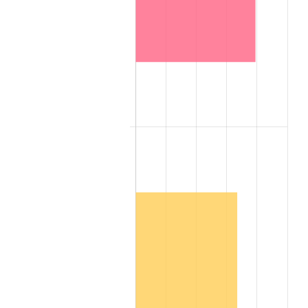
2007
$1,057,444.20
2.85%
2008
$1,098,045.30
3.84%
2009
$1,094,138.70
-0.36%
2010
$1,112,085.60
1.64%
2011
$1,147,188.90
3.16%
2012
$1,170,929.40
2.07%
2013
$1,188,080.70
1.46%
2014
$1,207,353.60
1.62%
2015
$1,208,786.70
0.12%
2016
$1,224,035.70
1.26%