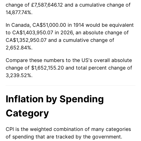
change of £7,587,646.12 and a cumulative change of
$100,000
dollars in
$3,339,520.00
dollars
14,877.74%.
1938
$71,910.00
-2.08%
1914
today
In Canada, CA$51,000.00 in 1914 would be equivalent
1939
$70,890.00
-1.42%
$500,000
dollars in
$16,697,600.00
dollars
to CA$1,403,950.07 in 2026, an absolute change of
1914
today
CA$1,352,950.07 and a cumulative change of
1940
$71,400.00
0.72%
2,652.84%.
$1,000,000
dollars in
$33,395,200.00
dollars
1941
$74,970.00
5.00%
1914
today
Compare these numbers to the US's overall absolute
change of $1,652,155.20 and total percent change of
1942
$83,130.00
10.88%
3,239.52%.
1943
$88,230.00
6.13%
Inflation by Spending
1944
$89,760.00
1.73%
Category
1945
$91,800.00
2.27%
1946
$99,450.00
8.33%
CPI is the weighted combination of many categories
of spending that are tracked by the government.
1947
$113,730.00
14.36%