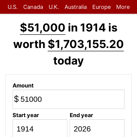
U.S.
Canada
U.K.
Australia
Europe
More
$51,000
in 1914 is
worth
$1,703,155.20
today
Amount
$
Start year
End year