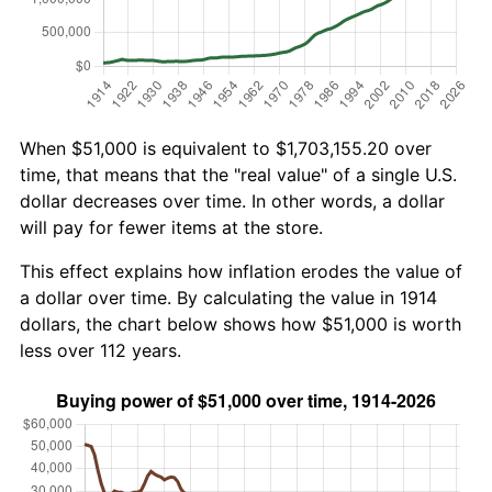
When $51,000 is equivalent to $1,703,155.20 over
time, that means that the "real value" of a single U.S.
dollar decreases over time. In other words, a dollar
will pay for fewer items at the store.
This effect explains how inflation erodes the value of
a dollar over time. By calculating the value in 1914
dollars, the chart below shows how $51,000 is worth
less over 112 years.