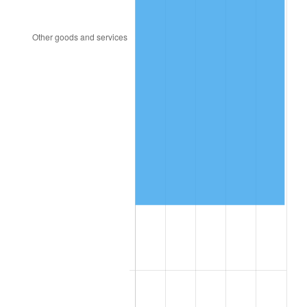
1957
$143,310.00
3.31%
1958
$147,390.00
2.85%
1959
$148,410.00
0.69%
1960
$150,960.00
1.72%
1961
$152,490.00
1.01%
1962
$154,020.00
1.00%
1963
$156,060.00
1.32%
1964
$158,100.00
1.31%
1965
$160,650.00
1.61%
1966
$165,240.00
2.86%