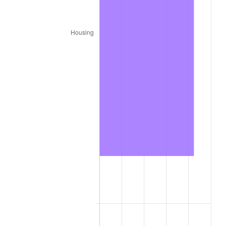
1987
$579,360.00
3.65%
1988
$603,330.00
4.14%
1989
$632,400.00
4.82%
1990
$666,570.00
5.40%
1991
$694,620.00
4.21%
1992
$715,530.00
3.01%
1993
$736,950.00
2.99%
1994
$755,820.00
2.56%
1995
$777,240.00
2.83%
1996
$800,190.00
2.95%