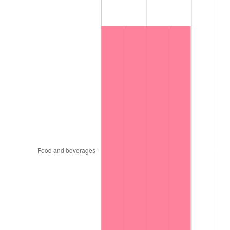
1997
$818,550.00
2.29%
1998
$831,300.00
1.56%
1999
$849,660.00
2.21%
2000
$878,220.00
3.36%
2001
$903,210.00
2.85%
2002
$917,490.00
1.58%
2003
$938,400.00
2.28%
2004
$963,390.00
2.66%
2005
$996,030.00
3.39%
2006
$1,028,160.00
3.23%