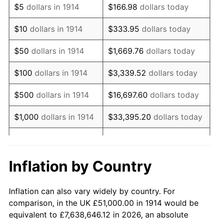
$5
dollars in 1914
$166.98
dollars today
1928
$87,210.00
-1.72%
$10
dollars in 1914
$333.95
dollars today
1929
$87,210.00
0.00%
$50
dollars in 1914
$1,669.76
dollars today
1930
$85,170.00
-2.34%
$100
dollars in 1914
$3,339.52
dollars today
1931
$77,520.00
-8.98%
$500
dollars in 1914
$16,697.60
dollars today
1932
$69,870.00
-9.87%
$1,000
dollars in 1914
$33,395.20
dollars today
1933
$66,300.00
-5.11%
$5,000
dollars in 1914
$166,976.00
dollars today
1934
$68,340.00
3.08%
$10,000
dollars in
$333,952.00
dollars
Inflation by Country
1914
today
1935
$69,870.00
2.24%
Inflation can also vary widely by country. For
$50,000
dollars in
$1,669,760.00
dollars
1936
$70,890.00
1.46%
comparison, in the UK £51,000.00 in 1914 would be
1914
today
equivalent to £7,638,646.12 in 2026, an absolute
1937
$73,440.00
3.60%