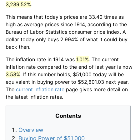
3,239.52%
.
This means that today's prices are 33.40 times as
high as average prices since 1914, according to the
Bureau of Labor Statistics consumer price index. A
dollar today only buys 2.994% of what it could buy
back then.
The inflation rate in 1914 was
1.01%
. The current
inflation rate compared to the end of last year is now
3.53%
. If this number holds, $51,000 today will be
equivalent in buying power to $52,801.03 next year.
The
current inflation rate
page gives more detail on
the latest inflation rates.
Contents
Overview
Buying Power of $51,000