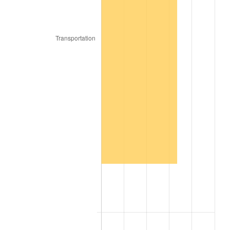
2017
$1,250,112.00
2.13%
2018
$1,281,273.00
2.49%
2019
$1,303,853.25
1.76%
2020
$1,319,939.50
1.23%
2021
$1,381,947.85
4.70%
2022
$1,492,544.75
8.00%
2023
$1,553,981.05
4.12%
2024
$1,598,928.82
2.89%
2025
$1,643,125.85
2.76%
2026
$1,703,155.20
3.65%*