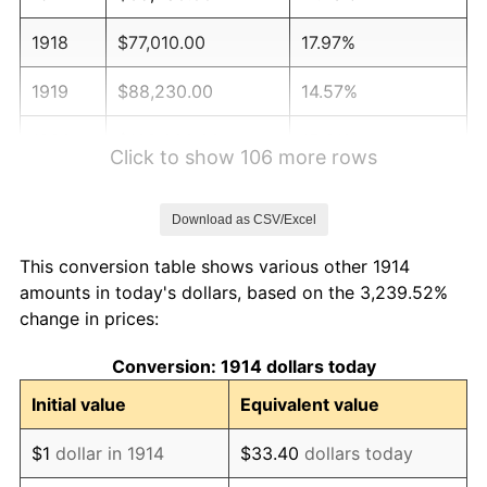
1918
$77,010.00
17.97%
1919
$88,230.00
14.57%
1920
$102,000.00
15.61%
Click to show 106 more rows
1921
$91,290.00
-10.50%
Download as CSV/Excel
1922
$85,680.00
-6.15%
This conversion table shows various other 1914
1923
$87,210.00
1.79%
amounts in today's dollars, based on the 3,239.52%
change in prices:
1924
$87,210.00
0.00%
Conversion: 1914 dollars today
1925
$89,250.00
2.34%
Initial value
Equivalent value
1926
$90,270.00
1.14%
$1
dollar in 1914
$33.40
dollars today
1927
$88,740.00
-1.69%