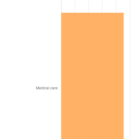
1967
$170,340.00
3.09%
1968
$177,480.00
4.19%
1969
$187,170.00
5.46%
1970
$197,880.00
5.72%
1971
$206,550.00
4.38%
1972
$213,180.00
3.21%
1973
$226,440.00
6.22%
1974
$251,430.00
11.04%
1975
$274,380.00
9.13%
1976
$290,190.00
5.76%