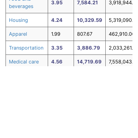
3.95
7,584.21
3,918,944.9
beverages
Housing
4.24
10,329.59
5,319,090.4
Apparel
1.99
807.67
462,910.00
Transportation
3.35
3,886.79
2,033,261.18
Medical care
4.56
14,719.69
7,558,043.7
Recreation
1.41
381.12
245,372.17
Education and
1.65
527.11
319,826.40
The graph below compares inflation in categories of
communication
goods over time. Click on a category such as "Food"
Other goods
to toggle it on or off:
4.94
21,938.47
11,239,621.5
and services