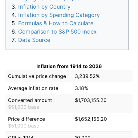
Inflation by Country
Inflation by Spending Category
Formulas & How to Calculate
Comparison to S&P 500 Index
Data Source
Inflation from 1914 to 2026
Cumulative price change
3,239.52%
Average inflation rate
3.18%
Converted amount
$1,703,155.20
$51,000 base
Price difference
$1,652,155.20
$51,000 base
CPI in 1914
10.000