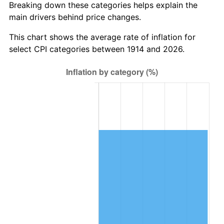
Breaking down these categories helps explain the
main drivers behind price changes.
1948
$122,910.00
8.07%
This chart shows the average rate of inflation for
1949
$121,380.00
-1.24%
select CPI categories between 1914 and 2026.
1950
$122,910.00
1.26%
1951
$132,600.00
7.88%
1952
$135,150.00
1.92%
1953
$136,170.00
0.75%
1954
$137,190.00
0.75%
1955
$136,680.00
-0.37%
1956
$138,720.00
1.49%