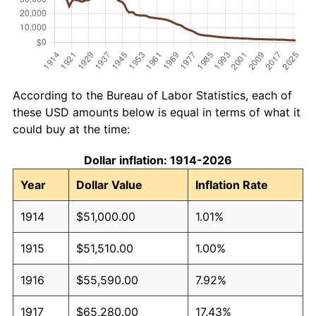
According to the Bureau of Labor Statistics, each of
these USD amounts below is equal in terms of what it
could buy at the time:
Dollar inflation: 1914-2026
Year
Dollar Value
Inflation Rate
1914
$51,000.00
1.01%
1915
$51,510.00
1.00%
1916
$55,590.00
7.92%
1917
$65,280.00
17.43%