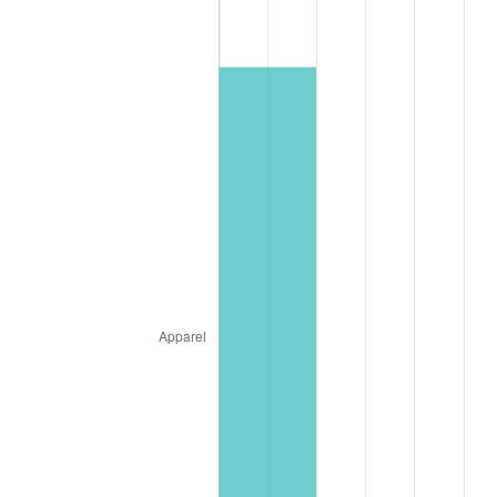
* Compared to previous annual rate. Not final.
See
inflation summary
for latest 12-month
trailing value.