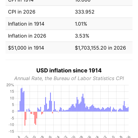
CPI in 2026
333.952
Inflation in 1914
1.01%
Inflation in 2026
3.53%
$51,000 in 1914
$1,703,155.20 in 2026
USD inflation since 1914
Annual Rate, the Bureau of Labor Statistics CPI